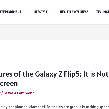
NTERTAINMENT
LIFESTYLE
HEALTH & WELLNESS
TECHNO
ures of the Galaxy Z Flip5: It is No
Screen
y
/
Leave a Comment
d by bar phones, clamshell foldables are gradually making spac