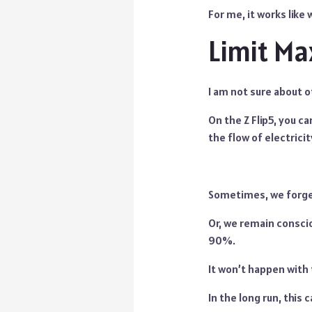
For me, it works like
Limit M
I am not sure about o
On the Z Flip5, you c
the flow of electricit
Sometimes, we forget 
Or, we remain consci
90%.
It won’t happen with 
In the long run, this