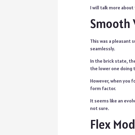
I will talk more abou
Smooth 
This was a pleasant 
seamlessly.
In the brick state, t
the lower one doing 
However, when you fo
form factor.
It seems like an evolv
not sure.
Flex Mo