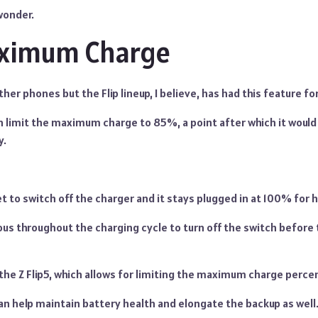
 wonder.
aximum Charge
ther phones but the Flip lineup, I believe, has had this feature 
an limit the maximum charge to 85%, a point after which it would
y.
to switch off the charger and it stays plugged in at 100% for h
ous throughout the charging cycle to turn off the switch before
the Z Flip5, which allows for limiting the maximum charge perce
 can help maintain battery health and elongate the backup as well