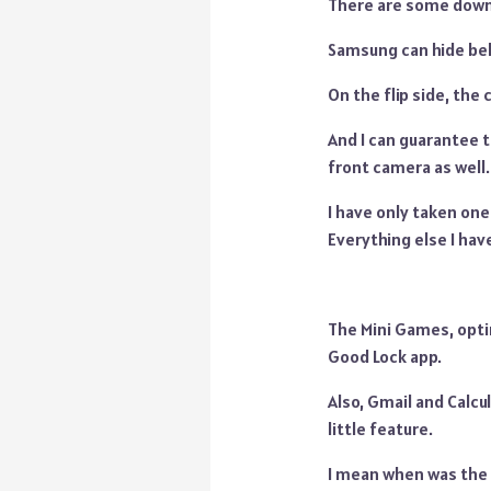
There are some downs
Samsung can hide beh
On the flip side, the
And I can guarantee t
front camera as well.
I have only taken one 
Everything else I ha
The Mini Games, optim
Good Lock app.
Also, Gmail and Calcul
little feature.
I mean when was the la