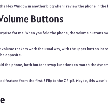
t the Flex Window in another blog when I review the phone in the 
Volume Buttons
surprise for me. When you fold the phone, the volume buttons s
he volume rockers work the usual way, with the upper button inc
the opposite.
ld the phone, both buttons swap functions to match the dynam
ed feature from the first Z Flip to the Z Flip5. Maybe, this wasn’t t
de