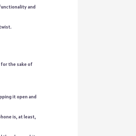
functionality and
twist.
 for the sake of
ipping it open and
one is, at least,