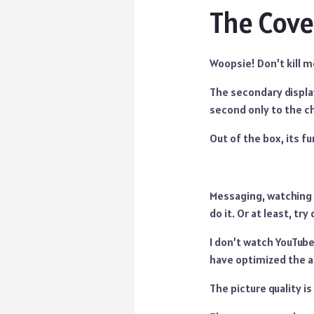
The Cove
Woopsie! Don’t kill m
The secondary display
second only to the cha
Out of the box, its fu
Messaging, watching 
do it. Or at least, try 
I don’t watch YouTube
have optimized the ap
The picture quality i