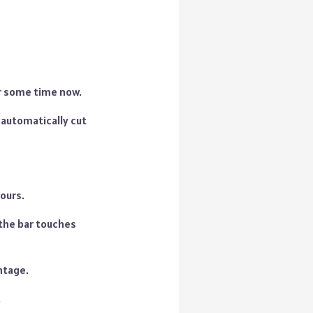
for some time now.
 automatically cut
ours.
 the bar touches
ntage.
.