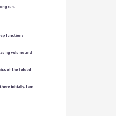
long run.
wap functions
reasing volume and
ics of the folded
here initially. I am