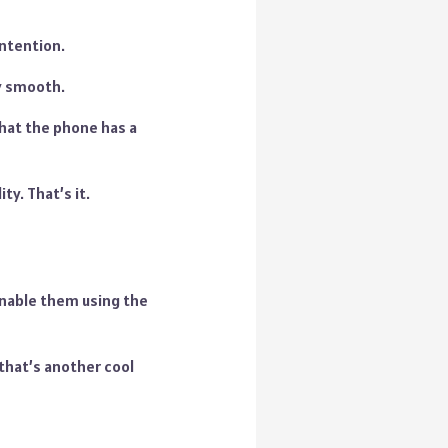
ntention.
ly smooth.
that the phone has a
ty. That’s it.
enable them using the
 that’s another cool