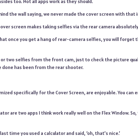
ides too. Not all apps work as they should.
ind the wall saying, we never made the cover screen with that i
 cover screen makes taking selfies via the rear camera absolute
hat once you get a hang of rear-camera selfies, you will forget 
or two selfies from the front cam, just to check the picture quali
ve done has been from the rear shooter.
ized specifically for the Cover Screen, are enjoyable. You can 
ator are two apps I think work really well on the Flex Window. So,
st time you used a calculator and said, ‘oh, that’s nice.’