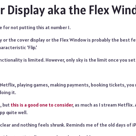
r Display aka the Flex Wi
e for not putting this at number 1.
 or the cover display or the Flex Window is probably the best fea
racteristic ‘Flip.’
nctionality is limited. However, only sky is the limit once you set 
Netflix, playing games, making payments, booking tickets, you 
doing it.
, but
this is a good one to consider
, as much as I stream Netflix. 
p quite well.
s clear and nothing feels shrunk. Reminds me of the old days of i