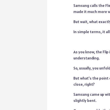
Samsung calls the Fle
made it much more w
But wait, what exactly
In simple terms, it al
As you know, the Flip 
understanding.
So, usually, you unfol
But what’s the point 
close, right?
Samsung came up with
slightly bent.