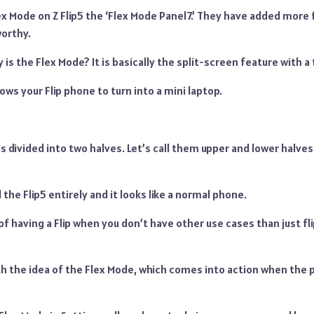
x Mode on Z Flip5 the ‘Flex Mode Panel7.’ They have added more 
orthy.
 is the Flex Mode? It is basically the split-screen feature with a 
lows your Flip phone to turn into a mini laptop.
is divided into two halves. Let’s call them upper and lower halves
d the Flip5 entirely and it looks like a normal phone.
of having a Flip when you don’t have other use cases than just fl
 the idea of the Flex Mode, which comes into action when the ph