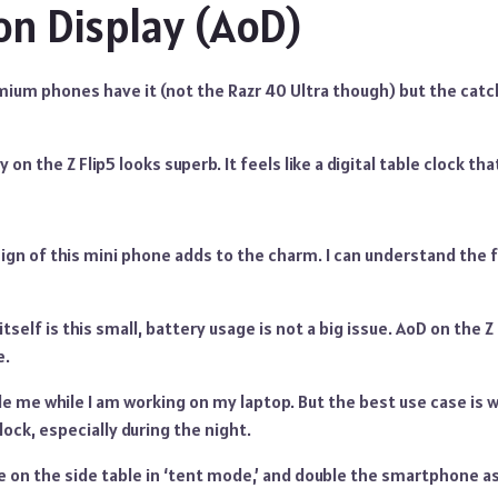
n Display (AoD)
ium phones have it (not the Razr 40 Ultra though) but the catch
on the Z Flip5 looks superb. It feels like a digital table clock tha
gn of this mini phone adds to the charm. I can understand the f
self is this small, battery usage is not a big issue. AoD on the Z
e.
de me while I am working on my laptop. But the best use case is w
lock, especially during the night.
 on the side table in ‘tent mode,’ and double the smartphone as a