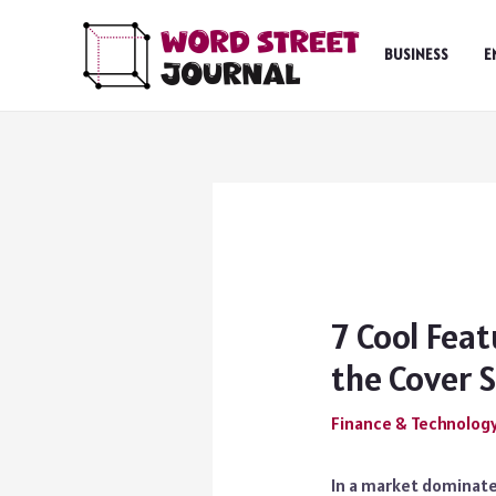
Skip
to
BUSINESS
E
content
7 Cool Feat
the Cover 
Finance & Technolog
In a market dominate