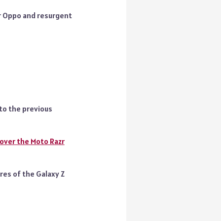
r Oppo and resurgent
to the previous
over the Moto Razr
res of the Galaxy Z