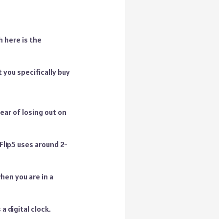
 here is the
t you specifically buy
ear of losing out on
 Flip5 uses around 2-
hen you are in a
 digital clock.