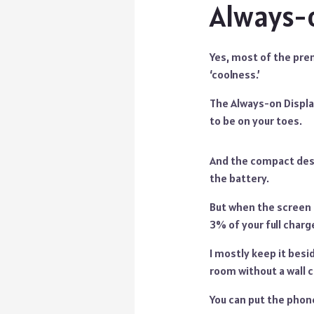
Always-o
Yes, most of the prem
‘coolness.’
The Always-on Display 
to be on your toes.
And the compact desi
the battery.
But when the screen it
3% of your full charg
I mostly keep it besi
room without a wall c
You can put the phone