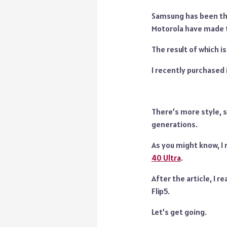
Samsung has been th
Motorola have made t
The result of which is 
I recently purchased
There’s more style, s
generations.
As you might know, I 
40 Ultra
.
After the article, I 
Flip5.
Let’s get going.