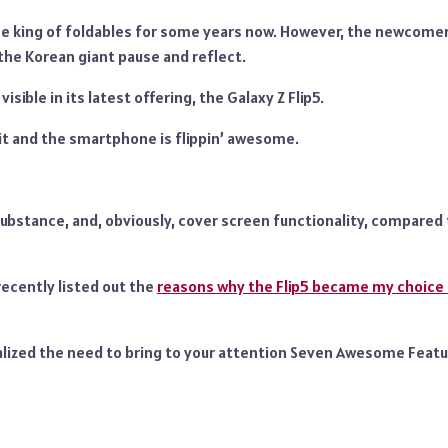
e king of foldables for some years now. However, the newcome
he Korean giant pause and reflect.
visible in its latest offering, the Galaxy Z Flip5.
 it and the smartphone is flippin’ awesome.
ubstance, and, obviously, cover screen functionality, compared 
recently listed out the
reasons why the Flip5 became my choice 
realized the need to bring to your attention Seven Awesome Featu