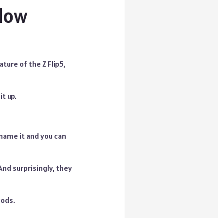
ndow
ture of the Z Flip5,
it up.
name it and you can
And surprisingly, they
Pods.