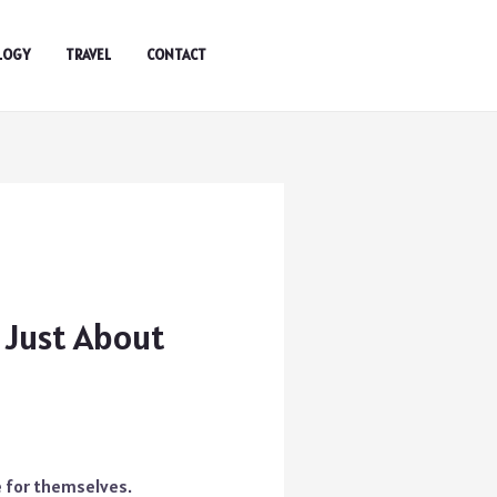
LOGY
TRAVEL
CONTACT
t Just About
e for themselves.