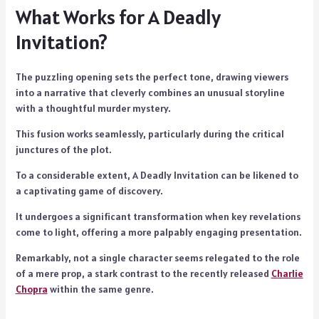
What Works for A Deadly
Invitation?
The puzzling opening sets the perfect tone, drawing viewers
into a narrative that cleverly combines an unusual storyline
with a thoughtful murder mystery.
This fusion works seamlessly, particularly during the critical
junctures of the plot.
To a considerable extent, A Deadly Invitation can be likened to
a captivating game of discovery.
It undergoes a significant transformation when key revelations
come to light, offering a more palpably engaging presentation.
Remarkably, not a single character seems relegated to the role
of a mere prop, a stark contrast to the recently released
Charlie
Chopr
a
within the same genre.