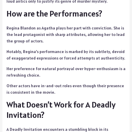
loud antics only to justify its genre of murder mystery.
How are the Performances?
Regina Blandon as Agatha plays her part with conviction. She is
the lead protagonist with sharp attributes, allowing her to lead
the group of actors.
Notably, Regina’s performance is marked by its subtlety, devoid
of exaggerated expressions or forced attempts at authenticity.
Her preference for natural portrayal over hyper-enthusiasm is a
refreshing choice.
Other actors have in-and-out roles even though their presence
is consistent in the movie.
What Doesn’t Work for A Deadly
Invitation?
A Deadly Invitation encounters a stumbling block in its