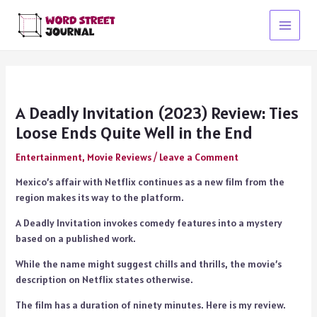
Skip
to
Main
content
Menu
A Deadly Invitation (2023) Review: Ties
Loose Ends Quite Well in the End
Entertainment
,
Movie Reviews
/
Leave a Comment
Mexico’s affair with Netflix continues as a new film from the
region makes its way to the platform.
A Deadly Invitation invokes comedy features into a mystery
based on a published work.
While the name might suggest chills and thrills, the movie’s
description on Netflix states otherwise.
The film has a duration of ninety minutes. Here is my review.