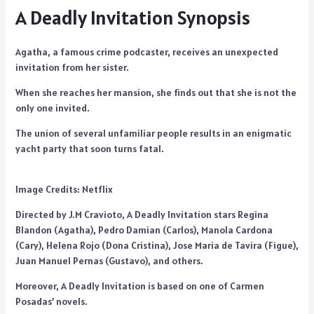
A Deadly Invitation Synopsis
Agatha, a famous crime podcaster, receives an unexpected
invitation from her sister.
When she reaches her mansion, she finds out that she is not the
only one invited.
The union of several unfamiliar people results in an enigmatic
yacht party that soon turns fatal.
Image Credits: Netflix
Directed by J.M Cravioto, A Deadly Invitation stars Regina
Blandon (Agatha), Pedro Damian (Carlos), Manola Cardona
(Cary), Helena Rojo (Dona Cristina), Jose Maria de Tavira (Figue),
Juan Manuel Pernas (Gustavo), and others.
Moreover, A Deadly Invitation is based on one of Carmen
Posadas’ novels.