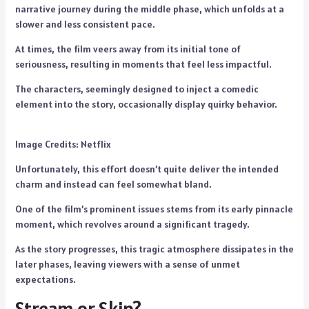
narrative journey during the middle phase, which unfolds at a
slower and less consistent pace.
At times, the film veers away from its initial tone of
seriousness, resulting in moments that feel less impactful.
The characters, seemingly designed to inject a comedic
element into the story, occasionally display quirky behavior.
Image Credits: Netflix
Unfortunately, this effort doesn’t quite deliver the intended
charm and instead can feel somewhat bland.
One of the film’s prominent issues stems from its early pinnacle
moment, which revolves around a significant tragedy.
As the story progresses, this tragic atmosphere dissipates in the
later phases, leaving viewers with a sense of unmet
expectations.
Stream or Skip?