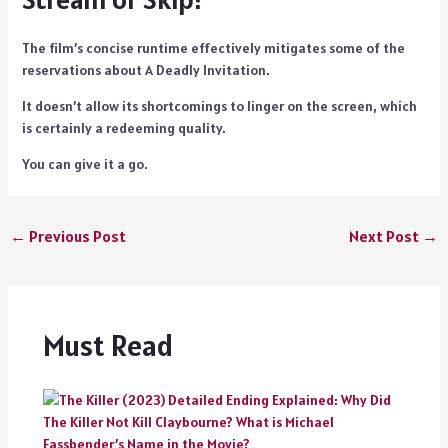
The film’s concise runtime effectively mitigates some of the
reservations about A Deadly Invitation.
It doesn’t allow its shortcomings to linger on the screen, which
is certainly a redeeming quality.
You can give it a go.
←
Previous Post
Next Post
→
Must Read