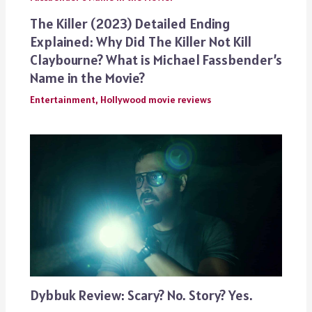
The Killer (2023) Detailed Ending
Explained: Why Did The Killer Not Kill
Claybourne? What is Michael Fassbender’s
Name in the Movie?
Entertainment
,
Hollywood movie reviews
Dybbuk Review: Scary? No. Story? Yes.