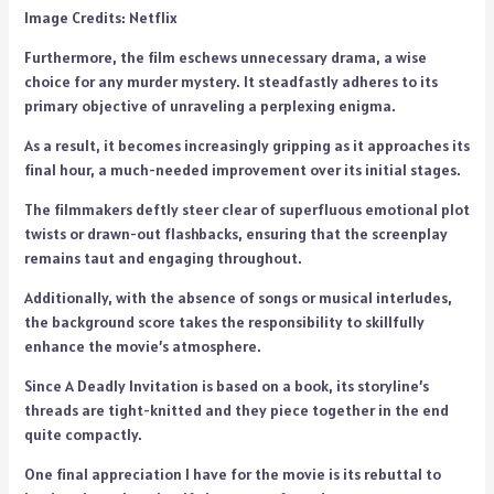
Image Credits: Netflix
Furthermore, the film eschews unnecessary drama, a wise
choice for any murder mystery. It steadfastly adheres to its
primary objective of unraveling a perplexing enigma.
As a result, it becomes increasingly gripping as it approaches its
final hour, a much-needed improvement over its initial stages.
The filmmakers deftly steer clear of superfluous emotional plot
twists or drawn-out flashbacks, ensuring that the screenplay
remains taut and engaging throughout.
Additionally, with the absence of songs or musical interludes,
the background score takes the responsibility to skillfully
enhance the movie’s atmosphere.
Since A Deadly Invitation is based on a book, its storyline’s
threads are tight-knitted and they piece together in the end
quite compactly.
One final appreciation I have for the movie is its rebuttal to