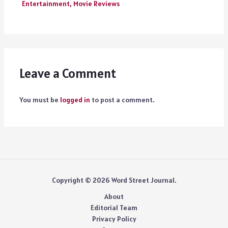
Entertainment
,
Movie Reviews
Leave a Comment
You must be
logged in
to post a comment.
Copyright © 2026 Word Street Journal.
About
Editorial Team
Privacy Policy