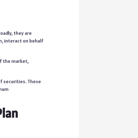
adly, they are
n, interact on behalf
of the market,
f securities. These
nimum
Plan