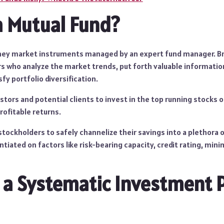
a Mutual Fund?
ey market instruments managed by an expert fund manager. Bro
rs who analyze the market trends, put forth valuable informatio
sfy portfolio diversification.
stors and potential clients to invest in the top running stocks 
ofitable returns.
tockholders to safely channelize their savings into a plethora o
entiated on factors like risk-bearing capacity, credit rating, mi
 a Systematic Investment 