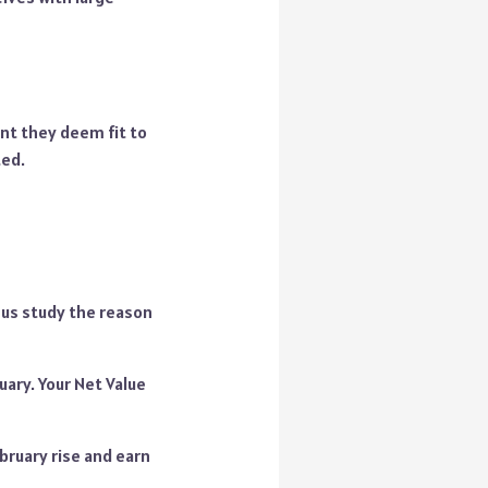
nt they deem fit to
ted.
 us study the reason
uary. Your Net Value
bruary rise and earn