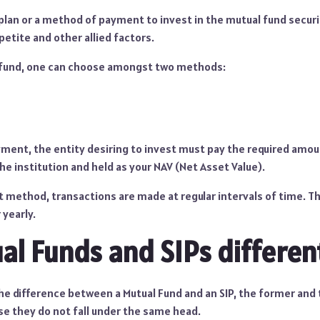
 plan or a method of payment to invest in the mutual fund secur
petite and other allied factors.
l fund, one can choose amongst two methods:
ent, the entity desiring to invest must pay the required amoun
e institution and held as your NAV (Net Asset Value).
 method, transactions are made at regular intervals of time. Th
 yearly.
al Funds and SIPs differen
he difference between a Mutual Fund and an SIP, the former and 
se they do not fall under the same head.