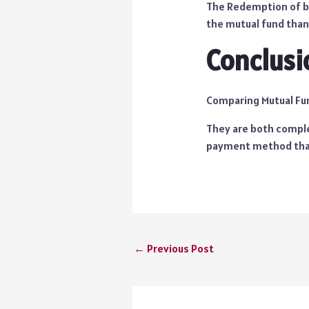
The Redemption of bo
the mutual fund than
Conclusi
Comparing Mutual Fund
They are both complet
payment method that
←
Previous Post