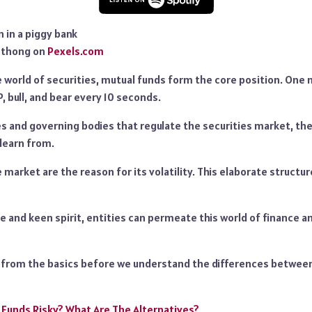
mthong on
Pexels.com
world of securities, mutual funds form the core position. One 
P, bull, and bear every 10 seconds.
 and governing bodies that regulate the securities market, ther
 learn from.
 market are the reason for its volatility. This elaborate structure
e and keen spirit, entities can permeate this world of finance 
n from the basics before we understand the differences between
 Funds Risky? What Are The Alternatives?