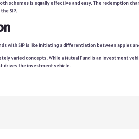
th schemes is equally effective and easy. The redemption char
 the SIP.
on
s with SIP is like initiating a differentiation between apples a
ely varied concepts. While a Mutual Fund is an investment vehicl
 drives the investment vehicle.