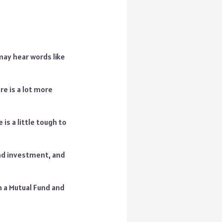
may hear words like
e is a lot more
 is a little tough to
and investment, and
 a Mutual Fund and