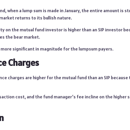
nd, when a lump sum is made in January, the entire amount is stu
 market returns to its bullish nature.
ity on the mutual fund investor is higher than an SIP investor be
es the bear market.
is more significant in magnitude for the lumpsum payers.
e Charges
ce charges are higher for the mutual fund than an SIP because 
saction cost, and the fund manager’s fee incline on the higher 
n