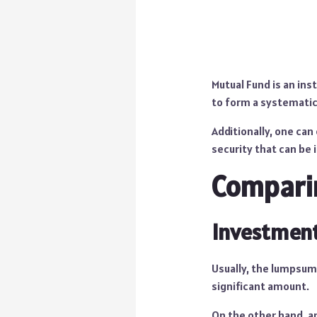
Mutual Fund is an inst
to form a systemati
Additionally, one can 
security that can be 
Comparin
Investment
Usually, the lumpsum
significant amount.
On the other hand, an