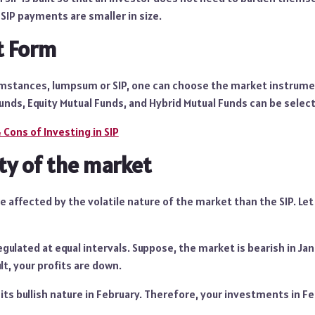
SIP payments are smaller in size.
t Form
mstances, lumpsum or SIP, one can choose the market instrume
unds, Equity Mutual Funds, and Hybrid Mutual Funds can be selec
 Cons of Investing in SIP
ity of the market
 affected by the volatile nature of the market than the SIP. Let
egulated at equal intervals. Suppose, the market is bearish in Jan
ult, your profits are down.
s bullish nature in February. Therefore, your investments in Fe