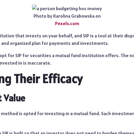
Photo by Karolina Grabowska on
Pexels.com
itution that invests on your behalf, and SIP is a tool at their dis
c and organized plan for payments and investments.
opt for SIP for securities a mutual fund institution offers. The no
invested in is inaccurate.
g Their Efficacy
 Value
 method is opted for investing in a mutual fund. Such investmen
 SIP is built so that an investor does not need to burden themse