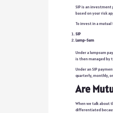
SIP is an investment
based on your risk ap
To invest in a mutua
SIP
Lump-Sum
Under a lumpsum paym
is then managed by th
Under an SIP payment
quarterly, monthly, or
Are Mutu
When we talk about t
differentiated becau