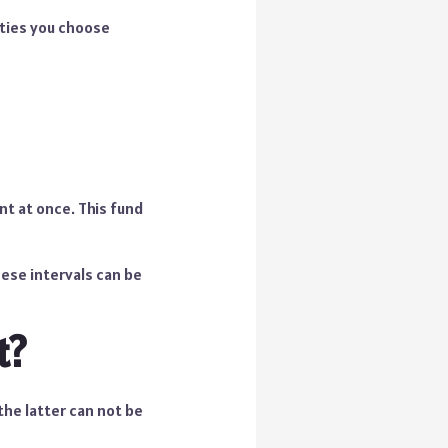
ities you choose
t at once. This fund
ese intervals can be
t?
the latter can not be