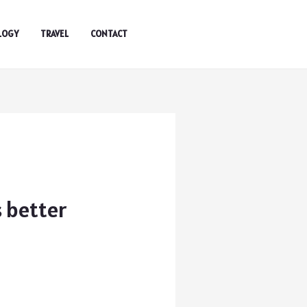
LOGY
TRAVEL
CONTACT
s better