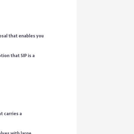
posal that enables you
tion that SIP is a
t carries a
lves with large