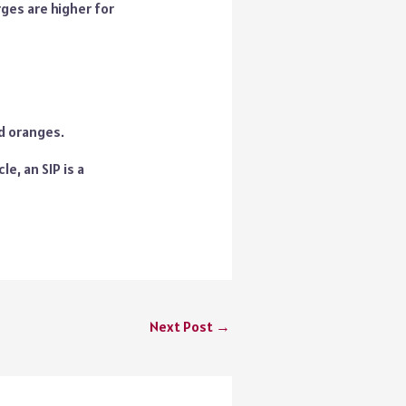
ges are higher for
nd oranges.
e, an SIP is a
Next Post
→