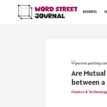
Skip
to
BUSINESS
E
content
Are Mutual 
between a 
Finance & Technolog