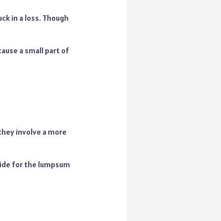
ck in a loss. Though
cause a small part of
they involve a more
side for the lumpsum