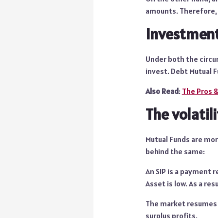
amounts. Therefore, 
Investmen
Under both the circu
invest. Debt Mutual F
Also Read
:
The Pros &
The volatil
Mutual Funds are more
behind the same:
An SIP is a payment r
Asset is low. As a res
The market resumes it
surplus profits.