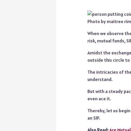
Photo by maitree ri
When we observe the 
risk, mutual funds, SI
Amidst the exchanges
outside this circle to
The intricacies of the
understand.
But with a steady pac
even ace it.
Thereby, let us begi
an SIP.
Also Read:
Are Mutual