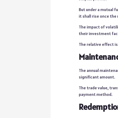
But under a mutual fu
it shall rise once the
The impact of volatil
their investment fac
The relative effect 
Maintenanc
The annual maintenan
significant amount.
The trade value, tran
payment method.
Redemptio