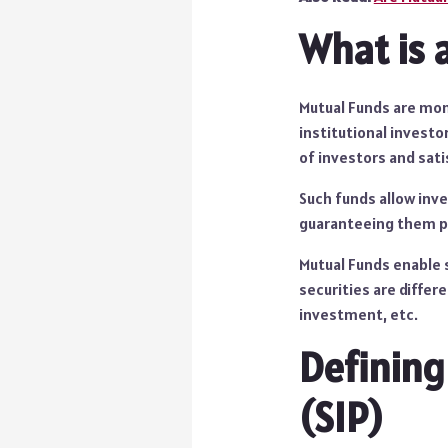
What is 
Mutual Funds are mon
institutional investo
of investors and sati
Such funds allow inve
guaranteeing them pr
Mutual Funds enable s
securities are differ
investment, etc.
Defining
(SIP)