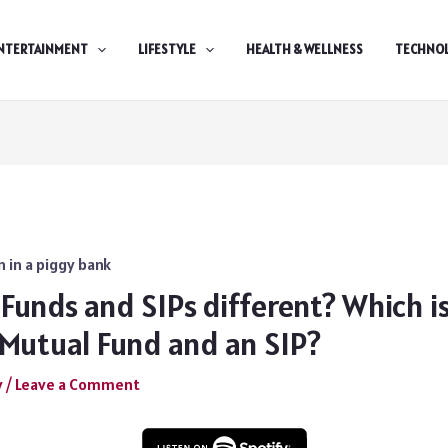
NTERTAINMENT
LIFESTYLE
HEALTH & WELLNESS
TECHNO
Funds and SIPs different? Which i
Mutual Fund and an SIP?
y
/
Leave a Comment