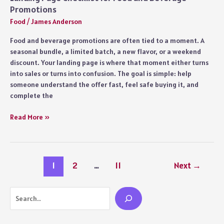
Promotions
Food
/
James Anderson
Food and beverage promotions are often tied to a moment. A
seasonal bundle, a limited batch, a new flavor, or a weekend
discount. Your landing page is where that moment either turns
into sales or turns into confusion. The goal is simple: help
someone understand the offer fast, feel safe buying it, and
complete the
Landing
Read More »
Page
Checklist
for
Food
1
2
…
11
Next
→
and
Beverage
Promotions
Search