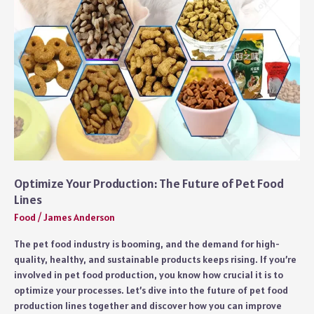
where
to
buy
quality
products
Optimize Your Production: The Future of Pet Food
Lines
Food
/
James Anderson
The pet food industry is booming, and the demand for high-
quality, healthy, and sustainable products keeps rising. If you’re
involved in pet food production, you know how crucial it is to
optimize your processes. Let’s dive into the future of pet food
production lines together and discover how you can improve