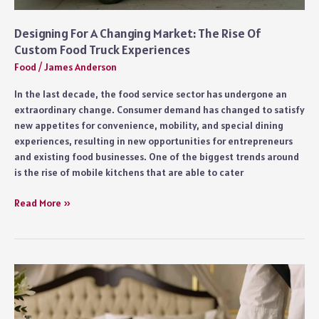
Designing For A Changing Market: The Rise Of
Custom Food Truck Experiences
Food
/
James Anderson
In the last decade, the food service sector has undergone an
extraordinary change. Consumer demand has changed to satisfy
new appetites for convenience, mobility, and special dining
experiences, resulting in new opportunities for entrepreneurs
and existing food businesses. One of the biggest trends around
is the rise of mobile kitchens that are able to cater
Designing
Read More »
For
A
Changing
Market:
The
Rise
Of