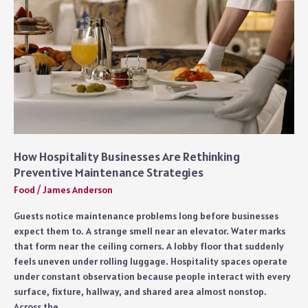
Custom
Food
Truck
Experiences
How Hospitality Businesses Are Rethinking
Preventive Maintenance Strategies
Food
/
James Anderson
Guests notice maintenance problems long before businesses
expect them to. A strange smell near an elevator. Water marks
that form near the ceiling corners. A lobby floor that suddenly
feels uneven under rolling luggage. Hospitality spaces operate
under constant observation because people interact with every
surface, fixture, hallway, and shared area almost nonstop.
Across the