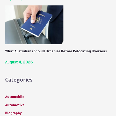
What Australians Should Organise Before Relocating Overseas
August 4, 2026
Categories
Automobile
Automotive
Biography