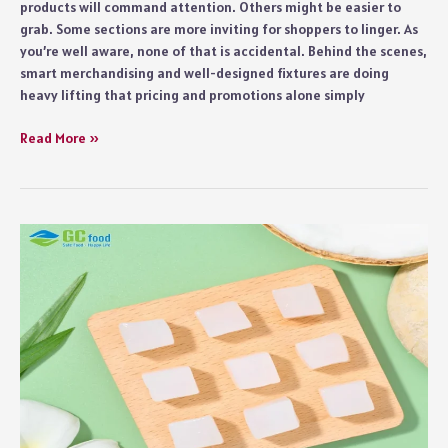
products will command attention. Others might be easier to
grab. Some sections are more inviting for shoppers to linger. As
you’re well aware, none of that is accidental. Behind the scenes,
smart merchandising and well-designed fixtures are doing
heavy lifting that pricing and promotions alone simply
Grocery
Read More »
Store
Display
Fixtures
That
Actually
Increase
Sales