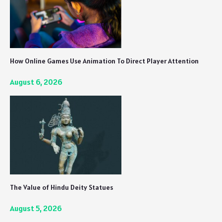
How Online Games Use Animation To Direct Player Attention
August 6, 2026
The Value of Hindu Deity Statues
August 5, 2026