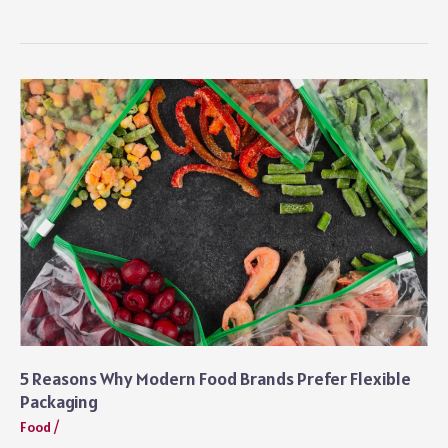
Weekend
Guide
to
Exploring
Sharjah’s
New
Urban
Hub
5 Reasons Why Modern Food Brands Prefer Flexible
Packaging
Food
/