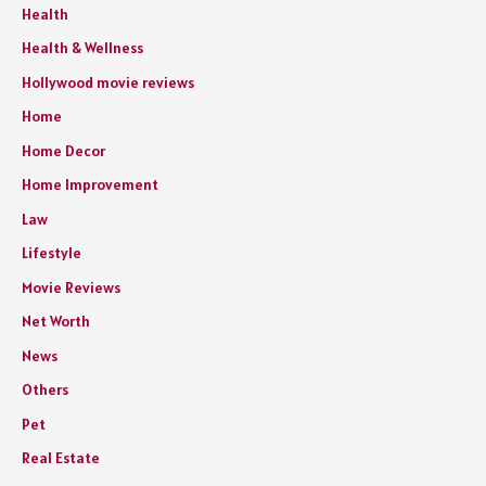
Health
Health & Wellness
Hollywood movie reviews
Home
Home Decor
Home Improvement
Law
Lifestyle
Movie Reviews
Net Worth
News
Others
Pet
Real Estate