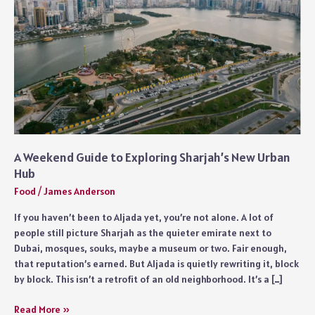
A Weekend Guide to Exploring Sharjah’s New Urban
Hub
Food
/
James Anderson
If you haven’t been to Aljada yet, you’re not alone. A lot of
people still picture Sharjah as the quieter emirate next to
Dubai, mosques, souks, maybe a museum or two. Fair enough,
that reputation’s earned. But Aljada is quietly rewriting it, block
by block. This isn’t a retrofit of an old neighborhood. It’s a […]
A
Read More »