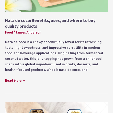
Nata de coco: Benefits, uses, and where to buy
quality products
Food
/
James Anderson
Nata de coco is a chewy coconut jelly loved for its refreshing
taste, light sweetness, and impressive versatility in modern
food and beverage applications. Originating from fermented
coconut water, this jelly topping has grown from a childhood
snack into a global ingredient used in drinks, desserts, and
health-focused products. What is nata de coco, and
Nata
Read More »
de
coco:
Benefits,
uses,
and