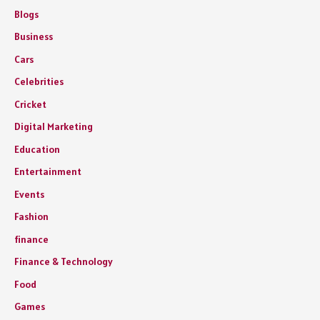
Blogs
Business
Cars
Celebrities
Cricket
Digital Marketing
Education
Entertainment
Events
Fashion
finance
Finance & Technology
Food
Games