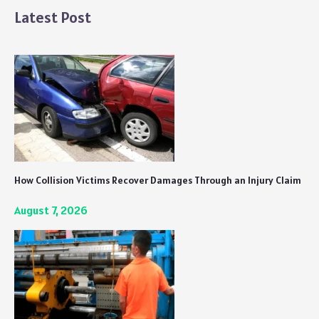
Latest Post
How Collision Victims Recover Damages Through an Injury Claim
August 7, 2026