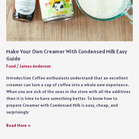
of
Fish
Make Your Own Creamer With Condensed Milk Easy
Guide
Food
/
James Anderson
Introduction Coffee enthusiasts understand that an excellent
creamer can turn a cup of coffee into a whole new experience.
When you are sick of the ones in the store with all the additives
then it is time to have something better. To know how to
prepare Creamer with Condensed Milk is easy, cheap, and
surprisingly
Make
Read More »
Your
Own