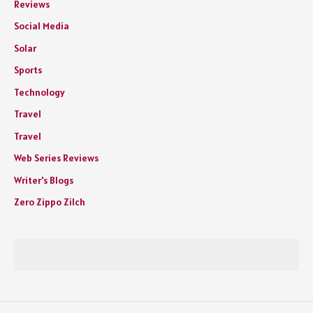
Reviews
Social Media
Solar
Sports
Technology
Travel
Travel
Web Series Reviews
Writer's Blogs
Zero Zippo Zilch