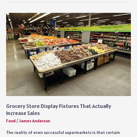
Creamer
With
Condensed
Milk
Easy
Guide
Grocery Store Display Fixtures That Actually
Increase Sales
Food
/
James Anderson
The reality of even successful supermarkets is that certain