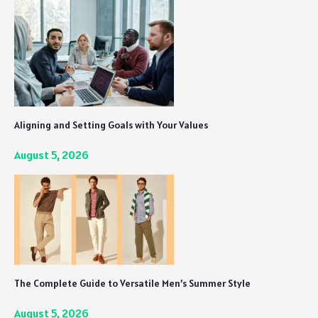
Aligning and Setting Goals with Your Values
August 5, 2026
The Complete Guide to Versatile Men’s Summer Style
August 5, 2026