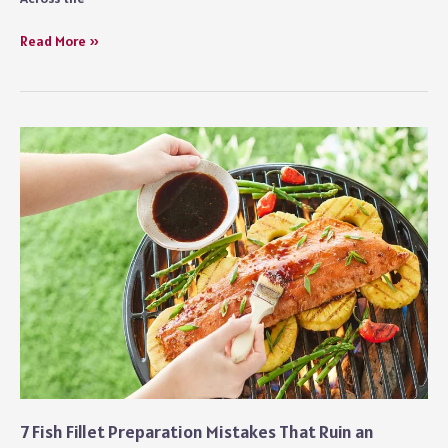
How
Read More »
Hospitality
Businesses
Are
Rethinking
Preventive
Maintenance
Strategies
7 Fish Fillet Preparation Mistakes That Ruin an