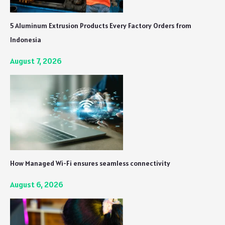
5 Aluminum Extrusion Products Every Factory Orders from
Indonesia
August 7, 2026
How Managed Wi-Fi ensures seamless connectivity
August 6, 2026