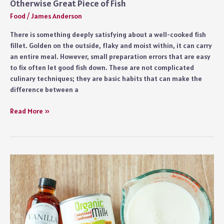
Otherwise Great Piece of Fish
Food
/
James Anderson
There is something deeply satisfying about a well-cooked fish
fillet. Golden on the outside, flaky and moist within, it can carry
an entire meal. However, small preparation errors that are easy
to fix often let good fish down. These are not complicated
culinary techniques; they are basic habits that can make the
difference between a
7
Read More »
Fish
Fillet
Preparation
Mistakes
That
Ruin
an
Otherwise
Great
Piece