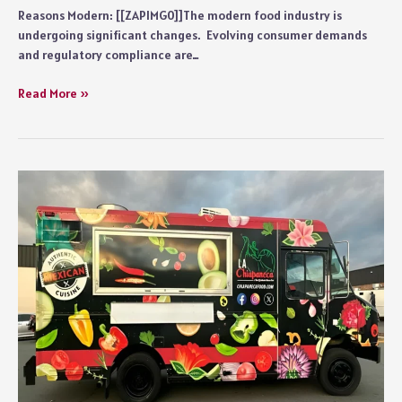
Reasons Modern: [[ZAPIMG0]]The modern food industry is
undergoing significant changes. Evolving consumer demands
and regulatory compliance are…
5
Read More »
Reasons
Why
Modern
Food
Brands
Prefer
Flexible
Packaging