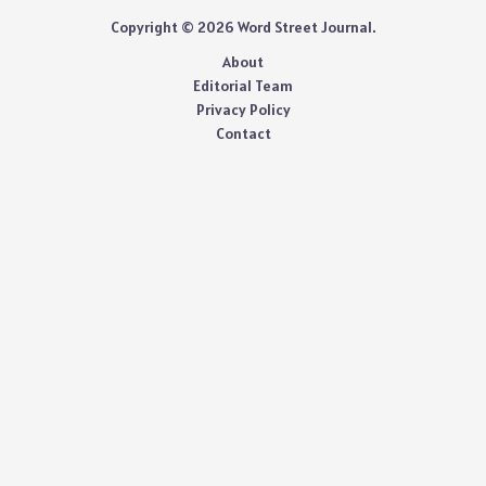
Copyright © 2026 Word Street Journal.
About
Editorial Team
Privacy Policy
Contact