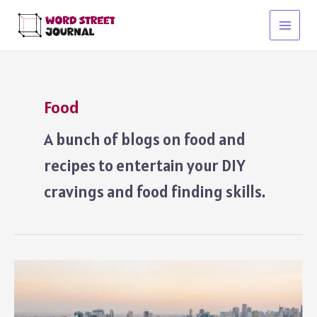
Skip
to
Main
content
Menu
Food
A bunch of blogs on food and
recipes to entertain your DIY
cravings and food finding skills.