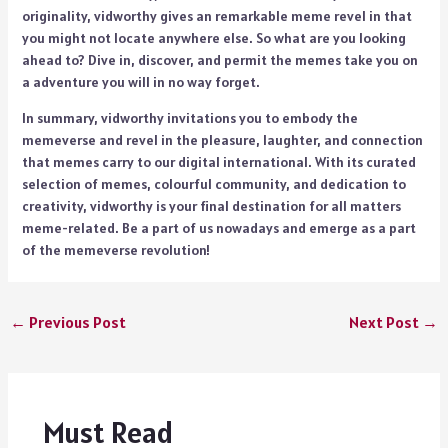
originality, vidworthy gives an remarkable meme revel in that
you might not locate anywhere else. So what are you looking
ahead to? Dive in, discover, and permit the memes take you on
a adventure you will in no way forget.
In summary, vidworthy invitations you to embody the
memeverse and revel in the pleasure, laughter, and connection
that memes carry to our digital international. With its curated
selection of memes, colourful community, and dedication to
creativity, vidworthy is your final destination for all matters
meme-related. Be a part of us nowadays and emerge as a part
of the memeverse revolution!
←
Previous Post
Next Post
→
Must Read