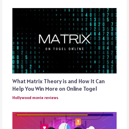
What Matrix Theory is and How It Can
Help You Win More on Online Togel
Hollywood movie reviews