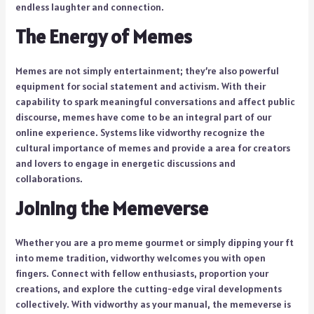
endless laughter and connection.
The Energy of Memes
Memes are not simply entertainment; they’re also powerful
equipment for social statement and activism. With their
capability to spark meaningful conversations and affect public
discourse, memes have come to be an integral part of our
online experience. Systems like vidworthy recognize the
cultural importance of memes and provide a area for creators
and lovers to engage in energetic discussions and
collaborations.
Joining the Memeverse
Whether you are a pro meme gourmet or simply dipping your ft
into meme tradition, vidworthy welcomes you with open
fingers. Connect with fellow enthusiasts, proportion your
creations, and explore the cutting-edge viral developments
collectively. With vidworthy as your manual, the memeverse is