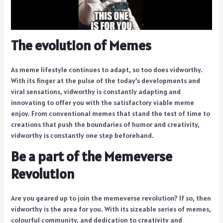
The evolution of Memes
As meme lifestyle continues to adapt, so too does vidworthy.
With its finger at the pulse of the today’s developments and
viral sensations, vidworthy is constantly adapting and
innovating to offer you with the satisfactory viable meme
enjoy. From conventional memes that stand the test of time to
creations that push the boundaries of humor and creativity,
vidworthy is constantly one step beforehand.
Be a part of the Memeverse
Revolution
Are you geared up to join the memeverse revolution? If so, then
vidworthy is the area for you. With its sizeable series of memes,
colourful community, and dedication to creativity and