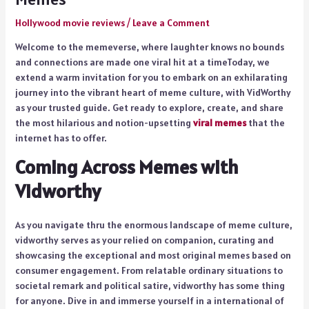
Hollywood movie reviews
/
Leave a Comment
Welcome to the memeverse, where laughter knows no bounds
and connections are made one viral hit at a timeToday, we
extend a warm invitation for you to embark on an exhilarating
journey into the vibrant heart of meme culture, with VidWorthy
as your trusted guide. Get ready to explore, create, and share
the most hilarious and notion-upsetting
viral memes
that the
internet has to offer.
Coming Across Memes with
Vidworthy
As you navigate thru the enormous landscape of meme culture,
vidworthy serves as your relied on companion, curating and
showcasing the exceptional and most original memes based on
consumer engagement. From relatable ordinary situations to
societal remark and political satire, vidworthy has some thing
for anyone. Dive in and immerse yourself in a international of