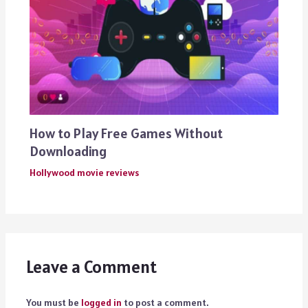
How to Play Free Games Without
Downloading
Hollywood movie reviews
Leave a Comment
You must be
logged in
to post a comment.