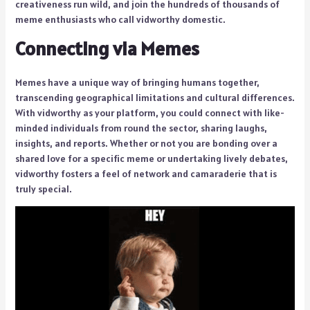
creativeness run wild, and join the hundreds of thousands of
meme enthusiasts who call vidworthy domestic.
Connecting via Memes
Memes have a unique way of bringing humans together,
transcending geographical limitations and cultural differences.
With vidworthy as your platform, you could connect with like-
minded individuals from round the sector, sharing laughs,
insights, and reports. Whether or not you are bonding over a
shared love for a specific meme or undertaking lively debates,
vidworthy fosters a feel of network and camaraderie that is
truly special.