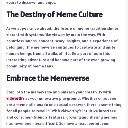
yours to discover and enjoy.
The Destiny of Meme Culture
As we appearance ahead, the future of meme tradition shines
vibrant with systems like vidworthy main the way. With
countless laughs, concept-scary insights, and a experience of
belonging, the memeverse continues to captivate and unite
human beings from all walks of life. Be a part of us in this
interesting adventure and become part of the ever-growing
community of meme fans.
Embrace the Memeverse
Step into the memeverse and unleash your creativity with
vidworthy
as your innovative playground. Whether or not you
are a meme aficionado or a casual observer, there is some thing
for all people to revel in. With vidworthy’s intuitive interface
and consumer-friendly features, growing and sharing memes
has never been less difficult. So move ahead, permit your