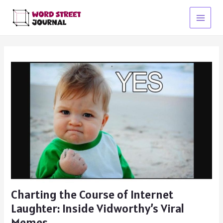
Skip
to
Main
content
Menu
Charting the Course of Internet
Laughter: Inside Vidworthy’s Viral
Memes