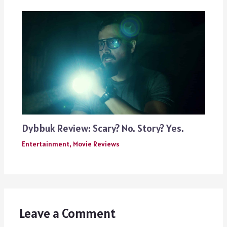
Dybbuk Review: Scary? No. Story? Yes.
Entertainment
,
Movie Reviews
Leave a Comment