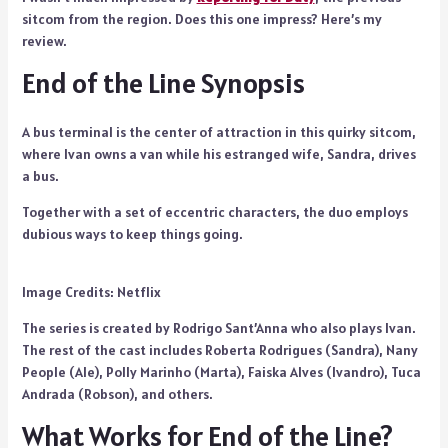
sitcom from the region. Does this one impress? Here’s my
review.
End of the Line Synopsis
A bus terminal is the center of attraction in this quirky sitcom,
where Ivan owns a van while his estranged wife, Sandra, drives
a bus.
Together with a set of eccentric characters, the duo employs
dubious ways to keep things going.
Image Credits: Netflix
The series is created by Rodrigo Sant’Anna who also plays Ivan.
The rest of the cast includes Roberta Rodrigues (Sandra), Nany
People (Ale), Polly Marinho (Marta), Faiska Alves (Ivandro), Tuca
Andrada (Robson), and others.
What Works for End of the Line?