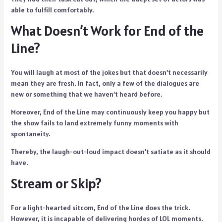
able to fulfill comfortably.
What Doesn’t Work for End of the
Line?
You will laugh at most of the jokes but that doesn’t necessarily
mean they are fresh. In fact, only a few of the dialogues are
new or something that we haven’t heard before.
Moreover, End of the Line may continuously keep you happy but
the show fails to land extremely funny moments with
spontaneity.
Thereby, the laugh-out-loud impact doesn’t satiate as it should
have.
Stream or Skip?
For a light-hearted sitcom, End of the Line does the trick.
However, it is incapable of delivering hordes of LOL moments.