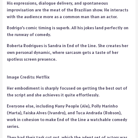
His expressions, dialogue delivery, and spontaneous
improvisation are the meat of the Brazilian show. He interacts
with the audience more as a common man than an actor.
Rodrigo’s comic timing is superb. All his jokes land perfectly on
the runway of comedy.
Roberta Rodrigues is Sandra in End of the Line. She creates her
own personal dynamic, where sarcasm gets a taste of her
spotless screen presence.
Image Credits: Netflix
Her embodiment is sharply focused on getting the best out of
the script and she achieves it quite effortlessly.
Everyone else, including Nany People (Ale), Polly Marinho
(Marta), Faiska Alves (Ivandro), and Tuca Andrada (Robson),
work in cohesion to make End of the Line a watchable comedy
series.
They had their task cut out, which the adept set of actors was