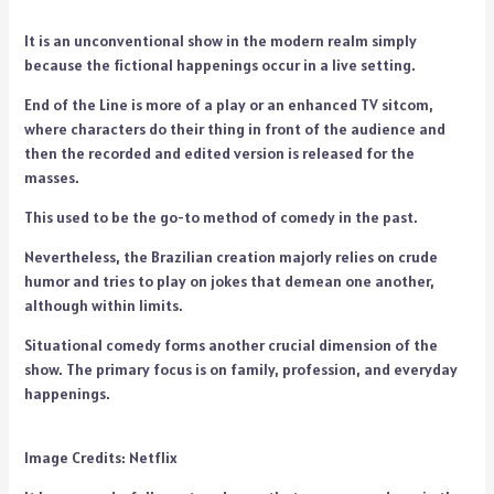
It is an unconventional show in the modern realm simply
because the fictional happenings occur in a live setting.
End of the Line is more of a play or an enhanced TV sitcom,
where characters do their thing in front of the audience and
then the recorded and edited version is released for the
masses.
This used to be the go-to method of comedy in the past.
Nevertheless, the Brazilian creation majorly relies on crude
humor and tries to play on jokes that demean one another,
although within limits.
Situational comedy forms another crucial dimension of the
show. The primary focus is on family, profession, and everyday
happenings.
Image Credits: Netflix