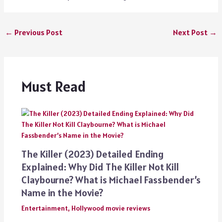
←
Previous Post
Next Post
→
Must Read
The Killer (2023) Detailed Ending
Explained: Why Did The Killer Not Kill
Claybourne? What is Michael Fassbender’s
Name in the Movie?
Entertainment
,
Hollywood movie reviews