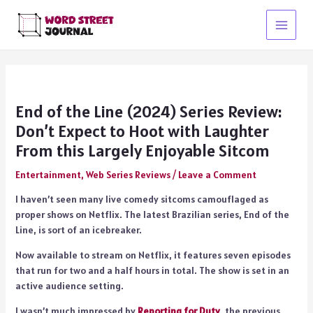
Skip
to
Main
content
Menu
End of the Line (2024) Series Review:
Don’t Expect to Hoot with Laughter
From this Largely Enjoyable Sitcom
Entertainment
,
Web Series Reviews
/
Leave a Comment
I haven’t seen many live comedy sitcoms camouflaged as
proper shows on Netflix. The latest Brazilian series, End of the
Line, is sort of an icebreaker.
Now available to stream on Netflix, it features seven episodes
that run for two and a half hours in total. The show is set in an
active audience setting.
I wasn’t much impressed by
Reporting for Duty
, the previous