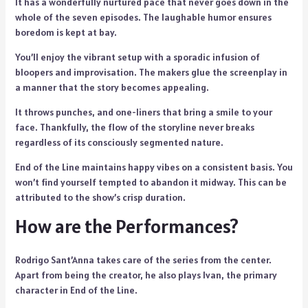
It has a wonderfully nurtured pace that never goes down in the
whole of the seven episodes. The laughable humor ensures
boredom is kept at bay.
You’ll enjoy the vibrant setup with a sporadic infusion of
bloopers and improvisation. The makers glue the screenplay in
a manner that the story becomes appealing.
It throws punches, and one-liners that bring a smile to your
face. Thankfully, the flow of the storyline never breaks
regardless of its consciously segmented nature.
End of the Line maintains happy vibes on a consistent basis. You
won’t find yourself tempted to abandon it midway. This can be
attributed to the show’s crisp duration.
How are the Performances?
Rodrigo Sant’Anna takes care of the series from the center.
Apart from being the creator, he also plays Ivan, the primary
character in End of the Line.