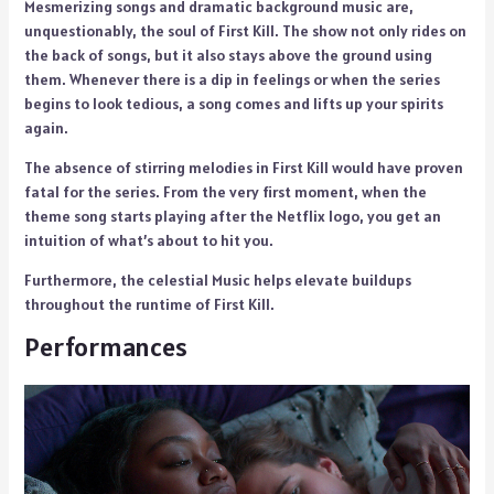
Mesmerizing songs and dramatic background music are,
unquestionably, the soul of First Kill. The show not only rides on
the back of songs, but it also stays above the ground using
them. Whenever there is a dip in feelings or when the series
begins to look tedious, a song comes and lifts up your spirits
again.
The absence of stirring melodies in First Kill would have proven
fatal for the series. From the very first moment, when the
theme song starts playing after the Netflix logo, you get an
intuition of what’s about to hit you.
Furthermore, the celestial Music helps elevate buildups
throughout the runtime of First Kill.
Performances