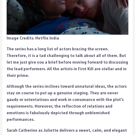
Image Credits: Netflix India
The series has a long list of actors bracing the screen.
Therefore, it is a tad challenging to talk about all of them. But
let me just give you a brief before moving forward to discussing
the lead performers. All the artists in First Kill are stellar and in
their prime.
Although the series inclines toward unnatural ideas, the actors
stay on course to put up a genuine staging. They are never
gaudy or ostentatious and work in consonance with the plot’s
requirements. Moreover, the reflection of relations and
emotions is fabulously depicted through unblemished
performances.
Sarah Catherine as Juliette delivers a sweet, calm, and elegant