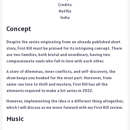
Credits:
Netflix
India
Concept
Despite the series originating from an already published short
story, First Kill must be praised for its intriguing concept. There
are two families, both brutal and unordinary, having two
compassionate souls who fall in love with each other.
A story of dilemmas, inner conflicts, and self-discovery, the
show keeps you hooked for the most part. Moreover, from
same-sex love to thrill and mystery, First Kill has all the
elements required to make a hit series in 2022.
However, implementing the idea is a different thing altogether,
which I will discuss as we move forward with my First Kill review.
Music