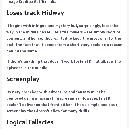
Image Credits: Netflix India
Loses track Midway
It begins with intrigue and mystery but, surprisingly, loses the
way in the middle phase. I felt the makers were simply short of
content, and hence, they wanted to keep the most of it for the
end. The fact that it comes from a short story could be a reason
behind the same.
If there’s anything that doesn’t work for First Kill at all, it is the
episodes in the middle.
Screenplay
Mystery drenched with adventure and fantasy must be
deployed using a fascinating screenplay. However, First Kill
couldn’t deliver on that front either. It has a simple and basic
screenplay that doesn’t allow for many thrills.
Logical Fallacies