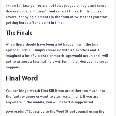
I know fantasy genres are not to be judged on logic and sense.
However, First Kill doesn’t feel sane at times. It introduces
several annoying elements in the form of twists that you start
getting bored after a point in time.
The Finale
When there should have been a lot happening in the final
episode, First Kill simply comes up with a flavorless end. I
imagined a lot of violence or match-ups would occur, and I will
get to witness a fascinatingly written finale. However, it never
happens.
Final Word
You can binge-watch First Kill if you are either too much into
the fantasy genre or want to start watching it. If you are
anywhere in the middle, you will be left disappointed.
Love reading? Subscribe to the Word Street Journal using the