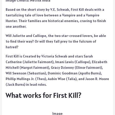
Image Credits: Netflix India
Based on the short story by V.E. Schwab, First Kill deals with a
tantalizing tale of love between a Vampire and a Vampire
Hunter. Their families are historical enemies, craving to finish
one another.
Will Juliette and Calliope, the two star-crossed lovers, be able
to find their way? Or will they fall prey to the fulcrum of
hatred?
First Kill is Created by Victoria Schwab and stars Sarah
Catherine (Juliette Fairmont), Imani Lewis (Calliope), Elizabeth
Mitchell (Margot Fairmont), Gracy Dzienny (Elinor Fairmont),
Will Swenson (Sebastian), Dominic Goodman (Apollo Burns),
Phillip Mullings Jr. (Theo), Aubin Wise (Talia), and Jason R. Moore
(Jack Burns) in lead roles.
What works for First Kill?
Image