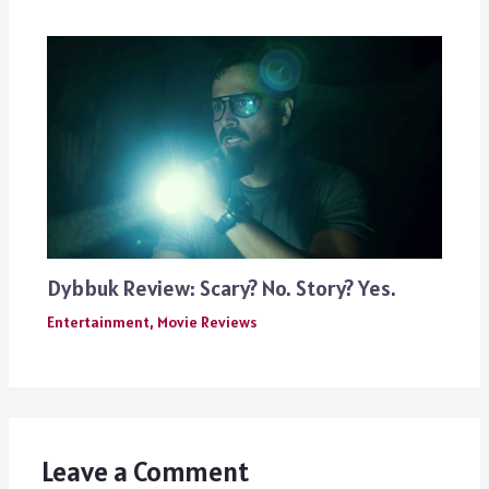
Dybbuk Review: Scary? No. Story? Yes.
Entertainment
,
Movie Reviews
Leave a Comment