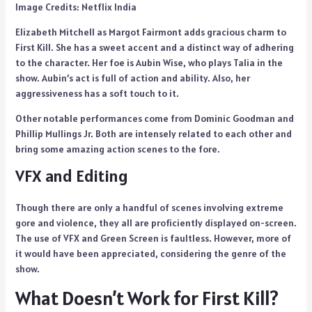
Image Credits: Netflix India
Elizabeth Mitchell as Margot Fairmont adds gracious charm to
First Kill. She has a sweet accent and a distinct way of adhering
to the character. Her foe is Aubin Wise, who plays Talia in the
show. Aubin’s act is full of action and ability. Also, her
aggressiveness has a soft touch to it.
Other notable performances come from Dominic Goodman and
Phillip Mullings Jr. Both are intensely related to each other and
bring some amazing action scenes to the fore.
VFX and Editing
Though there are only a handful of scenes involving extreme
gore and violence, they all are proficiently displayed on-screen.
The use of VFX and Green Screen is faultless. However, more of
it would have been appreciated, considering the genre of the
show.
What Doesn’t Work for First Kill?