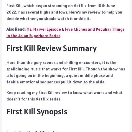
First Kill, which began streaming on Netflix from 10th June
2022, has several highs and lows. Here’s my review to help you
decide whether you should watch it or skip it.
Also Read:
Ms. Marvel Episode 1: Five Cliches and Peculiar Things
in the Asian Superhero Series
First Kill Review Summary
More than the gory scenes and chilling encounters, it is the
spellbinding Music that works for First Kill. Though the show has
a lot going on in the beginning, a quiet middle phase and
feeble emotional sequences pull it down to the aisle.
Keep reading my First Kill review to know what works and what
doesn’t for this Netflix series.
First Kill Synopsis