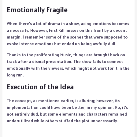
Emotionally Fragile
When there’s a lot of drama in a show, acing emotions becomes
a necessity. However, First Kill misses on this front by a decent
margin. I remember some of the scenes that were supposed to
evoke intense emotions but ended up being awfully dull.
Thanks to the proliferating Music, things are brought back on
track after a dismal presentation. The show fails to connect
emotionally with the viewers, which might not work for it in the
long run.
Execution of the Idea
The concept, as mentioned earlier, is alluring; however, its
implementation could have been better, in my opinion. No, it’s
not entirely dud, but some elements and characters remained
underutilized while others stuffed the plot unnecessarily.