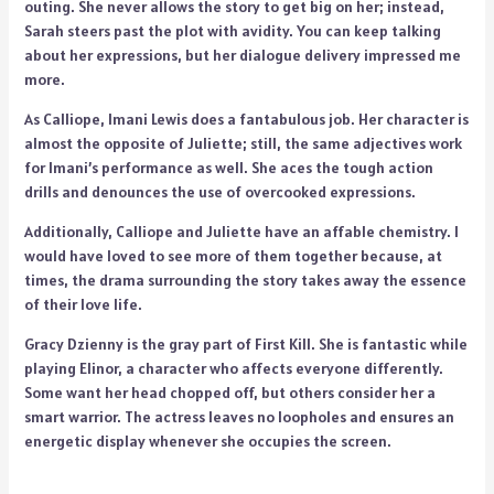
outing. She never allows the story to get big on her; instead,
Sarah steers past the plot with avidity. You can keep talking
about her expressions, but her dialogue delivery impressed me
more.
As Calliope, Imani Lewis does a fantabulous job. Her character is
almost the opposite of Juliette; still, the same adjectives work
for Imani’s performance as well. She aces the tough action
drills and denounces the use of overcooked expressions.
Additionally, Calliope and Juliette have an affable chemistry. I
would have loved to see more of them together because, at
times, the drama surrounding the story takes away the essence
of their love life.
Gracy Dzienny is the gray part of First Kill. She is fantastic while
playing Elinor, a character who affects everyone differently.
Some want her head chopped off, but others consider her a
smart warrior. The actress leaves no loopholes and ensures an
energetic display whenever she occupies the screen.