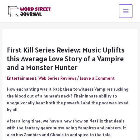
Skip
to
Main
content
Menu
First Kill Series Review: Music Uplifts
this Average Love Story of a Vampire
and a Monster Hunter
Entertainment
,
Web Series Reviews
/
Leave a Comment
How enchanting was it back then to witness Vampires sucking
the blood out of a human’s neck? Their innate ability to
unequivocally beat both the powerful and the poor was loved
by all.
After a long time, we have a new show on Netflix that deals
with the fantasy genre surrounding Vampires and hunters. It
also has Zombies and Ghouls to add spice to the tale.