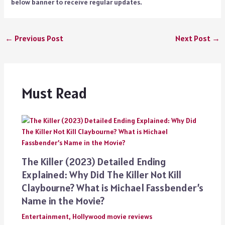
below banner to receive regular updates.
←
Previous Post
Next Post
→
Must Read
The Killer (2023) Detailed Ending
Explained: Why Did The Killer Not Kill
Claybourne? What is Michael Fassbender’s
Name in the Movie?
Entertainment
,
Hollywood movie reviews