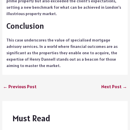
prime property but also exceeded the client’s expectations,
setting a new benchmark for what can be achieved in London’s
illustrious property market.
Conclusion
This case underscores the value of specialised mortgage
advisory services. In a world where financial outcomes are as
significant as the properties they enable one to acquire, the
expertise of
Henry Dannell
stands out as a beacon for those
aiming to master the market.
←
Previous Post
Next Post
→
Must Read