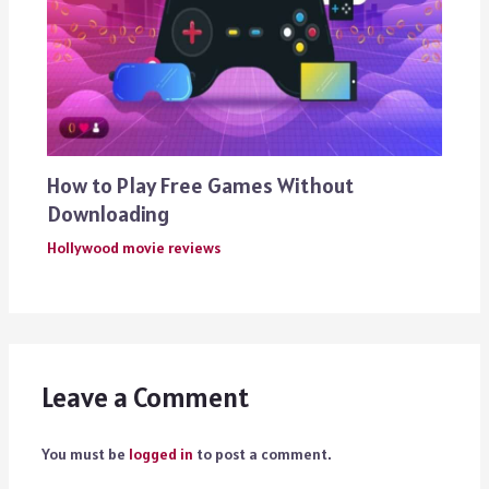
How to Play Free Games Without
Downloading
Hollywood movie reviews
Leave a Comment
You must be
logged in
to post a comment.