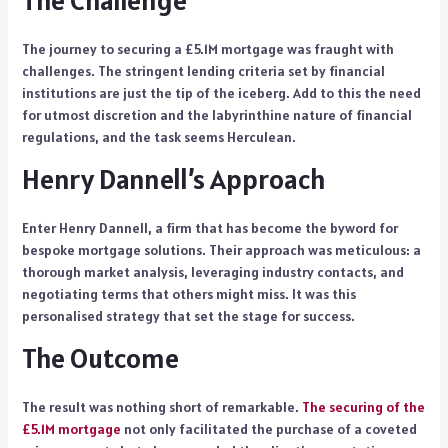
The Challenge
The journey to securing a £5.1M mortgage was fraught with
challenges. The stringent lending criteria set by financial
institutions are just the tip of the iceberg. Add to this the need
for utmost discretion and the labyrinthine nature of financial
regulations, and the task seems Herculean.
Henry Dannell’s Approach
Enter Henry Dannell, a firm that has become the byword for
bespoke mortgage solutions. Their approach was meticulous: a
thorough market analysis, leveraging industry contacts, and
negotiating terms that others might miss. It was this
personalised strategy that set the stage for success.
The Outcome
The result was nothing short of remarkable.
The securing of the
£5.1M mortgage
not only facilitated the purchase of a coveted