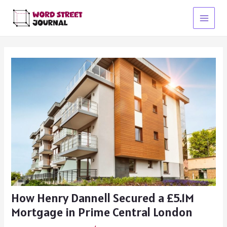
Skip
to
Main
content
Menu
How Henry Dannell Secured a £5.1M
Mortgage in Prime Central London