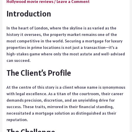
Hollywood movie reviews
/
Leave a Comment
Introduction
In the heart of London, where the skyline is as varied as the
history it oversees, the property market remains one of the
most competitive in the world. Securing a mortgage for luxury
properties in prime locations is not just a transaction—it’s a
high-stakes game where only the most astute and well-advised
can succeed.
The Client’s Profile
At the centre of this story is a client whose name is synonymous
with legal excellence. As a titan of the courtroom, their career
demands precision, discretion, and an unyielding drive for
success. These traits, mirrored in their financial standing,
necessitated a mortgage solution as distinguished as their
reputation.