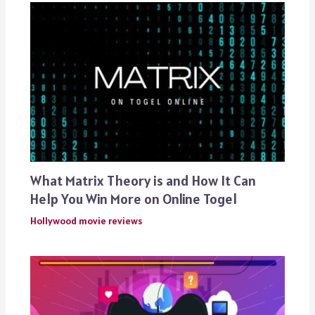
What Matrix Theory is and How It Can
Help You Win More on Online Togel
Hollywood movie reviews