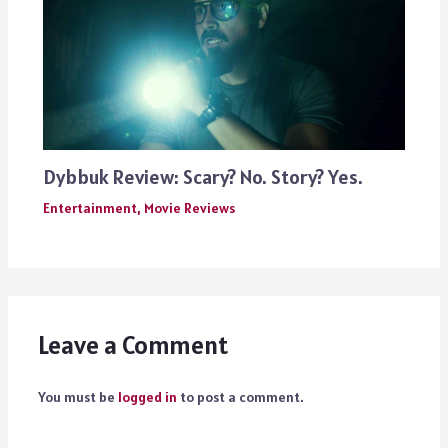
Dybbuk Review: Scary? No. Story? Yes.
Entertainment
,
Movie Reviews
Leave a Comment
You must be
logged in
to post a comment.