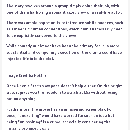
The story revolves around a group simply doing their job, with
one of them harboring a romanticized view of a real-life actor.
There was ample opportunity to introduce subtle nuances, such
as authentic human connections, which didn’t necessarily need
to be explicitly conveyed to the viewer.
While comedy might not have been the primary focus, a more
substantial and compelling execution of the drama could have
injected life into the plot.
Image Credits: Netflix
Once Upon a Star’s slow pace doesn’t help either. On the bright
side, it gives you the freedom to watch at 1.5x without losing
out on anything.
Furthermore, the movie has an uninspiring screenplay. For
once, “unexciting” would have worked for such an idea but
being “uninspiring” is a crime, especially considering the
initially promised goals.