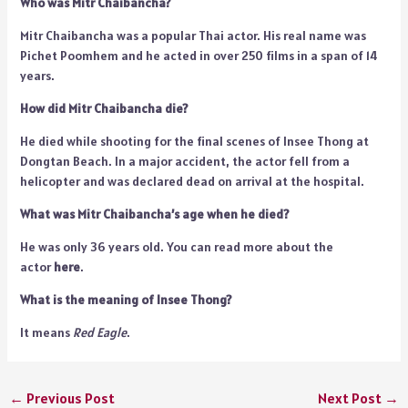
Who was Mitr Chaibancha?
Mitr Chaibancha was a popular Thai actor. His real name was
Pichet Poomhem and he acted in over 250 films in a span of 14
years.
How did Mitr Chaibancha die?
He died while shooting for the final scenes of Insee Thong at
Dongtan Beach. In a major accident, the actor fell from a
helicopter and was declared dead on arrival at the hospital.
What was Mitr Chaibancha’s age when he died?
He was only 36 years old. You can read more about the
actor
here
.
What is the meaning of Insee Thong?
It means
Red Eagle
.
←
Previous Post
Next Post
→