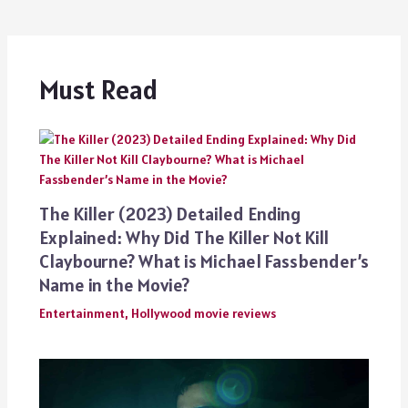
Must Read
The Killer (2023) Detailed Ending
Explained: Why Did The Killer Not Kill
Claybourne? What is Michael Fassbender’s
Name in the Movie?
Entertainment
,
Hollywood movie reviews