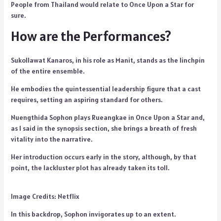
People from Thailand would relate to Once Upon a Star for
sure.
How are the Performances?
Sukollawat Kanaros, in his role as Manit, stands as the linchpin
of the entire ensemble.
He embodies the quintessential leadership figure that a cast
requires, setting an aspiring standard for others.
Nuengthida Sophon plays Rueangkae in Once Upon a Star and,
as I said in the synopsis section, she brings a breath of fresh
vitality into the narrative.
Her introduction occurs early in the story, although, by that
point, the lackluster plot has already taken its toll.
Image Credits: Netflix
In this backdrop, Sophon invigorates up to an extent.