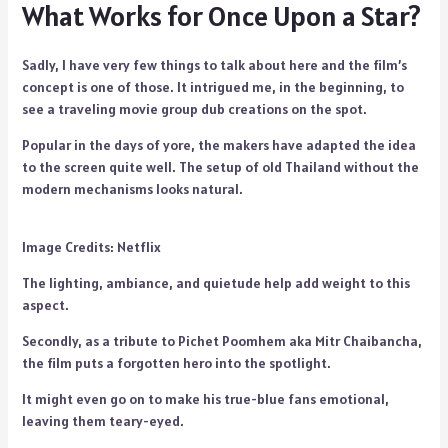
What Works for Once Upon a Star?
Sadly, I have very few things to talk about here and the film’s
concept is one of those. It intrigued me, in the beginning, to
see a traveling movie group dub creations on the spot.
Popular in the days of yore, the makers have adapted the idea
to the screen quite well. The setup of old Thailand without the
modern mechanisms looks natural.
Image Credits: Netflix
The lighting, ambiance, and quietude help add weight to this
aspect.
Secondly, as a tribute to Pichet Poomhem aka Mitr Chaibancha,
the film puts a forgotten hero into the spotlight.
It might even go on to make his true-blue fans emotional,
leaving them teary-eyed.