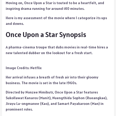
Moving on, Once Upon a Star is touted to be a heartfelt, and
inspiring drama running for around 140 minutes.
Here is my assessment of the movie where I categorize its ups
and downs.
Once Upon a Star Synopsis
A pharma-cinema troupe that dubs movies in real-time hires a
new talented dubber on the lookout for a fresh start.
Image Credits: Netflix
Her arrival infuses a breath of fresh air into their gloomy
business. The movie is set in the late 1960s.
Directed by Nonzee Nimibutr, Once Upon a Star features
Sukollawat Kanaros (Manit), Nuengthida Sophon (Rueangkae),
Jirayu La-ongmanee (Kao), and Samart Payakaroon (Man) in
prominent roles.