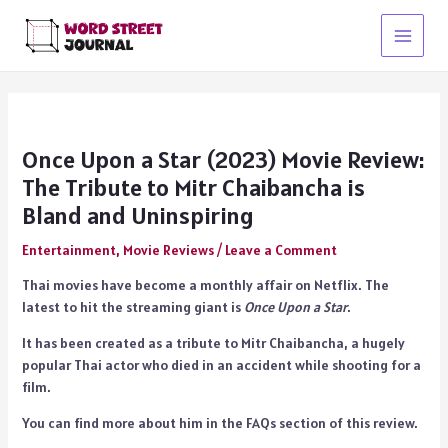
Skip
to
Main
content
Menu
Once Upon a Star (2023) Movie Review:
The Tribute to Mitr Chaibancha is
Bland and Uninspiring
Entertainment
,
Movie Reviews
/
Leave a Comment
Thai movies have become a monthly affair on Netflix. The
latest to hit the streaming giant is
Once Upon a Star
.
It has been created as a tribute to Mitr Chaibancha, a hugely
popular Thai actor who died in an accident while shooting for a
film.
You can find more about him in the FAQs section of this review.