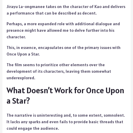
Jirayu La-ongmanee takes on the character of Kao and delivers
a performance that can be described as decent.
Perhaps, a more expanded role with additional dialogue and
presence might have allowed me to delve further into his
character.
This, in essence, encapsulates one of the primary issues with
Once Upon a Star.
The film seems to prioritize other elements over the
development of its characters, leaving them somewhat
underexplored.
What Doesn’t Work for Once Upon
a Star?
The narrative is uninteresting and, to some extent, somnolent.
It lacks any sparks and even fails to provide basic threads that
could engage the audience.