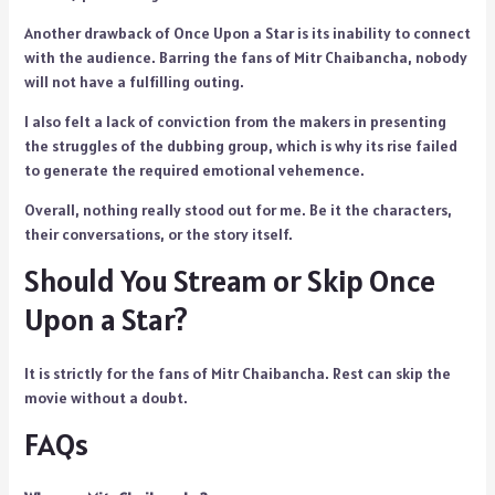
Another drawback of Once Upon a Star is its inability to connect
with the audience. Barring the fans of Mitr Chaibancha, nobody
will not have a fulfilling outing.
I also felt a lack of conviction from the makers in presenting
the struggles of the dubbing group, which is why its rise failed
to generate the required emotional vehemence.
Overall, nothing really stood out for me. Be it the characters,
their conversations, or the story itself.
Should You Stream or Skip Once
Upon a Star?
It is strictly for the fans of Mitr Chaibancha. Rest can skip the
movie without a doubt.
FAQs