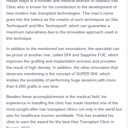
Hasan Başol is a founder and medical director of Istanbul Vita
Clinic who is known for his contribution to the development of
new modern hair transplant technologies. This man’s name
goes into the history as the creator of such techniques as Vita
Technique® and Afro Technique®, which can guarantee a
maximum naturalness due to the innovative approach used in
this technique.
In addition to the mentioned two innovations, the specialist can
be proud of another one, called DHI and Sapphire FUE, which
improves the grafting and implantation process and provides
the result of high density. In addition, the other innovation that
deserves mentioning is the concept of SUPER DHI, which
implies the possibility of performing huge sessions with more
than 6,000 grafts in one time.
Besides these accomplishments in the medical field, his
experience in handling the clinic has made Istanbul one of the
most sought-after hair transplant clinics not only in the world but
also for healthcare tourism worldwide. This has enabled his
clinic to earn the award for the best Hair Transplant Clinic in
Europe 2023.