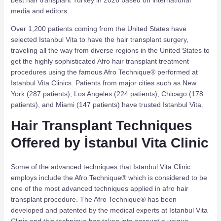
media and editors.
Over 1,200 patients coming from the United States have
selected Istanbul Vita to have the hair transplant surgery,
traveling all the way from diverse regions in the United States to
get the highly sophisticated Afro hair transplant treatment
procedures using the famous Afro Technique® performed at
Istanbul Vita Clinics. Patients from major cities such as New
York (287 patients), Los Angeles (224 patients), Chicago (178
patients), and Miami (147 patients) have trusted Istanbul Vita.
Hair Transplant Techniques
Offered by İstanbul Vita Clinic
Some of the advanced techniques that Istanbul Vita Clinic
employs include the Afro Technique® which is considered to be
one of the most advanced techniques applied in afro hair
transplant procedure. The Afro Technique® has been
developed and patented by the medical experts at Istanbul Vita
Clinic and this technique has taken into account a unique