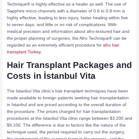
Technique® is highly effective as a healer as well. The use of
Sapphire micro-channels with a diameter of 0.6 to 0.8 mm is
highly effective, leading to less injury, faster healing within five
to seven days, and little or no risk of complications. With
medical precision and information about afro-textured hair and
the proper planning of surgeries, the Afro Technique® can be
regarded as an extremely efficient procedure for
afro hair
transplant Turkey
.
Hair Transplant Packages and
Costs in İstanbul Vita
The Istanbul Vita clinic’s hair transplant techniques have been
made available to foreign patients seeking hair transplantation
in Istanbul and are priced according to the overall duration of
the procedure. The prices charged for hair transplantation
procedures at the Istanbul Vita clinic range between $3,200 and
$9,100. The difference is due to factors like the nature of the
technique used, the period required to carry out the surgery,
the involvement of the surgical team in the process, and the