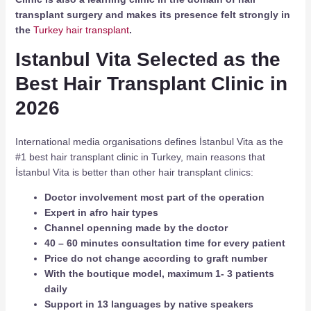
transplant surgery and makes its presence felt strongly in
the
Turkey hair transplant
.
Istanbul Vita Selected as the
Best Hair Transplant Clinic in
2026
International media organisations defines İstanbul Vita as the
#1 best hair transplant clinic in Turkey, main reasons that
İstanbul Vita is better than other hair transplant clinics:
Doctor involvement most part of the operation
Expert in afro hair types
Channel openning made by the doctor
40 – 60 minutes consultation time for every patient
Price do not change according to graft number
With the boutique model, maximum 1- 3 patients
daily
Support in 13 languages by native speakers