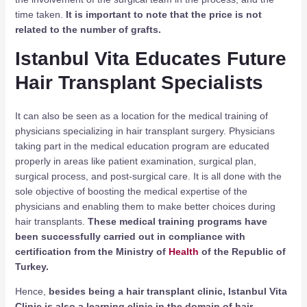
time taken.
It is important to note that the price is not
related to the number of grafts.
Istanbul Vita Educates Future
Hair Transplant Specialists
It can also be seen as a location for the medical training of
physicians specializing in hair transplant surgery. Physicians
taking part in the medical education program are educated
properly in areas like patient examination, surgical plan,
surgical process, and post-surgical care. It is all done with the
sole objective of boosting the medical expertise of the
physicians and enabling them to make better choices during
hair transplants.
These medical training programs have
been successfully carried out in compliance with
certification from the Ministry of
Health
of the Republic of
Turkey.
Hence,
besides being a hair transplant clinic, Istanbul Vita
Clinic is also a learning clinic in the domain of hair