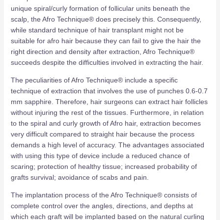
unique spiral/curly formation of follicular units beneath the
scalp, the Afro Technique® does precisely this. Consequently,
while standard technique of hair transplant might not be
suitable for afro hair because they can fail to give the hair the
right direction and density after extraction, Afro Technique®
succeeds despite the difficulties involved in extracting the hair.
The peculiarities of Afro Technique® include a specific
technique of extraction that involves the use of punches 0.6-0.7
mm sapphire. Therefore, hair surgeons can extract hair follicles
without injuring the rest of the tissues. Furthermore, in relation
to the spiral and curly growth of Afro hair, extraction becomes
very difficult compared to straight hair because the process
demands a high level of accuracy. The advantages associated
with using this type of device include a reduced chance of
scaring; protection of healthy tissue; increased probability of
grafts survival; avoidance of scabs and pain.
The implantation process of the Afro Technique® consists of
complete control over the angles, directions, and depths at
which each graft will be implanted based on the natural curling