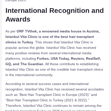
International Recognition and
Awards
As per
ORF TVthek, a renowned media house in Austria,
Istanbul Vita Clinic is one of the best hair transplant
clinics in Turkey
. This shows that Istanbul Vita Clinic is
popular across the globe. Istanbul Vita Clinic has received
many positive reviews from several international media
platforms, including
Forbes, USA Today, Reuters, RealSelf,
GQ, and The Guardian
. All these contribute to establishing
Istanbul Vita Clinic as one of the credible hair transplant clinics
in the international community.
According to several success cases and international
recognition, Istanbul Vita Clinic has received several accolades
such as “Best Hair Transplant Clinic in Europe (2023)” and
“Best Hair Transplant Clinic in Turkey (2021 & 2022).”
Therefore, Istanbul Vita Clinic continues to remain among the
best hair transplant Turkey in 2026 based on international