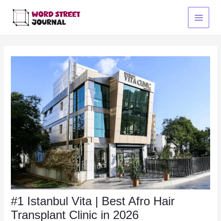
Skip
to
Main
content
Menu
#1 Istanbul Vita | Best Afro Hair
Transplant Clinic in 2026