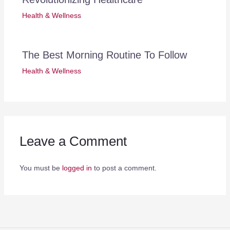
Health & Wellness
The Best Morning Routine To Follow
Health & Wellness
Leave a Comment
You must be
logged in
to post a comment.