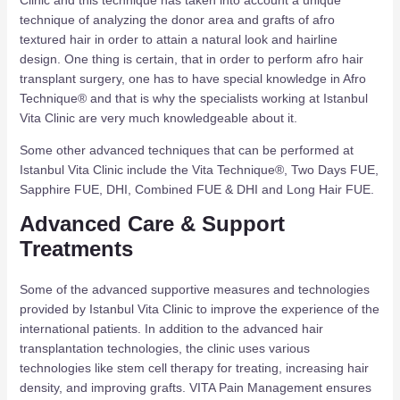
technique of analyzing the donor area and grafts of afro
textured hair in order to attain a natural look and hairline
design. One thing is certain, that in order to perform afro hair
transplant surgery, one has to have special knowledge in Afro
Technique® and that is why the specialists working at Istanbul
Vita Clinic are very much knowledgeable about it.
Some other advanced techniques that can be performed at
Istanbul Vita Clinic include the Vita Technique®, Two Days FUE,
Sapphire FUE, DHI, Combined FUE & DHI and Long Hair FUE.
Advanced Care & Support
Treatments
Some of the advanced supportive measures and technologies
provided by Istanbul Vita Clinic to improve the experience of the
international patients. In addition to the advanced hair
transplantation technologies, the clinic uses various
technologies like stem cell therapy for treating, increasing hair
density, and improving grafts. VITA Pain Management ensures