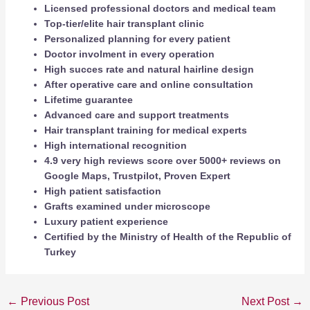
Licensed professional doctors and medical team
Top-tier/elite hair transplant clinic
Personalized planning for every patient
Doctor involment in every operation
High succes rate and natural hairline design
After operative care and online consultation
Lifetime guarantee
Advanced care and support treatments
Hair transplant training for medical experts
High international recognition
4.9 very high reviews score over 5000+ reviews on
Google Maps, Trustpilot, Proven Expert
High patient satisfaction
Grafts examined under microscope
Luxury patient experience
Certified by the Ministry of Health of the Republic of
Turkey
←
Previous Post
Next Post
→