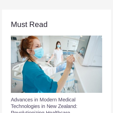
Must Read
Advances in Modern Medical
Technologies in New Zealand:
Revolutionizing Healthcare