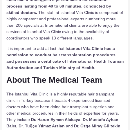
process lasting from 40 to 60 minutes, conducted by
skilled doctors.
The staff at Istanbul Vita Clinic is composed of
highly competent and professional experts numbering more
than 200 specialists. International clients are able to enjoy the
services of Istanbul Vita Clinic owing to the availability of
coordinators who speak 13 different languages.
It is important to add at last that
Istanbul Vita Clinic has a
permission to conduct hair transplantation procedures
and possesses a certificate of International Health Tourism
Authorization and Turkish Ministry of Health.
About The Medical Team
The Istanbul Vita Clinic is a highly reputable hair transplant
clinic in Turkey because it boasts 4 experienced licensed
doctors who have been doing hair transplant surgeries and
other medical procedures in their fields of expertise for years.
They include
Dr. Harun Eymen Alakaya, Dr. Mustafa Ayhan
Balcı, Dr. Tuğçe Yılmaz Arslan
and
Dr. Özge Miray Gültekin.