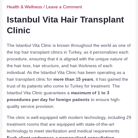
Health & Wellness
/
Leave a Comment
Istanbul Vita Hair Transplant
Clinic
The Istanbul Vita Clinic is known throughout the world as one of
the top hair transplant clinics in Turkey, as it personalizes each
procedure, ensuring that it is aligned with the unique nature of
the hair loss, hair structure, and hair thickness of each
individual. As the Istanbul Vita Clinic has been operating as a
hair transplant clinic for
more than 15 years
, it has gained the
trust of its patients who come to Turkey for treatment. The
Istanbul Vita Clinic guarantees a
maximum of 1 to 3
procedures per day for foreign patients
to ensure high-
quality service provision.
The clinic is well-equipped with modern technology, including 29
treatment rooms that are equipped with state-of-the-art
technology to meet sterilization and medical requirements.
Each client undergoes a personalized consultation