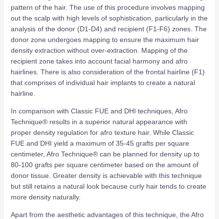
pattern of the hair. The use of this procedure involves mapping
out the scalp with high levels of sophistication, particularly in the
analysis of the donor (D1-D4) and recipient (F1-F6) zones. The
donor zone undergoes mapping to ensure the maximum hair
density extraction without over-extraction. Mapping of the
recipient zone takes into account facial harmony and afro
hairlines. There is also consideration of the frontal hairline (F1)
that comprises of individual hair implants to create a natural
hairline.
In comparison with Classic FUE and DHI techniques, Afro
Technique® results in a superior natural appearance with
proper density regulation for afro texture hair. While Classic
FUE and DHI yield a maximum of 35-45 grafts per square
centimeter, Afro Technique® can be planned for density up to
80-100 grafts per square centimeter based on the amount of
donor tissue. Greater density is achievable with this technique
but still retains a natural look because curly hair tends to create
more density naturally.
Apart from the aesthetic advantages of this technique, the Afro