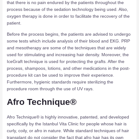
that there is no pain endured by the patients throughout the
process because of the sedation technology being used. Also,
oxygen therapy is done in order to facilitate the recovery of the
patient.
Before the process begins, the patients are advised to undergo
some tests which include analysis of their blood and EKG. PRP
and mesotherapy are some of the techniques that are widely
used for stimulating and increasing hair density. Moreover, the
IceGraft technique is used for protecting the grafts. After the
process, shampoos, lotions, and other medications in the post-
procedure kit can be used to improve their experience.
Furthermore, hygienic standards require sterilizing the
procedure room through the use of UV rays.
Afro Technique®
Afro Technique® is highly innovative, patented, and developed
specifically by the Istanbul Vita Clinic for people whose hair is
curly, coily, or afro in nature. While standard techniques of hair
transplant do not consider the fact that afro hair has its own