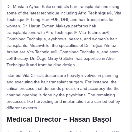
Dr. Mustafa Ayhan Balcı conducts hair transplantations using
some of the latest technique including
Afro Technique®
, Vita
Technique®, Long Hair FUE, DHI, and hair transplants for
women. Dr. Harun Eymen Alakaya performs hair
transplantations with Afro Technique®, Vita Technique®,
Combined Technique, eyebrows, beards, and women’s hair
transplants. Meanwhile, the specialties of Dr. Tuğçe Yılmaz
Arslan are Vita Technique®, Combined Technique, and stem
cell therapy. Dr. Özge Miray Gültekin has expertise in Afro
Technique® and front hairline design.
Istanbul Vita Clinic’s dostors are heavily involved in planning
and executing the hair transplant surgery. For instance, the
critical process that demands precision and accuracy like the
channel opening is done by the physicians. The remaining
processes like harvesting and implantation are carried out by
different experts.
Medical Director – Hasan Başol