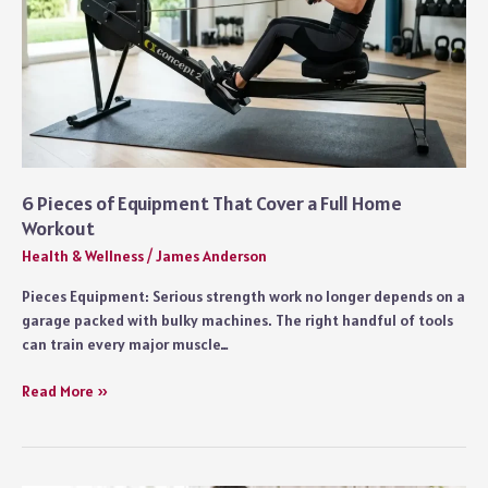
6 Pieces of Equipment That Cover a Full Home
Workout
Health & Wellness
/
James Anderson
Pieces Equipment: Serious strength work no longer depends on a
garage packed with bulky machines. The right handful of tools
can train every major muscle…
6
Read More »
Pieces
of
Equipment
That