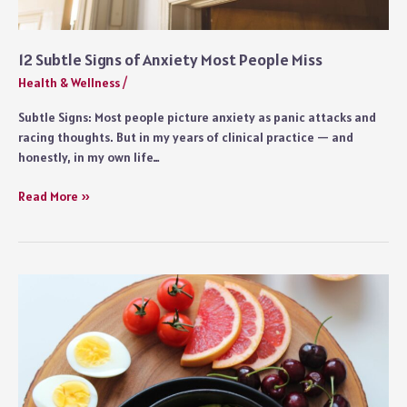
12 Subtle Signs of Anxiety Most People Miss
Health & Wellness
/
Subtle Signs: Most people picture anxiety as panic attacks and
racing thoughts. But in my years of clinical practice — and
honestly, in my own life…
12
Read More »
Subtle
Signs
of
Anxiety
Most
People
Miss