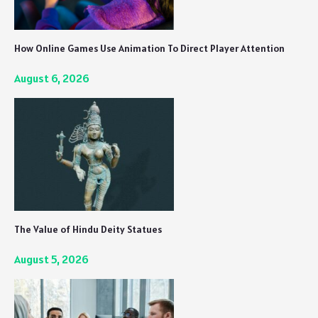
How Online Games Use Animation To Direct Player Attention
August 6, 2026
The Value of Hindu Deity Statues
August 5, 2026