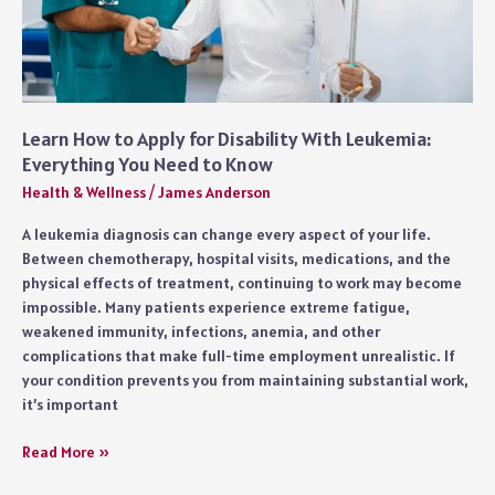
Learn How to Apply for Disability With Leukemia:
Everything You Need to Know
Health & Wellness
/
James Anderson
A leukemia diagnosis can change every aspect of your life.
Between chemotherapy, hospital visits, medications, and the
physical effects of treatment, continuing to work may become
impossible. Many patients experience extreme fatigue,
weakened immunity, infections, anemia, and other
complications that make full-time employment unrealistic. If
your condition prevents you from maintaining substantial work,
it’s important
Learn
Read More »
How