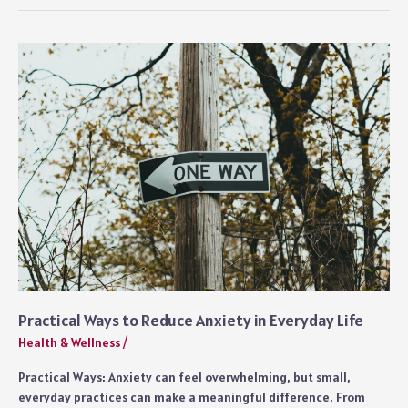
to
Apply
for
Disability
With
Leukemia:
Everything
You
Need
to
Know
Practical Ways to Reduce Anxiety in Everyday Life
Health & Wellness
/
Practical Ways: Anxiety can feel overwhelming, but small,
everyday practices can make a meaningful difference. From