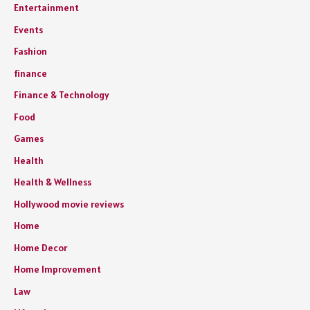
Entertainment
Events
Fashion
finance
Finance & Technology
Food
Games
Health
Health & Wellness
Hollywood movie reviews
Home
Home Decor
Home Improvement
Law