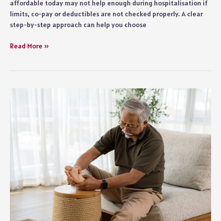
affordable today may not help enough during hospitalisation if
limits, co-pay or deductibles are not checked properly. A clear
step-by-step approach can help you choose
A
Read More »
Simple
Guide
to
Matching
Coverage
with
Your
Healthcare
Budget