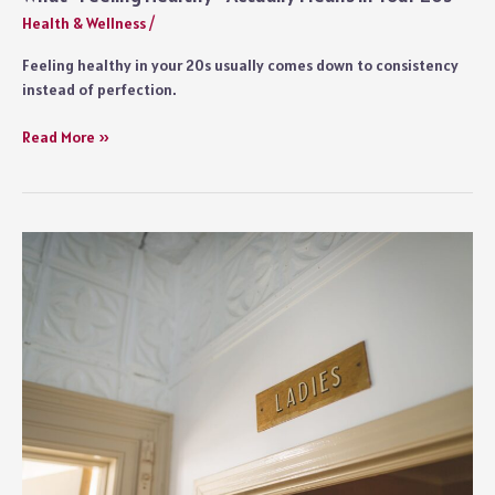
Health & Wellness
/
Feeling healthy in your 20s usually comes down to consistency
instead of perfection.
What
Read More »
“Feeling
Healthy”
Actually
Means
in
Your
20s