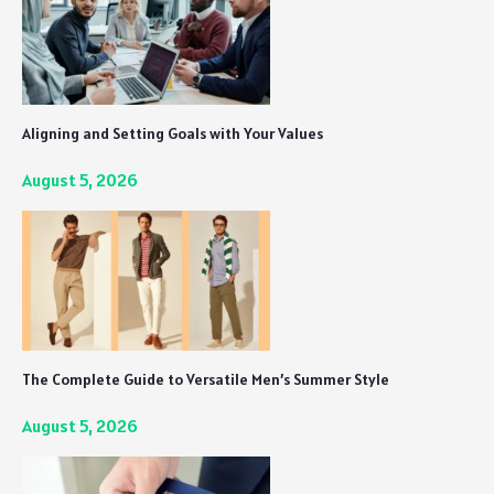
Aligning and Setting Goals with Your Values
August 5, 2026
The Complete Guide to Versatile Men’s Summer Style
August 5, 2026