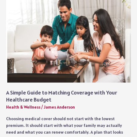
Cover
a
Full
Home
Workout
A Simple Guide to Matching Coverage with Your
Healthcare Budget
Health & Wellness
/
James Anderson
Choosing medical cover should not start with the lowest
premium. It should start with what your family may actually
need and what you can renew comfortably. A plan that looks