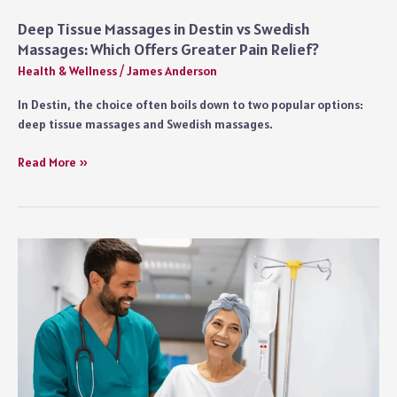
Deep Tissue Massages in Destin vs Swedish
Massages: Which Offers Greater Pain Relief?
Health & Wellness
/
James Anderson
In Destin, the choice often boils down to two popular options:
deep tissue massages and Swedish massages.
Deep
Read More »
Tissue
Massages
in
Destin
vs
Swedish
Massages:
Which
Offers
Greater
Pain
Relief?