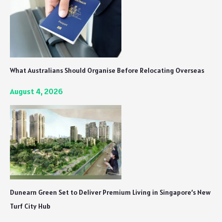
What Australians Should Organise Before Relocating Overseas
August 4, 2026
Dunearn Green Set to Deliver Premium Living in Singapore’s New
Turf City Hub