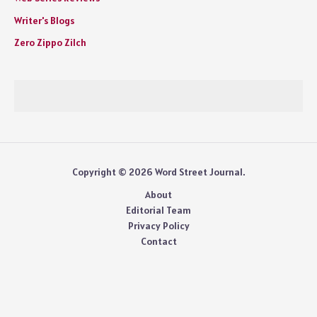
Writer's Blogs
Zero Zippo Zilch
Copyright © 2026 Word Street Journal.
About
Editorial Team
Privacy Policy
Contact