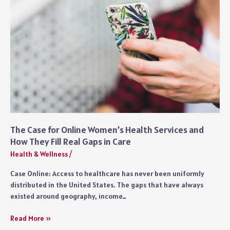
The Case for Online Women’s Health Services and
How They Fill Real Gaps in Care
Health & Wellness
/
Case Online: Access to healthcare has never been uniformly
distributed in the United States. The gaps that have always
existed around geography, income…
The
Read More »
Case