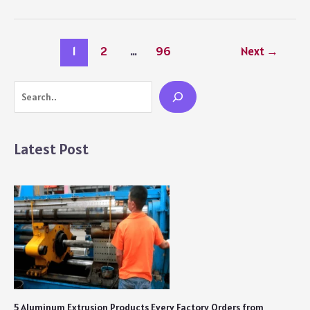
for
Online
Women’s
1
2
…
96
Next
→
Health
Services
and
Search
How
They
Fill
Latest Post
Real
Gaps
in
Care
5 Aluminum Extrusion Products Every Factory Orders from