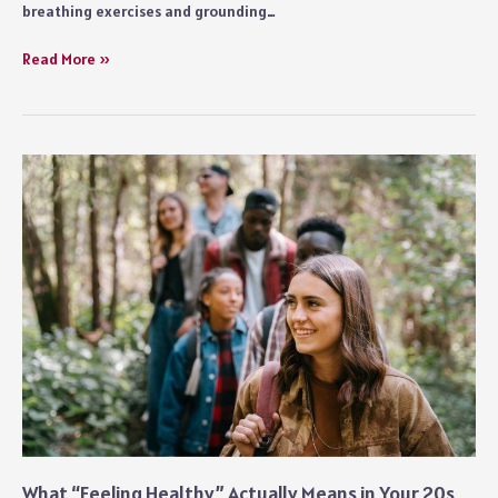
breathing exercises and grounding…
Practical
Read More »
Ways
to
Reduce
Anxiety
in
Everyday
Life
What “Feeling Healthy” Actually Means in Your 20s