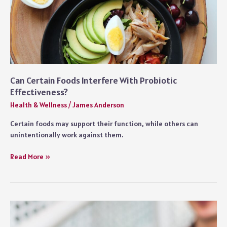
Can Certain Foods Interfere With Probiotic
Effectiveness?
Health & Wellness
/
James Anderson
Certain foods may support their function, while others can
unintentionally work against them.
Can
Read More »
Certain
Foods
Interfere
With
Probiotic
Effectiveness?