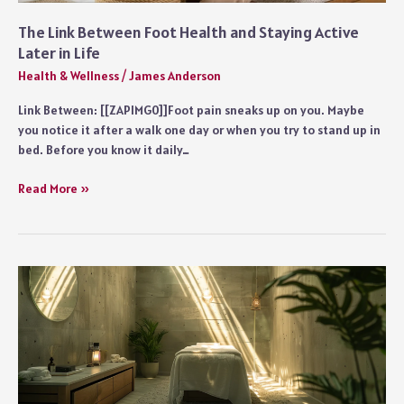
The Link Between Foot Health and Staying Active
Later in Life
Health & Wellness
/
James Anderson
Link Between: [[ZAPIMG0]]Foot pain sneaks up on you. Maybe
you notice it after a walk one day or when you try to stand up in
bed. Before you know it daily…
The
Read More »
Link
Between
Foot
Health
and
Staying
Active
Later
in
Life