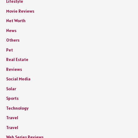
Lifestyle
Movie Reviews
Net Worth
News
Others
Pet
Real Estate
Reviews
Social Media
Solar
Sports
Technology
Travel
Travel
Web Series Reviews