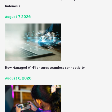
Indonesia
August 7, 2026
How Managed Wi-Fi ensures seamless connectivity
August 6, 2026