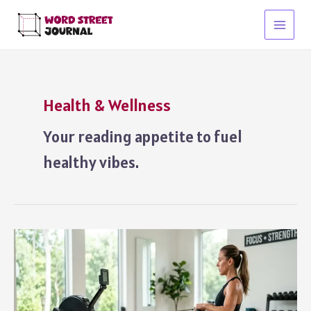
Skip
to
Main
content
Menu
Health & Wellness
Your reading appetite to fuel
healthy vibes.