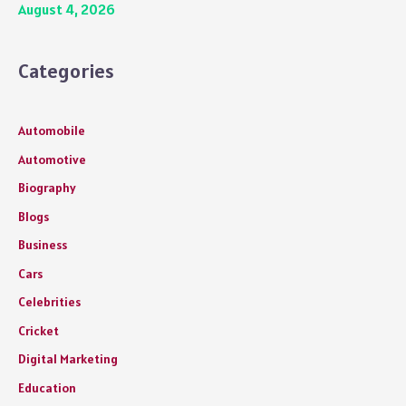
August 4, 2026
Categories
Automobile
Automotive
Biography
Blogs
Business
Cars
Celebrities
Cricket
Digital Marketing
Education