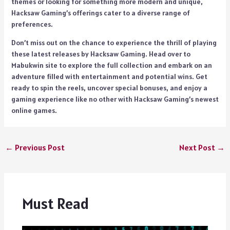
themes or looking for something more modern and unique,
Hacksaw Gaming’s offerings cater to a diverse range of
preferences.
Don’t miss out on the chance to experience the thrill of playing
these latest releases by Hacksaw Gaming. Head over to
Mabukwin site to explore the full collection and embark on an
adventure filled with entertainment and potential wins. Get
ready to spin the reels, uncover special bonuses, and enjoy a
gaming experience like no other with Hacksaw Gaming’s newest
online games.
←
Previous Post
Next Post
→
Must Read