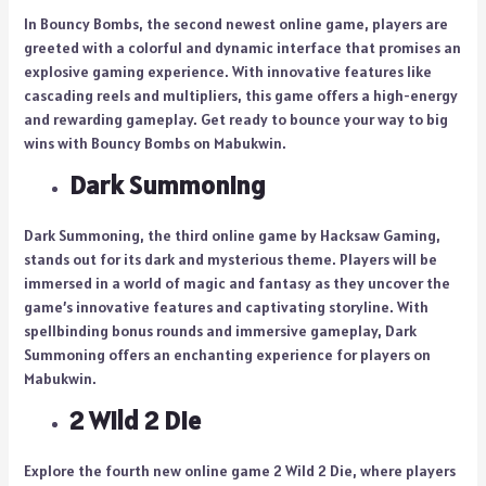
In Bouncy Bombs, the second newest online game, players are
greeted with a colorful and dynamic interface that promises an
explosive gaming experience. With innovative features like
cascading reels and multipliers, this game offers a high-energy
and rewarding gameplay. Get ready to bounce your way to big
wins with Bouncy Bombs on Mabukwin.
Dark Summoning
Dark Summoning, the third online game by Hacksaw Gaming,
stands out for its dark and mysterious theme. Players will be
immersed in a world of magic and fantasy as they uncover the
game’s innovative features and captivating storyline. With
spellbinding bonus rounds and immersive gameplay, Dark
Summoning offers an enchanting experience for players on
Mabukwin.
2 Wild 2 Die
Explore the fourth new online game 2 Wild 2 Die, where players