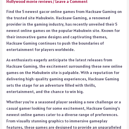
Hollywood movie reviews
/
Leave a Comment
Find the 5 newest gacor online games from Hacksaw Gaming on
the trusted site Mabukwin. Hacksaw Gaming, a renowned
provider in the gaming industry, has recently unveiled their 5
newest online games on the popular Mabukwin site. Known for
their innovative game designs and captivating themes,
Hacksaw Gaming continues to push the boundaries of
entertainment for players worldwide.
As enthusiasts eagerly anticipate the latest releases from
Hacksaw Gaming, the excitement surrounding these new online
games on the Mabukwin site is palpable. With a reputation for
delivering high-quality gaming experiences, Hacksaw Gaming
sets the stage for an adventure filled with thrills,
entertainment, and the chance to win big.
Whether you’re a seasoned player seeking a new challenge or a
casual gamer looking for some excitement, Hacksaw Gaming’s
newest online games cater to a diverse range of preferences.
From visually stunning graphics to immersive gameplay
features, these games are designed to provide an unparalleled