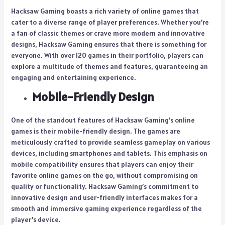
Hacksaw Gaming boasts a rich variety of online games that
cater to a diverse range of player preferences. Whether you’re
a fan of classic themes or crave more modern and innovative
designs, Hacksaw Gaming ensures that there is something for
everyone. With over 120 games in their portfolio, players can
explore a multitude of themes and features, guaranteeing an
engaging and entertaining experience.
Mobile-Friendly Design
One of the standout features of Hacksaw Gaming’s online
games is their mobile-friendly design. The games are
meticulously crafted to provide seamless gameplay on various
devices, including smartphones and tablets. This emphasis on
mobile compatibility ensures that players can enjoy their
favorite online games on the go, without compromising on
quality or functionality. Hacksaw Gaming’s commitment to
innovative design and user-friendly interfaces makes for a
smooth and immersive gaming experience regardless of the
player’s device.