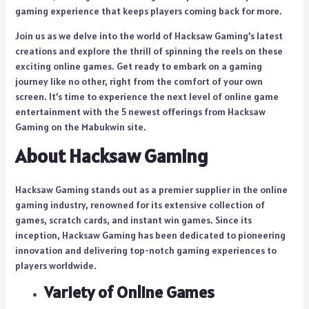
gaming experience that keeps players coming back for more.
Join us as we delve into the world of Hacksaw Gaming’s latest
creations and explore the thrill of spinning the reels on these
exciting online games. Get ready to embark on a gaming
journey like no other, right from the comfort of your own
screen. It’s time to experience the next level of online game
entertainment with the 5 newest offerings from Hacksaw
Gaming on the Mabukwin site.
About Hacksaw Gaming
Hacksaw Gaming stands out as a premier supplier in the online
gaming industry, renowned for its extensive collection of
games, scratch cards, and instant win games. Since its
inception, Hacksaw Gaming has been dedicated to pioneering
innovation and delivering top-notch gaming experiences to
players worldwide.
Variety of Online Games