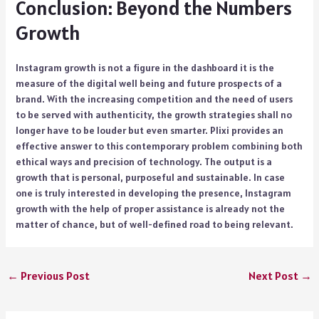
Conclusion: Beyond the Numbers
Growth
Instagram growth is not a figure in the dashboard it is the
measure of the digital well being and future prospects of a
brand. With the increasing competition and the need of users
to be served with authenticity, the growth strategies shall no
longer have to be louder but even smarter. Plixi provides an
effective answer to this contemporary problem combining both
ethical ways and precision of technology. The output is a
growth that is personal, purposeful and sustainable. In case
one is truly interested in developing the presence, Instagram
growth with the help of proper assistance is already not the
matter of chance, but of well-defined road to being relevant.
←
Previous Post
Next Post
→