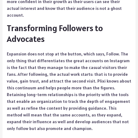
more confident in their growth as their users can see their
actual interest and know that their audience is not a ghost
account.
Transforming Followers to
Advocates
Expansion does not stop at the button, which says, Follow. The
only thing that differentiates the great accounts on Instagram
is the fact that they manage to make the casual visitors their
fans. After following, the actual work starts: that is to provide
value, gain trust, and attract the second visit. Plixi knows about
this continuum and helps people more than the figures.
Retaining long-term relationships is the priority with the tools
that enable an organization to track the depth of engagement
as well as refine the content by providing guidance. This
method will mean that the same accounts, as they expand,
expand their influence as well and develop audiences that not
only follow but also promote and champion.