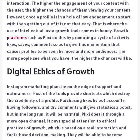
interaction. The higher the engagement of your content with
the user, the higher the chances of them viewing your content.
However, once a profile is in a hole of low engagement to start
with then getting out of it is not that easy. That is where the
use of Intellectual Insta growth tools comes in handy. Growth
platforms
such as Plixi do this by promoting a cycle of activity
likes, saves, comments so as to give this momentum that
causes profiles to be seen by more and more audiences. The
more people see what you have, the higher the chances will be.
Digital Ethics of Growth
Instagram marketing plans lie on the edge of support and
naturalness. Most of the tools provide shortcuts which destroy
the credibility of a profile. Purchasing likes by bot accounts,
buying followers, and dry comments will give statistics a boost,
but in the long run, it will be harmful. Plixi does it through a
more open channel. It pays special attention to ethical
practices of growth, which is based on a real interaction and
facts-based decision-making. They will be able to become