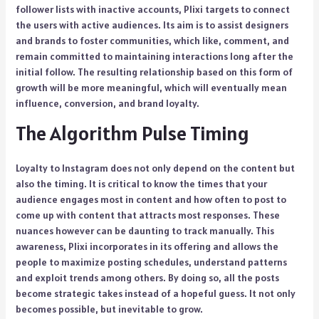
follower lists with inactive accounts, Plixi targets to connect
the users with active audiences. Its aim is to assist designers
and brands to foster communities, which like, comment, and
remain committed to maintaining interactions long after the
initial follow. The resulting relationship based on this form of
growth will be more meaningful, which will eventually mean
influence, conversion, and brand loyalty.
The Algorithm Pulse Timing
Loyalty to Instagram does not only depend on the content but
also the timing. It is critical to know the times that your
audience engages most in content and how often to post to
come up with content that attracts most responses. These
nuances however can be daunting to track manually. This
awareness, Plixi incorporates in its offering and allows the
people to maximize posting schedules, understand patterns
and exploit trends among others. By doing so, all the posts
become strategic takes instead of a hopeful guess. It not only
becomes possible, but inevitable to grow.