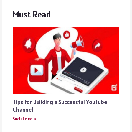
Must Read
Tips for Building a Successful YouTube
Channel
Social Media