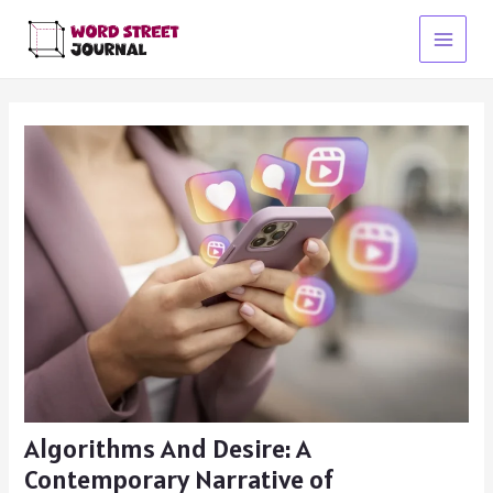
Skip
to
Main
content
Menu
Algorithms And Desire: A
Contemporary Narrative of