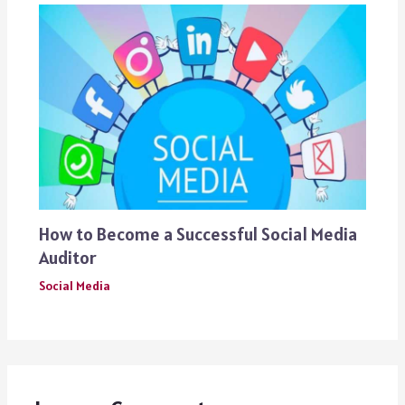
How to Become a Successful Social Media
Auditor
Social Media