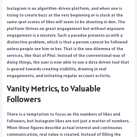
Instagram is an algorithm-driven platform, and when one is
trying to create buzz at the very beginning or is stuck at the
same spot scores of likes will seem to be shouting in den. The
platform thrives on great engagement but without exposure
engagement is a mystery. Such a paradox presents us with a
distinctive problem, which is that a person cannot be followed
unless people see him or her. That is the one dilemma of the
services, like that of Plixi. Instead of the conventional way of
doing things, the user is now able to use a data driven tool that
is geared towards creating visibility, drawing in real
engagements, and initiating regular account activity.
Vanity Metrics, to Valuable
Followers
There is a temptation to focus on the numbers of likes and
followers, but Instagram likes are not just a matter of numbers.
When those figures describe actual interest and continuous
communication, real value is created. Instead of filling the