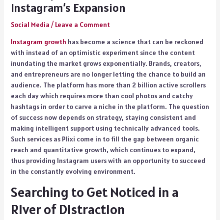
Instagram’s Expansion
Social Media
/
Leave a Comment
Instagram growth
has become a science that can be reckoned
with instead of an optimistic experiment since the content
inundating the market grows exponentially. Brands, creators,
and entrepreneurs are no longer letting the chance to build an
audience. The platform has more than 2 billion active scrollers
each day which requires more than cool photos and catchy
hashtags in order to carve a niche in the platform. The question
of success now depends on strategy, staying consistent and
making intelligent support using technically advanced tools.
Such services as Plixi come in to fill the gap between organic
reach and quantitative growth, which continues to expand,
thus providing Instagram users with an opportunity to succeed
in the constantly evolving environment.
Searching to Get Noticed in a
River of Distraction