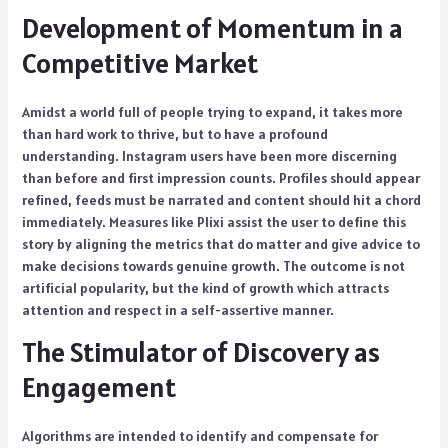
Development of Momentum in a
Competitive Market
Amidst a world full of people trying to expand, it takes more
than hard work to thrive, but to have a profound
understanding. Instagram users have been more discerning
than before and first impression counts. Profiles should appear
refined, feeds must be narrated and content should hit a chord
immediately. Measures like Plixi assist the user to define this
story by aligning the metrics that do matter and give advice to
make decisions towards genuine growth. The outcome is not
artificial popularity, but the kind of growth which attracts
attention and respect in a self-assertive manner.
The Stimulator of Discovery as
Engagement
Algorithms are intended to identify and compensate for