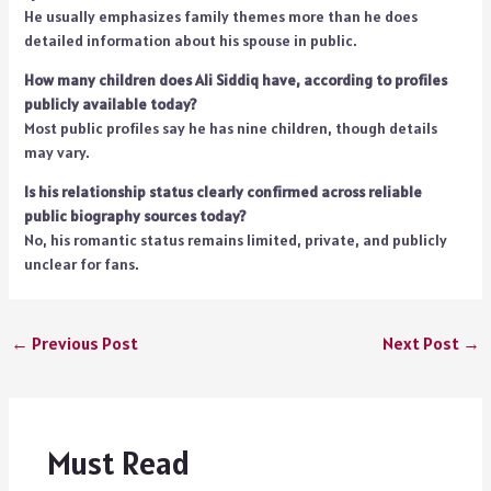
He usually emphasizes family themes more than he does
detailed information about his spouse in public.
How many children does Ali Siddiq have, according to profiles
publicly available today?
Most public profiles say he has nine children, though details
may vary.
Is his relationship status clearly confirmed across reliable
public biography sources today?
No, his romantic status remains limited, private, and publicly
unclear for fans.
←
Previous Post
Next Post
→
Must Read