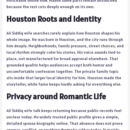
noticeable online now. Maybe some parts remain untouched
because the rest cuts deeply enough on its own.
Houston Roots and Identity
Ali Siddiq wife searches rarely explain how Houston shapes his
whole image. He was born in Houston, and the city runs through
him deeply. Neighborhoods, family pressure, street choices, and
local rhythm strongly color his stories. His voice sounds tied to
place, not manufactured for broad approval elsewhere. That
grounded quality helps audiences accept both humor and
uncomfortable confession together. The private family topic
sits inside that larger local identity for him. Houston made the
storyteller, while fame keeps loudly asking for everything else.
Privacy around Romantic Life
Ali Siddiq wife talk keeps returning because public records feel
unclear today. No widely trusted public profile gives a simple,
detailed spouse biography online. That absence does not prove
secrecy, conflict, or anything dramatic either today. It mainly