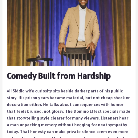
Comedy Built from Hardship
Ali Siddiq wife curiosity sits beside darker parts of his public
story. His prison years became material, but not cheap shock or
decoration either. He talks about consequences with humor
that feels bruised, not glossy. The Domino Effect specials made
that storytelling style clearer for many viewers. Listeners hear
a man unpacking memory without begging for neat sympathy
today. That honesty can make private silence seem even more