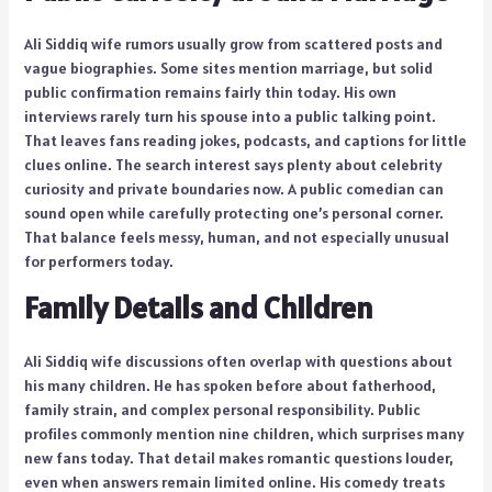
Ali Siddiq wife rumors usually grow from scattered posts and
vague biographies. Some sites mention marriage, but solid
public confirmation remains fairly thin today. His own
interviews rarely turn his spouse into a public talking point.
That leaves fans reading jokes, podcasts, and captions for little
clues online. The search interest says plenty about celebrity
curiosity and private boundaries now. A public comedian can
sound open while carefully protecting one’s personal corner.
That balance feels messy, human, and not especially unusual
for performers today.
Family Details and Children
Ali Siddiq wife discussions often overlap with questions about
his many children. He has spoken before about fatherhood,
family strain, and complex personal responsibility. Public
profiles commonly mention nine children, which surprises many
new fans today. That detail makes romantic questions louder,
even when answers remain limited online. His comedy treats