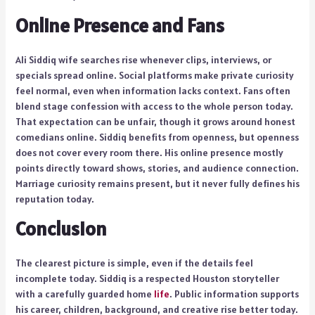
Online Presence and Fans
Ali Siddiq wife searches rise whenever clips, interviews, or
specials spread online. Social platforms make private curiosity
feel normal, even when information lacks context. Fans often
blend stage confession with access to the whole person today.
That expectation can be unfair, though it grows around honest
comedians online. Siddiq benefits from openness, but openness
does not cover every room there. His online presence mostly
points directly toward shows, stories, and audience connection.
Marriage curiosity remains present, but it never fully defines his
reputation today.
Conclusion
The clearest picture is simple, even if the details feel
incomplete today. Siddiq is a respected Houston storyteller
with a carefully guarded home
life
. Public information supports
his career, children, background, and creative rise better today.