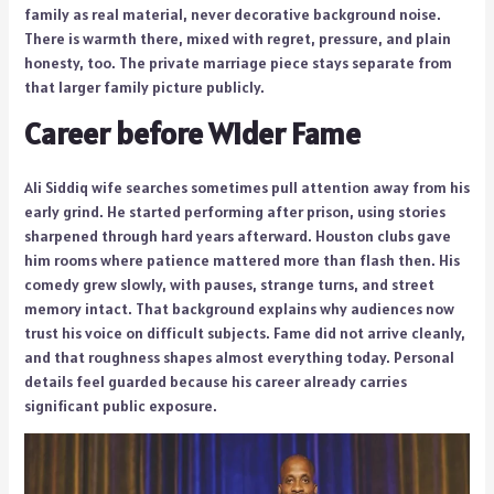
family as real material, never decorative background noise.
There is warmth there, mixed with regret, pressure, and plain
honesty, too. The private marriage piece stays separate from
that larger family picture publicly.
Career before Wider Fame
Ali Siddiq wife searches sometimes pull attention away from his
early grind. He started performing after prison, using stories
sharpened through hard years afterward. Houston clubs gave
him rooms where patience mattered more than flash then. His
comedy grew slowly, with pauses, strange turns, and street
memory intact. That background explains why audiences now
trust his voice on difficult subjects. Fame did not arrive cleanly,
and that roughness shapes almost everything today. Personal
details feel guarded because his career already carries
significant public exposure.