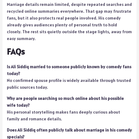
Marriage details remain limited, despite repeated searches and
recycled online summaries everywhere. That gap may frustrate
fans, but it also protects real people involved. His comedy
already gives audiences plenty of personal truth to hold
closely. The rest sits quietly outside the stage lights, away from
easy summary.
FAQs
Is Ali Siddiq married to someone publicly known by comedy fans
today?
No confirmed spouse profile is widely available through trusted
public sources today.
Why are people searching so much online about his possible
wife today?
His personal storytelling makes fans deeply curious about
family and romance details.
Does Ali Siddiq often publicly talk about marriage in his comedy
specials?