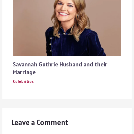
Savannah Guthrie Husband and their
Marriage
Celebrities
Leave a Comment