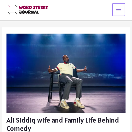
Skip
to
Main
content
Menu
Ali Siddiq wife and Family Life Behind
Comedy