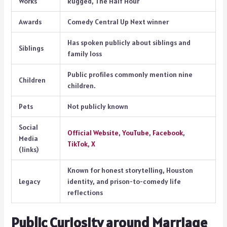
Works
Rugged, The Half Hour
Awards
Comedy Central Up Next winner
Has spoken publicly about siblings and
Siblings
family loss
Public profiles commonly mention nine
Children
children.
Pets
Not publicly known
Social
Official Website
,
YouTube
,
Facebook
,
Media
TikTok
,
X
(links)
Known for honest storytelling, Houston
Legacy
identity, and prison-to-comedy life
reflections
Public Curiosity around Marriage