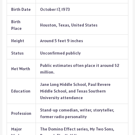
Birth Date
October 17, 1973
Birth
Houston, Texas, United States
Place
Height
Around 5 feet 9 inches
Status
Unconfirmed publicly
Public estimates often place it around $2
Net Worth
million.
Jane Long Middle School, Paul Revere
Education
Middle School, and Texas Southern
University attendance
Stand-up comedian, writer, storyteller,
Profession
former radio personality
Major
The Domino Effect series, My Two Sons,