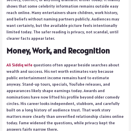
shows that some celebrity information remains outside easy
reach online. Many entertainers share children, work history,
and beliefs without naming partners publicly. Audiences may
want certainty, but the available picture feels intentionally
limited today. The safer reading is privacy, not scandal, until
clearer facts appear later.
Money, Work, and Recognition
Ali Siddiq wife
questions often appear beside searches about
wealth and success. His net worth estimates vary because
public entertainment income remains hard to estimate
anyway. Stand-up tours, specials, YouTube releases, and
appearances likely shape earnings today. Awards and
nominations have now lifted his profile beyond older comedy
circles. His career looks independent, stubborn, and carefully
built on a long history of audience trust. That work story
matters more clearly than unverified relationship claims online
today. Fame widened the questions, while privacy kept the
answers fairly narrow there.