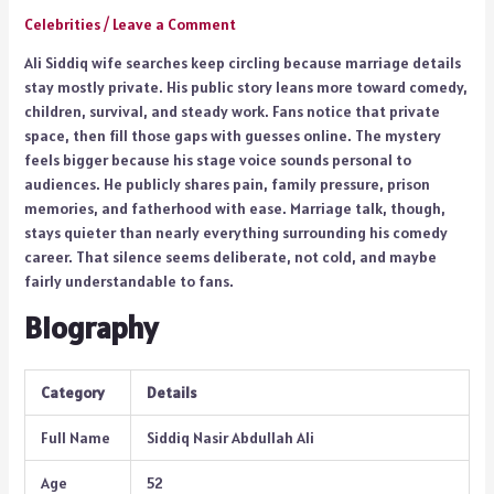
Celebrities
/
Leave a Comment
Ali Siddiq wife searches keep circling because marriage details
stay mostly private. His public story leans more toward comedy,
children, survival, and steady work. Fans notice that private
space, then fill those gaps with guesses online. The mystery
feels bigger because his stage voice sounds personal to
audiences. He publicly shares pain, family pressure, prison
memories, and fatherhood with ease. Marriage talk, though,
stays quieter than nearly everything surrounding his comedy
career. That silence seems deliberate, not cold, and maybe
fairly understandable to fans.
Biography
Category
Details
Full Name
Siddiq Nasir Abdullah Ali
Age
52