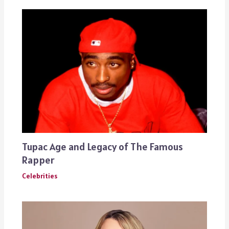
Tupac Age and Legacy of The Famous
Rapper
Celebrities