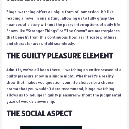
Binge-watching offers a unique form of immersion. It’s like
reading a novel in one sitting, allowing us to fully grasp the
nuances of a story without the pesky interruptions of daily life.
Shows like “Stranger Things” or “The Crown” are masterpieces
that benefit from this continuous flow, as intricate plotlines
and character arcs unfold seamlessly.
THE GUILTY PLEASURE ELEMENT
Admit it, we’ve all been there — watching an entire season of a
guilty pleasure show in a single night. Whether it’s a reality
show that makes you question your life choices or a cheesy
drama that you wouldn’t dare recommend, binge-watching
allows us to indulge in guilty pleasures without the judgmental
gaze of weekly viewership.
THE SOCIAL ASPECT