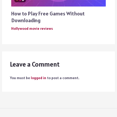
How to Play Free Games Without
Downloading
Hollywood movie reviews
Leave a Comment
You must be
logged in
to post a comment.