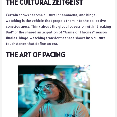
THE CULTURAL ZEITGEIST
Certain shows become cultural phenomena, and binge-
watching is the vehicle that propels them into the collective
consciousness. Think about the global obsession with “Breaking
Bad” or the shared anticipation of “Game of Thrones” season
finales. Binge-watching transforms these shows into cultural
touchstones that define an era.
THE ART OF PACING