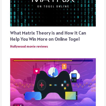
What Matrix Theory is and How It Can
Help You Win More on Online Togel
Hollywood movie reviews