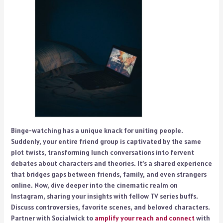
Binge-watching has a unique knack for uniting people.
Suddenly, your entire friend group is captivated by the same
plot twists, transforming lunch conversations into fervent
debates about characters and theories. It’s a shared experience
that bridges gaps between friends, family, and even strangers
online. Now, dive deeper into the cinematic realm on
Instagram, sharing your insights with fellow TV series buffs.
Discuss controversies, favorite scenes, and beloved characters.
Partner with Socialwick to
amplify your reach and connect
with