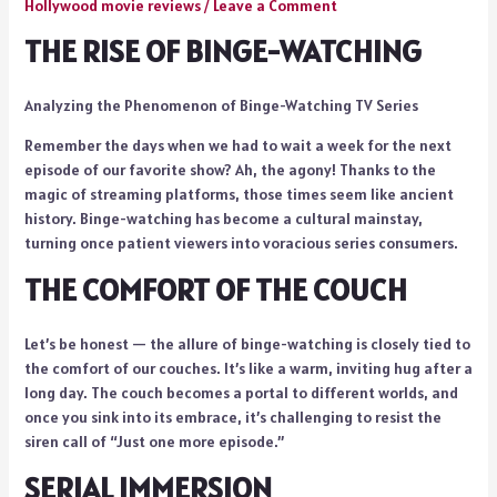
Hollywood movie reviews
/
Leave a Comment
THE RISE OF BINGE-WATCHING
Analyzing the Phenomenon of Binge-Watching TV Series
Remember the days when we had to wait a week for the next
episode of our favorite show? Ah, the agony! Thanks to the
magic of streaming platforms, those times seem like ancient
history. Binge-watching has become a cultural mainstay,
turning once patient viewers into voracious series consumers.
THE COMFORT OF THE COUCH
Let’s be honest — the allure of binge-watching is closely tied to
the comfort of our couches. It’s like a warm, inviting hug after a
long day. The couch becomes a portal to different worlds, and
once you sink into its embrace, it’s challenging to resist the
siren call of “Just one more episode.”
SERIAL IMMERSION