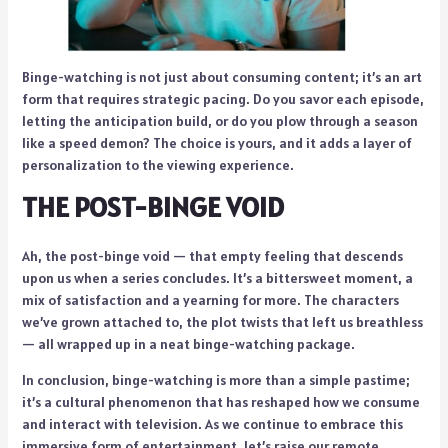
Binge-watching is not just about consuming content; it’s an art
form that requires strategic pacing. Do you savor each episode,
letting the anticipation build, or do you plow through a season
like a speed demon? The choice is yours, and it adds a layer of
personalization to the viewing experience.
THE POST-BINGE VOID
Ah, the post-binge void — that empty feeling that descends
upon us when a series concludes. It’s a bittersweet moment, a
mix of satisfaction and a yearning for more. The characters
we’ve grown attached to, the plot twists that left us breathless
— all wrapped up in a neat binge-watching package.
In conclusion, binge-watching is more than a simple pastime;
it’s a cultural phenomenon that has reshaped how we consume
and interact with television. As we continue to embrace this
immersive form of entertainment, let’s raise our remote