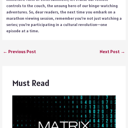
controls to the couch, the unsung hero of our binge-watching
adventures. So, dear readers, the next time you embark on a
marathon viewing session, remember you’re not just watching a
series; you’re participating in a cultural revolution—one
episode at a time.
←
Previous Post
Next Post
→
Must Read