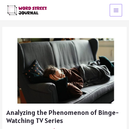
Skip
to
Main
content
Menu
Analyzing the Phenomenon of Binge-
Watching TV Series