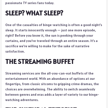
passionate TV series fans today.
SLEEP? WHAT SLEEP?
One of the casualties of binge-watching is often a good night’s
sleep. It starts innocently enough — just one more episode,
right? Before you know it, the sun is peeking through your
curtains, and you’ve traveled through an entire season. It’s a
sacrifice we’re willing to make for the sake of narrative
satisfaction.
THE STREAMING BUFFET
Streaming services are the all-you-can-eat buffets of the
entertainment world. With an abundance of options at our
fingertips, from classic sitcoms to gripping crime dramas, the
choices are overwhelming. The ability to switch seamlessly
between genres and eras adds a layer of variety to our binge-
watching adventures.