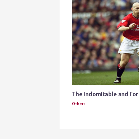
The Indomitable and Fo
Others