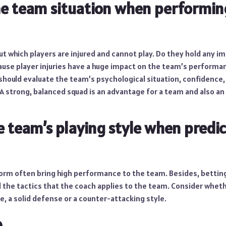
he team situation when performin
ut which players are injured and cannot play. Do they hold any i
use player injuries have a huge impact on the team’s performanc
should evaluate the team’s psychological situation, confidence,
 A strong, balanced squad is an advantage for a team and also a
 team’s playing style when predic
 form often bring high performance to the team. Besides, bettin
d the tactics that the coach applies to the team. Consider whet
e, a solid defense or a counter-attacking style.
e