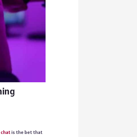
ming
 chat
is the bet that