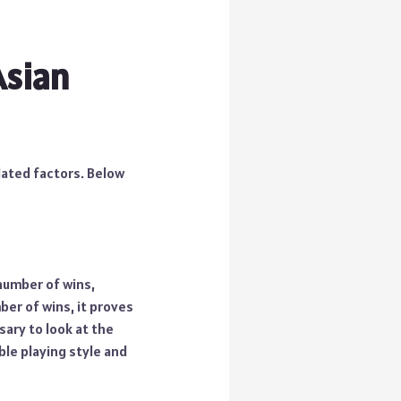
Asian
lated factors. Below
number of wins,
ber of wins, it proves
sary to look at the
ble playing style and