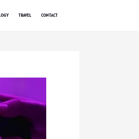
LOGY
TRAVEL
CONTACT