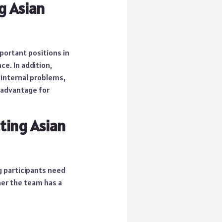
g Asian
mportant positions in
e. In addition,
 internal problems,
n advantage for
ting Asian
g participants need
her the team has a