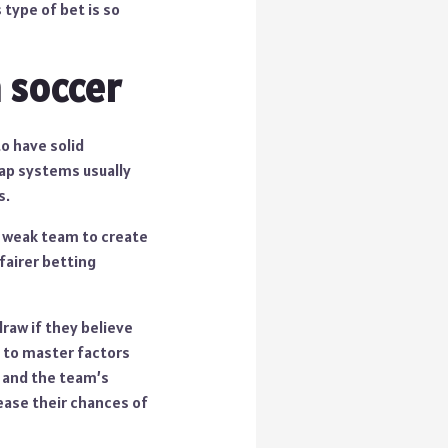
 type of bet is so
n soccer
o have solid
cap systems usually
s.
e weak team to create
fairer betting
raw if they believe
s to master factors
, and the team’s
ease their chances of