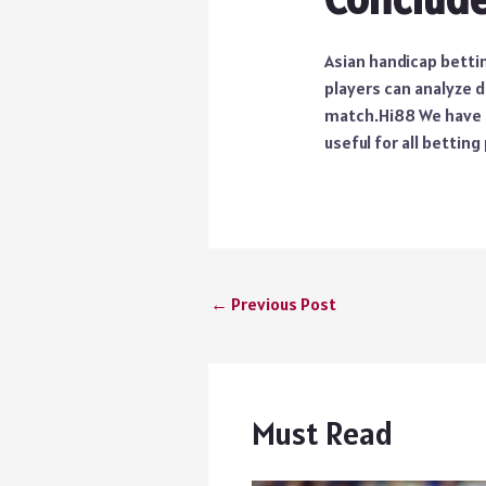
Asian handicap bettin
players can analyze 
match.Hi88 We have p
useful for all betting
←
Previous Post
Must Read