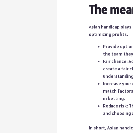
The mean
Asian handicap plays 
optimizing profits.
Provide option
the team they 
Fair chance: A
create a fair 
understanding
Increase your 
match factors,
in betting.
Reduce risk: T
and choosing 
In short, Asian handi