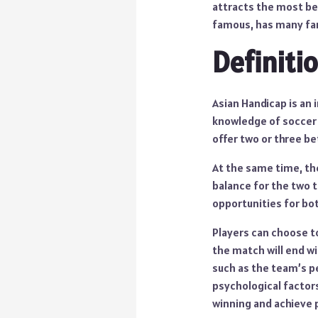
attracts the most bet
famous, has many fan
Definiti
Asian Handicap is an 
knowledge of soccer a
offer two or three b
At the same time, th
balance for the two t
opportunities for bot
Players can choose to
the match will end wi
such as the team’s p
psychological factors
winning and achieve p