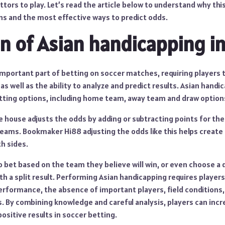
tors to play. Let’s read the article below to understand why this
s and the most effective ways to predict odds.
on of Asian handicapping i
important part of betting on soccer matches, requiring players t
s well as the ability to analyze and predict results. Asian handi
etting options, including home team, away team and draw option
e house adjusts the odds by adding or subtracting points for th
eams. Bookmaker Hi88 adjusting the odds like this helps create 
h sides.
 bet based on the team they believe will win, or even choose a d
th a split result. Performing Asian handicapping requires player
erformance, the absence of important players, field conditions
. By combining knowledge and careful analysis, players can incr
ositive results in soccer betting.