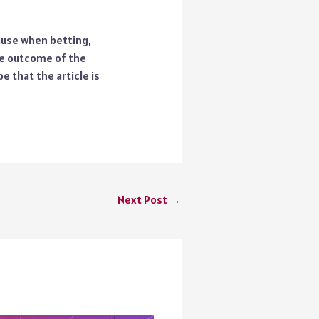
cause when betting,
he outcome of the
 that the article is
Next Post
→