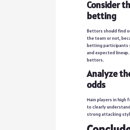
Consider t
betting
Bettors should find o
the team or not, beca
betting participants 
and expected lineup.
bettors.
Analyze the
odds
Main players in high
to clearly understan
strong attacking styl
Conclud