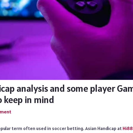
icap analysis and some player Ga
 keep in mind
mment
opular term often used in soccer betting. Asian Handicap at
Hi88