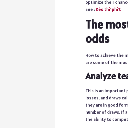
optimize their chance
See :
Kèo th? ph?t
The most
odds
How to achieve the m
are some of the mos
Analyze tea
This is an important 
losses, and draws cal
they are in good form
number of draws. If a
the ability to compe