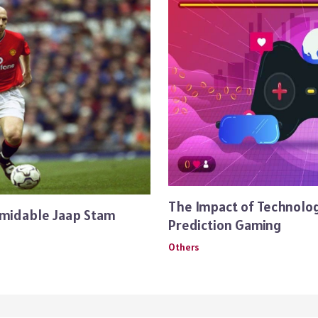
The Impact of Technolog
rmidable Jaap Stam
Prediction Gaming
Others