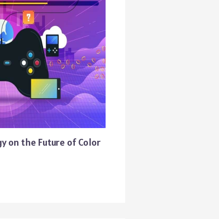
y on the Future of Color