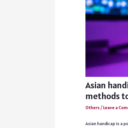
Asian hand
methods to
Others
/
Leave a Co
Asian handicap is a p