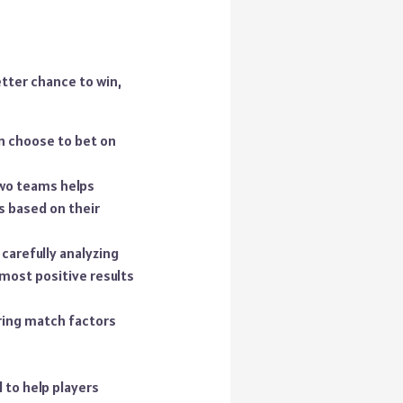
etter chance to win,
an choose to bet on
two teams helps
s based on their
carefully analyzing
most positive results
ering match factors
l to help players