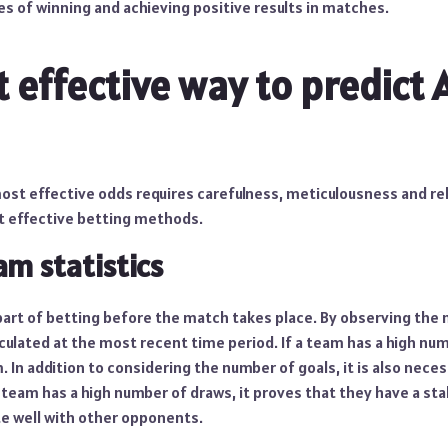
s of winning and achieving positive results in matches.
 effective way to predict 
ost effective odds requires carefulness, meticulousness and re
t effective betting methods.
m statistics
part of betting before the match takes place. By observing the 
culated at the most recent time period. If a team has a high num
. In addition to considering the number of goals, it is also neces
 team has a high number of draws, it proves that they have a sta
te well with other opponents.