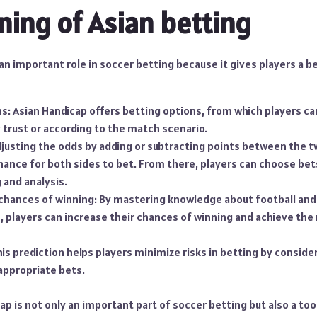
ing of Asian betting
an important role in soccer betting because it gives players a b
s: Asian Handicap offers betting options, from which players c
trust or according to the match scenario.
djusting the odds by adding or subtracting points between the 
chance for both sides to bet. From there, players can choose bet
 and analysis.
chances of winning: By mastering knowledge about football and 
 players can increase their chances of winning and achieve the 
his prediction helps players minimize risks in betting by consid
appropriate bets.
cap is not only an important part of soccer betting but also a too