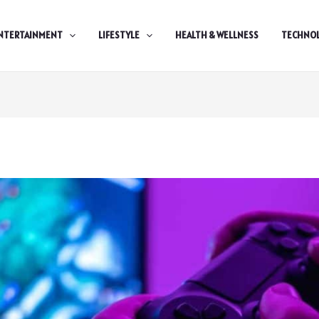
NTERTAINMENT
LIFESTYLE
HEALTH & WELLNESS
TECHNO