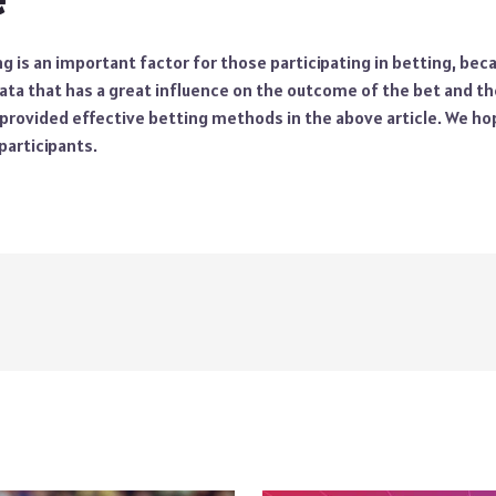
g is an important factor for those participating in betting, be
data that has a great influence on the outcome of the bet and t
rovided effective betting methods in the above article. We hope
 participants.