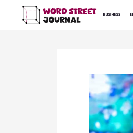
Skip
to
BUSINESS
E
content