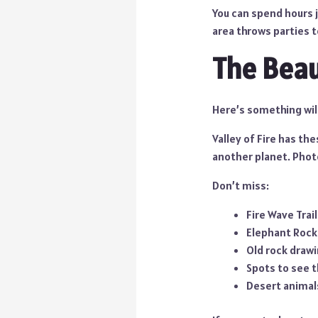
You can spend hours j
area throws parties to
The Beaut
Here’s something wil
Valley of Fire has the
another planet. Phot
Don’t miss:
Fire Wave Trai
Elephant Rock 
Old rock draw
Spots to see t
Desert animals