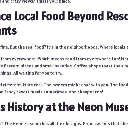
 and crazy views? This is your place.
ce Local Food Beyond Res
ants
 fine. But the real food? It’s in the neighborhoods. Where locals 
e from everywhere. Which means food from everywhere too! Mex
le Eastern places and small bakeries. Coffee shops roast their 
ings. All waiting for you to try.
l different. More real. The owners might chat with you. The foo
an fancy resort meals sometimes. And cheaper too!
s History at the Neon Mu
s? The Neon Museum has all the old signs. From casinos that clo