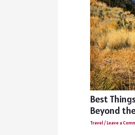
Best Things
Beyond the
Travel
/
Leave a Com