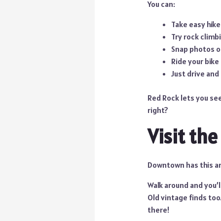
You can:
Take easy hike
Try rock climbi
Snap photos o
Ride your bike 
Just drive and
Red Rock lets you see
right?
Visit th
Downtown has this arts
Walk around and you’l
Old vintage finds too
there!