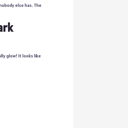
 nobody else has. The
ark
ly glow! It looks like