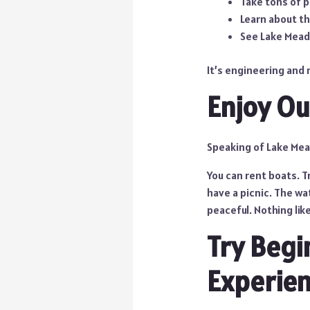
Take tons of 
Learn about th
See Lake Mead
It’s engineering and 
Enjoy Ou
Speaking of Lake Mead
You can rent boats. Tr
have a picnic. The wa
peaceful. Nothing like
Try Begi
Experie