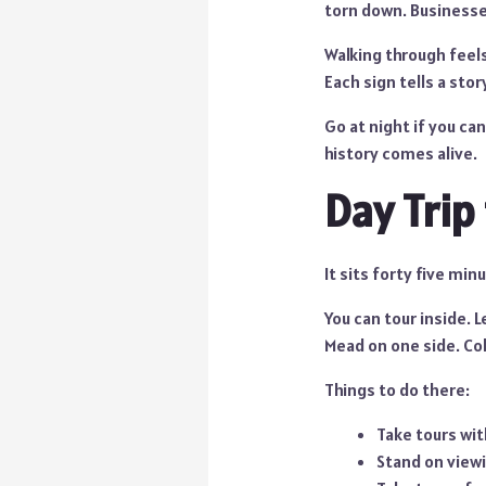
torn down. Businesse
Walking through feels
Each sign tells a stor
Go at night if you can
history comes alive.
Day Trip
It sits forty five min
You can tour inside. 
Mead on one side. Col
Things to do there:
Take tours wit
Stand on view