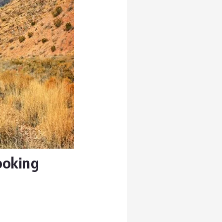
Looking