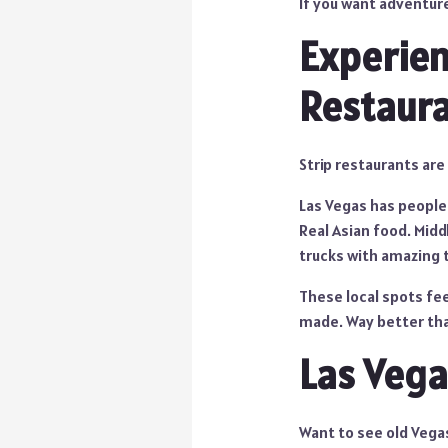
If you want adventure
Experien
Restaur
Strip restaurants are
Las Vegas has peopl
Real Asian food. Midd
trucks with amazing th
These local spots fee
made. Way better th
Las Vega
Want to see old Vega