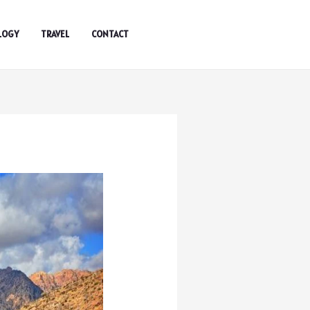
LOGY
TRAVEL
CONTACT