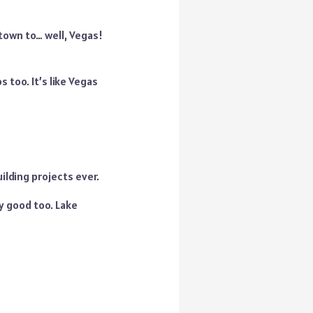
 town to… well, Vegas!
 too. It’s like Vegas
uilding projects ever.
zy good too. Lake