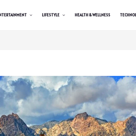
NTERTAINMENT
LIFESTYLE
HEALTH & WELLNESS
TECHNO