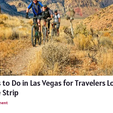
 to Do in Las Vegas for Travelers 
 Strip
ment