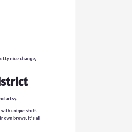
retty nice change,
strict
nd artsy.
 with unique stuff.
 own brews. It’s all