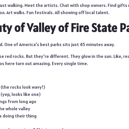
ust walking. Meet the artists. Chat with shop owners. Find gifts
o. Art walks. Fun festivals. All showing off local talent.
y of Valley of Fire State P
d. One of America’s best parks sits just 45 minutes away.
se red rocks. But they’re different. They glow in the sun. Like, real
os here turn out amazing. Every single time.
l (the rocks look wavy!)
(yep, looks like one)
ings from long ago
he whole valley
 doing their thing