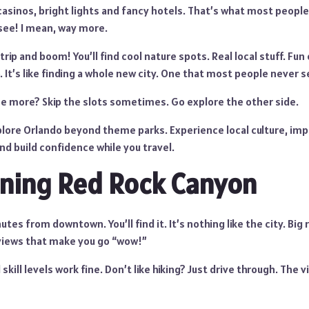
asinos, bright lights and fancy hotels. That’s what most people
see! I mean, way more.
rip and boom! You’ll find cool nature spots. Real local stuff. Fun
. It’s like finding a whole new city. One that most people never se
e more? Skip the slots sometimes. Go explore the other side.
lore Orlando beyond theme parks. Experience local culture, imp
d build confidence while you travel.
ning Red Rock Canyon
tes from downtown. You’ll find it. It’s nothing like the city. Big 
views that make you go “wow!”
 skill levels work fine. Don’t like hiking? Just drive through. The v