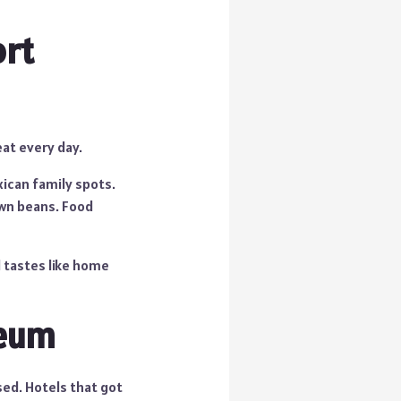
ort
eat every day.
ican family spots.
own beans. Food
d tastes like home
seum
sed. Hotels that got