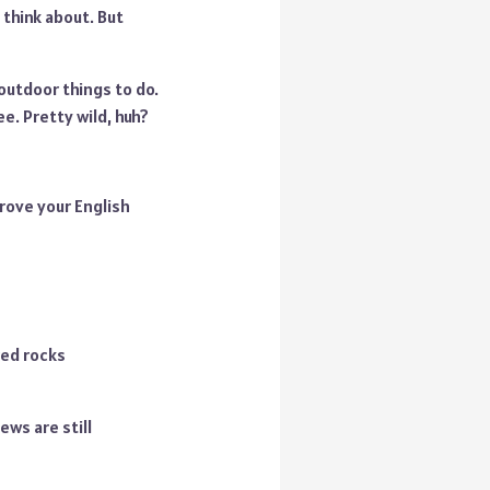
 think about. But
 outdoor things to do.
e. Pretty wild, huh?
rove your English
red rocks
iews are still