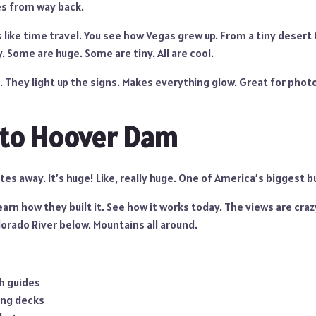
s from way back.
 like time travel. You see how Vegas grew up. From a tiny desert
y. Some are huge. Some are tiny. All are cool.
. They light up the signs. Makes everything glow. Great for photos
 to Hoover Dam
utes away. It’s huge! Like, really huge. One of America’s biggest b
Learn how they built it. See how it works today. The views are cra
orado River below. Mountains all around.
h guides
ing decks