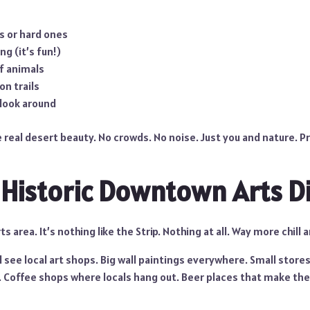
s or hard ones
ng (it’s fun!)
f animals
on trails
 look around
 real desert beauty. No crowds. No noise. Just you and nature. P
e Historic Downtown Arts Di
 area. It’s nothing like the Strip. Nothing at all. Way more chill a
l see local art shops. Big wall paintings everywhere. Small stores
. Coffee shops where locals hang out. Beer places that make their