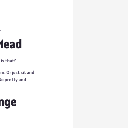
.
 Mead
 is that?
m. Or just sit and
So pretty and
ange