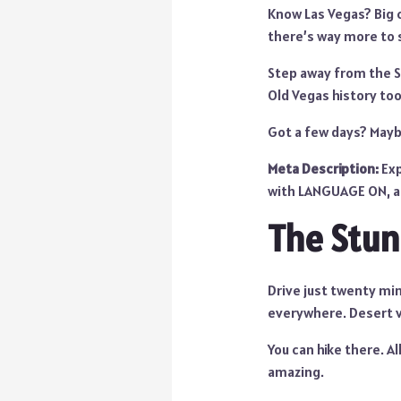
Know Las Vegas? Big c
there’s way more to 
Step away from the St
Old Vegas history too
Got a few days? Mayb
Meta Description:
Exp
with LANGUAGE ON, an
The Stun
Drive just twenty minu
everywhere. Desert 
You can hike there. All
amazing.