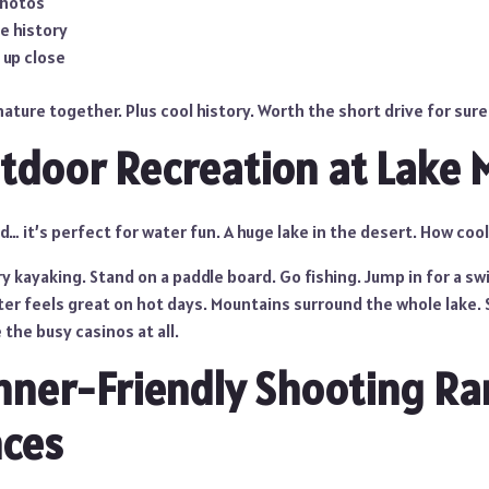
photos
e history
 up close
nature together. Plus cool history. Worth the short drive for sure
tdoor Recreation at Lake
… it’s perfect for water fun. A huge lake in the desert. How cool
y kayaking. Stand on a paddle board. Go fishing. Jump in for a swi
ter feels great on hot days. Mountains surround the whole lake. 
 the busy casinos at all.
nner-Friendly Shooting R
nces