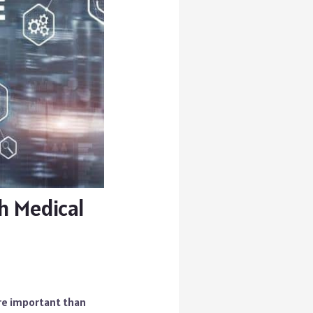
h Medical
ore important than