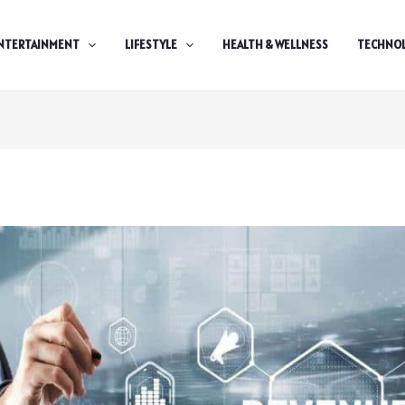
NTERTAINMENT
LIFESTYLE
HEALTH & WELLNESS
TECHNO