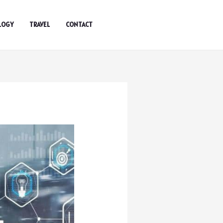
LOGY
TRAVEL
CONTACT