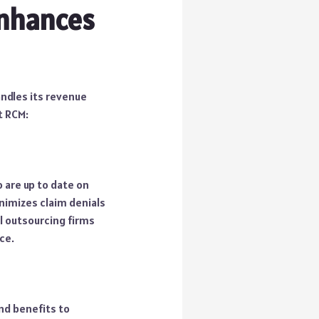
Enhances
ndles its revenue
t RCM:
 are up to date on
nimizes claim denials
al outsourcing firms
ce.
nd benefits to