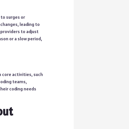
 to surges or
changes, leading to
 providers to adjust
son or a slow period,
 core activities, such
coding teams,
 their coding needs
out