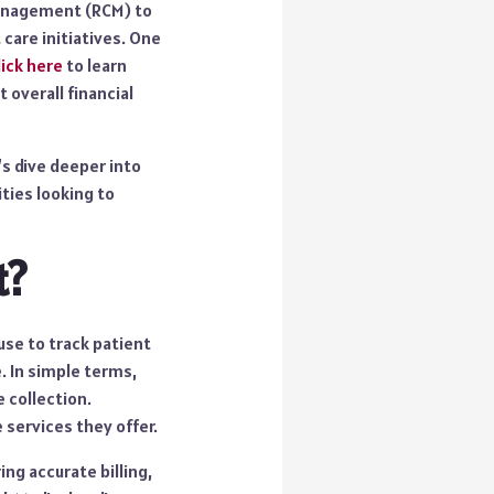
 management (RCM) to
 care initiatives. One
lick here
to learn
 overall financial
s dive deeper into
ties looking to
t?
use to track patient
. In simple terms,
 collection.
 services they offer.
ng accurate billing,