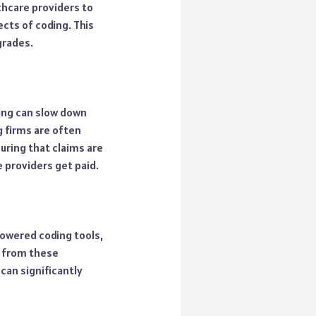
thcare providers to
cts of coding. This
grades.
ing can slow down
g firms are often
uring that claims are
 providers get paid.
powered coding tools,
t from these
can significantly