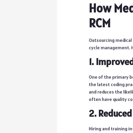
How Med
RCM
Outsourcing medical 
cycle management. He
1. Improve
One of the primary be
the latest coding pra
and reduces the likel
often have quality c
2. Reduced
Hiring and training i