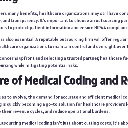
fers many benefits, healthcare organizations may still have con
y, and transparency. It’s important to choose an outsourcing pa
ocols to protect patient information and ensure HIPAA complianc
s also essential. A reputable outsourcing firm will offer regula
ealthcare organizations to maintain control and oversight over 
concerns upfront and selecting a trusted partner, healthcare fa
urcing while mitigating potential risks.
re of Medical Coding and 
es to evolve, the demand for accurate and efficient medical cod
 is quickly becoming a go-to solution for healthcare providers 
 their revenue cycles, and reduce operational burdens.
utsourcing medical coding isn’t just about cutting costs; it’s abo