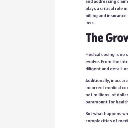
and addressing claim
plays a critical role
billing and insurance
loss.
The Grow
Medical coding is no 
evolve. From the int
diligent and detail-o
Additionally, inaccur
incorrect medical cod
not millions, of dolla
paramount for health
But what happens whe
complexities of medic