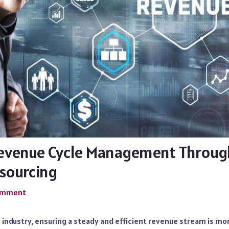
evenue Cycle Management Throug
sourcing
Comment
e industry, ensuring a steady and efficient revenue stream is m