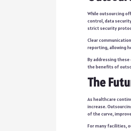
While outsourcing of
control, data securit
strict security prot
Clear communication i
reporting, allowing h
By addressing these 
the benefits of outso
The Futu
As healthcare continu
increase. Outsourcing
of the curve, improve
For many facilities, o