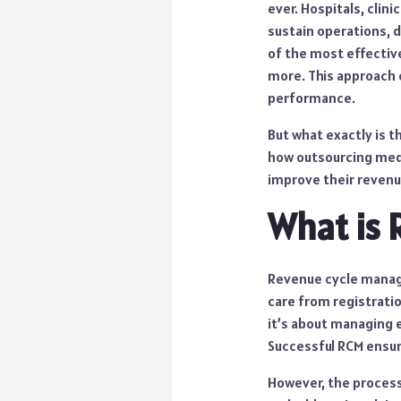
ever. Hospitals, cli
sustain operations, d
of the most effectiv
more. This approach c
performance.
But what exactly is 
how outsourcing medi
improve their revenu
What is
Revenue cycle manage
care from registrati
it’s about managing e
Successful RCM ensure
However, the process