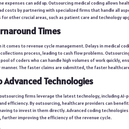
he expenses can add up. Outsourcing medical coding allows heal
 costs by partnering with specialized firms that handle all aspe
 for other crucial areas, such as patient care and technology up
Turnaround Times
en it comes to revenue cycle management. Delays in medical cod
d collections process, leading to cash flow problems. Outsourcin
 pool of coders who can handle high volumes of work quickly, ens
 manner. The faster claims are submitted, the faster healthcare
to Advanced Technologies
outsourcing firms leverage the latest technology, including AI-
and efficiency. By outsourcing, healthcare providers can benefi
aving to invest in them directly. Advanced coding technologies 
 further improving the efficiency of the revenue cycle.