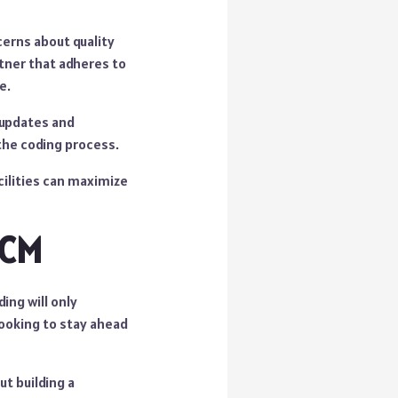
cerns about quality
rtner that adheres to
e.
r updates and
the coding process.
cilities can maximize
RCM
ing will only
looking to stay ahead
ut building a