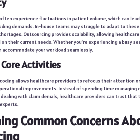
ty
 often experience fluctuations in patient volume, which can lead
coding demands. In-house teams may struggle to adapt to these 
shortages. Outsourcing provides scalability, allowing healthcare
 on their current needs. Whether you’re experiencing a busy sea
an accommodate your workload seamlessly.
 Core Activities
oding allows healthcare providers to refocus their attention on
operational improvements. Instead of spending time managing 
 dealing with claim denials, healthcare providers can trust that
 experts.
ing Common Concerns Ab
cing