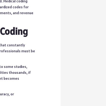
. Medical coding
dardized codes for
payments, and revenue
 Coding
 that constantly
professionals must be
 to some studies,
lities thousands, if
lent becomes
uracy, or