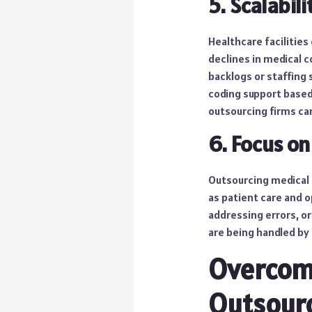
5. Scalabili
Healthcare facilities
declines in medical 
backlogs or staffing 
coding support based
outsourcing firms c
6. Focus on
Outsourcing medical c
as patient care and 
addressing errors, or
are being handled by
Overcom
Outsour