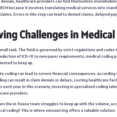
 denials, healthcare providers can find themselves overwhelmed
 in RCM because it involves translating medical services into stan
 claims. Errors in this step can lead to denied claims, delayed 
ing Challenges in Medical
small task. The field is governed by strict regulations and codes
roduction of ICD-10 to new payer requirements, medical coding 
riented to keep up.
ate coding can lead to severe financial consequences. According
ing can result in claim denials or delays, costing healthcare faci
rs each year. In this scenario, investing in specialized coding ta
care providers.
n the in-house team struggles to keep up with the volume, acc
al coding? This is where outsourcing offers a valuable solution.