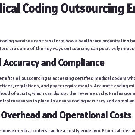
ical Coding Outsourcing 
coding services can transform how a healthcare organization ha
re are some of the key ways outsourcing can positively impac
d Accuracy and Compliance
nefits of outsourcing is accessing certified medical coders who
ctices, regulations, and payer requirements. Accurate coding mi
ihood of audits, which can disrupt the revenue cycle. Profession
ontrol measures in place to ensure coding accuracy and complian
 Overhead and Operational Costs
n-house medical coders can be a costly endeavor. From salaries a