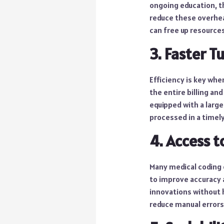
ongoing education, t
reduce these overhead
can free up resources
3. Faster 
Efficiency is key wh
the entire billing an
equipped with a large
processed in a timely
4. Access 
Many medical coding 
to improve accuracy 
innovations without h
reduce manual errors,