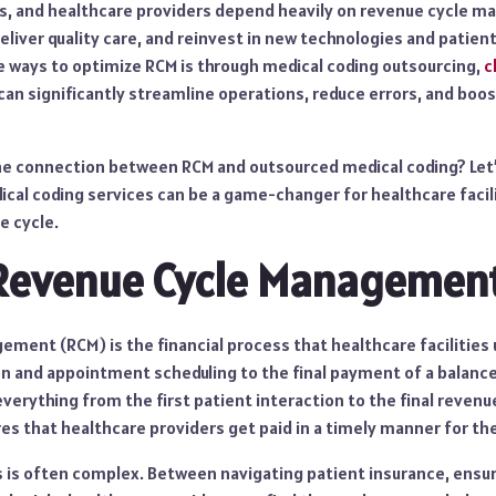
nics, and healthcare providers depend heavily on revenue cycle
eliver quality care, and reinvest in new technologies and patient
e ways to optimize RCM is through medical coding outsourcing,
c
an significantly streamline operations, reduce errors, and boost
the connection between RCM and outsourced medical coding? Let’
cal coding services can be a game-changer for healthcare facili
e cycle.
 Revenue Cycle Managemen
ment (RCM) is the financial process that healthcare facilities 
on and appointment scheduling to the final payment of a balance
verything from the first patient interaction to the final revenue
s that healthcare providers get paid in a timely manner for the
 is often complex. Between navigating patient insurance, ensuri