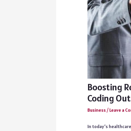
Boosting R
Coding Out
Business
/
Leave a 
In today’s healthcar