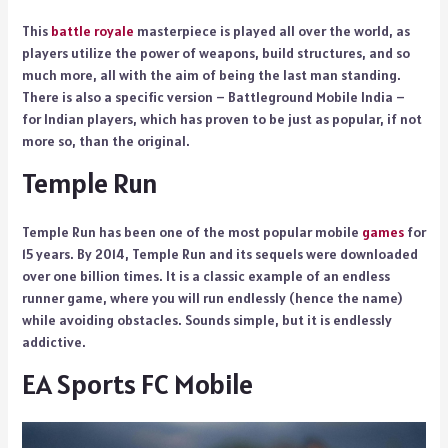
This
battle royale
masterpiece is played all over the world, as
players utilize the power of weapons, build structures, and so
much more, all with the aim of being the last man standing.
There is also a specific version – Battleground Mobile India –
for Indian players, which has proven to be just as popular, if not
more so, than the original.
Temple Run
Temple Run has been one of the most popular mobile
games
for
15 years. By 2014, Temple Run and its sequels were downloaded
over one billion times. It is a classic example of an endless
runner game, where you will run endlessly (hence the name)
while avoiding obstacles. Sounds simple, but it is endlessly
addictive.
EA Sports FC Mobile