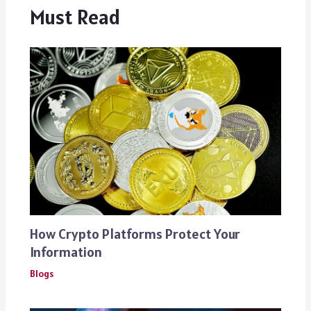
Must Read
How Crypto Platforms Protect Your
Information
Blogs