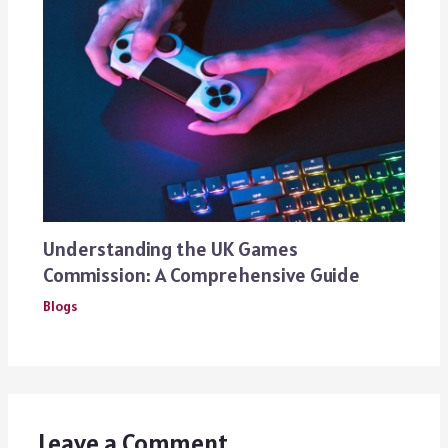
Understanding the UK Games
Commission: A Comprehensive Guide
Blogs
Leave a Comment