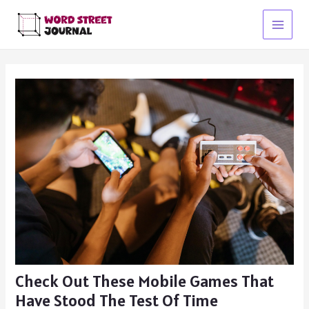
Skip
to
Main
content
Menu
Check Out These Mobile Games That
Have Stood The Test Of Time