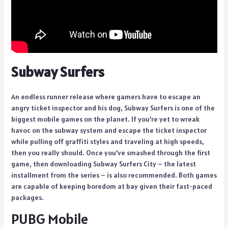
Subway Surfers
An endless runner release where gamers have to escape an
angry ticket inspector and his dog, Subway Surfers is one of the
biggest mobile games on the planet. If you’re yet to wreak
havoc on the subway system and escape the ticket inspector
while pulling off graffiti styles and traveling at high speeds,
then you really should. Once you’ve smashed through the first
game, then downloading Subway Surfers City – the latest
installment from the series – is also recommended. Both games
are capable of keeping boredom at bay given their fast-paced
packages.
PUBG Mobile