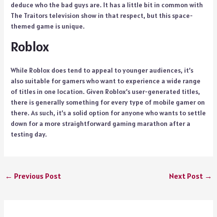
deduce who the bad guys are. It has a little bit in common with
The Traitors television show in that respect, but this space-
themed game is unique.
Roblox
While Roblox does tend to appeal to younger audiences, it’s
also suitable for gamers who want to experience a wide range
of titles in one location. Given Roblox’s user-generated titles,
there is generally something for every type of mobile gamer on
there. As such, it’s a solid option for anyone who wants to settle
down for a more straightforward gaming marathon after a
testing day.
←
Previous Post
Next Post
→