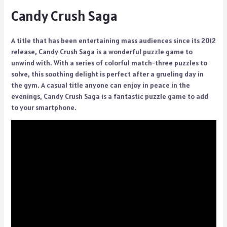
Candy Crush Saga
A title that has been entertaining mass audiences since its 2012
release, Candy Crush Saga is a wonderful puzzle game to
unwind with. With a series of colorful match-three puzzles to
solve, this soothing delight is perfect after a grueling day in
the gym. A casual title anyone can enjoy in peace in the
evenings, Candy Crush Saga is a fantastic puzzle game to add
to your smartphone.