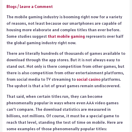
Blogs
/
Leave a Comment
The mobile gaming industry is booming right now for a variety
of reasons, not least because our smartphones are capable of
housing more elaborate and complex titles than ever before.
Some studies suggest
that mobile gaming
represents over half
the global gaming industry right now.
There are literally hundreds of thousands of games available to
download through the app stores. But it is not always easy to
stand out. Not only is there competition from other games, but
there is also competition from other entertainment platforms,
from social media to TV streaming to
social casino
platforms.
The upshot is that a lot of great games remain undiscovered.
That said, when certain titles run, they can become
phenomenally popular in ways where even AAA video games
can’t compare. The download statistics are measured in
billions, not millions. Of course, it must be a special game to
reach that level, standing the test of time on mobile. Here are
some examples of those phenomenally popular titles: