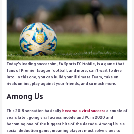
Today’s leading soccer sim, EA Sports FC Mobile, is a game that
fans of Premier League football, and more, can’t wait to dive
into. In this one, you can build your Ultimate Team, take on
rivals online, play against your friends, and so much more.
Among Us
This 2018 sensation basically
became a viral success
a couple of
years later, going viral across mobile and PC in 2020 and
becoming one of the biggest hits of the decade. Among Us is a
social deduction game, meaning players must solve clues to