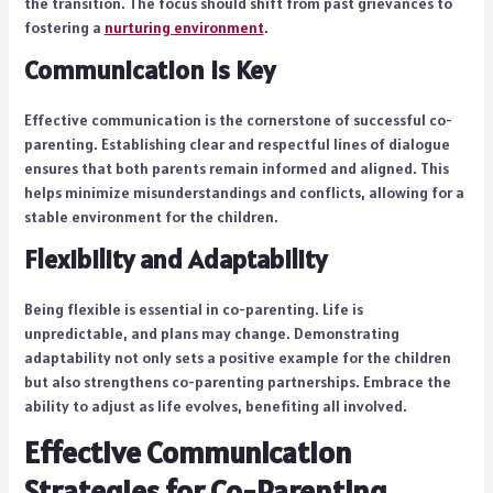
the transition. The focus should shift from past grievances to
fostering a
nurturing environment
.
Communication is Key
Effective communication is the cornerstone of successful co-
parenting. Establishing clear and respectful lines of dialogue
ensures that both parents remain informed and aligned. This
helps minimize misunderstandings and conflicts, allowing for a
stable environment for the children.
Flexibility and Adaptability
Being flexible is essential in co-parenting. Life is
unpredictable, and plans may change. Demonstrating
adaptability not only sets a positive example for the children
but also strengthens co-parenting partnerships. Embrace the
ability to adjust as life evolves, benefiting all involved.
Effective Communication
Strategies for Co-Parenting