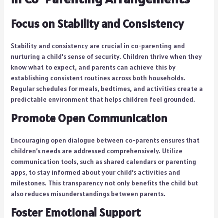
Focus on Stability and Consistency
Stability and consistency are crucial in co-parenting and
nurturing a child’s sense of security. Children thrive when they
know what to expect, and parents can achieve this by
establishing consistent routines across both households.
Regular schedules for meals, bedtimes, and activities create a
predictable environment that helps children feel grounded.
Promote Open Communication
Encouraging open dialogue between co-parents ensures that
children’s needs are addressed comprehensively. Utilize
communication tools, such as shared calendars or parenting
apps, to stay informed about your child’s activities and
milestones. This transparency not only benefits the child but
also reduces misunderstandings between parents.
Foster Emotional Support