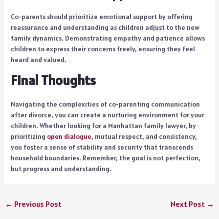
Co-parents should prioritize emotional support by offering
reassurance and understanding as children adjust to the new
family dynamics. Demonstrating empathy and patience allows
children to express their concerns freely, ensuring they feel
heard and valued.
Final Thoughts
Navigating the complexities of co-parenting communication
after divorce, you can create a nurturing environment for your
children. Whether looking for a Manhattan family lawyer, by
prioritizing
open dialogue
, mutual respect, and consistency,
you foster a sense of stability and security that transcends
household boundaries. Remember, the goal is not perfection,
but progress and understanding.
←
Previous Post
Next Post
→