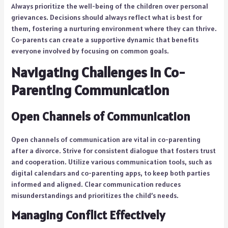
Always prioritize the well-being of the children over personal
grievances. Decisions should always reflect what is best for
them, fostering a nurturing environment where they can thrive.
Co-parents can create a supportive dynamic that benefits
everyone involved by focusing on common goals.
Navigating Challenges in Co-
Parenting Communication
Open Channels of Communication
Open channels of communication are vital in co-parenting
after a divorce. Strive for consistent dialogue that fosters trust
and cooperation. Utilize various communication tools, such as
digital calendars and co-parenting apps, to keep both parties
informed and aligned. Clear communication reduces
misunderstandings and prioritizes the child’s needs.
Managing Conflict Effectively