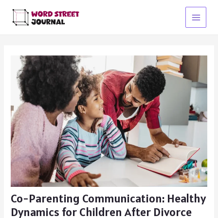
Skip
to
Main
content
Menu
Co-Parenting Communication: Healthy
Dynamics for Children After Divorce