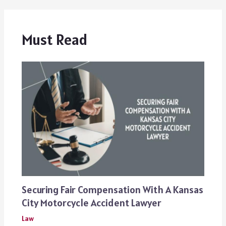
Must Read
Securing Fair Compensation With A Kansas
City Motorcycle Accident Lawyer
Law