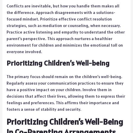
Conflicts are inevitable, but how you handle them makes all
the difference. Approach disagreements with a solutions-
focused mindset. Prioritize effective conflict resolution
strategies, such as mediation or counseling, when necessary.
Practice active listening and empathy to understand the other
parent’s perspective. This approach nurtures a healthier
environment for children and minimizes the emotional toll on
everyone involved.
Prioritizing Children’s Well-being
The primary focus should remain on the children’s well-being.
Regularly assess your communication practices to ensure they
have a positive impact on your children. Involve them in
decisions that affect their lives, allowing them to express their
feelings and preferences. This affirms their importance and
fosters a sense of stability and security.
Prioritizing Children’s Well-Being
in Co-Parenting Arrangements