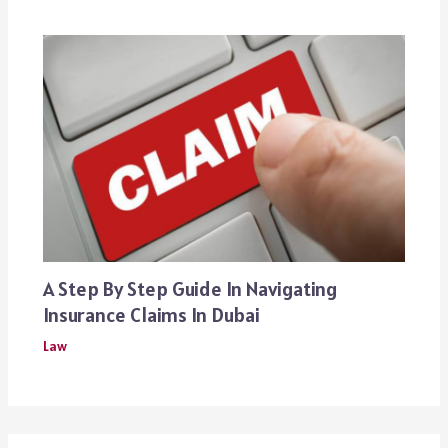
A Step By Step Guide In Navigating
Insurance Claims In Dubai
Law