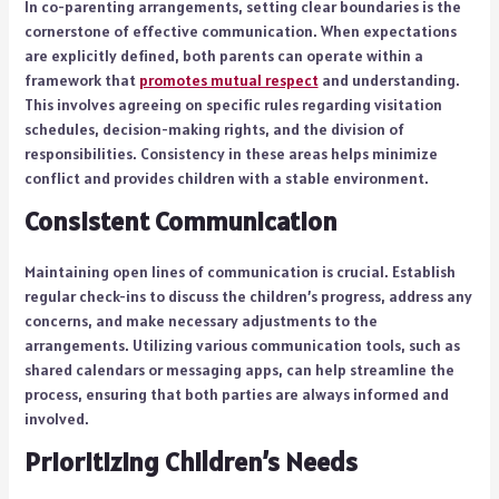
In co-parenting arrangements, setting clear boundaries is the
cornerstone of effective communication. When expectations
are explicitly defined, both parents can operate within a
framework that
promotes mutual respect
and understanding.
This involves agreeing on specific rules regarding visitation
schedules, decision-making rights, and the division of
responsibilities. Consistency in these areas helps minimize
conflict and provides children with a stable environment.
Consistent Communication
Maintaining open lines of communication is crucial. Establish
regular check-ins to discuss the children’s progress, address any
concerns, and make necessary adjustments to the
arrangements. Utilizing various communication tools, such as
shared calendars or messaging apps, can help streamline the
process, ensuring that both parties are always informed and
involved.
Prioritizing Children’s Needs