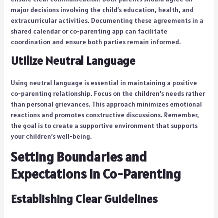
major decisions involving the child’s education, health, and
extracurricular activities. Documenting these agreements in a
shared calendar or co-parenting app can facilitate
coordination and ensure both parties remain informed.
Utilize Neutral Language
Using neutral language is essential in maintaining a positive
co-parenting relationship. Focus on the children’s needs rather
than personal grievances. This approach minimizes emotional
reactions and promotes constructive discussions. Remember,
the goal is to create a supportive environment that supports
your children’s well-being.
Setting Boundaries and
Expectations in Co-Parenting
Establishing Clear Guidelines