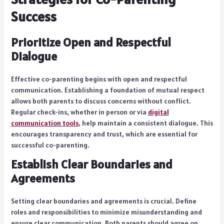
Success
Prioritize Open and Respectful
Dialogue
Effective co-parenting begins with open and respectful
communication. Establishing a foundation of mutual respect
allows both parents to discuss concerns without conflict.
Regular check-ins, whether in person or via
digital
communication tools
, help maintain a consistent dialogue. This
encourages transparency and trust, which are essential for
successful co-parenting.
Establish Clear Boundaries and
Agreements
Setting clear boundaries and agreements is crucial. Define
roles and responsibilities to minimize misunderstanding and
ensure clear communication. Both parents should agree on