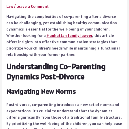
Law
/
Leave a Comment
Navigating the complexities of co-parenting after a divorce
can be challenging, yet establishing healthy communication
dynamics is essential for the well-being of your children.
Whether looking for a
Manhattan family lawyer
, this article
offers insights into effective communication strategies that
prioritize your children’s needs while maintaining a functional
relationship with your former partner.
Understanding Co-Parenting
Dynamics Post-Divorce
Navigating New Norms
Post-divorce, co-parenting introduces a new set of norms and
expectations. It’s crucial to understand that the dynamics
differ significantly from those of a traditional family structure.
By prioritizing the well-being of the children, you can help ease