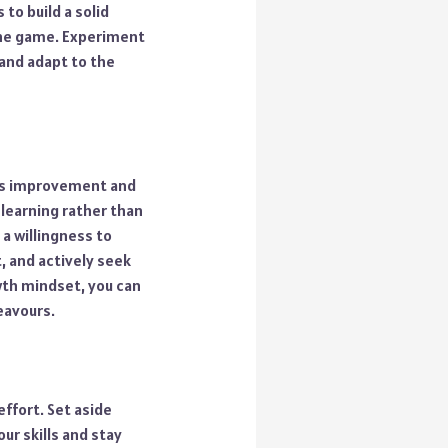
to build a solid
 the game. Experiment
 and adapt to the
ous improvement and
 learning rather than
a willingness to
, and actively seek
owth mindset, you can
eavours.
effort. Set aside
ur skills and stay