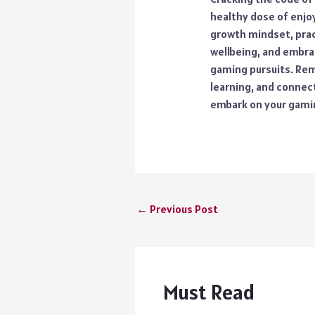
healthy dose of enjo
growth mindset, pract
wellbeing, and embra
gaming pursuits. Rem
learning, and connect
embark on your gamin
←
Previous Post
Must Read