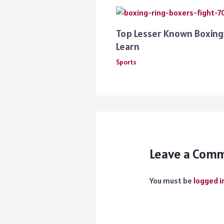
Top Lesser Known Boxing
Learn
Sports
Leave a Com
You must be
logged i