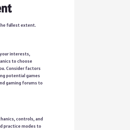
ent
he fullest extent.
your interests,
hanics to choose
ou. Consider factors
ing potential games
 and gaming forums to
chanics, controls, and
nd practice modes to