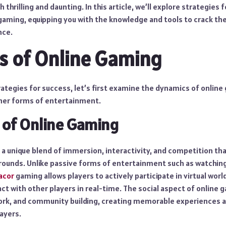
thrilling and daunting. In this article, we’ll explore strategies 
gaming, equipping you with the knowledge and tools to crack th
nce.
s of Online Gaming
rategies for success, let’s first examine the dynamics of onlin
ther forms of entertainment.
 of Online Gaming
a unique blend of immersion, interactivity, and competition tha
grounds. Unlike passive forms of entertainment such as watching
acor
gaming allows players to actively participate in virtual worl
act with other players in real-time. The social aspect of online
rk, and community building, creating memorable experiences a
ayers.