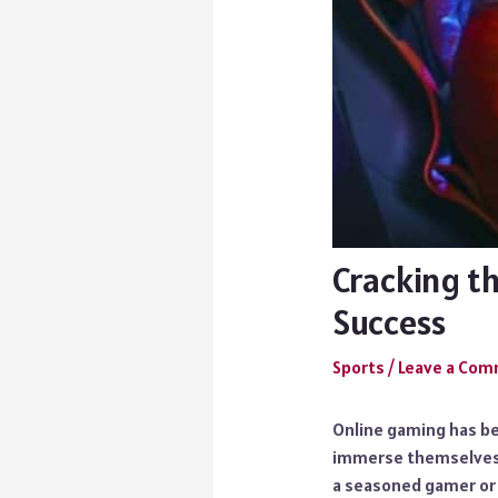
Cracking th
Success
Sports
/
Leave a Co
Online gaming has be
immerse themselves i
a seasoned gamer or n