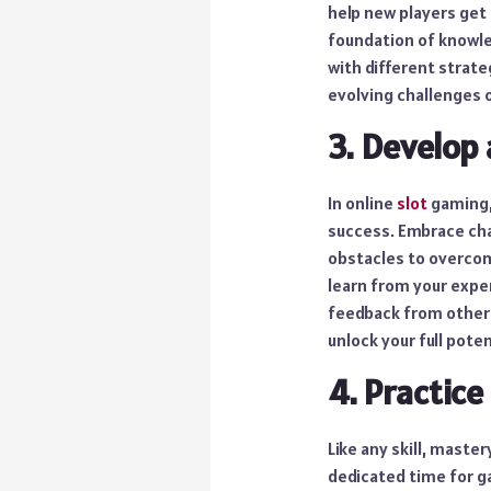
help new players get 
foundation of knowle
with different strate
evolving challenges 
3. Develop
In online
slot
gaming, 
success. Embrace cha
obstacles to overcome
learn from your expe
feedback from other p
unlock your full pote
4. Practice
Like any skill, maste
dedicated time for ga