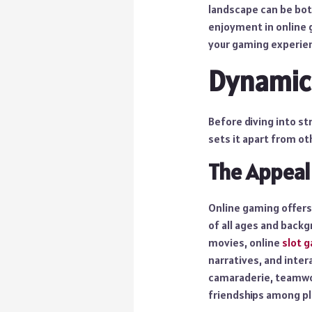
landscape can be both 
enjoyment in online 
your gaming experie
Dynamic
Before diving into st
sets it apart from o
The Appeal
Online gaming offers 
of all ages and back
movies, online
slot g
narratives, and inter
camaraderie, teamwo
friendships among pl