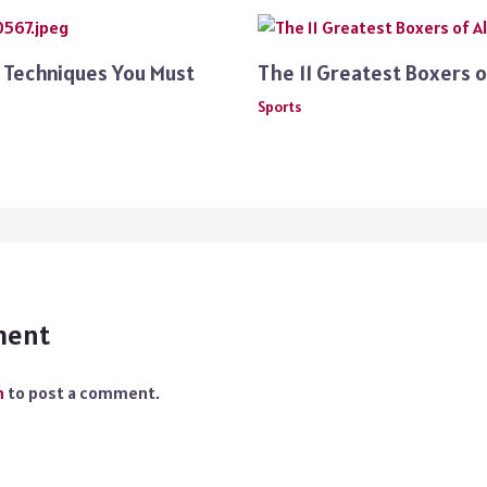
 Techniques You Must
The 11 Greatest Boxers o
Sports
ment
n
to post a comment.