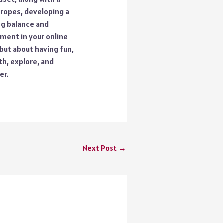
 ropes, developing a
ing balance and
yment in your online
but about having fun,
th, explore, and
er.
Next Post
→