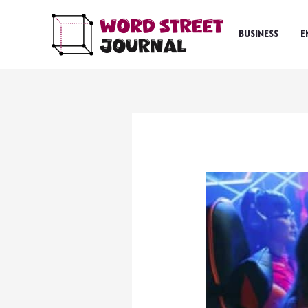
Skip
to
BUSINESS
E
content