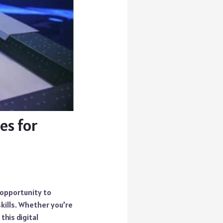
es for
 opportunity to
kills. Whether you’re
this digital