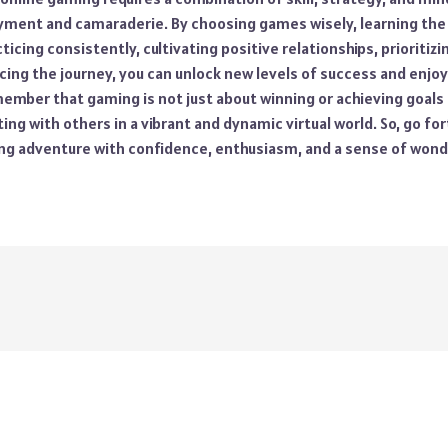
yment and camaraderie. By choosing games wisely, learning the
icing consistently, cultivating positive relationships, prioritiz
cing the journey, you can unlock new levels of success and enjo
ember that gaming is not just about winning or achieving goals 
ing with others in a vibrant and dynamic virtual world. So, go for
g adventure with confidence, enthusiasm, and a sense of wond