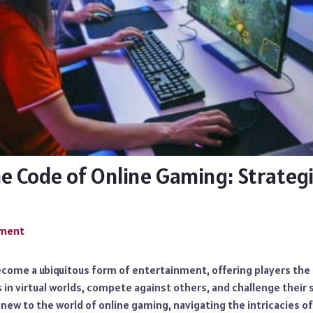
e Code of Online Gaming: Strategi
mment
come a ubiquitous form of entertainment, offering players the
n virtual worlds, compete against others, and challenge their s
ew to the world of online gaming, navigating the intricacies of 