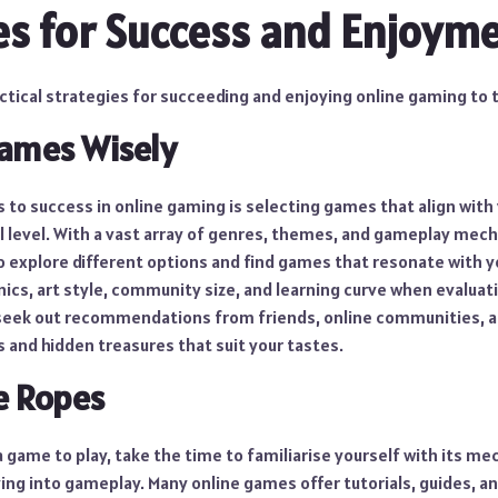
es for Success and Enjoym
ctical strategies for succeeding and enjoying online gaming to t
Games Wisely
s to success in online gaming is selecting games that align with 
ll level. With a vast array of genres, themes, and gameplay mec
to explore different options and find games that resonate with y
cs, art style, community size, and learning curve when evaluat
y, seek out recommendations from friends, online communities,
 and hidden treasures that suit your tastes.
e Ropes
game to play, take the time to familiarise yourself with its me
ing into gameplay. Many online games offer tutorials, guides, a