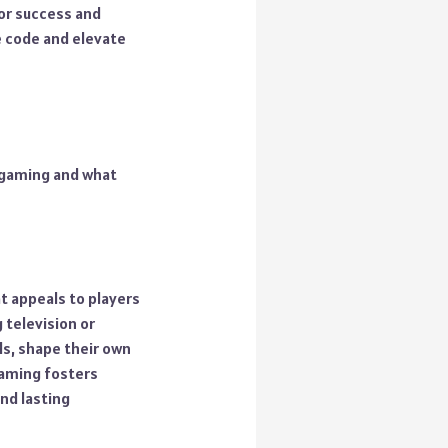
for success and
e code and elevate
e gaming and what
t appeals to players
 television or
ds, shape their own
 gaming fosters
nd lasting