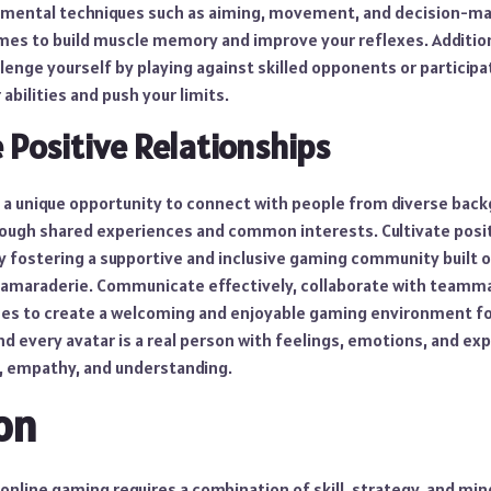
amental techniques such as aiming, movement, and decision-mak
s to build muscle memory and improve your reflexes. Additiona
lenge yourself by playing against skilled opponents or participa
abilities and push your limits.
e Positive Relationships
 a unique opportunity to connect with people from diverse back
ough shared experiences and common interests. Cultivate posit
y fostering a supportive and inclusive gaming community built o
amaraderie. Communicate effectively, collaborate with teamma
es to create a welcoming and enjoyable gaming environment fo
 every avatar is a real person with feelings, emotions, and exp
, empathy, and understanding.
on
online gaming requires a combination of skill, strategy, and min