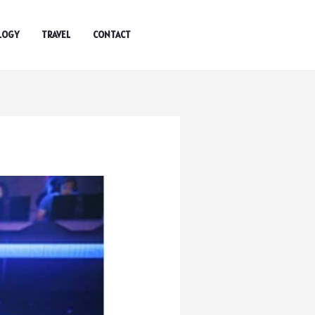
LOGY
TRAVEL
CONTACT