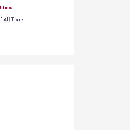
f All Time