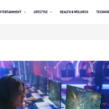
NTERTAINMENT
LIFESTYLE
HEALTH & WELLNESS
TECHNO