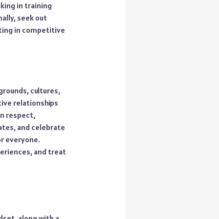
ing in training
lly, seek out
ting in competitive
grounds, cultures,
ive relationships
n respect,
tes, and celebrate
r everyone.
eriences, and treat
dset, along with a