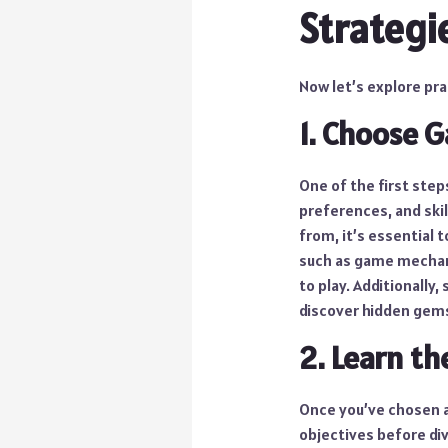
Strategi
Now let’s explore pra
1. Choose 
One of the first step
preferences, and ski
from, it’s essential 
such as game mechani
to play. Additionall
discover hidden gems
2. Learn th
Once you’ve chosen a 
objectives before div