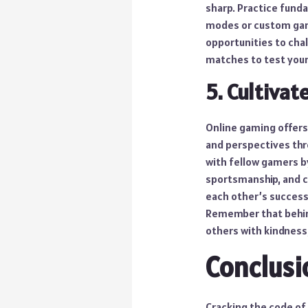
sharp. Practice fund
modes or custom game
opportunities to chal
matches to test your 
5. Cultivat
Online gaming offers
and perspectives thr
with fellow gamers b
sportsmanship, and c
each other’s success
Remember that behind
others with kindness
Conclusi
Cracking the code of 