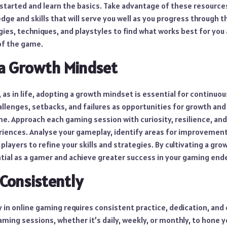
started and learn the basics. Take advantage of these resources 
dge and skills that will serve you well as you progress through
gies, techniques, and playstyles to find what works best for you
of the game.
 a Growth Mindset
as in life, adopting a growth mindset is essential for continu
llenges, setbacks, and failures as opportunities for growth and
. Approach each gaming session with curiosity, resilience, and 
riences. Analyse your gameplay, identify areas for improvement
layers to refine your skills and strategies. By cultivating a gr
ntial as a gamer and achieve greater success in your gaming end
 Consistently
ry in online gaming requires consistent practice, dedication, and 
ming sessions, whether it’s daily, weekly, or monthly, to hone yo