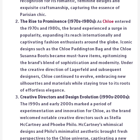
recognition for its romantic, feminine designs and
exquisite craftsmanship, capturing the essence of
Parisian chic.
The Rise to Prominence (1970s-1980s):
As
Chloe
entered
the 1970s and 1980s, the brand experienced a surge in
popularity, expanding its reach internationally and
captivating fashion enthusiasts around the globe. Iconic
designs such as the Chloe Paddington Bag and the Chloe
Susanna Boots became must-have items, epitomizing
the brand’s blend of sophistication and modernity. Under
the creative direction of Lagerfeld and subsequent
designers, Chloe continued to evolve, embracing new
silhouettes and materials while staying true to its roots
of effortless elegance.
Creative Directors and Design Evolution (1990s-2000s):
The 1990s and early 2000s marked a period of
experimentation and innovation for Chloe, as the brand
welcomed notable creative directors such as Stella
McCartney and Phoebe Philo. McCartney’s whimsical
designs and Philo’s minimalist aesthetic brought fresh
perspectives to the Chloe universe, captivating a new