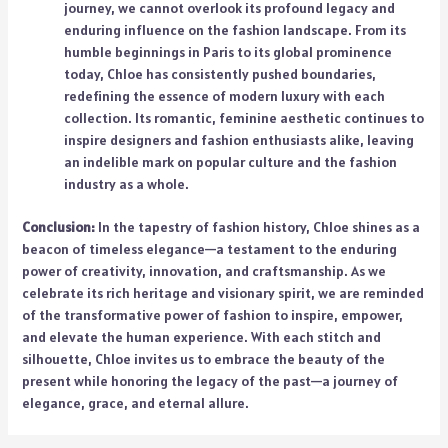
journey, we cannot overlook its profound legacy and
enduring influence on the fashion landscape. From its
humble beginnings in Paris to its global prominence
today, Chloe has consistently pushed boundaries,
redefining the essence of modern luxury with each
collection. Its romantic, feminine aesthetic continues to
inspire designers and fashion enthusiasts alike, leaving
an indelible mark on popular culture and the fashion
industry as a whole.
Conclusion:
In the tapestry of fashion history, Chloe shines as a
beacon of timeless elegance—a testament to the enduring
power of creativity, innovation, and craftsmanship. As we
celebrate its rich heritage and visionary spirit, we are reminded
of the transformative power of fashion to inspire, empower,
and elevate the human experience. With each stitch and
silhouette, Chloe invites us to embrace the beauty of the
present while honoring the legacy of the past—a journey of
elegance, grace, and eternal allure.