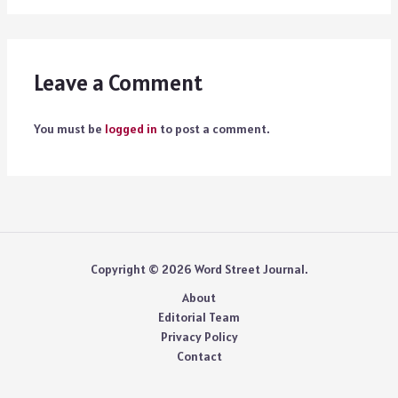
Leave a Comment
You must be
logged in
to post a comment.
Copyright © 2026 Word Street Journal.
About
Editorial Team
Privacy Policy
Contact