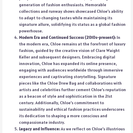
generation of fashion enthusiasts. Memorable
collections and runway shows showcased Chloe’s ability
to adapt to changing tastes while maintaining its
signature allure, solidifying its status as a global fashion
powerhouse.
Modern Era and Continued Success (2010s-present):
In
the modern era, Chloe remains at the forefront of luxury
fashion, guided by the creative vision of Clare Waight
Keller and subsequent designers. Embracing digital
innovation, Chloe has expanded its online presence,
engaging with audiences worldwide through immersive
experiences and captivating storytelling. Signature
pieces like the Chloe Drew Bag and collaborations with
artists and celebrities further cement Chloe’s reputation
as a beacon of style and sophistication in the 21st
century. Additionally, Chloe’s commitment to
sustainability and ethical fashion practices underscores
its dedication to shaping a more conscious and
compassionate industry.
Legacy and Influence:
As we reflect on Chloe’s illustrious