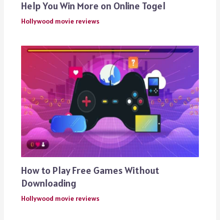
Help You Win More on Online Togel
Hollywood movie reviews
How to Play Free Games Without
Downloading
Hollywood movie reviews