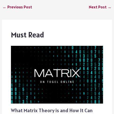
←
Previous Post
Next Post
→
Must Read
What Matrix Theory is and How It Can