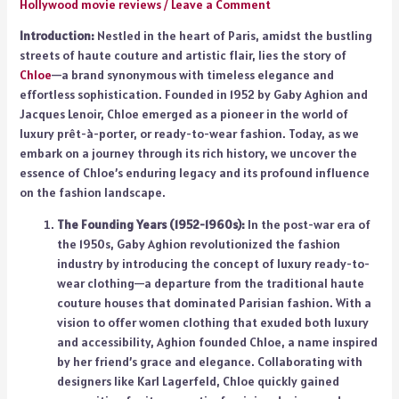
Hollywood movie reviews
/
Leave a Comment
Introduction:
Nestled in the heart of Paris, amidst the bustling
streets of haute couture and artistic flair, lies the story of
Chloe
—a brand synonymous with timeless elegance and
effortless sophistication. Founded in 1952 by Gaby Aghion and
Jacques Lenoir, Chloe emerged as a pioneer in the world of
luxury prêt-à-porter, or ready-to-wear fashion. Today, as we
embark on a journey through its rich history, we uncover the
essence of Chloe’s enduring legacy and its profound influence
on the fashion landscape.
The Founding Years (1952-1960s):
In the post-war era of
the 1950s, Gaby Aghion revolutionized the fashion
industry by introducing the concept of luxury ready-to-
wear clothing—a departure from the traditional haute
couture houses that dominated Parisian fashion. With a
vision to offer women clothing that exuded both luxury
and accessibility, Aghion founded Chloe, a name inspired
by her friend’s grace and elegance. Collaborating with
designers like Karl Lagerfeld, Chloe quickly gained