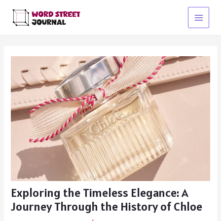
Skip
to
Main
content
Menu
Exploring the Timeless Elegance: A
Journey Through the History of Chloe