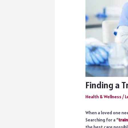
Finding a 
Health & Wellness
/
L
When a loved one nee
Searching for a “
trai
the best care possibl