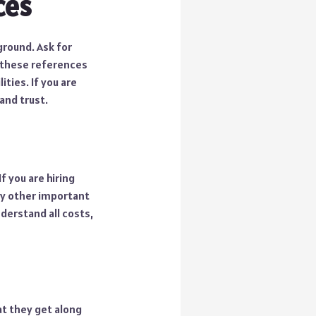
ces
ground. Ask for
 these references
ities. If you are
and trust.
f you are hiring
any other important
nderstand all costs,
hat they get along