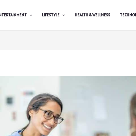
NTERTAINMENT
LIFESTYLE
HEALTH & WELLNESS
TECHNO