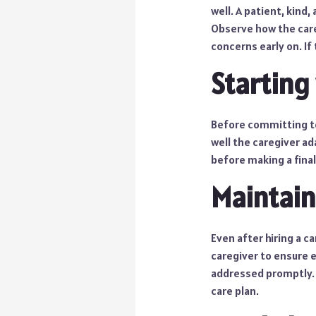
well. A patient, kind
Observe how the care
concerns early on. If
Starting 
Before committing to 
well the caregiver ad
before making a final
Maintai
Even after hiring a c
caregiver to ensure 
addressed promptly. I
care plan.