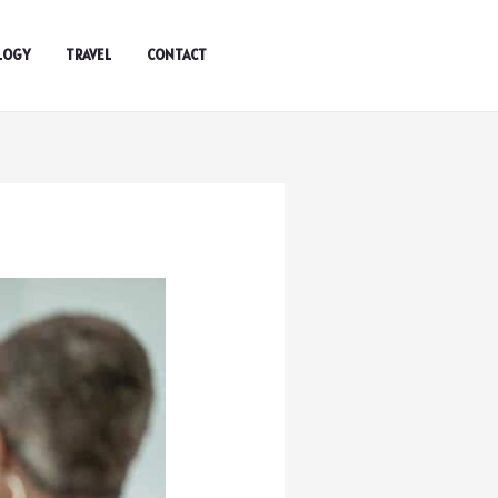
LOGY
TRAVEL
CONTACT