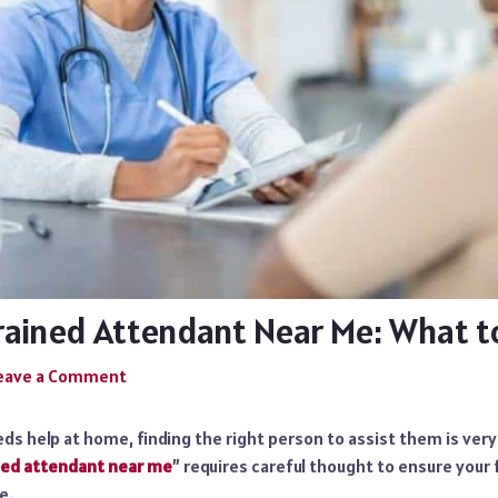
Trained Attendant Near Me: What t
eave a Comment
ds help at home, finding the right person to assist them is ver
ned attendant near me
” requires careful thought to ensure you
e.