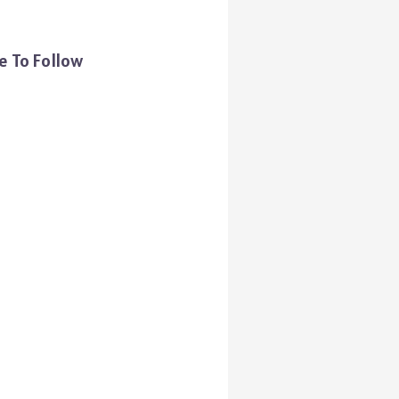
e To Follow