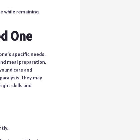
re while remaining
ed One
one’s specific needs.
and meal preparation.
 wound care and
 paralysis, they may
ight skills and
tly.