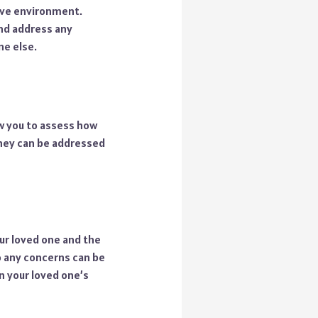
tive environment.
and address any
ne else.
ow you to assess how
 they can be addressed
our loved one and the
 any concerns can be
n your loved one’s