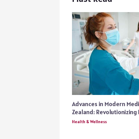
Advances in Modern Medi
Zealand: Revolutionizing
Health & Wellness