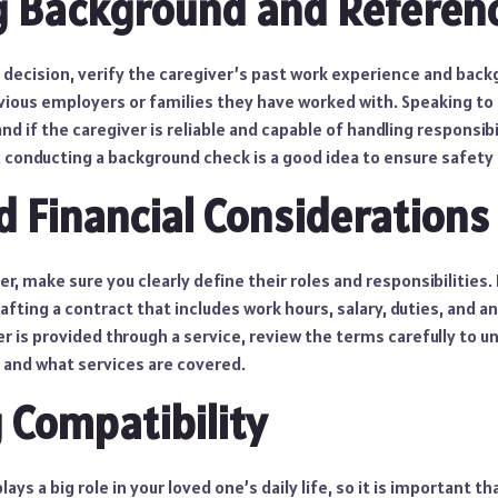
g Background and Referen
 decision, verify the caregiver’s past work experience and back
ious employers or families they have worked with. Speaking to
nd if the caregiver is reliable and capable of handling responsibil
 conducting a background check is a good idea to ensure safety 
d Financial Considerations
r, make sure you clearly define their roles and responsibilities. I
rafting a contract that includes work hours, salary, duties, and 
er is provided through a service, review the terms carefully to u
, and what services are covered.
 Compatibility
ays a big role in your loved one’s daily life, so it is important t