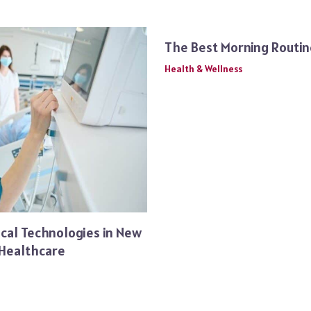
The Best Morning Routin
Health & Wellness
cal Technologies in New
 Healthcare