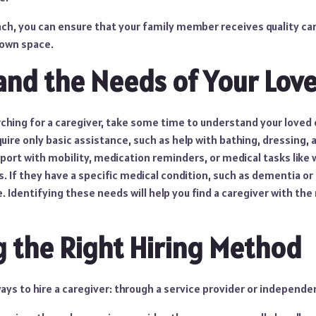
ach, you can ensure that your family member receives quality ca
 own space.
nd the Needs of Your Lov
ching for a caregiver, take some time to understand your loved 
re only basic assistance, such as help with bathing, dressing, 
ort with mobility, medication reminders, or medical tasks like
s. If they have a specific medical condition, such as dementia or
 Identifying these needs will help you find a caregiver with the r
 the Right Hiring Method
ys to hire a caregiver: through a service provider or independen