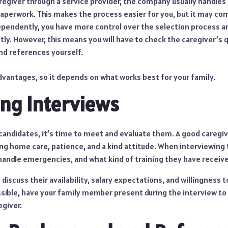
caregiver through a service provider, the company usually handle
paperwork. This makes the process easier for you, but it may com
dependently, you have more control over the selection process 
ly. However, this means you will have to check the caregiver’s q
nd references yourself.
dvantages, so it depends on what works best for your family.
ng Interviews
candidates, it’s time to meet and evaluate them. A good caregiv
ng home care, patience, and a kind attitude. When interviewing 
handle emergencies, and what kind of training they have receiv
 discuss their availability, salary expectations, and willingness t
ossible, have your family member present during the interview t
egiver.