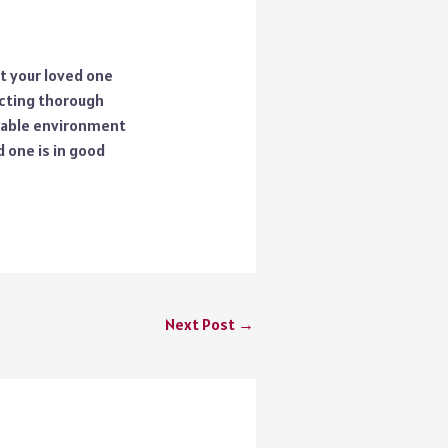
t your loved one
ucting thorough
table environment
 one is in good
Next Post
→