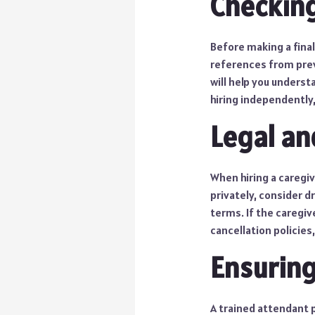
Checkin
Before making a final
references from prev
will help you understa
hiring independently,
Legal an
When hiring a caregive
privately, consider d
terms. If the caregiv
cancellation policies
Ensuring
A trained attendant pl