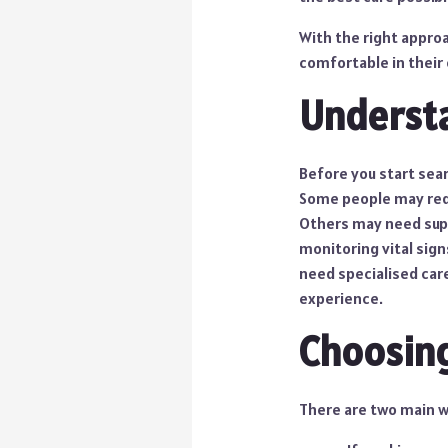
With the right appro
comfortable in their
Understa
Before you start sear
Some people may requi
Others may need supp
monitoring vital sign
need specialised care.
experience.
Choosing
There are two main wa