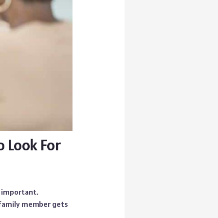
o Look For
y important.
r family member gets