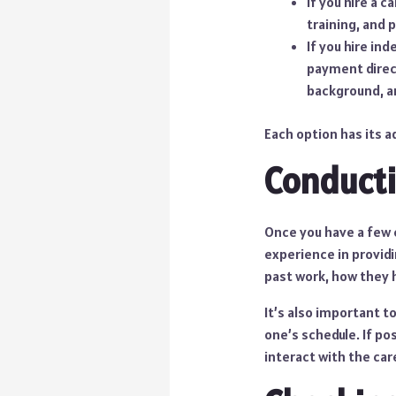
If you hire a 
training, and 
If you hire in
payment direct
background, a
Each option has its a
Conducti
Once you have a few 
experience in providi
past work, how they 
It’s also important to
one’s schedule. If p
interact with the car