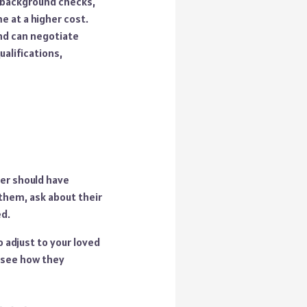
s background checks,
e at a higher cost.
and can negotiate
ualifications,
er should have
them, ask about their
ed.
o adjust to your loved
o see how they