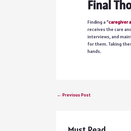
Final Th
Finding a “
caregiver 
receives the care an
interviews, and main
for them. Taking thes
hands.
←
Previous Post
Must Read