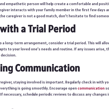
, and empathetic person will help create a comfortable and posi
giver interacts with your family member in the first few days 
 the caregiver is not a good match, don’t hesitate to find someo
with a Trial Period
a long-term arrangement, consider a trial period. This will all
apts to your loved one’s needs and routine. If any issues arise,
 decision.
ning Communication
aregiver, staying involved is important. Regularly check in with y
everything is going smoothly. Encourage open
communication
so
f necessary, schedule periodic reviews to discuss any changes i