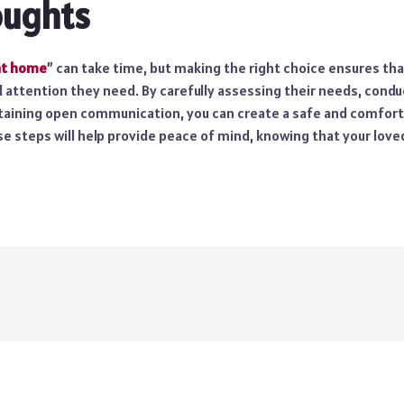
oughts
at home
” can take time, but making the right choice ensures tha
d attention they need. By carefully assessing their needs, cond
taining open communication, you can create a safe and comfor
e steps will help provide peace of mind, knowing that your loved