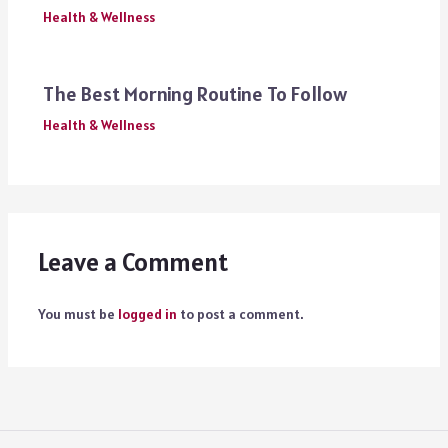
Health & Wellness
The Best Morning Routine To Follow
Health & Wellness
Leave a Comment
You must be
logged in
to post a comment.