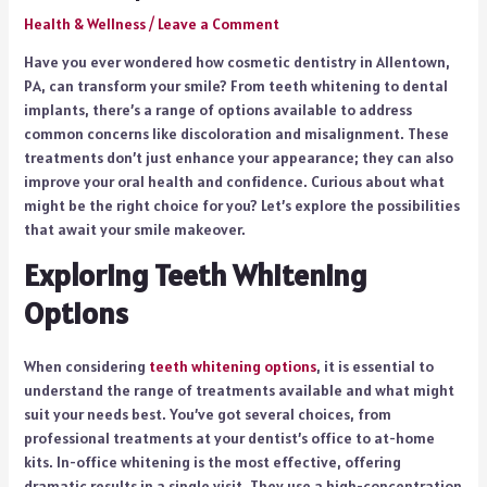
Health & Wellness
/
Leave a Comment
Have you ever wondered how cosmetic dentistry in Allentown,
PA, can transform your smile? From teeth whitening to dental
implants, there’s a range of options available to address
common concerns like discoloration and misalignment. These
treatments don’t just enhance your appearance; they can also
improve your oral health and confidence. Curious about what
might be the right choice for you? Let’s explore the possibilities
that await your smile makeover.
Exploring Teeth Whitening
Options
When considering
teeth whitening options
, it is essential to
understand the range of treatments available and what might
suit your needs best. You’ve got several choices, from
professional treatments at your dentist’s office to at-home
kits. In-office whitening is the most effective, offering
dramatic results in a single visit. They use a high-concentration