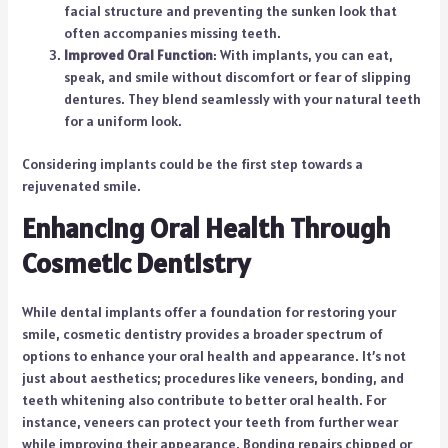
facial structure and preventing the sunken look that
often accompanies missing teeth.
Improved Oral Function
: With implants, you can eat,
speak, and smile without discomfort or fear of slipping
dentures. They blend seamlessly with your natural teeth
for a uniform look.
Considering implants could be the first step towards a
rejuvenated smile.
Enhancing Oral Health Through
Cosmetic Dentistry
While dental implants offer a foundation for restoring your
smile, cosmetic dentistry provides a broader spectrum of
options to enhance your oral health and appearance. It’s not
just about aesthetics; procedures like veneers, bonding, and
teeth whitening also contribute to better oral health. For
instance, veneers can protect your teeth from further wear
while improving their appearance. Bonding repairs chipped or