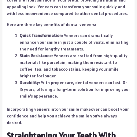
appealing look. Veneers can transform your smile quickly and
with less inconvenience compared to other dental procedures.
Here are three key benefits of dental veneers:
Quick Transformation
: Veneers can dramatically
enhance your smile in just a couple of visits, eliminating
the need for lengthy treatments.
Stain Resistance
: Veneers are crafted from high-quality
materials like porcelain, making them resistant to
coffee, tea, and tobacco stains, keeping your smile
brighter for longer.
Durability
: With proper care, dental veneers can last 10-
15 years, offering a long-term solution for improving your
smile’s appearance.
Incorporating veneers into your smile makeover can boost your
confidence and help you achieve the smile you’ve always
desired.
Straightening Your Teeth With