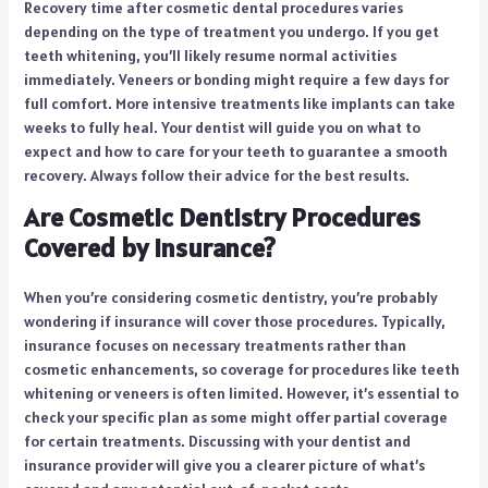
Recovery time after cosmetic dental procedures varies
depending on the type of treatment you undergo. If you get
teeth whitening, you’ll likely resume normal activities
immediately. Veneers or bonding might require a few days for
full comfort. More intensive treatments like implants can take
weeks to fully heal. Your dentist will guide you on what to
expect and how to care for your teeth to guarantee a smooth
recovery. Always follow their advice for the best results.
Are Cosmetic Dentistry Procedures
Covered by Insurance?
When you’re considering cosmetic dentistry, you’re probably
wondering if insurance will cover those procedures. Typically,
insurance focuses on necessary treatments rather than
cosmetic enhancements, so coverage for procedures like teeth
whitening or veneers is often limited. However, it’s essential to
check your specific plan as some might offer partial coverage
for certain treatments. Discussing with your dentist and
insurance provider will give you a clearer picture of what’s