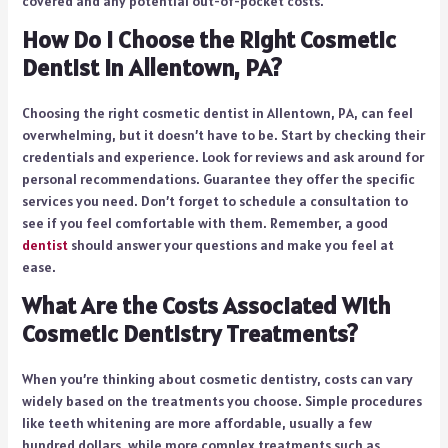
covered and any potential out-of-pocket costs.
How Do I Choose the Right Cosmetic
Dentist in Allentown, PA?
Choosing the right cosmetic dentist in Allentown, PA, can feel
overwhelming, but it doesn’t have to be. Start by checking their
credentials and experience. Look for reviews and ask around for
personal recommendations. Guarantee they offer the specific
services you need. Don’t forget to schedule a consultation to
see if you feel comfortable with them. Remember, a good
dentist
should answer your questions and make you feel at
ease.
What Are the Costs Associated With
Cosmetic Dentistry Treatments?
When you’re thinking about cosmetic dentistry, costs can vary
widely based on the treatments you choose. Simple procedures
like teeth whitening are more affordable, usually a few
hundred dollars, while more complex treatments such as