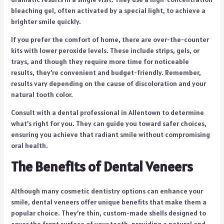
bleaching gel, often activated by a special light, to achieve a
brighter smile quickly.
If you prefer the comfort of home, there are over-the-counter
kits with lower peroxide levels. These include strips, gels, or
trays, and though they require more time for noticeable
results, they’re convenient and budget-friendly. Remember,
results vary depending on the cause of discoloration and your
natural tooth color.
Consult with a dental professional in Allentown to determine
what’s right for you. They can guide you toward safer choices,
ensuring you achieve that radiant smile without compromising
oral health.
The Benefits of Dental Veneers
Although many cosmetic dentistry options can enhance your
smile, dental veneers offer unique benefits that make them a
popular choice. They’re thin, custom-made shells designed to
cover the front surface of your teeth, providing a natural and