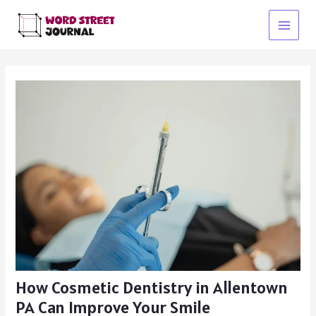
Skip
to
Main
content
Menu
How Cosmetic Dentistry in Allentown
PA Can Improve Your Smile