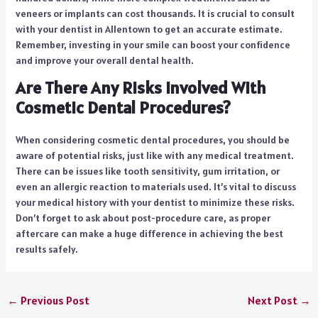
veneers or implants can cost thousands. It is crucial to consult
with your dentist in Allentown to get an accurate estimate.
Remember, investing in your smile can boost your confidence
and improve your overall dental health.
Are There Any Risks Involved With
Cosmetic Dental Procedures?
When considering cosmetic dental procedures, you should be
aware of potential risks, just like with any medical treatment.
There can be issues like tooth sensitivity, gum irritation, or
even an allergic reaction to materials used. It’s vital to discuss
your medical history with your dentist to minimize these risks.
Don’t forget to ask about post-procedure care, as proper
aftercare can make a huge difference in achieving the best
results safely.
←
Previous Post
Next Post
→