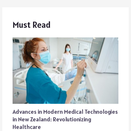
Must Read
Advances in Modern Medical Technologies
in New Zealand: Revolutionizing
Healthcare