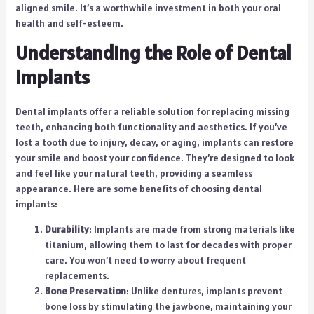
aligned smile. It’s a worthwhile investment in both your oral
health and self-esteem.
Understanding the Role of Dental
Implants
Dental implants offer a reliable solution for replacing missing
teeth, enhancing both functionality and aesthetics. If you’ve
lost a tooth due to injury, decay, or aging, implants can restore
your smile and boost your confidence. They’re designed to look
and feel like your natural teeth, providing a seamless
appearance. Here are some benefits of choosing dental
implants:
Durability
: Implants are made from strong materials like
titanium, allowing them to last for decades with proper
care. You won’t need to worry about frequent
replacements.
Bone Preservation
: Unlike dentures, implants prevent
bone loss by stimulating the jawbone, maintaining your