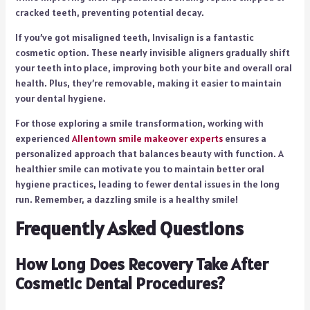
cracked teeth, preventing potential decay.
If you’ve got misaligned teeth, Invisalign is a fantastic
cosmetic option. These nearly invisible aligners gradually shift
your teeth into place, improving both your bite and overall oral
health. Plus, they’re removable, making it easier to maintain
your dental hygiene.
For those exploring a smile transformation, working with
experienced
Allentown smile makeover experts
ensures a
personalized approach that balances beauty with function. A
healthier smile can motivate you to maintain better oral
hygiene practices, leading to fewer dental issues in the long
run. Remember, a dazzling smile is a healthy smile!
Frequently Asked Questions
How Long Does Recovery Take After
Cosmetic Dental Procedures?