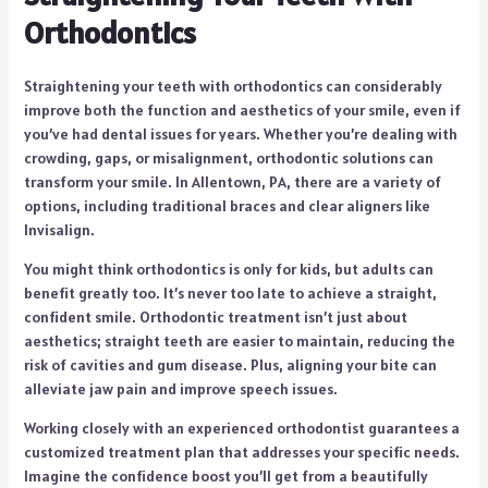
Orthodontics
Straightening your teeth with orthodontics can considerably
improve both the function and aesthetics of your smile, even if
you’ve had dental issues for years. Whether you’re dealing with
crowding, gaps, or misalignment, orthodontic solutions can
transform your smile. In Allentown, PA, there are a variety of
options, including traditional braces and clear aligners like
Invisalign.
You might think orthodontics is only for kids, but adults can
benefit greatly too. It’s never too late to achieve a straight,
confident smile. Orthodontic treatment isn’t just about
aesthetics; straight teeth are easier to maintain, reducing the
risk of cavities and gum disease. Plus, aligning your bite can
alleviate jaw pain and improve speech issues.
Working closely with an experienced orthodontist guarantees a
customized treatment plan that addresses your specific needs.
Imagine the confidence boost you’ll get from a beautifully