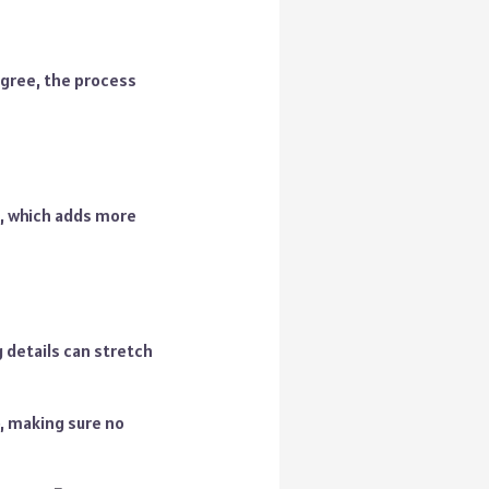
sagree, the process
, which adds more
 details can stretch
p, making sure no