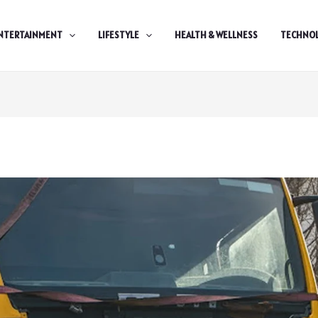
NTERTAINMENT
LIFESTYLE
HEALTH & WELLNESS
TECHNO