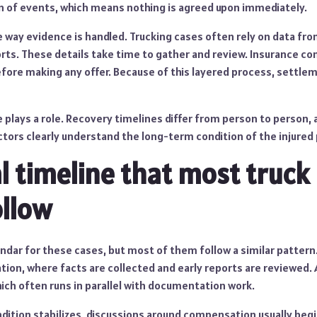
on of events, which means nothing is agreed upon immediately.
 way evidence is handled. Trucking cases often rely on data from
ports. These details take time to gather and review. Insurance c
before making any offer. Because of this layered process, settl
 plays a role. Recovery timelines differ from person to person,
ctors clearly understand the long-term condition of the injured
l timeline that most truck
ollow
endar for these cases, but most of them follow a similar pattern
tion, where facts are collected and early reports are reviewed.
ich often runs in parallel with documentation work.
ition stabilizes, discussions around compensation usually begin