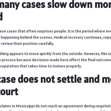
many cases slow down mor
d
hese cases that often surprises people. It is the period where 
ill happening behind the scenes. Medical recovery continues, rep
eview their position carefully.
thing appears to move quickly from the outside. However, this i
 process because decisions made here affect the final outcome. 
preparation that takes time to mature properly.
ase does not settle and 
ourt
claims in Mississippi do not reach an agreement during negotiat