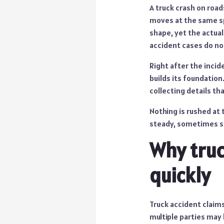
A truck crash on road
moves at the same spe
shape, yet the actual
accident cases do not
Right after the incid
builds its foundation
collecting details t
Nothing is rushed at 
steady, sometimes s
Why truc
quickly
Truck accident claims 
multiple parties may 