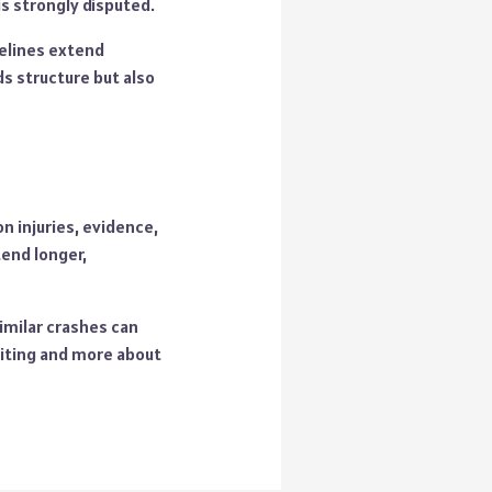
s strongly disputed.
melines extend
ds structure but also
n injuries, evidence,
end longer,
similar crashes can
aiting and more about