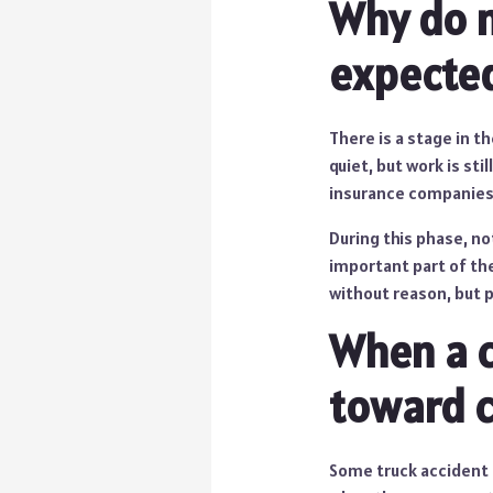
Why do 
expecte
There is a stage in t
quiet, but work is st
insurance companies r
During this phase, no
important part of the
without reason, but 
When a c
toward c
Some truck accident 