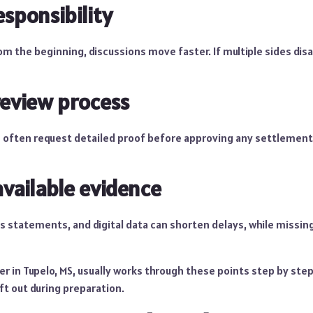
esponsibility
 from the beginning, discussions move faster. If multiple sides di
review process
often request detailed proof before approving any settlement
available evidence
s statements, and digital data can shorten delays, while missing
er in Tupelo, MS, usually works through these points step by ste
eft out during preparation.