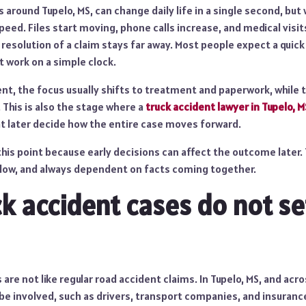
s around Tupelo, MS, can change daily life in a single second, but
ed. Files start moving, phone calls increase, and medical visit
 resolution of a claim stays far away. Most people expect a quick
 work on a simple clock.
ent, the focus usually shifts to treatment and paperwork, while t
. This is also the stage where a
truck accident lawyer in Tupelo, M
hat later decide how the entire case moves forward.
this point because early decisions can affect the outcome later.
low, and always dependent on facts coming together.
k accident cases do not se
are not like regular road accident claims. In Tupelo, MS, and acro
be involved, such as drivers, transport companies, and insuranc