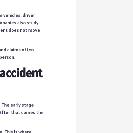
 vehicles, driver
ompanies also study
ement does not move
 and claims often
 person.
 accident
. The early stage
 After that comes the
. This is where