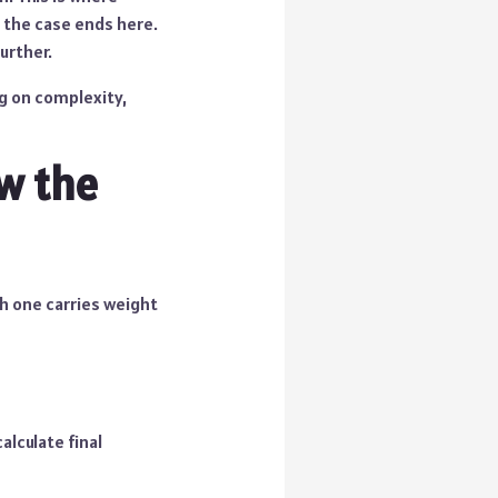
 the case ends here.
urther.
g on complexity,
ow the
ch one carries weight
calculate final