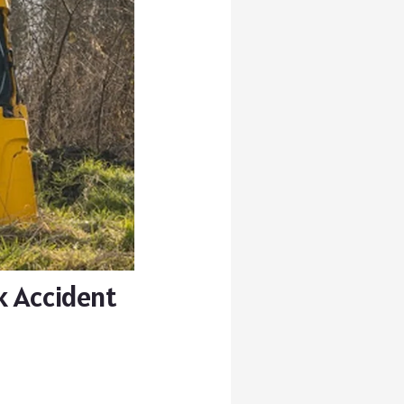
k Accident