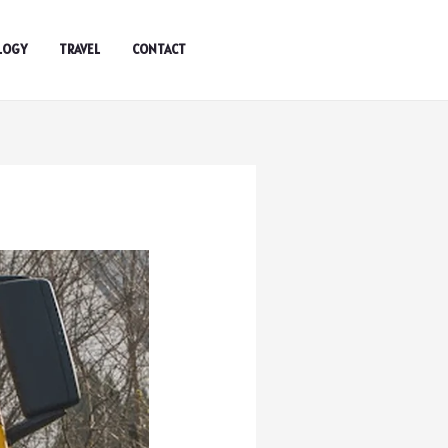
LOGY
TRAVEL
CONTACT