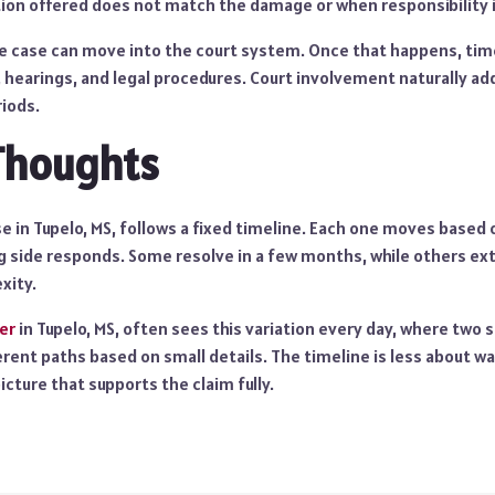
n offered does not match the damage or when responsibility i
the case can move into the court system. Once that happens, ti
s, hearings, and legal procedures. Court involvement naturally ad
riods.
Thoughts
e in Tupelo, MS, follows a fixed timeline. Each one moves based o
 side responds. Some resolve in a few months, while others ext
xity.
er
in Tupelo, MS, often sees this variation every day, where two 
rent paths based on small details. The timeline is less about w
icture that supports the claim fully.