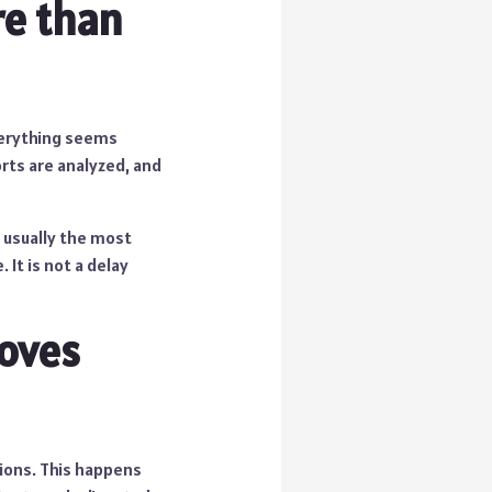
e than
everything seems
orts are analyzed, and
s usually the most
It is not a delay
moves
ions. This happens