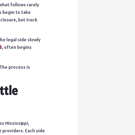
 what follows rarely
s begin to take
 closure, but truck
he legal side slowly
S
, often begins
 The process is
ttle
ss Mississippi,
e providers. Each side