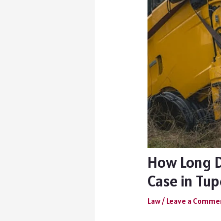
How Long Do
Case in Tup
Law
/
Leave a Comme