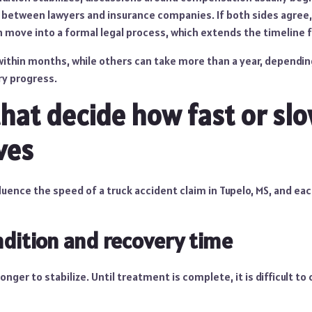
between lawyers and insurance companies. If both sides agree,
n move into a formal legal process, which extends the timeline f
ithin months, while others can take more than a year, dependin
ry progress.
that decide how fast or sl
ves
uence the speed of a truck accident claim in Tupelo, MS, and ea
ndition and recovery time
longer to stabilize. Until treatment is complete, it is difficult to 