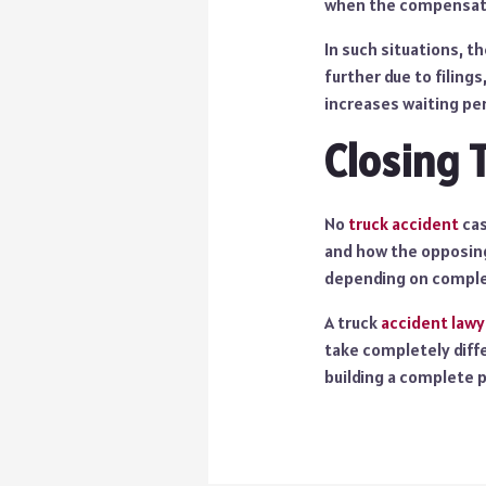
when the compensatio
In such situations, 
further due to filing
increases waiting pe
Closing 
No
truck accident
cas
and how the opposing
depending on comple
A truck
accident lawy
take completely diffe
building a complete p