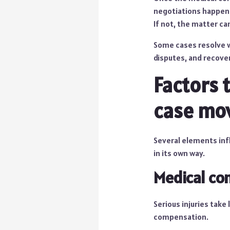
negotiations happen 
If not, the matter ca
Some cases resolve w
disputes, and recove
Factors 
case mo
Several elements infl
in its own way.
Medical co
Serious injuries take 
compensation.