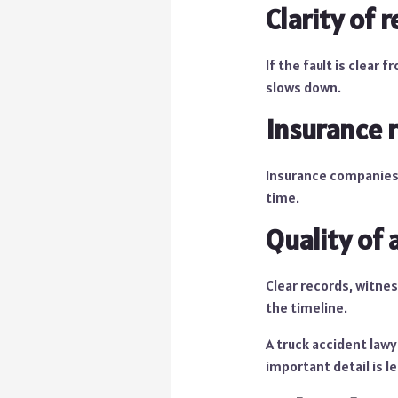
Clarity of r
If the fault is clear
slows down.
Insurance 
Insurance companies 
time.
Quality of 
Clear records, witnes
the timeline.
A truck accident lawy
important detail is l