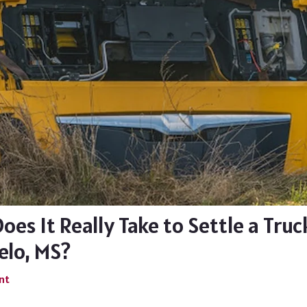
es It Really Take to Settle a Truc
elo, MS?
nt