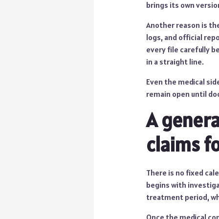
brings its own versi
Another reason is the
logs, and official re
every file carefully 
in a straight line.
Even the medical side
remain open until do
A genera
claims f
There is no fixed cal
begins with investiga
treatment period, wh
Once the medical cond