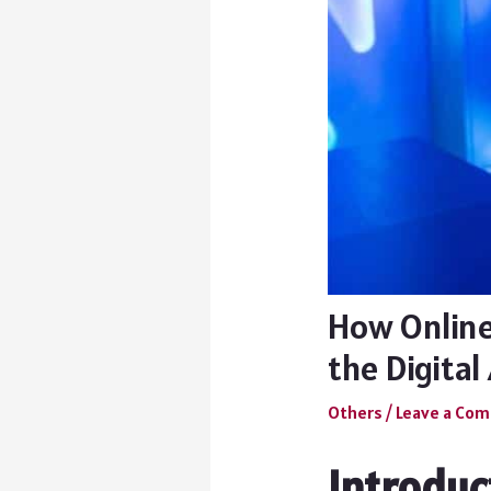
How Online
the Digital
Others
/
Leave a Co
Introduc