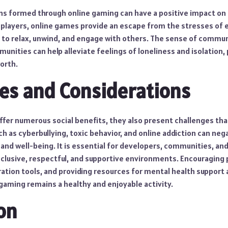
ns formed through online gaming can have a positive impact on
 players, online games provide an escape from the stresses of e
e to relax, unwind, and engage with others. The sense of commu
nities can help alleviate feelings of loneliness and isolation,
orth.
es and Considerations
ffer numerous social benefits, they also present challenges tha
h as cyberbullying, toxic behavior, and online addiction can neg
and well-being. It is essential for developers, communities, and
nclusive, respectful, and supportive environments. Encouraging p
ion tools, and providing resources for mental health support ar
gaming remains a healthy and enjoyable activity.
on