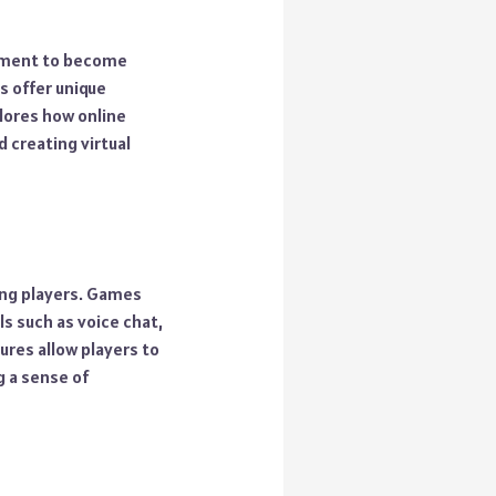
ainment to become
s offer unique
plores how online
 creating virtual
ong players. Games
s such as voice chat,
ures allow players to
g a sense of