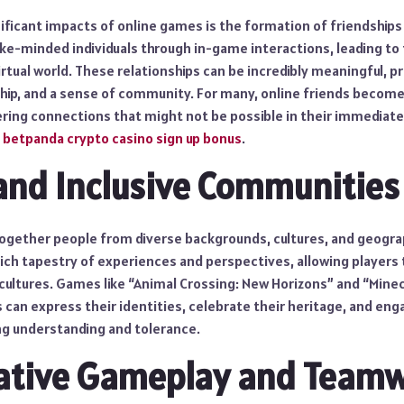
ificant impacts of online games is the formation of friendships
ke-minded individuals through in-game interactions, leading to 
tual world. These relationships can be incredibly meaningful, p
ip, and a sense of community. For many, online friends become 
ffering connections that might not be possible in their immediate
t
betpanda crypto casino sign up bonus
.
and Inclusive Communities
ogether people from diverse backgrounds, cultures, and geograph
 rich tapestry of experiences and perspectives, allowing players 
 cultures. Games like “Animal Crossing: New Horizons” and “Mine
can express their identities, celebrate their heritage, and enga
g understanding and tolerance.
rative Gameplay and Team