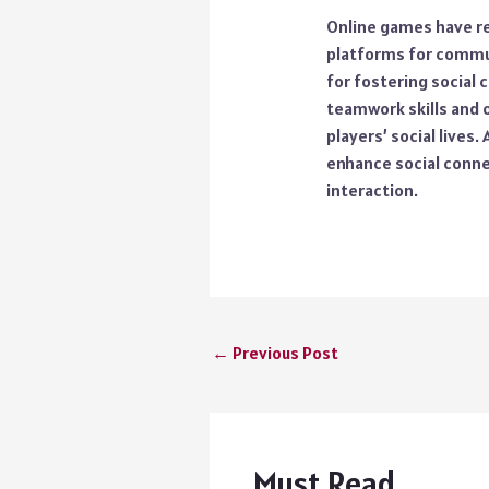
Online games have rev
platforms for commun
for fostering social
teamwork skills and 
players’ social lives
enhance social connect
interaction.
←
Previous Post
Must Read