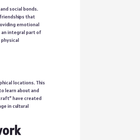
 and social bonds.
friendships that
roviding emotional
an integral part of
 physical
ical locations. This
to learn about and
craft” have created
ge in cultural
work