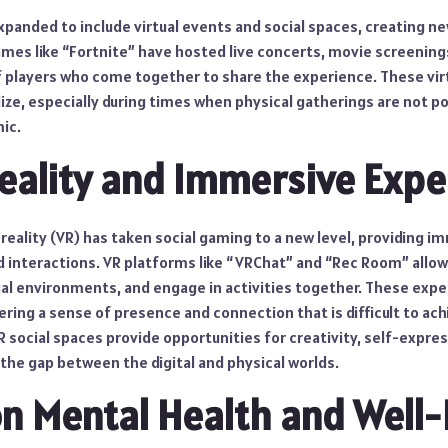
panded to include virtual events and social spaces, creating ne
ames like “Fortnite” have hosted live concerts, movie screening
of players who come together to share the experience. These vir
lize, especially during times when physical gatherings are not po
ic.
Reality and Immersive Expe
 reality (VR) has taken social gaming to a new level, providing 
d interactions. VR platforms like “VRChat” and “Rec Room” allow
ual environments, and engage in activities together. These expe
ffering a sense of presence and connection that is difficult to ac
R social spaces provide opportunities for creativity, self-expre
 the gap between the digital and physical worlds.
n Mental Health and Well