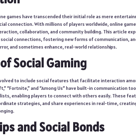
online games have transcended their initial role as mere entert
cial connection. With millions of players worldwide, online game
eraction, collaboration, and community building. This article ex
social connections, fostering new forms of communication, and
ror, and sometimes enhance, real-world relationships.
 of Social Gaming
olved to include social features that facilitate interaction am
ft,” “Fortnite,” and “Among Us” have built-in communication tool
 lists, enabling players to connect with others easily. These feat
rdinate strategies, and share experiences in real-time, creatin
onging.
ips and Social Bonds