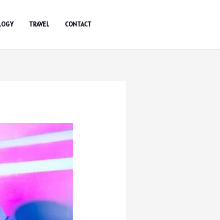
LOGY
TRAVEL
CONTACT