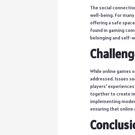
The social connectio
well-being. For many
offering a safe spac
found in gaming commu
belonging and self-w
Challeng
While online games o
addressed. Issues suc
players’ experiences 
together to create i
implementing moderat
ensuring that online 
Conclusi