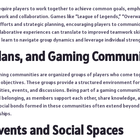
quire players to work together to achieve common goals, emph
rk and collaboration. Games like “League of Legends,” “Overwa
efforts and strategic planning, encouraging players to communic
llaborative experiences can translate to improved teamwork skill
s learn to navigate group dynamics and leverage individual stren
Clans, and Gaming Communi
aming communities are organized groups of players who come to
 objectives. These groups provide a structured environment for 
vities, events, and discussions. Being part of a gaming communit
d belonging, as members support each other, share knowledge, 
ocial bonds formed in these communities often extend beyond
ships.
Events and Social Spaces