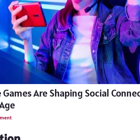
 Games Are Shaping Social Connec
 Age
mment
tion