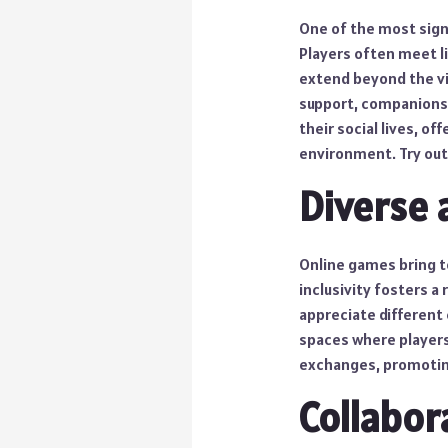
One of the most sign
Players often meet li
extend beyond the vir
support, companionsh
their social lives, o
environment. Try ou
Diverse 
Online games bring t
inclusivity fosters a
appreciate different
spaces where players 
exchanges, promotin
Collabo