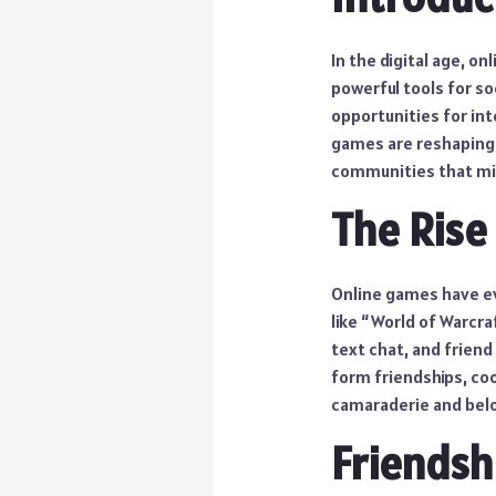
In the digital age, 
powerful tools for so
opportunities for int
games are reshaping 
communities that mir
The Rise
Online games have ev
like “World of Warcra
text chat, and friend
form friendships, coo
camaraderie and bel
Friendsh