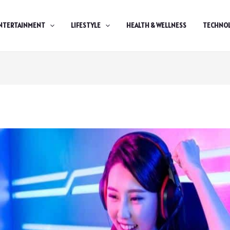
NTERTAINMENT
LIFESTYLE
HEALTH & WELLNESS
TECHNO