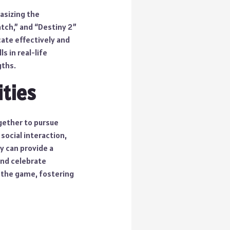
asizing the
tch,” and “Destiny 2”
ate effectively and
s in real-life
gths.
ties
gether to pursue
social interaction,
y can provide a
and celebrate
 the game, fostering