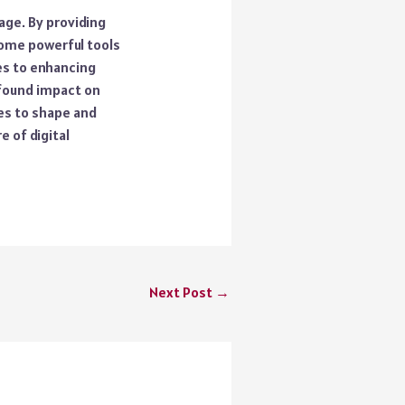
age. By providing
ome powerful tools
es to enhancing
ofound impact on
mes to shape and
e of digital
Next Post
→