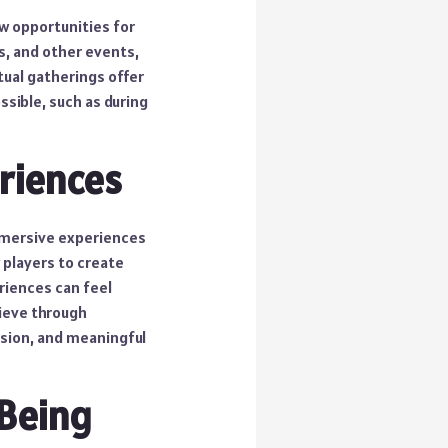
w opportunities for
s, and other events,
tual gatherings offer
ssible, such as during
riences
immersive experiences
 players to create
riences can feel
hieve through
ssion, and meaningful
-Being