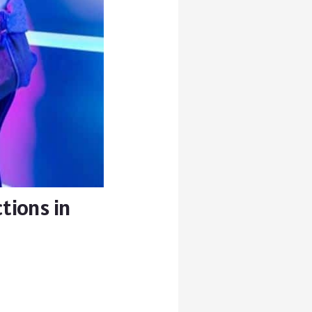
tions in