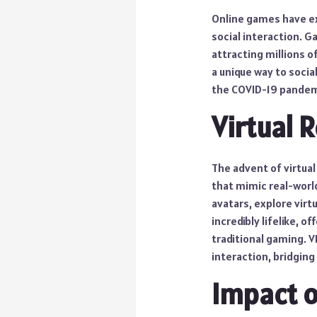
Online games have ex
social interaction. G
attracting millions 
a unique way to socia
the COVID-19 pandem
Virtual 
The advent of virtual
that mimic real-worl
avatars, explore virt
incredibly lifelike, o
traditional gaming. V
interaction, bridging
Impact o