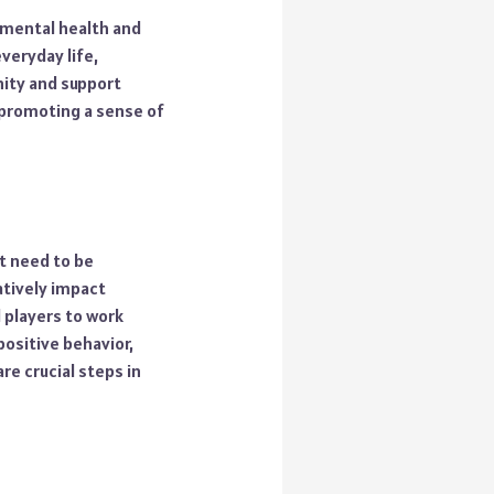
 mental health and
veryday life,
nity and support
 promoting a sense of
t need to be
atively impact
 players to work
ositive behavior,
e crucial steps in