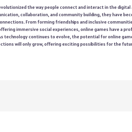
olutionized the way people connect and interact in the digital 
ication, collaboration, and community building, they have bec
 connections. From forming friendships and inclusive communiti
offering immersive social experiences, online games have a pr
. As technology continues to evolve, the potential for online ga
ions will only grow, offering exciting possibilities for the futur