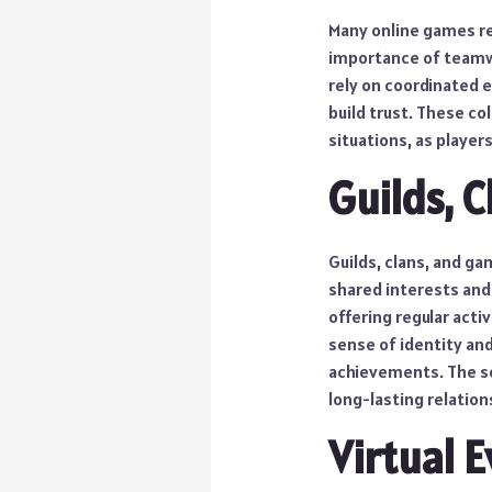
Many online games re
importance of teamwo
rely on coordinated 
build trust. These co
situations, as player
Guilds, 
Guilds, clans, and g
shared interests and
offering regular acti
sense of identity an
achievements. The s
long-lasting relation
Virtual 