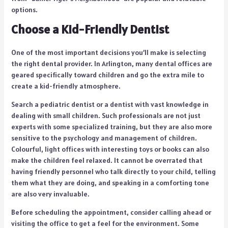
options.
Choose a Kid-Friendly Dentist
One of the most important decisions you’ll make is selecting
the right dental provider. In Arlington, many dental offices are
geared specifically toward children and go the extra mile to
create a kid-friendly atmosphere.
Search a pediatric dentist or a dentist with vast knowledge in
dealing with small children. Such professionals are not just
experts with some specialized training, but they are also more
sensitive to the psychology and management of children.
Colourful, light offices with interesting toys or books can also
make the children feel relaxed. It cannot be overrated that
having friendly personnel who talk directly to your child, telling
them what they are doing, and speaking in a comforting tone
are also very invaluable.
Before scheduling the appointment, consider calling ahead or
visiting the office to get a feel for the environment. Some