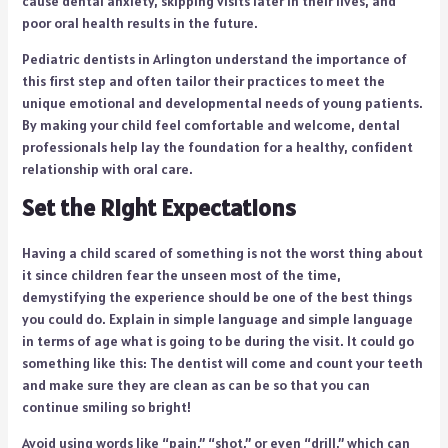
cause dental anxiety, skipping visits later in their lives, and
poor oral health results in the future.
Pediatric dentists in Arlington understand the importance of
this first step and often tailor their practices to meet the
unique emotional and developmental needs of young patients.
By making your child feel comfortable and welcome, dental
professionals help lay the foundation for a healthy, confident
relationship with oral care.
Set the Right Expectations
Having a child scared of something is not the worst thing about
it since children fear the unseen most of the time,
demystifying the experience should be one of the best things
you could do. Explain in simple language and simple language
in terms of age what is going to be during the visit. It could go
something like this: The dentist will come and count your teeth
and make sure they are clean as can be so that you can
continue smiling so bright!
Avoid using words like “pain,” “shot,” or even “drill,” which can