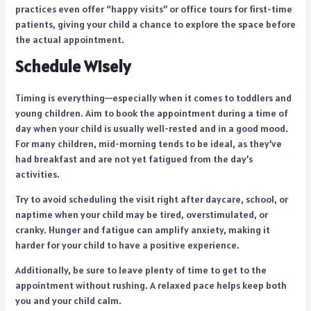
practices even offer “happy visits” or office tours for first-time
patients, giving your child a chance to explore the space before
the actual appointment.
Schedule Wisely
Timing is everything—especially when it comes to toddlers and
young children. Aim to book the appointment during a time of
day when your child is usually well-rested and in a good mood.
For many children, mid-morning tends to be ideal, as they’ve
had breakfast and are not yet fatigued from the day’s
activities.
Try to avoid scheduling the visit right after daycare, school, or
naptime when your child may be tired, overstimulated, or
cranky. Hunger and fatigue can amplify anxiety, making it
harder for your child to have a positive experience.
Additionally, be sure to leave plenty of time to get to the
appointment without rushing. A relaxed pace helps keep both
you and your child calm.