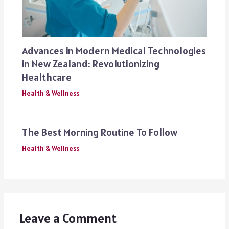
Advances in Modern Medical Technologies
in New Zealand: Revolutionizing
Healthcare
Health & Wellness
The Best Morning Routine To Follow
Health & Wellness
Leave a Comment