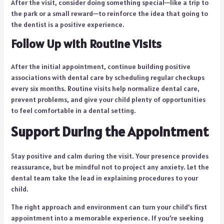
After the visit, consider doing something special—like a trip to
the park or a small reward—to reinforce the idea that going to
the dentist is a positive experience.
Follow Up with Routine Visits
After the initial appointment, continue building positive
associations with dental care by scheduling regular checkups
every six months. Routine visits help normalize dental care,
prevent problems, and give your child plenty of opportunities
to feel comfortable in a dental setting.
Support During the Appointment
Stay positive and calm during the visit. Your presence provides
reassurance, but be mindful not to project any anxiety. Let the
dental team take the lead in explaining procedures to your
child.
The right approach and environment can turn your child’s first
appointment into a memorable experience. If you’re seeking