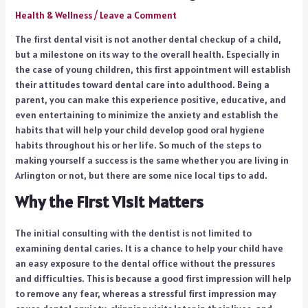
Health & Wellness
/
Leave a Comment
The first dental visit is not another dental checkup of a child,
but a milestone on its way to the overall health. Especially in
the case of young children, this first appointment will establish
their attitudes toward dental care into adulthood. Being a
parent, you can make this experience positive, educative, and
even entertaining to minimize the anxiety and establish the
habits that will help your child develop good oral hygiene
habits throughout his or her life. So much of the steps to
making yourself a success is the same whether you are living in
Arlington or not, but there are some nice local tips to add.
Why the First Visit Matters
The initial consulting with the dentist is not limited to
examining dental caries. It is a chance to help your child have
an easy exposure to the dental office without the pressures
and difficulties. This is because a good first impression will help
to remove any fear, whereas a stressful first impression may