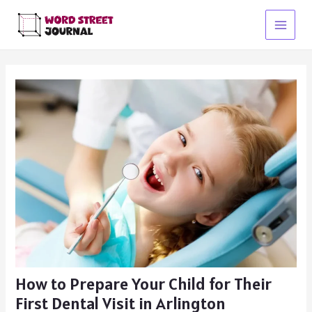
Skip
to
Main
content
Menu
How to Prepare Your Child for Their
First Dental Visit in Arlington