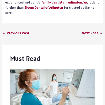
experienced and gentle
family dentists in Arlington, VA
, look no
further than
Bloom Dental of Arlington
for trusted pediatric
care.
←
Previous Post
Next Post
→
Must Read