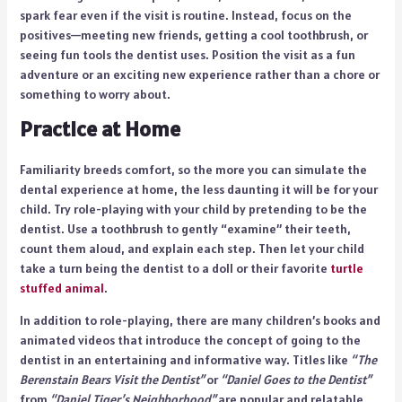
spark fear even if the visit is routine. Instead, focus on the
positives—meeting new friends, getting a cool toothbrush, or
seeing fun tools the dentist uses. Position the visit as a fun
adventure or an exciting new experience rather than a chore or
something to worry about.
Practice at Home
Familiarity breeds comfort, so the more you can simulate the
dental experience at home, the less daunting it will be for your
child. Try role-playing with your child by pretending to be the
dentist. Use a toothbrush to gently “examine” their teeth,
count them aloud, and explain each step. Then let your child
take a turn being the dentist to a doll or their favorite
turtle
stuffed animal
.
In addition to role-playing, there are many children’s books and
animated videos that introduce the concept of going to the
dentist in an entertaining and informative way. Titles like
“The
Berenstain Bears Visit the Dentist”
or
“Daniel Goes to the Dentist”
from
“Daniel Tiger’s Neighborhood”
are popular and relatable