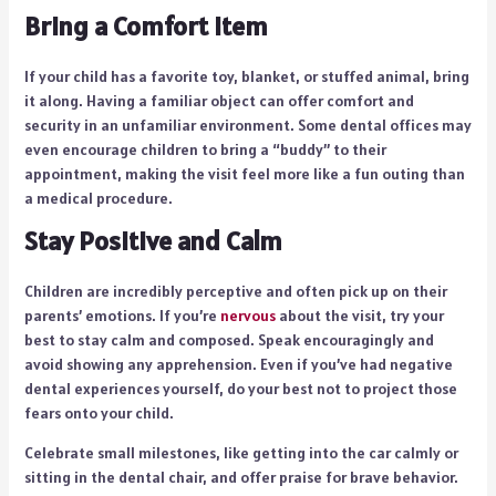
Bring a Comfort Item
If your child has a favorite toy, blanket, or stuffed animal, bring
it along. Having a familiar object can offer comfort and
security in an unfamiliar environment. Some dental offices may
even encourage children to bring a “buddy” to their
appointment, making the visit feel more like a fun outing than
a medical procedure.
Stay Positive and Calm
Children are incredibly perceptive and often pick up on their
parents’ emotions. If you’re
nervous
about the visit, try your
best to stay calm and composed. Speak encouragingly and
avoid showing any apprehension. Even if you’ve had negative
dental experiences yourself, do your best not to project those
fears onto your child.
Celebrate small milestones, like getting into the car calmly or
sitting in the dental chair, and offer praise for brave behavior.