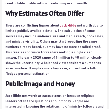
comfortable profile without confirming exact wealth.
Why Estimates Often Differ
There are conflicting figures about
Jack Hibbs
net worth due to
limited publicly available details. The calculation of some
sources may include audience size and media reach, book sales,
and ministry visibility. Others may start repeating the same
numbers already heard, but may have no more detailed proof.
This creates confusion for readers seeking a single clear
answer. The early 2026 range of $1 million to $8 million clearly
shows the uncertainty. A balanced view considers a number as
an estimation. It implies monetary ease, and not yet a full-
fledged personal estimation.
Public Image and Money
Jack Hibbs net worth attracts attention because religious
leaders often face questions about money. People are
interested in knowing the relationship of ministry followers and