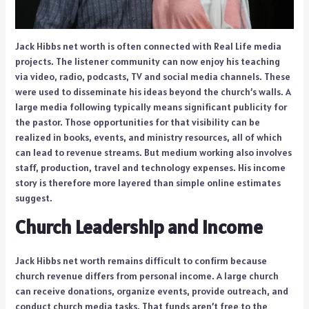
Jack Hibbs net worth is often connected with Real Life media
projects. The listener community can now enjoy his teaching
via video, radio, podcasts, TV and social media channels. These
were used to disseminate his ideas beyond the church’s walls. A
large media following typically means significant publicity for
the pastor. Those opportunities for that visibility can be
realized in books, events, and ministry resources, all of which
can lead to revenue streams. But medium working also involves
staff, production, travel and technology expenses. His income
story is therefore more layered than simple online estimates
suggest.
Church Leadership and Income
Jack Hibbs net worth remains difficult to confirm because
church revenue differs from personal income. A large church
can receive donations, organize events, provide outreach, and
conduct church media tasks. That funds aren’t free to the