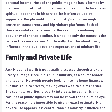
personal income. Most of the public image he has is formed by
his preaching, cultural commentary, and teaching. In his role as
spiritual leader and in his service, he is often valued by
supporters. People auditing the ministry’s activities might
centre on transparency and big Ministry platforms. Both of
these are valid explanations for the seemingly enduring
popularity of the topic online. It’s not like only the money is the
issue in the conversation. Additionally it will be about trust,
influence in the public eye and expectations of ministry life.
Family and Private Life
Jack Hibbs net worth is not usually discussed through a luxury
lifestyle image. More in his public ministry, as a church leader
and teacher. He avoids people looking into his home finances.
But that’s due to privacy, making exact wealth claims harder.
The savings, royalties, property interests, investments and
fortunes of public figures may not be known to the outside eye.
For this reason it is impossible to give an exact estimate. His
private life appears less central than his ministry influence and