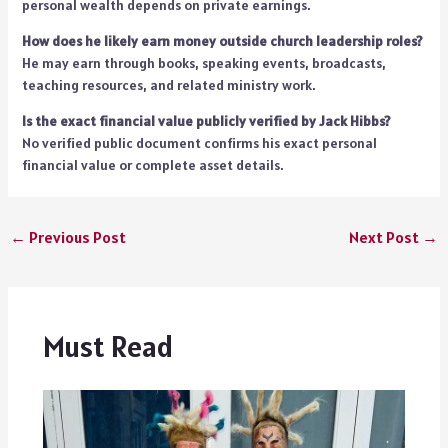
personal wealth depends on private earnings.
How does he likely earn money outside church leadership roles?
He may earn through books, speaking events, broadcasts,
teaching resources, and related ministry work.
Is the exact financial value publicly verified by Jack Hibbs?
No verified public document confirms his exact personal
financial value or complete asset details.
←
Previous Post
Next Post
→
Must Read