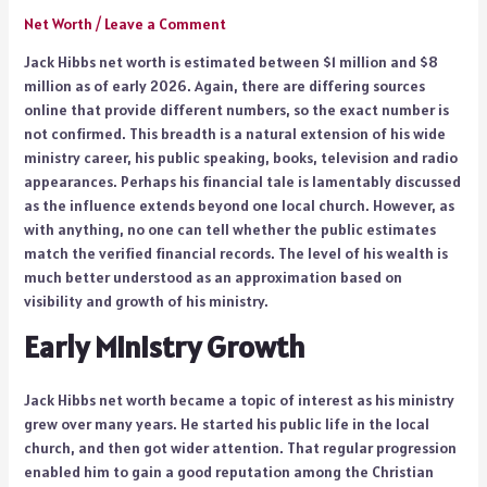
Net Worth
/
Leave a Comment
Jack Hibbs net worth is estimated between $1 million and $8
million as of early 2026. Again, there are differing sources
online that provide different numbers, so the exact number is
not confirmed. This breadth is a natural extension of his wide
ministry career, his public speaking, books, television and radio
appearances. Perhaps his financial tale is lamentably discussed
as the influence extends beyond one local church. However, as
with anything, no one can tell whether the public estimates
match the verified financial records. The level of his wealth is
much better understood as an approximation based on
visibility and growth of his ministry.
Early Ministry Growth
Jack Hibbs net worth became a topic of interest as his ministry
grew over many years. He started his public life in the local
church, and then got wider attention. That regular progression
enabled him to gain a good reputation among the Christian