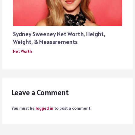
Sydney Sweeney Net Worth, Height,
Weight, & Measurements
Net Worth
Leave a Comment
You must be
logged in
to post a comment.