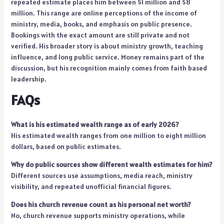
repeated estimate places him between $1 million and $8
million. This range are online perceptions of the income of
ministry, media, books, and emphasis on public presence.
Bookings with the exact amount are still private and not
verified. His broader story is about ministry growth, teaching
influence, and long public service. Money remains part of the
discussion, but his recognition mainly comes from faith based
leadership.
FAQs
What is his estimated wealth range as of early 2026?
His estimated wealth ranges from one million to eight million
dollars, based on public estimates.
Why do public sources show different wealth estimates for him?
Different sources use assumptions, media reach, ministry
visibility, and repeated unofficial financial figures.
Does his church revenue count as his personal net worth?
No, church revenue supports ministry operations, while