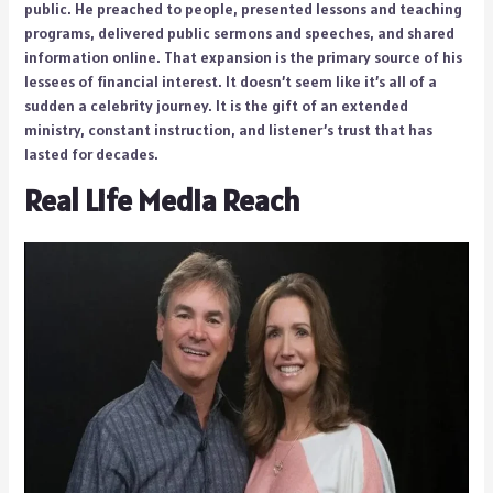
public. He preached to people, presented lessons and teaching
programs, delivered public sermons and speeches, and shared
information online. That expansion is the primary source of his
lessees of financial interest. It doesn’t seem like it’s all of a
sudden a celebrity journey. It is the gift of an extended
ministry, constant instruction, and listener’s trust that has
lasted for decades.
Real Life Media Reach