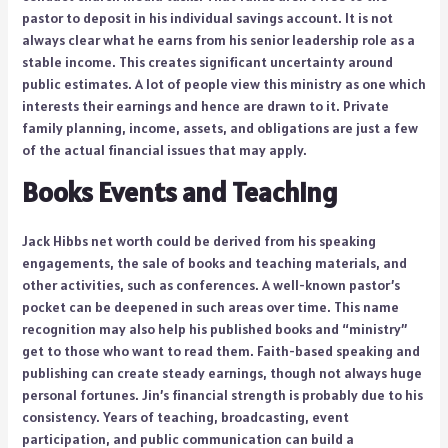
pastor to deposit in his individual savings account. It is not
always clear what he earns from his senior leadership role as a
stable income. This creates significant uncertainty around
public estimates. A lot of people view this ministry as one which
interests their earnings and hence are drawn to it. Private
family planning, income, assets, and obligations are just a few
of the actual financial issues that may apply.
Books Events and Teaching
Jack Hibbs net worth could be derived from his speaking
engagements, the sale of books and teaching materials, and
other activities, such as conferences. A well-known pastor’s
pocket can be deepened in such areas over time. This name
recognition may also help his published books and “ministry”
get to those who want to read them. Faith-based speaking and
publishing can create steady earnings, though not always huge
personal fortunes. Jin’s financial strength is probably due to his
consistency. Years of teaching, broadcasting, event
participation, and public communication can build a