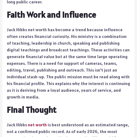
long public career.
Faith Work and Influence
Jack Hibbs net worth has become a trend because influence
often creates financial curiosity. His ministry is a combination
of teaching, leadership in church, speaking and publishing
digital teachings and broadcast teachings. These activities can
generate financial value but at the same time large operating
expenses. There is a need for support of cameras, teams,
editing, travel, publishing and outreach. This isn’t just an
individual stash-up. The public mission must be read along with
his financial profile. This explains why the interest is continuing
as it is deriving from a loyal audience, years of service, and
growth in media.
Final Thought
Jack Hibbs
net worth
is best understood as an estimated range,
not a confirmed public record. As of early 2026, the most