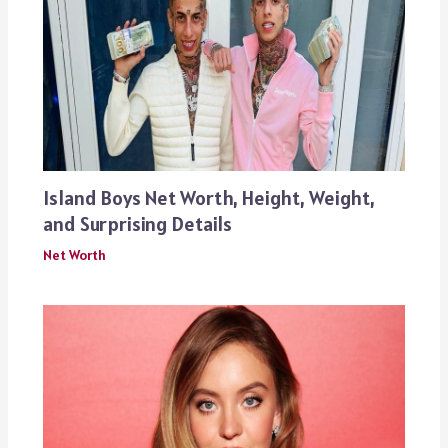
Island Boys Net Worth, Height, Weight,
and Surprising Details
Net Worth