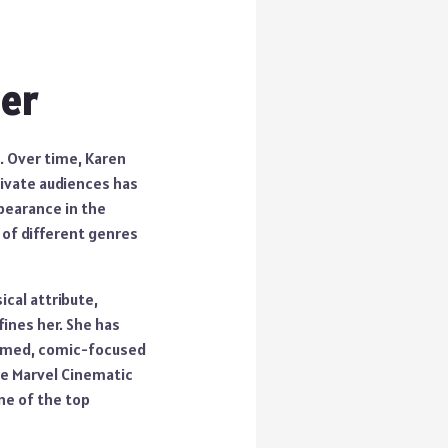
eer
n. Over time, Karen
tivate audiences has
pearance in the
 of different genres
ical attribute,
fines her. She has
hemed, comic-focused
he Marvel Cinematic
ne of the top