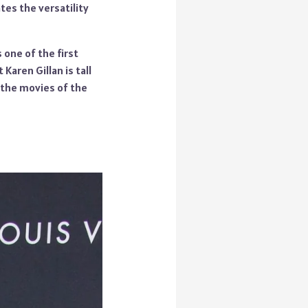
tes the versatility
one of the first
Karen Gillan is tall
n the movies of the