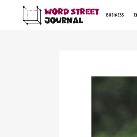
Skip
to
BUSINESS
E
content