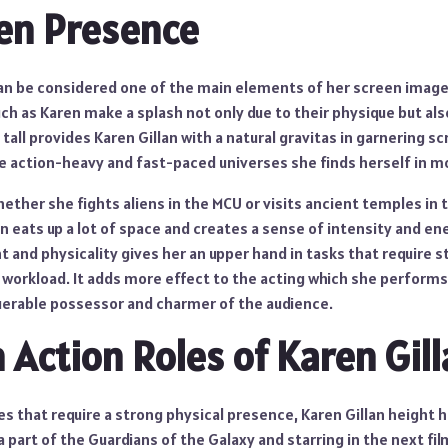
en Presence
an be considered one of the main elements of her screen image. 
uch as Karen make a splash not only due to their physique but als
tall provides Karen Gillan with a natural gravitas in garnering sc
the action-heavy and fast-paced universes she finds herself in m
ether she fights aliens in the MCU or visits ancient temples in 
 eats up a lot of space and creates a sense of intensity and en
 and physicality gives her an upper hand in tasks that require s
 workload. It adds more effect to the acting which she performs
uerable possessor and charmer of the audience.
n Action Roles of Karen Gil
s that require a strong physical presence, Karen Gillan height 
a part of the Guardians of the Galaxy and starring in the next fil