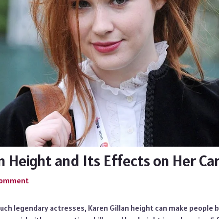
n Height and Its Effects on Her Ca
 Comment
such legendary actresses, Karen Gillan height can make people 