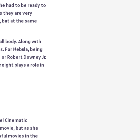
he had to be ready to
 they are very
e, but at the same
ll body. Along with
s. For Nebula, being
h or Robert Downey Jr.
eight plays a role in
vel Cinematic
 movie, but as she
ful movies in the