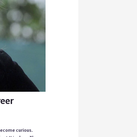
reer
become curious.