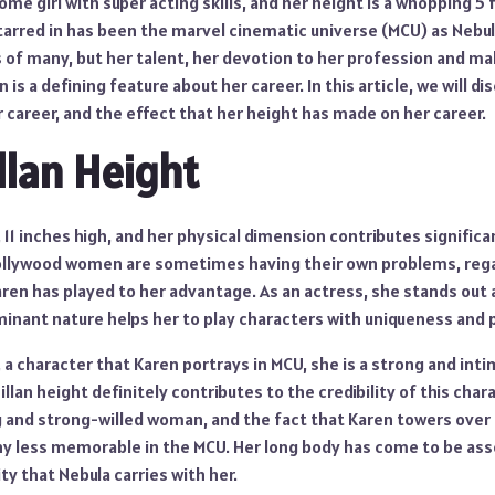
ome girl with super acting skills, and her height is a whopping 5 
tarred in has been the marvel cinematic universe (MCU) as Nebul
s of many, but her talent, her devotion to her profession and 
s a defining feature about her career. In this article, we will di
er career, and the effect that her height has made on her career.
llan Height
t, 11 inches high, and her physical dimension contributes signific
Hollywood women are sometimes having their own problems, rega
aren has played to her advantage. As an actress, she stands out
minant nature helps her to play characters with uniqueness and 
, a character that Karen portrays in MCU, she is a strong and inti
llan height definitely contributes to the credibility of this char
g and strong-willed woman, and the fact that Karen towers over 
y less memorable in the MCU. Her long body has come to be ass
y that Nebula carries with her.