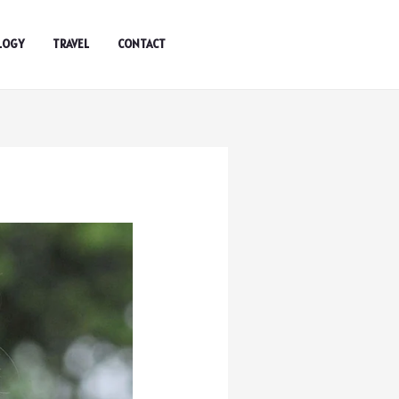
LOGY
TRAVEL
CONTACT