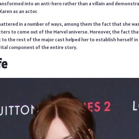
ansformed into an anti-hero rather than a villain and demonstra
aren as an actor.
mattered in a number of ways, among them the fact that she was 
ers to come out of the Marvel universe. Moreover, the fact that 
to the rest of the major cast helped her to establish herself i
vital component of the entire story.
fe