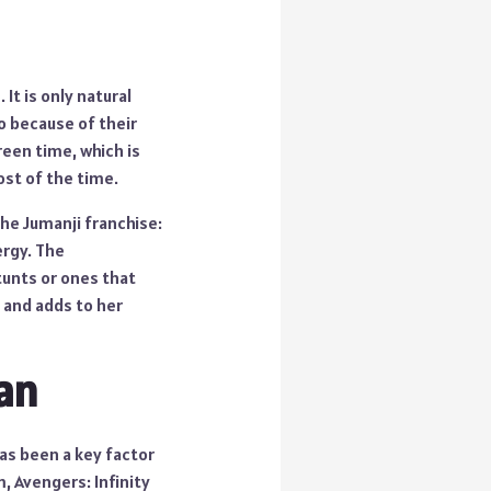
It is only natural
o because of their
reen time, which is
ost of the time.
the Jumanji franchise:
ergy. The
tunts or ones that
 and adds to her
lan
has been a key factor
m, Avengers: Infinity