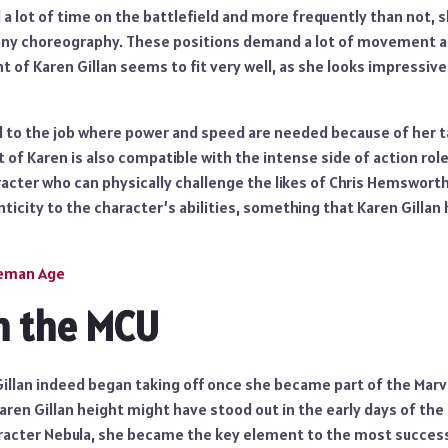
a lot of time on the battlefield and more frequently than not, s
ny choreography. These positions demand a lot of movement as
ht of Karen Gillan seems to fit very well, as she looks impressiv
ed to the job where power and speed are needed because of her ta
t of Karen is also compatible with the intense side of action role
racter who can physically challenge the likes of Chris Hemswort
ticity to the character’s abilities, something that Karen Gillan h
leman Age
n the MCU
Gillan indeed began taking off once she became part of the Mar
aren Gillan height might have stood out in the early days of the
acter Nebula, she became the key element to the most success