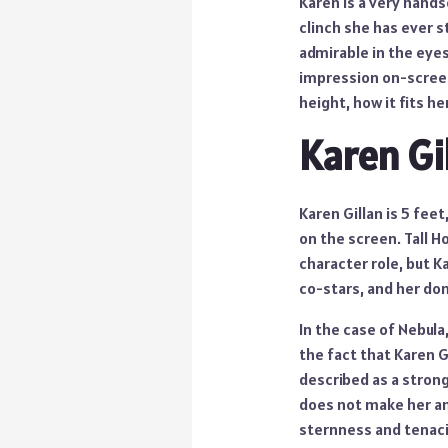
Karen is a very hands
clinch she has ever s
admirable in the eye
impression on-screen i
height, how it fits h
Karen Gi
Karen Gillan is 5 fee
on the screen. Tall 
character role, but K
co-stars, and her do
In the case of Nebula
the fact that Karen Gi
described as a stron
does not make her an
sternness and tenacit