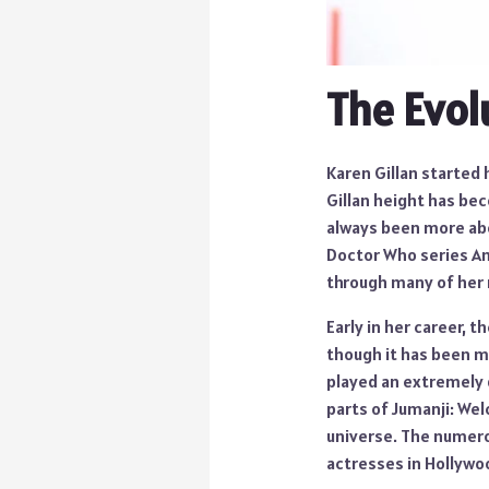
The Evol
Karen Gillan started 
Gillan height has bec
always been more abo
Doctor Who series Am
through many of her r
Early in her career, t
though it has been ma
played an extremely 
parts of Jumanji: We
universe. The numero
actresses in Hollywo