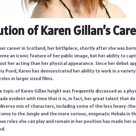
ution of Karen Gillan’s Car
her career in Scotland, her birthplace, shortly after she was bor
ome an iconic feature of her public image, but her ability to cap
ut her acting than her physical appearance. Since her debut ap
y Pond, Karen has demonstrated her ability to work in a variety
oles in larger sized films.
he topic of Karen Gillan height was frequently discussed as a phys
de evident with time that it is, in fact, her great talent that de
diverse mix of characters, including some of the less heavy-t
lcome to the Jungle and the more serious, enigmatic Nebula in t
us roles she can play and remain in her position has made her o
od.