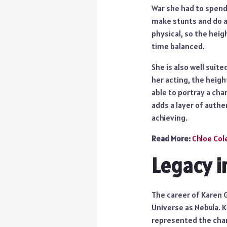
War she had to spend 
make stunts and do a
physical, so the heig
time balanced.
She is also well suit
her acting, the heigh
able to portray a cha
adds a layer of authen
achieving.
Read More:
Chloe Co
Legacy i
The career of Karen 
Universe as Nebula. K
represented the char