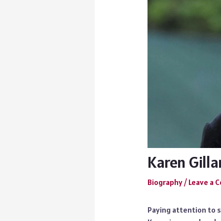
Karen Gilla
Biography
/
Leave a
Paying attention to 