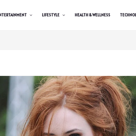
NTERTAINMENT
LIFESTYLE
HEALTH & WELLNESS
TECHNO