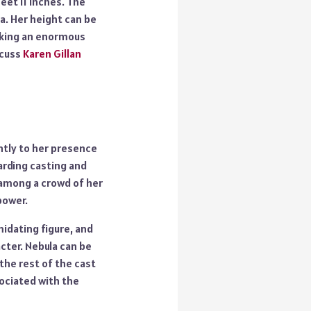
feet 11 inches. The
a. Her height can be
making an enormous
scuss
Karen Gillan
antly to her presence
rding casting and
 among a crowd of her
power.
midating figure, and
acter. Nebula can be
the rest of the cast
ociated with the