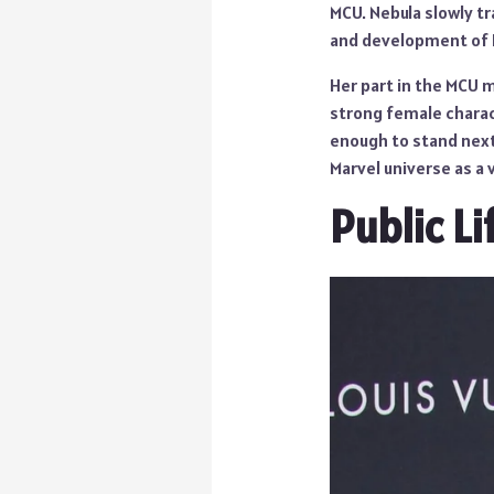
MCU. Nebula slowly tr
and development of K
Her part in the MCU 
strong female charact
enough to stand next 
Marvel universe as a 
Public Li