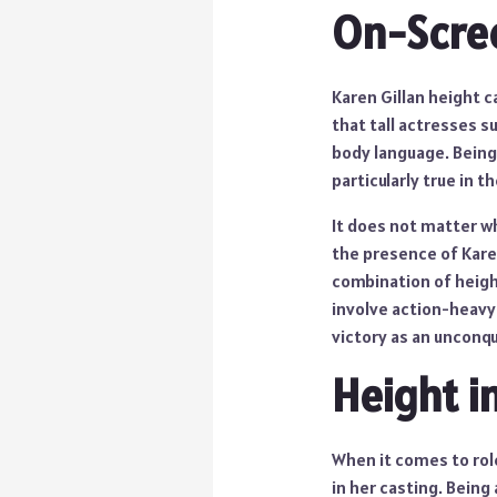
On-Scre
Karen Gillan height c
that tall actresses s
body language. Being 
particularly true in 
It does not matter wh
the presence of Karen
combination of height
involve action-heavy
victory as an unconq
Height i
When it comes to role
in her casting. Being 