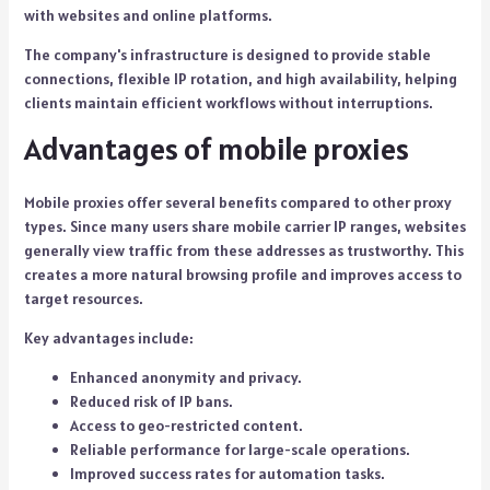
with websites and online platforms.
The company's infrastructure is designed to provide stable
connections, flexible IP rotation, and high availability, helping
clients maintain efficient workflows without interruptions.
Advantages of mobile proxies
Mobile proxies offer several benefits compared to other proxy
types. Since many users share mobile carrier IP ranges, websites
generally view traffic from these addresses as trustworthy. This
creates a more natural browsing profile and improves access to
target resources.
Key advantages include:
Enhanced anonymity and privacy.
Reduced risk of IP bans.
Access to geo-restricted content.
Reliable performance for large-scale operations.
Improved success rates for automation tasks.