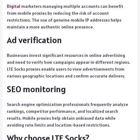
Digital
marketers managing multiple accounts can benefit
from mobile proxies by reducing the risk of account
restrictions. The use of genuine mobile IP addresses helps
maintain a more authentic online presence.
Ad verification
Businesses invest significant resources in online advertising
and need to verify how campaigns appear in different regions.
LTE Socks proxies enable users to view advertisements from
various geographic locations and confirm accurate delivery.
SEO monitoring
Search engine optimization professionals frequently analyze
rankings, competitor performance, and localized search
results. Mobile proxies help obtain unbiased data while
avoiding rate limits and location-based restrictions.
Why choose LTE Socks?