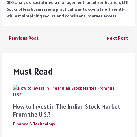
SEO analysis, social media management, or ad verification, LTE
Socks offers businesses a practical way to operate efficiently
while maintaining secure and consistent internet access.
←
Previous Post
Next Post
→
Must Read
How to Invest in The Indian Stock Market
From the U.S.?
Finance & Technology