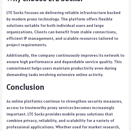
LTE Socks focuses on delivering reliable infrastructure backed
by modern proxy technology. The platform offers flexible
solutions suitable for both individual users and large
organizations. Clients can benefit from stable connections,
efficient IP management, and scalable resources tailored to
project requirements.
Additionally, the company continuously improves its network to
ensure high performance and dependable service quality. This
commitment helps users maintain productivity even during
demanding tasks involving extensive online activity.
Conclusion
As online platforms continue to strengthen security measures,
access to trustworthy proxy services becomes increasingly
important. LTE Socks provides mobile proxy solutions that
combine privacy, reliability, and scalability for a variety of
professional applications. Whether used for market research,