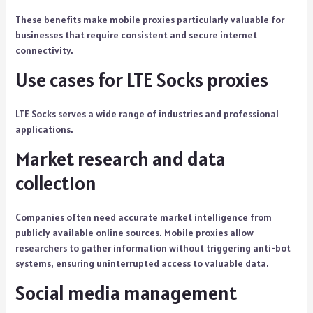
These benefits make mobile proxies particularly valuable for
businesses that require consistent and secure internet
connectivity.
Use cases for LTE Socks proxies
LTE Socks serves a wide range of industries and professional
applications.
Market research and data
collection
Companies often need accurate market intelligence from
publicly available online sources. Mobile proxies allow
researchers to gather information without triggering anti-bot
systems, ensuring uninterrupted access to valuable data.
Social media management