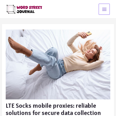
Skip
to
Main
content
Menu
LTE Socks mobile proxies: reliable
solutions for secure data collection