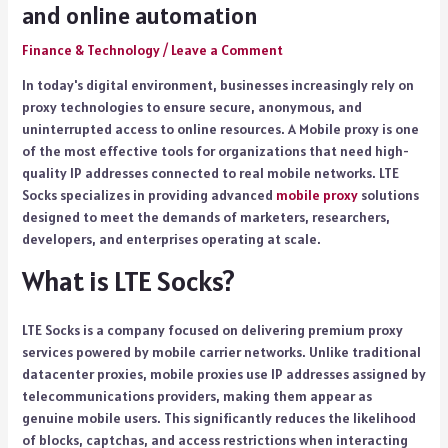
and online automation
Finance & Technology
/
Leave a Comment
In today's digital environment, businesses increasingly rely on
proxy technologies to ensure secure, anonymous, and
uninterrupted access to online resources. A Mobile proxy is one
of the most effective tools for organizations that need high-
quality IP addresses connected to real mobile networks. LTE
Socks specializes in providing advanced
mobile proxy
solutions
designed to meet the demands of marketers, researchers,
developers, and enterprises operating at scale.
What is LTE Socks?
LTE Socks is a company focused on delivering premium proxy
services powered by mobile carrier networks. Unlike traditional
datacenter proxies, mobile proxies use IP addresses assigned by
telecommunications providers, making them appear as
genuine mobile users. This significantly reduces the likelihood
of blocks, captchas, and access restrictions when interacting