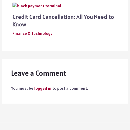
Credit Card Cancellation: All You Need to
Know
Finance & Technology
Leave a Comment
You must be
logged in
to post a comment.