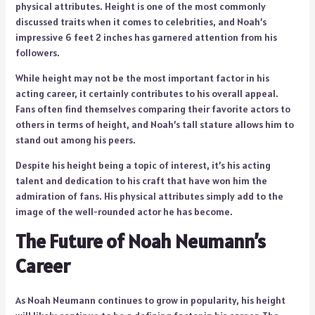
physical attributes. Height is one of the most commonly
discussed traits when it comes to celebrities, and Noah’s
impressive 6 feet 2 inches has garnered attention from his
followers.
While height may not be the most important factor in his
acting career, it certainly contributes to his overall appeal.
Fans often find themselves comparing their favorite actors to
others in terms of height, and Noah’s tall stature allows him to
stand out among his peers.
Despite his height being a topic of interest, it’s his acting
talent and dedication to his craft that have won him the
admiration of fans. His physical attributes simply add to the
image of the well-rounded actor he has become.
The Future of Noah Neumann’s
Career
As Noah Neumann continues to grow in popularity, his height