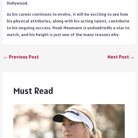
Hollywood.
As his career continues to evolve, it will be exciting to see how
his physical attributes, along with his acting talent, contribute
to his ongoing success. Noah Neumann is undoubtedly a star to
watch, and his height is just one of the many reasons why.
←
Previous Post
Next Post
→
Must Read