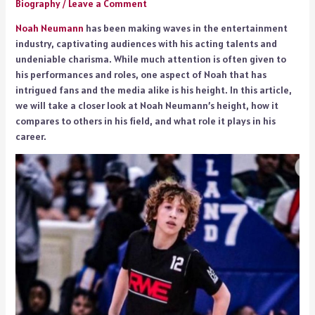
Biography
/
Leave a Comment
Noah Neumann
has been making waves in the entertainment
industry, captivating audiences with his acting talents and
undeniable charisma. While much attention is often given to
his performances and roles, one aspect of Noah that has
intrigued fans and the media alike is his height. In this article,
we will take a closer look at Noah Neumann’s height, how it
compares to others in his field, and what role it plays in his
career.