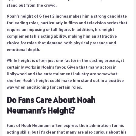
stand out from the crowd.
Noah’s height of 6 feet 2 inches makes him a strong candidate
for leading roles, particularly in films and television series that
require an imposing or tall figure. In addition, his height
complements his acting ability, making him an attractive
choice for roles that demand both physical presence and
emotional depth.
While height is often just one factor in the casting process, it
certainly works in Noah’s favor. Given that many actors in
Hollywood and the entertainment industry are somewhat
shorter, Noah’s height could make him stand out in a positive
way when auditioning for certain roles.
Do Fans Care About Noah
Neumann’s Height?
Fans of Noah Neumann often express their admiration for his
acting skills, but it’s clear that many are also curious about his