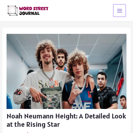
Skip
to
Main
content
Menu
Noah Neumann Height: A Detailed Look
at the Rising Star