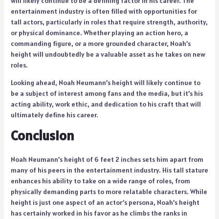
will likely continue to be a defining factor in his career. The
entertainment industry is often filled with opportunities for
tall actors, particularly in roles that require strength, authority,
or physical dominance. Whether playing an action hero, a
commanding figure, or a more grounded character, Noah’s
height will undoubtedly be a valuable asset as he takes on new
roles.
Looking ahead, Noah Neumann’s height will likely continue to
be a subject of interest among fans and the media, but it’s his
acting ability, work ethic, and dedication to his craft that will
ultimately define his career.
Conclusion
Noah Neumann’s height of 6 feet 2 inches sets him apart from
many of his peers in the entertainment industry. His tall stature
enhances his ability to take on a wide range of roles, from
physically demanding parts to more relatable characters. While
height is just one aspect of an actor’s persona, Noah’s height
has certainly worked in his favor as he climbs the ranks in