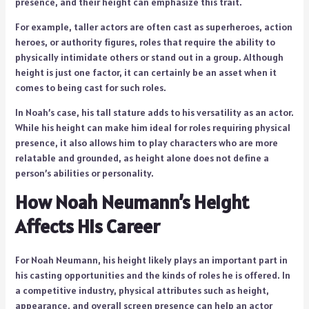
presence, and their height can emphasize this trait.
For example, taller actors are often cast as superheroes, action
heroes, or authority figures, roles that require the ability to
physically intimidate others or stand out in a group. Although
height is just one factor, it can certainly be an asset when it
comes to being cast for such roles.
In Noah’s case, his tall stature adds to his versatility as an actor.
While his height can make him ideal for roles requiring physical
presence, it also allows him to play characters who are more
relatable and grounded, as height alone does not define a
person’s abilities or personality.
How Noah Neumann’s Height
Affects His Career
For Noah Neumann, his height likely plays an important part in
his casting opportunities and the kinds of roles he is offered. In
a competitive industry, physical attributes such as height,
appearance, and overall screen presence can help an actor