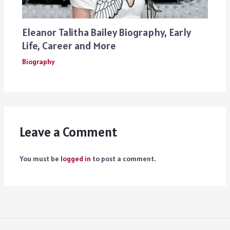
Eleanor Talitha Bailey Biography, Early
Life, Career and More
Biography
Leave a Comment
You must be
logged in
to post a comment.