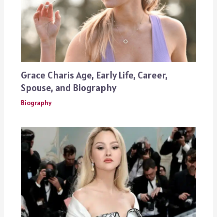
Grace Charis Age, Early Life, Career,
Spouse, and Biography
Biography