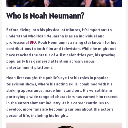
Who is Noah Neumann?
Before diving into his physical attributes, it’s important to
understand who Noah Neumann is as an individual and
professional
BIO
. Noah Neumann is a rising star known for his
contributions to both film and television. While he might not
have reached the status of A-list celebrities yet, his growing
popularity has garnered attention across various
entertainment platforms.
Noah first caught the public’s eye for his roles in popular
television shows, where his acting skills, combined with his
striking appearance, made him stand out. His versatility in
portraying a wide range of characters has earned him respect
in the entertainment industry. As his career continues to
develop, more fans are becoming curious about the actor’s
personal life, including his height.