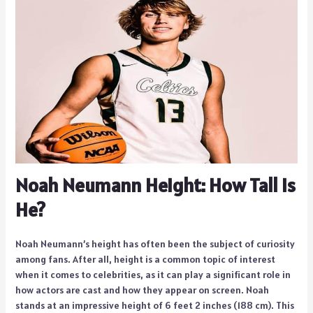
Noah Neumann Height: How Tall Is
He?
Noah Neumann’s height has often been the subject of curiosity
among fans. After all, height is a common topic of interest
when it comes to celebrities, as it can play a significant role in
how actors are cast and how they appear on screen. Noah
stands at an impressive height of 6 feet 2 inches (188 cm). This