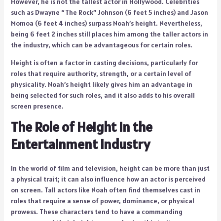
However, he is not the tallest actor in Hollywood. Celebrities
such as Dwayne “The Rock” Johnson (6 feet 5 inches) and Jason
Momoa (6 feet 4 inches) surpass Noah’s height. Nevertheless,
being 6 feet 2 inches still places him among the taller actors in
the industry, which can be advantageous for certain roles.
Height is often a factor in casting decisions, particularly for
roles that require authority, strength, or a certain level of
physicality. Noah’s height likely gives him an advantage in
being selected for such roles, and it also adds to his overall
screen presence.
The Role of Height in the
Entertainment Industry
In the world of film and television, height can be more than just
a physical trait; it can also influence how an actor is perceived
on screen. Tall actors like Noah often find themselves cast in
roles that require a sense of power, dominance, or physical
prowess. These characters tend to have a commanding