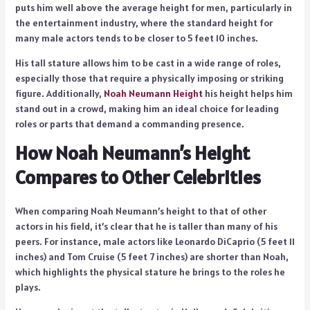
puts him well above the average height for men, particularly in
the entertainment industry, where the standard height for
many male actors tends to be closer to 5 feet 10 inches.
His tall stature allows him to be cast in a wide range of roles,
especially those that require a physically imposing or striking
figure. Additionally,
Noah Neumann Height
his height helps him
stand out in a crowd, making him an ideal choice for leading
roles or parts that demand a commanding presence.
How Noah Neumann’s Height
Compares to Other Celebrities
When comparing Noah Neumann’s height to that of other
actors in his field, it’s clear that he is taller than many of his
peers. For instance, male actors like Leonardo DiCaprio (5 feet 11
inches) and Tom Cruise (5 feet 7 inches) are shorter than Noah,
which highlights the physical stature he brings to the roles he
plays.