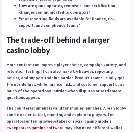
How are game updates, removals, and certification
changes communicated to operators?
What reporting fields are available for finance, risk,
support, and compliance teams?
The trade-off behind a larger
casino lobby
More content can improve player choice, campaign variety, and
retention testing. It can also make QA heavier, reporting
noisier, and support training harder. Product teams usually get
the upside first, while finance, risk, and customer support carry
much of the operational burden when disputes or settlement
questions appear.
The counterargument is valid for smaller launches. A lean lobby
can be easier to test, monitor, and explain to players. For
operators entering sweepstakes or social casino models,
sweepstakes gaming software
may also need different wallet