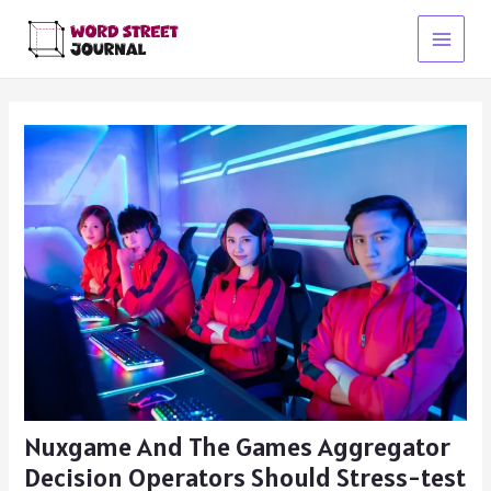
Skip
to
Main
content
Menu
Nuxgame And The Games Aggregator
Decision Operators Should Stress-test