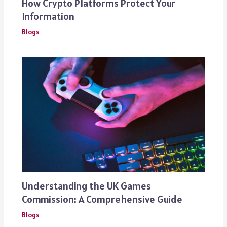
How Crypto Platforms Protect Your
Information
Blogs
Understanding the UK Games
Commission: A Comprehensive Guide
Blogs