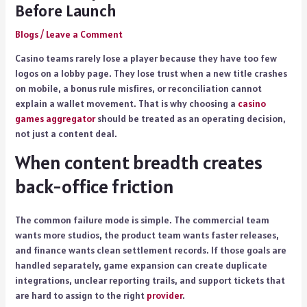
Before Launch
Blogs
/
Leave a Comment
Casino teams rarely lose a player because they have too few
logos on a lobby page. They lose trust when a new title crashes
on mobile, a bonus rule misfires, or reconciliation cannot
explain a wallet movement. That is why choosing a
casino
games aggregator
should be treated as an operating decision,
not just a content deal.
When content breadth creates
back-office friction
The common failure mode is simple. The commercial team
wants more studios, the product team wants faster releases,
and finance wants clean settlement records. If those goals are
handled separately, game expansion can create duplicate
integrations, unclear reporting trails, and support tickets that
are hard to assign to the right
provider
.