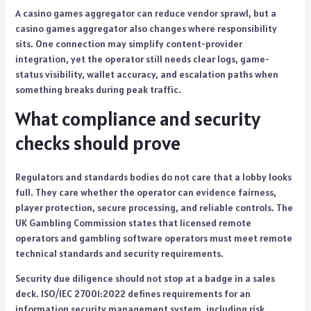
A casino games aggregator can reduce vendor sprawl, but a
casino games aggregator also changes where responsibility
sits. One connection may simplify content-provider
integration, yet the operator still needs clear logs, game-
status visibility, wallet accuracy, and escalation paths when
something breaks during peak traffic.
What compliance and security
checks should prove
Regulators and standards bodies do not care that a lobby looks
full. They care whether the operator can evidence fairness,
player protection, secure processing, and reliable controls. The
UK Gambling Commission states that licensed remote
operators and gambling software operators must meet remote
technical standards and security requirements.
Security due diligence should not stop at a badge in a sales
deck. ISO/IEC 27001:2022 defines requirements for an
information security management system, including risk