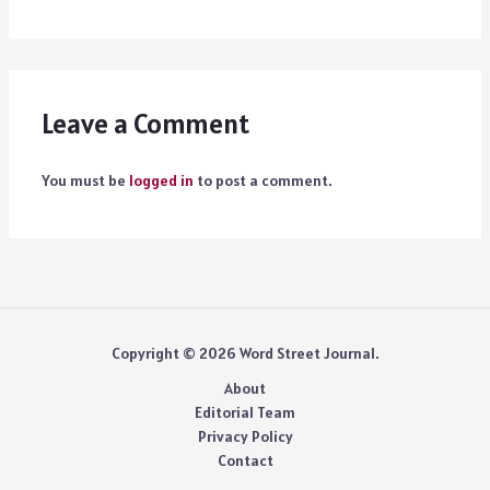
Leave a Comment
You must be
logged in
to post a comment.
Copyright © 2026 Word Street Journal.
About
Editorial Team
Privacy Policy
Contact