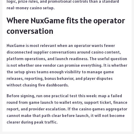
logic, prize rules, and promotional controls than a standard
real-money casino setup.
Where NuxGame fits the operator
conversation
NuxGame is most relevant when an operator wants fewer
disconnected supplier conversations around casino content,
platform operations, and launch readiness. The useful question
is not whether one vendor can promise everything. It is whether
the setup gives teams enough visibility to manage game
releases, reporting, bonus behavior, and player disputes
without chasing five dashboards.
Before signing, run one practical test this week: map a failed
round from game launch to wallet entry, support ticket, finance
report, and provider escalation. If the casino games aggregator
cannot make that path clear before launch, it will not become
clearer during peak traffic.