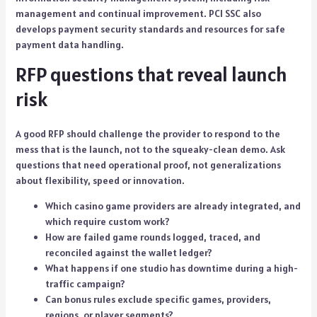
management and continual improvement. PCI SSC also
develops payment security standards and resources for safe
payment data handling.
RFP questions that reveal launch
risk
A good RFP should challenge the provider to respond to the
mess that is the launch, not to the squeaky-clean demo. Ask
questions that need operational proof, not generalizations
about flexibility, speed or innovation.
Which casino game providers are already integrated, and
which require custom work?
How are failed game rounds logged, traced, and
reconciled against the wallet ledger?
What happens if one studio has downtime during a high-
traffic campaign?
Can bonus rules exclude specific games, providers,
regions, or player segments?