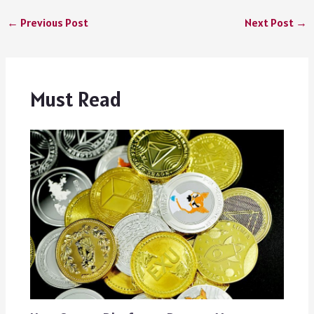
←
Previous Post
Next Post
→
Must Read