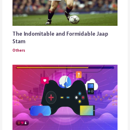
The Indomitable and Formidable Jaap
Stam
Others