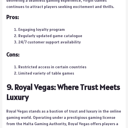
delivering a seamless gaming experience, Virgin Games
continues to attract players seeking excitement and thrills.
Pros:
Engaging loyalty program
Regularly updated game catalogue
24/7 customer support availability
Cons:
Restricted access in certain countries
Limited variety of table games
9. Royal Vegas: Where Trust Meets
Luxury
Royal Vegas stands as a bastion of trust and luxury in the online
gaming world. Operating under a prestigious gaming license
from the Malta Gaming Authority, Royal Vegas offers players a