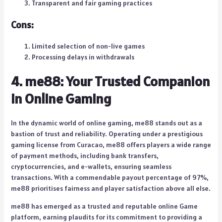
Transparent and fair gaming practices
Cons:
Limited selection of non-live games
Processing delays in withdrawals
4. me88: Your Trusted Companion
in Online Gaming
In the dynamic world of online gaming, me88 stands out as a
bastion of trust and reliability. Operating under a prestigious
gaming license from Curacao, me88 offers players a wide range
of payment methods, including bank transfers,
cryptocurrencies, and e-wallets, ensuring seamless
transactions. With a commendable payout percentage of 97%,
me88 prioritises fairness and player satisfaction above all else.
me88 has emerged as a trusted and reputable online Game
platform, earning plaudits for its commitment to providing a