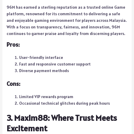
96M has earned a sterling reputation as a trusted online Game
platform, renowned for its commitment to delivering a safe
and enjoyable gaming environment for players across Malaysia.
With a focus on transparency, fairness, and innovation, 96M
continues to garner praise and loyalty from discerning players.
Pros:
User-friendly interface
Fast and responsive customer support
Diverse payment methods
Cons:
Limited VIP rewards program
Occasional technical glitches during peak hours
3. Maxim88: Where Trust Meets
Excitement