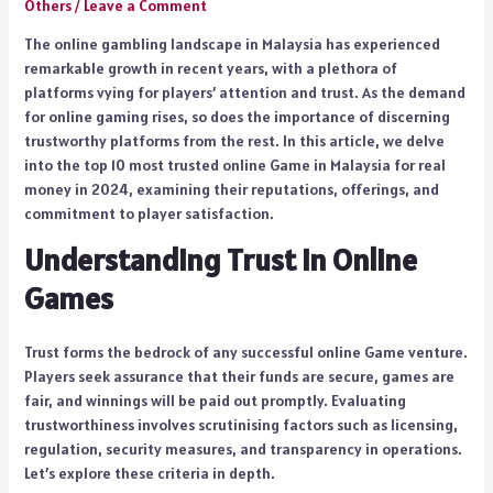
Others
/
Leave a Comment
The online gambling landscape in Malaysia has experienced
remarkable growth in recent years, with a plethora of
platforms vying for players’ attention and trust. As the demand
for online gaming rises, so does the importance of discerning
trustworthy platforms from the rest. In this article, we delve
into the top 10 most trusted online Game in Malaysia for real
money in 2024, examining their reputations, offerings, and
commitment to player satisfaction.
Understanding Trust in Online
Games
Trust forms the bedrock of any successful online Game venture.
Players seek assurance that their funds are secure, games are
fair, and winnings will be paid out promptly. Evaluating
trustworthiness involves scrutinising factors such as licensing,
regulation, security measures, and transparency in operations.
Let’s explore these criteria in depth.