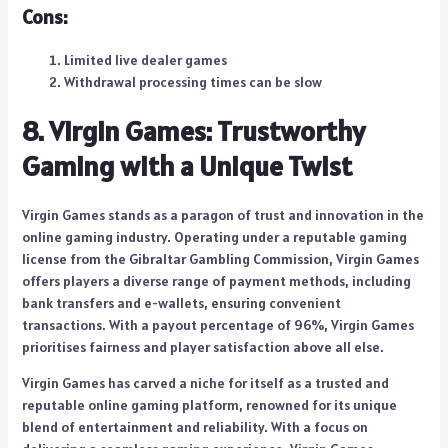
Cons:
Limited live dealer games
Withdrawal processing times can be slow
8. Virgin Games: Trustworthy
Gaming with a Unique Twist
Virgin Games stands as a paragon of trust and innovation in the
online gaming industry. Operating under a reputable gaming
license from the Gibraltar Gambling Commission, Virgin Games
offers players a diverse range of payment methods, including
bank transfers and e-wallets, ensuring convenient
transactions. With a payout percentage of 96%, Virgin Games
prioritises fairness and player satisfaction above all else.
Virgin Games has carved a niche for itself as a trusted and
reputable online gaming platform, renowned for its unique
blend of entertainment and reliability. With a focus on