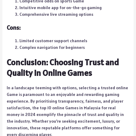
Competitive odds on sports Game
Intuitive mobile app for on-the-go gaming
Comprehensive live streaming options
Cons:
Limited customer support channels
Complex navigation for beginners
Conclusion: Choosing Trust and
Quality in Online Games
In a landscape teeming with options, selecting a trusted online
Game is paramount to an enjoyable and rewarding gaming
experience. By prioritising transparency, fairness, and player
satisfaction, the top 10 online Games in Malaysia for real
money in 2024 exemplify the pinnacle of trust and quality in
the industry. Whether you’re seeking excitement, luxury, or
innovation, these reputable platforms offer something for
every discerning player.