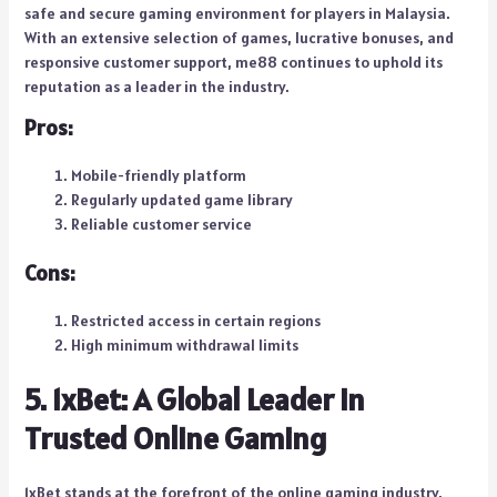
safe and secure gaming environment for players in Malaysia.
With an extensive selection of games, lucrative bonuses, and
responsive customer support, me88 continues to uphold its
reputation as a leader in the industry.
Pros:
Mobile-friendly platform
Regularly updated game library
Reliable customer service
Cons:
Restricted access in certain regions
High minimum withdrawal limits
5. 1xBet: A Global Leader in
Trusted Online Gaming
1xBet stands at the forefront of the online gaming industry,