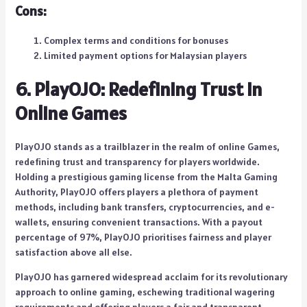
Cons:
Complex terms and conditions for bonuses
Limited payment options for Malaysian players
6. PlayOJO: Redefining Trust in
Online Games
PlayOJO stands as a trailblazer in the realm of online Games,
redefining trust and transparency for players worldwide.
Holding a prestigious gaming license from the Malta Gaming
Authority, PlayOJO offers players a plethora of payment
methods, including bank transfers, cryptocurrencies, and e-
wallets, ensuring convenient transactions. With a payout
percentage of 97%, PlayOJO prioritises fairness and player
satisfaction above all else.
PlayOJO has garnered widespread acclaim for its revolutionary
approach to online gaming, eschewing traditional wagering