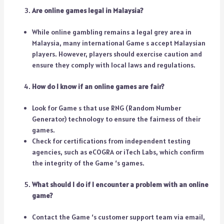
Are online games legal in Malaysia?
While online gambling remains a legal grey area in
Malaysia, many international Game s accept Malaysian
players. However, players should exercise caution and
ensure they comply with local laws and regulations.
How do I know if an online games are fair?
Look for Game s that use RNG (Random Number
Generator) technology to ensure the fairness of their
games.
Check for certifications from independent testing
agencies, such as eCOGRA or iTech Labs, which confirm
the integrity of the Game ‘s games.
What should I do if I encounter a problem with an online
game?
Contact the Game ‘s customer support team via email,