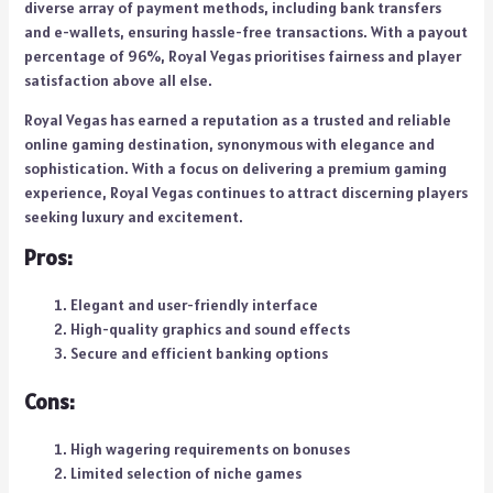
diverse array of payment methods, including bank transfers
and e-wallets, ensuring hassle-free transactions. With a payout
percentage of 96%, Royal Vegas prioritises fairness and player
satisfaction above all else.
Royal Vegas has earned a reputation as a trusted and reliable
online gaming destination, synonymous with elegance and
sophistication. With a focus on delivering a premium gaming
experience, Royal Vegas continues to attract discerning players
seeking luxury and excitement.
Pros:
Elegant and user-friendly interface
High-quality graphics and sound effects
Secure and efficient banking options
Cons:
High wagering requirements on bonuses
Limited selection of niche games