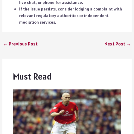
live chat, or phone for assistance.
If the issue persists, consider lodging a complaint with
relevant regulatory authorities or independent
mediation services.
←
Previous Post
Next Post
→
Must Read