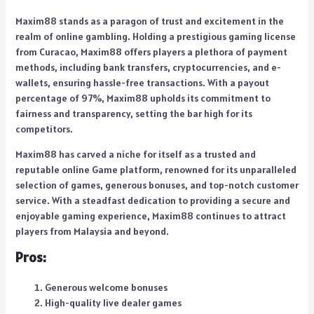
Maxim88 stands as a paragon of trust and excitement in the
realm of online gambling. Holding a prestigious gaming license
from Curacao, Maxim88 offers players a plethora of payment
methods, including bank transfers, cryptocurrencies, and e-
wallets, ensuring hassle-free transactions. With a payout
percentage of 97%, Maxim88 upholds its commitment to
fairness and transparency, setting the bar high for its
competitors.
Maxim88 has carved a niche for itself as a trusted and
reputable online Game platform, renowned for its unparalleled
selection of games, generous bonuses, and top-notch customer
service. With a steadfast dedication to providing a secure and
enjoyable gaming experience, Maxim88 continues to attract
players from Malaysia and beyond.
Pros:
Generous welcome bonuses
High-quality live dealer games