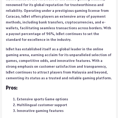
renowned for its global reputation for trustworthiness and
reliability. Operating under a prestigious gaming license from
Curacao, 1xBet offers players an extensive array of payment
methods, including bank transfers, cryptocurrencies, and e-
wallets, facilitating seamless transactions across borders. With
a payout percentage of 96%, 1xBet continues to set the
standard for excellence in the industry.
1xBet has established itself as a global leader in the online
gaming arena, earning acclaim for its unparalleled selection of
games, competitive odds, and innovative features. With a
strong emphasis on customer satisfaction and transparency,
1xBet continues to attract players from Malaysia and beyond,
cementing its status as a trusted and reliable gaming platform.
Pros:
Extensive sports Game options
Multilingual customer support
Innovative gaming features