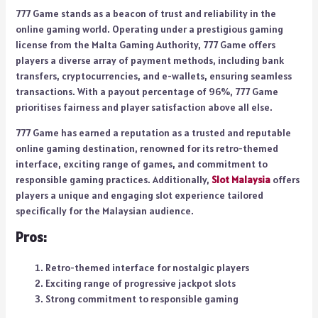
777 Game stands as a beacon of trust and reliability in the
online gaming world. Operating under a prestigious gaming
license from the Malta Gaming Authority, 777 Game offers
players a diverse array of payment methods, including bank
transfers, cryptocurrencies, and e-wallets, ensuring seamless
transactions. With a payout percentage of 96%, 777 Game
prioritises fairness and player satisfaction above all else.
777 Game has earned a reputation as a trusted and reputable
online gaming destination, renowned for its retro-themed
interface, exciting range of games, and commitment to
responsible gaming practices. Additionally,
Slot Malaysia
offers
players a unique and engaging slot experience tailored
specifically for the Malaysian audience.
Pros:
Retro-themed interface for nostalgic players
Exciting range of progressive jackpot slots
Strong commitment to responsible gaming