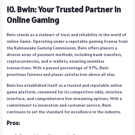
10. Bwin: Your Trusted Partner in
Online Gaming
Bwin stands as a stalwart of trust and reliability in the world of
online Game. Operating under a reputable gaming license from
the Kahnawake Gaming Commission, Bwin offers players a
diverse array of payment methods, including bank transfers,
cryptocurrencies, and e-wallets, ensuring seamless
transactions. With a payout percentage of 97%, Bwin
prioritises fairness and player satisfaction above all else.
Bwin has established itself as a trusted and reputable online
game platform, renowned for its competitive odds, intuitive
interface, and comprehensive live streaming options. With a
commitment to innovation and customer service, Bwin
continues to set the standard for excellence in the industry.
Pros: