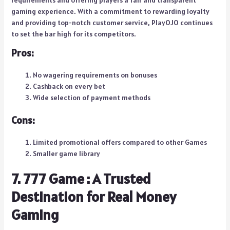
requirements and offering players a fair and transparent
gaming experience. With a commitment to rewarding loyalty
and providing top-notch customer service, PlayOJO continues
to set the bar high for its competitors.
Pros:
No wagering requirements on bonuses
Cashback on every bet
Wide selection of payment methods
Cons:
Limited promotional offers compared to other Games
Smaller game library
7. 777 Game : A Trusted
Destination for Real Money
Gaming