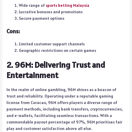
Wide range of
sports betting Malaysia
Lucrative bonuses and promotions
Secure payment options
Cons:
Limited customer support channels
Geographic restrictions on certain games
2. 96M: Delivering Trust and
Entertainment
In the realm of online gambling, 96M shines as a beacon of
trust and reliability. Operating under a reputable gaming
license from Curacao, 96M offers players a diverse range of
payment methods, including bank transfers, cryptocurrencies,
and e-wallets, facilitating seamless transactions. With a
commendable payout percentage of 97%, 96M prioritises fair
play and customer satisfaction above all else.