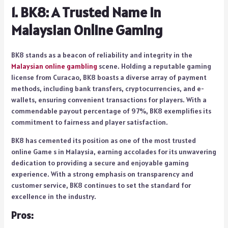
1. BK8: A Trusted Name in
Malaysian Online Gaming
BK8 stands as a beacon of reliability and integrity in the
Malaysian online gambling
scene. Holding a reputable gaming
license from Curacao, BK8 boasts a diverse array of payment
methods, including bank transfers, cryptocurrencies, and e-
wallets, ensuring convenient transactions for players. With a
commendable payout percentage of 97%, BK8 exemplifies its
commitment to fairness and player satisfaction.
BK8 has cemented its position as one of the most trusted
online Game s in Malaysia, earning accolades for its unwavering
dedication to providing a secure and enjoyable gaming
experience. With a strong emphasis on transparency and
customer service, BK8 continues to set the standard for
excellence in the industry.
Pros: