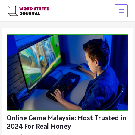
Skip
to
Main
content
Menu
Online Game Malaysia: Most Trusted in
2024 For Real Money