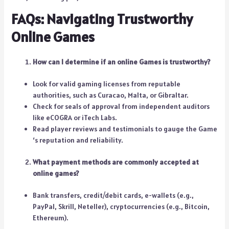
FAQs: Navigating Trustworthy
Online Games
How can I determine if an online Games is trustworthy?
Look for valid gaming licenses from reputable
authorities, such as Curacao, Malta, or Gibraltar.
Check for seals of approval from independent auditors
like eCOGRA or iTech Labs.
Read player reviews and testimonials to gauge the Game
‘s reputation and reliability.
What payment methods are commonly accepted at
online games?
Bank transfers, credit/debit cards, e-wallets (e.g.,
PayPal, Skrill, Neteller), cryptocurrencies (e.g., Bitcoin,
Ethereum).