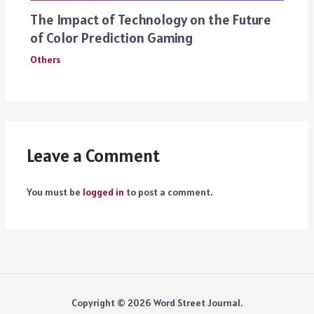
The Impact of Technology on the Future
of Color Prediction Gaming
Others
Leave a Comment
You must be
logged in
to post a comment.
Copyright © 2026 Word Street Journal.