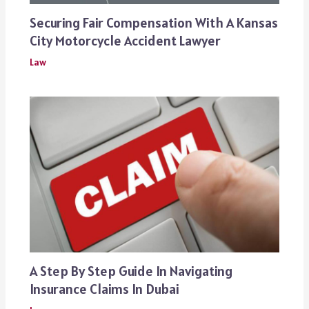
Securing Fair Compensation With A Kansas
City Motorcycle Accident Lawyer
Law
A Step By Step Guide In Navigating
Insurance Claims In Dubai