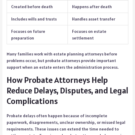
Created before death
Happens after death
Includes wills and trusts
Handles asset transfer
Focuses on future
Focuses on estate
preparation
settlement
Many families work with estate planning attorneys before
problems occur, but probate attorneys provide important
support when an estate enters the administration process.
How Probate Attorneys Help
Reduce Delays, Disputes, and Legal
Complications
Probate delays often happen because of incomplete
paperwork, disagreements, unclear ownership, or missed legal
requirements. These issues can extend the time needed to