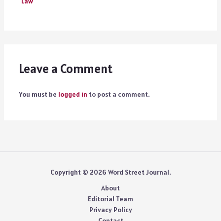
Law
Leave a Comment
You must be
logged in
to post a comment.
Copyright © 2026 Word Street Journal.
About
Editorial Team
Privacy Policy
Contact