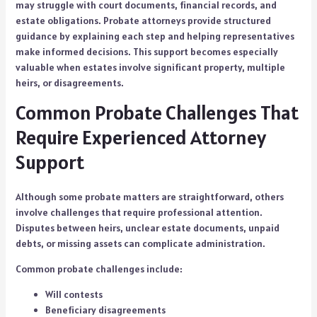
may struggle with court documents, financial records, and
estate obligations. Probate attorneys provide structured
guidance by explaining each step and helping representatives
make informed decisions. This support becomes especially
valuable when estates involve significant property, multiple
heirs, or disagreements.
Common Probate Challenges That
Require Experienced Attorney
Support
Although some probate matters are straightforward, others
involve challenges that require professional attention.
Disputes between heirs, unclear estate documents, unpaid
debts, or missing assets can complicate administration.
Common probate challenges include:
Will contests
Beneficiary disagreements