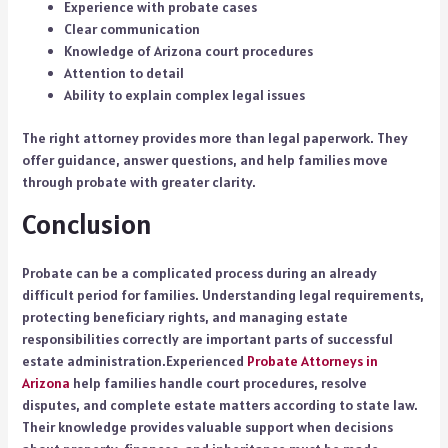
Experience with probate cases
Clear communication
Knowledge of Arizona court procedures
Attention to detail
Ability to explain complex legal issues
The right attorney provides more than legal paperwork. They
offer guidance, answer questions, and help families move
through probate with greater clarity.
Conclusion
Probate can be a complicated process during an already
difficult period for families. Understanding legal requirements,
protecting beneficiary rights, and managing estate
responsibilities correctly are important parts of successful
estate administration.Experienced
Probate Attorneys in
Arizona
help families handle court procedures, resolve
disputes, and complete estate matters according to state law.
Their knowledge provides valuable support when decisions