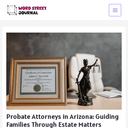
Skip
to
Main
content
Menu
Probate Attorneys in Arizona: Guiding
Families Through Estate Matters