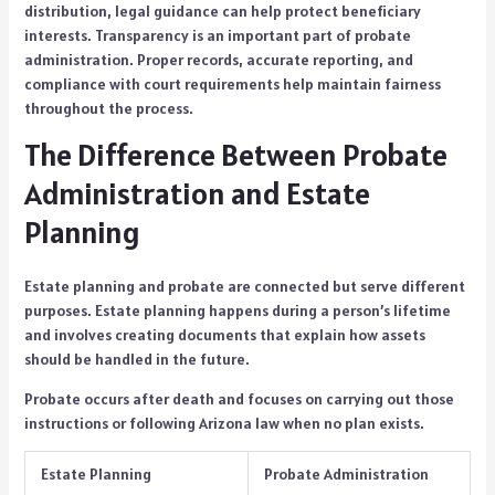
distribution, legal guidance can help protect beneficiary
interests. Transparency is an important part of probate
administration. Proper records, accurate reporting, and
compliance with court requirements help maintain fairness
throughout the process.
The Difference Between Probate
Administration and Estate
Planning
Estate planning and probate are connected but serve different
purposes. Estate planning happens during a person’s lifetime
and involves creating documents that explain how assets
should be handled in the future.
Probate occurs after death and focuses on carrying out those
instructions or following Arizona law when no plan exists.
Estate Planning
Probate Administration