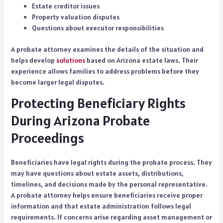
Estate creditor issues
Property valuation disputes
Questions about executor responsibilities
A probate attorney examines the details of the situation and
helps develop
solutions
based on Arizona estate laws. Their
experience allows families to address problems before they
become larger legal disputes.
Protecting Beneficiary Rights
During Arizona Probate
Proceedings
Beneficiaries have legal rights during the probate process. They
may have questions about estate assets, distributions,
timelines, and decisions made by the personal representative.
A probate attorney helps ensure beneficiaries receive proper
information and that estate administration follows legal
requirements. If concerns arise regarding asset management or