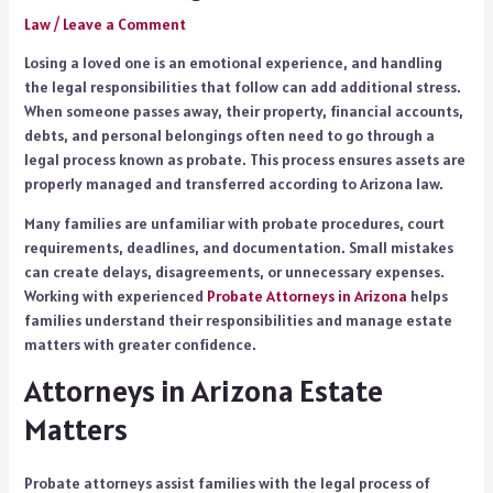
Law
/
Leave a Comment
Losing a loved one is an emotional experience, and handling
the legal responsibilities that follow can add additional stress.
When someone passes away, their property, financial accounts,
debts, and personal belongings often need to go through a
legal process known as probate. This process ensures assets are
properly managed and transferred according to Arizona law.
Many families are unfamiliar with probate procedures, court
requirements, deadlines, and documentation. Small mistakes
can create delays, disagreements, or unnecessary expenses.
Working with experienced
Probate Attorneys in Arizona
helps
families understand their responsibilities and manage estate
matters with greater confidence.
Attorneys in Arizona Estate
Matters
Probate attorneys assist families with the legal process of