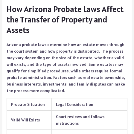
How Arizona Probate Laws Affect
the Transfer of Property and
Assets
Arizona probate laws determine how an estate moves through
the court system and how property is distributed. The process
may vary depending on the size of the estate, whether a valid
will exists, and the type of assets involved. Some estates may
qualify for simplified procedures, while others require formal
probate administration. Factors such as real estate ownership,
business interests, investments, and family disputes can make
the process more complicated.
Probate Situation
Legal Consideration
Court reviews and follows
Valid Will Exists
instructions