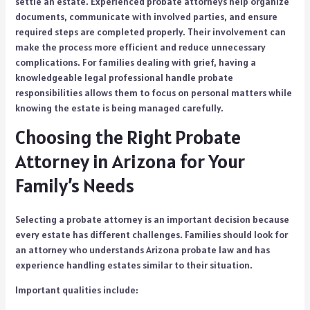
settle an estate. Experienced probate attorneys help organize
documents, communicate with involved parties, and ensure
required steps are completed properly. Their involvement can
make the process more efficient and reduce unnecessary
complications. For families dealing with grief, having a
knowledgeable legal professional handle probate
responsibilities allows them to focus on personal matters while
knowing the estate is being managed carefully.
Choosing the Right Probate
Attorney in Arizona for Your
Family’s Needs
Selecting a probate attorney is an important decision because
every estate has different challenges. Families should look for
an attorney who understands Arizona probate law and has
experience handling estates similar to their situation.
Important qualities include: