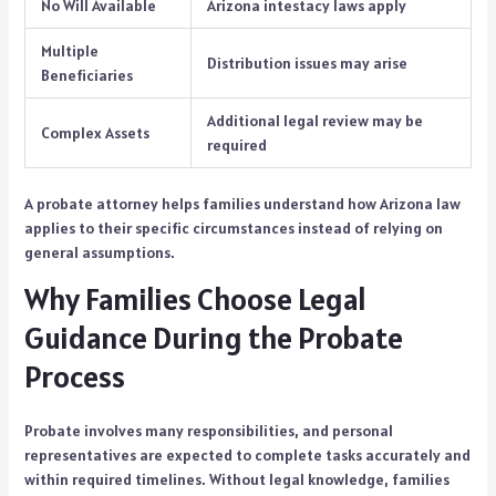
No Will Available
Arizona intestacy laws apply
Multiple
Distribution issues may arise
Beneficiaries
Additional legal review may be
Complex Assets
required
A probate attorney helps families understand how Arizona law
applies to their specific circumstances instead of relying on
general assumptions.
Why Families Choose Legal
Guidance During the Probate
Process
Probate involves many responsibilities, and personal
representatives are expected to complete tasks accurately and
within required timelines. Without legal knowledge, families