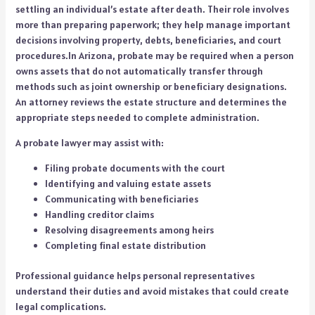
settling an individual’s estate after death. Their role involves
more than preparing paperwork; they help manage important
decisions involving property, debts, beneficiaries, and court
procedures.In Arizona, probate may be required when a person
owns assets that do not automatically transfer through
methods such as joint ownership or beneficiary designations.
An attorney reviews the estate structure and determines the
appropriate steps needed to complete administration.
A probate lawyer may assist with:
Filing probate documents with the court
Identifying and valuing estate assets
Communicating with beneficiaries
Handling creditor claims
Resolving disagreements among heirs
Completing final estate distribution
Professional guidance helps personal representatives
understand their duties and avoid mistakes that could create
legal complications.