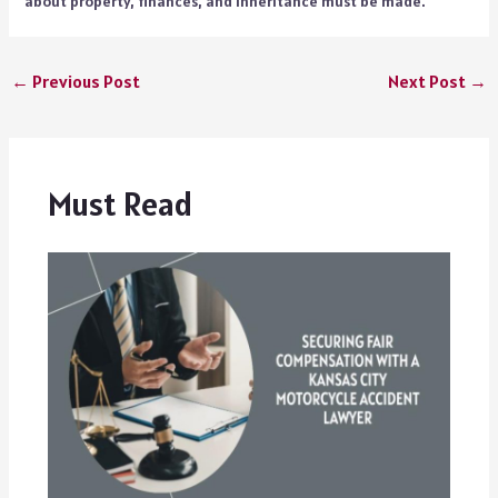
about property, finances, and inheritance must be made.
←
Previous Post
Next Post
→
Must Read