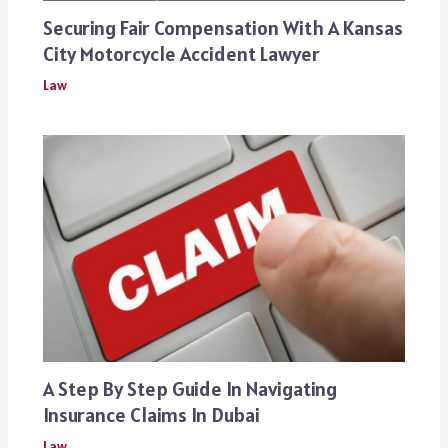
Securing Fair Compensation With A Kansas
City Motorcycle Accident Lawyer
Law
A Step By Step Guide In Navigating
Insurance Claims In Dubai
Law