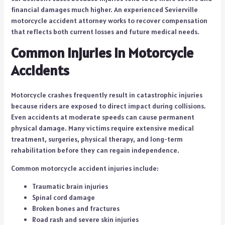
financial damages much higher. An experienced Sevierville
motorcycle accident attorney works to recover compensation
that reflects both current losses and future medical needs.
Common Injuries in Motorcycle
Accidents
Motorcycle crashes frequently result in catastrophic injuries
because riders are exposed to direct impact during collisions.
Even accidents at moderate speeds can cause permanent
physical damage. Many victims require extensive medical
treatment, surgeries, physical therapy, and long-term
rehabilitation before they can regain independence.
Common motorcycle accident injuries include:
Traumatic brain injuries
Spinal cord damage
Broken bones and fractures
Road rash and severe skin injuries