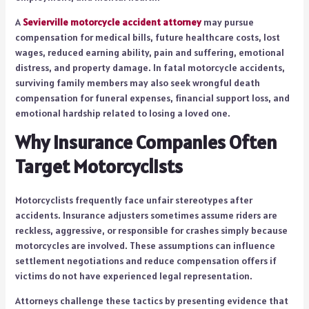
A
Sevierville motorcycle accident attorney
may pursue
compensation for medical bills, future healthcare costs, lost
wages, reduced earning ability, pain and suffering, emotional
distress, and property damage. In fatal motorcycle accidents,
surviving family members may also seek wrongful death
compensation for funeral expenses, financial support loss, and
emotional hardship related to losing a loved one.
Why Insurance Companies Often
Target Motorcyclists
Motorcyclists frequently face unfair stereotypes after
accidents. Insurance adjusters sometimes assume riders are
reckless, aggressive, or responsible for crashes simply because
motorcycles are involved. These assumptions can influence
settlement negotiations and reduce compensation offers if
victims do not have experienced legal representation.
Attorneys challenge these tactics by presenting evidence that