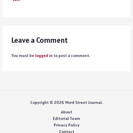
Leave a Comment
You must be
logged in
to post a comment.
Copyright © 2026 Word Street Journal.
About
Editorial Team
Privacy Policy
Contact