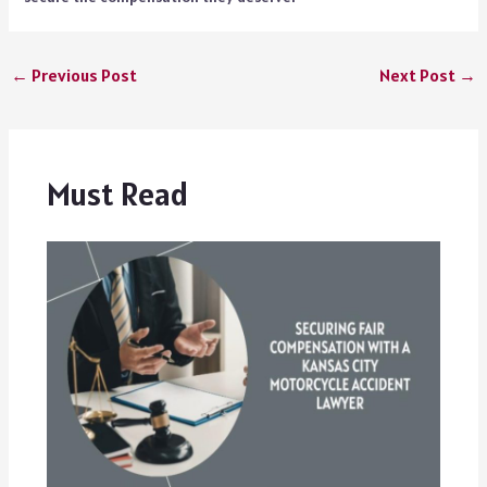
←
Previous Post
Next Post
→
Must Read