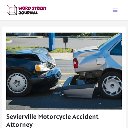
Skip
to
Main
content
Menu
Sevierville Motorcycle Accident
Attorney