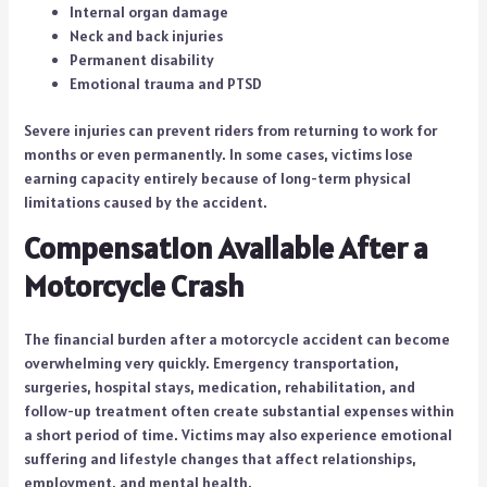
Internal organ damage
Neck and back injuries
Permanent disability
Emotional trauma and PTSD
Severe injuries can prevent riders from returning to work for
months or even permanently. In some cases, victims lose
earning capacity entirely because of long-term physical
limitations caused by the accident.
Compensation Available After a
Motorcycle Crash
The financial burden after a motorcycle accident can become
overwhelming very quickly. Emergency transportation,
surgeries, hospital stays, medication, rehabilitation, and
follow-up treatment often create substantial expenses within
a short period of time. Victims may also experience emotional
suffering and lifestyle changes that affect relationships,
employment, and mental health.