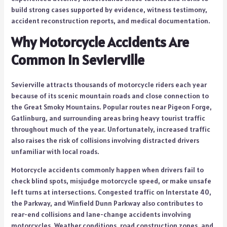
build strong cases supported by evidence, witness testimony,
accident reconstruction reports, and medical documentation.
Why Motorcycle Accidents Are
Common in Sevierville
Sevierville attracts thousands of motorcycle riders each year
because of its scenic mountain roads and close connection to
the Great Smoky Mountains. Popular routes near Pigeon Forge,
Gatlinburg, and surrounding areas bring heavy tourist traffic
throughout much of the year. Unfortunately, increased traffic
also raises the risk of collisions involving distracted drivers
unfamiliar with local roads.
Motorcycle accidents commonly happen when drivers fail to
check blind spots, misjudge motorcycle speed, or make unsafe
left turns at intersections. Congested traffic on Interstate 40,
the Parkway, and Winfield Dunn Parkway also contributes to
rear-end collisions and lane-change accidents involving
motorcycles. Weather conditions, road construction zones, and