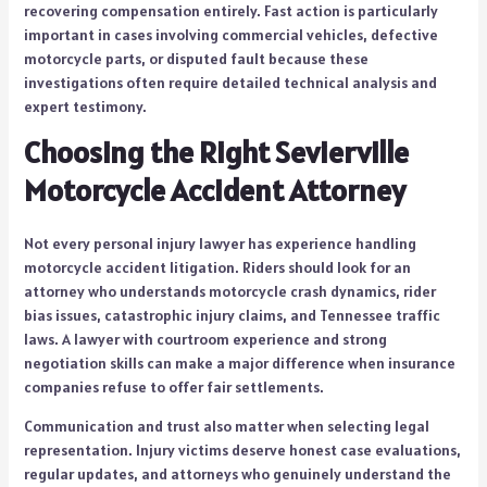
recovering compensation entirely. Fast action is particularly
important in cases involving commercial vehicles, defective
motorcycle parts, or disputed fault because these
investigations often require detailed technical analysis and
expert testimony.
Choosing the Right Sevierville
Motorcycle Accident Attorney
Not every personal injury lawyer has experience handling
motorcycle accident litigation. Riders should look for an
attorney who understands motorcycle crash dynamics, rider
bias issues, catastrophic injury claims, and Tennessee traffic
laws. A lawyer with courtroom experience and strong
negotiation skills can make a major difference when insurance
companies refuse to offer fair settlements.
Communication and trust also matter when selecting legal
representation. Injury victims deserve honest case evaluations,
regular updates, and attorneys who genuinely understand the