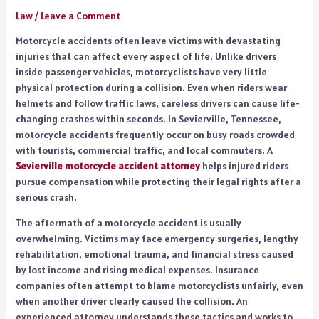
Law
/
Leave a Comment
Motorcycle accidents often leave victims with devastating
injuries that can affect every aspect of life. Unlike drivers
inside passenger vehicles, motorcyclists have very little
physical protection during a collision. Even when riders wear
helmets and follow traffic laws, careless drivers can cause life-
changing crashes within seconds. In Sevierville, Tennessee,
motorcycle accidents frequently occur on busy roads crowded
with tourists, commercial traffic, and local commuters. A
Sevierville motorcycle accident attorney
helps injured riders
pursue compensation while protecting their legal rights after a
serious crash.
The aftermath of a motorcycle accident is usually
overwhelming. Victims may face emergency surgeries, lengthy
rehabilitation, emotional trauma, and financial stress caused
by lost income and rising medical expenses. Insurance
companies often attempt to blame motorcyclists unfairly, even
when another driver clearly caused the collision. An
experienced attorney understands these tactics and works to