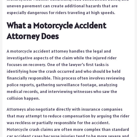
uneven pavement can create additional hazards that are
especially dangerous for riders traveling at high speeds.
What a Motorcycle Accident
Attorney Does
A motorcycle accident attorney handles the legal and
investigative aspects of the claim while the injured rider
focuses on recovery. One of the lawyer’s first tasks is
identifying how the crash occurred and who should be held
financially responsible. This process often involves reviewing
police reports, gathering surveillance footage, analyzing
medical records, and interviewing witnesses who saw the
collision happen.
Attorneys also negotiate directly with insurance companies
that may attempt to reduce compensation by arguing the rider
was reckless or partially responsible for the accident.
Motorcycle crash claims are often more complex than standard
car accident cases because injuries tend to be more severe and