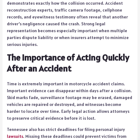
demonstrates exactly how the collision occurred. Accident
reconstruction experts, traffic camera footage, cellphone
records, and eyewitness testimony often reveal that another
driver’s negligence caused the crash. Strong legal
representation becomes especially important when multiple
parties dispute liability or when insurers attempt to minimize
serious injuries.
The Importance of Acting Quickly
After an Accident
Time is extremely important in motorcycle accident claims.
Important evidence can disappear within days after a collision.
Skid marks fade, surveillance footage may be erased, damaged
vehicles are repaired or destroyed, and witnesses become
harder to locate over time. Early legal action allows attorneys
to preserve critical evidence before it is lost.
Tennessee also has strict deadlines for filing personal injury
lawsuits
. Missing these deadlines could prevent victims from