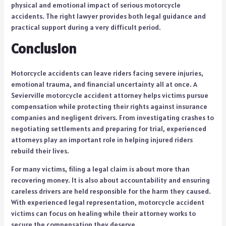
physical and emotional impact of serious motorcycle
accidents. The right lawyer provides both legal guidance and
practical support during a very difficult period.
Conclusion
Motorcycle accidents can leave riders facing severe injuries,
emotional trauma, and financial uncertainty all at once. A
Sevierville motorcycle accident attorney helps victims pursue
compensation while protecting their rights against insurance
companies and negligent drivers. From investigating crashes to
negotiating settlements and preparing for trial, experienced
attorneys play an important role in helping injured riders
rebuild their lives.
For many victims, filing a legal claim is about more than
recovering money. It is also about accountability and ensuring
careless drivers are held responsible for the harm they caused.
With experienced legal representation, motorcycle accident
victims can focus on healing while their attorney works to
secure the compensation they deserve.