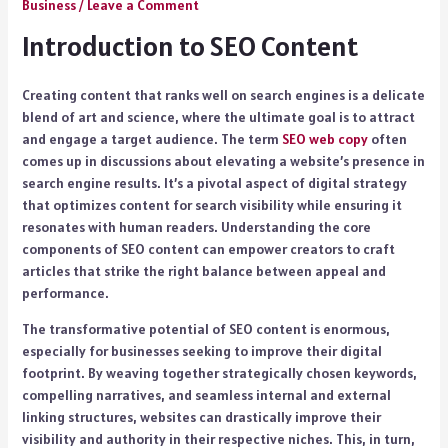
Business
/
Leave a Comment
Introduction to SEO Content
Creating content that ranks well on search engines is a delicate
blend of art and science, where the ultimate goal is to attract
and engage a target audience. The term
SEO web copy
often
comes up in discussions about elevating a website’s presence in
search engine results. It’s a pivotal aspect of digital strategy
that optimizes content for search visibility while ensuring it
resonates with human readers. Understanding the core
components of SEO content can empower creators to craft
articles that strike the right balance between appeal and
performance.
The transformative potential of SEO content is enormous,
especially for businesses seeking to improve their digital
footprint. By weaving together strategically chosen keywords,
compelling narratives, and seamless internal and external
linking structures, websites can drastically improve their
visibility and authority in their respective niches. This, in turn,