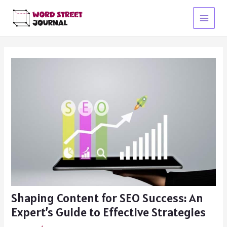
Skip
to
Main
content
Menu
Shaping Content for SEO Success: An
Expert’s Guide to Effective Strategies