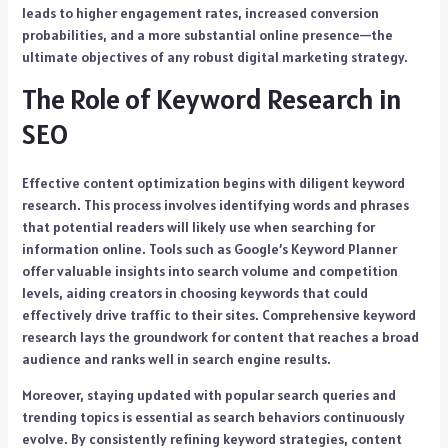
leads to higher engagement rates, increased conversion
probabilities, and a more substantial online presence—the
ultimate objectives of any robust digital marketing strategy.
The Role of Keyword Research in
SEO
Effective content optimization begins with diligent keyword
research. This process involves identifying words and phrases
that potential readers will likely use when searching for
information online. Tools such as Google’s Keyword Planner
offer valuable insights into search volume and competition
levels, aiding creators in choosing keywords that could
effectively drive traffic to their sites. Comprehensive keyword
research lays the groundwork for content that reaches a broad
audience and ranks well in search engine results.
Moreover, staying updated with popular search queries and
trending topics is essential as search behaviors continuously
evolve. By consistently refining keyword strategies, content