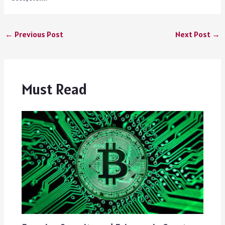
←
Previous Post
Next Post
→
Must Read