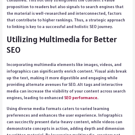
consumed. This not only strengthens the content’s value
proposition to readers but also signals to search engines that
the material is well-researched and interconnected, factors
that contribute to higher rankings. Thus, a strategic approach
to linking is key to a successful and holistic SEO journey.
Utilizing Multimedia for Better
SEO
Incorporating multimedia elements like images, videos, and
infographics can significantly enrich content. Visual aids break
up the text, making it more digestible and engaging while
providing alternate avenues for SEO. Alt tags and interactive
media can increase the visibility of your content across search
engines, leading to enhanced
SEO performance
.
Using diverse media formats caters to varied learning
preferences and enhances the user experience. Infographics
can succinctly present data-heavy content, while videos can
demonstrate concepts in action, adding depth and dimension