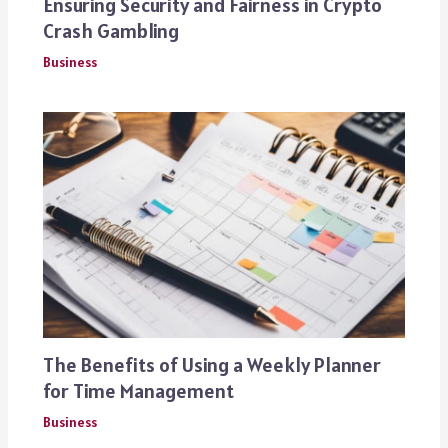
Ensuring Security and Fairness in Crypto
Crash Gambling
Business
The Benefits of Using a Weekly Planner
for Time Management
Business