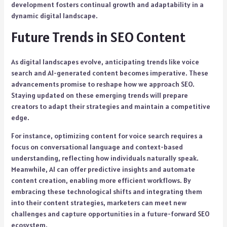
development fosters continual growth and adaptability in a
dynamic digital landscape.
Future Trends in SEO Content
As digital landscapes evolve, anticipating trends like voice
search and AI-generated content becomes imperative. These
advancements promise to reshape how we approach SEO.
Staying updated on these emerging trends will prepare
creators to adapt their strategies and maintain a competitive
edge.
For instance, optimizing content for voice search requires a
focus on conversational language and context-based
understanding, reflecting how individuals naturally speak.
Meanwhile, AI can offer predictive insights and automate
content creation, enabling more efficient workflows. By
embracing these technological shifts and integrating them
into their content strategies, marketers can meet new
challenges and capture opportunities in a future-forward SEO
ecosystem.