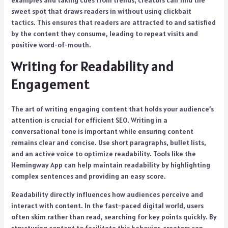
examples and taking cues from trends, creators can find the
sweet spot that draws readers in without using clickbait
tactics. This ensures that readers are attracted to and satisfied
by the content they consume, leading to repeat visits and
positive word-of-mouth.
Writing for Readability and
Engagement
The art of writing engaging content that holds your audience’s
attention is crucial for efficient SEO. Writing in a
conversational tone is important while ensuring content
remains clear and concise. Use short paragraphs, bullet lists,
and an active voice to optimize readability. Tools like the
Hemingway App can help maintain readability by highlighting
complex sentences and providing an easy score.
Readability directly influences how audiences perceive and
interact with content. In the fast-paced digital world, users
often skim rather than read, searching for key points quickly. By