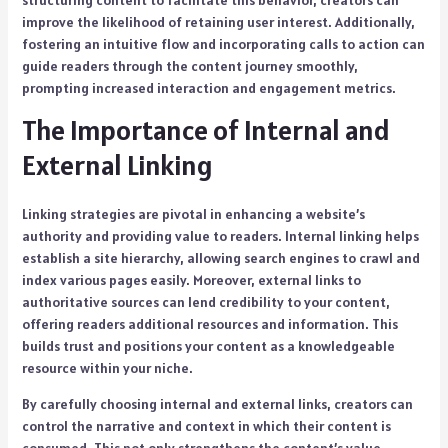
structuring content to facilitate this behavior, creators can
improve the likelihood of retaining user interest. Additionally,
fostering an intuitive flow and incorporating calls to action can
guide readers through the content journey smoothly,
prompting increased interaction and engagement metrics.
The Importance of Internal and
External Linking
Linking strategies are pivotal in enhancing a website’s
authority and providing value to readers. Internal linking helps
establish a site hierarchy, allowing search engines to crawl and
index various pages easily. Moreover, external links to
authoritative sources can lend credibility to your content,
offering readers additional resources and information. This
builds trust and positions your content as a knowledgeable
resource within your niche.
By carefully choosing internal and external links, creators can
control the narrative and context in which their content is