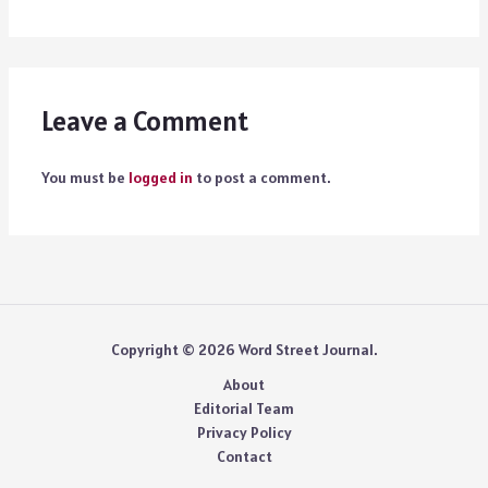
Leave a Comment
You must be
logged in
to post a comment.
Copyright © 2026 Word Street Journal.
About
Editorial Team
Privacy Policy
Contact