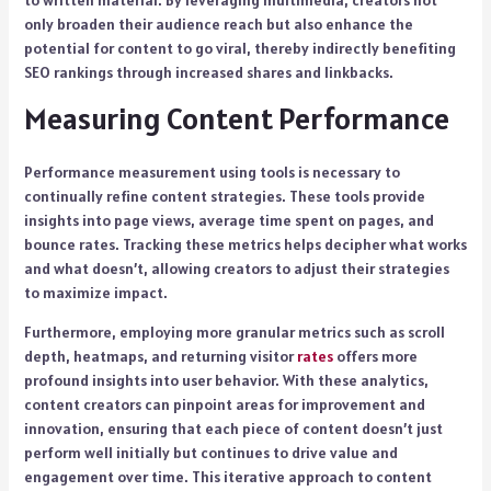
to written material. By leveraging multimedia, creators not
only broaden their audience reach but also enhance the
potential for content to go viral, thereby indirectly benefiting
SEO rankings through increased shares and linkbacks.
Measuring Content Performance
Performance measurement using tools is necessary to
continually refine content strategies. These tools provide
insights into page views, average time spent on pages, and
bounce rates. Tracking these metrics helps decipher what works
and what doesn’t, allowing creators to adjust their strategies
to maximize impact.
Furthermore, employing more granular metrics such as scroll
depth, heatmaps, and returning visitor
rates
offers more
profound insights into user behavior. With these analytics,
content creators can pinpoint areas for improvement and
innovation, ensuring that each piece of content doesn’t just
perform well initially but continues to drive value and
engagement over time. This iterative approach to content