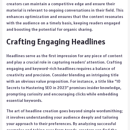
creators can maintain a competitive edge and ensure their
material is relevant to ongoing conversations in their field. This
enhances optimization and ensures that the content resonates
with the audience on a timely basis, keeping readers engaged
and boosting the potential for organic sharing.
Crafting Engaging Headlines
Headlines serve as the first impression for any piece of content
and play a crucial role in capturing readers’ attention. Crafting
engaging and keyword-rich headlines requires a balance of
creativity and precision. Consider blending an intriguing title
with an obvious value proposition. For instance, a title like “10
Secrets to Mastering SEO in 2023” promises insider knowledge,
prompting curiosity and encouraging clicks while embedding
essential keywords.
The art of headline creation goes beyond simple wordsmithing;
it involves understanding your audience deeply and tailoring
your approach to their preferences. By analyzing successful