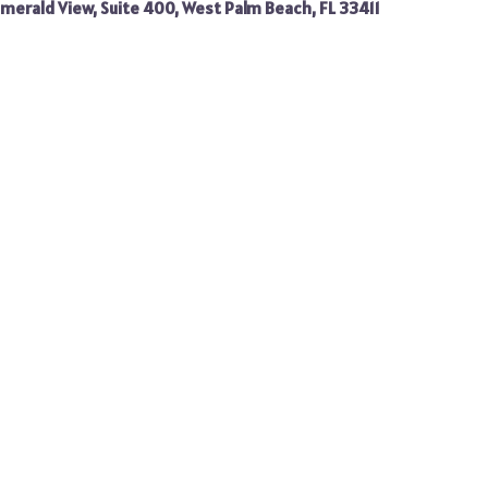
merald View, Suite 400, West Palm Beach, FL 33411