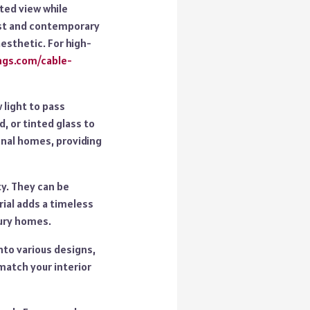
cted view while
list and contemporary
esthetic. For high-
ings.com/cable-
 light to pass
, or tinted glass to
onal homes, providing
ty. They can be
rial adds a timeless
xury homes.
nto various designs,
match your interior