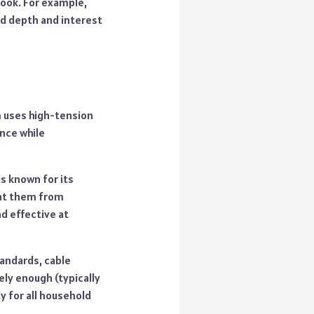
look. For example,
dd depth and interest
em uses high-tension
ance while
is known for its
ent them from
d effective at
tandards, cable
ely enough (typically
y for all household