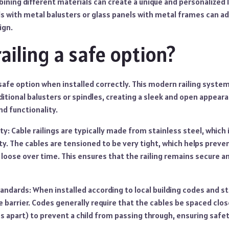
ining different materials can create a unique and personalized 
ls with metal balusters or glass panels with metal frames can a
ign.
railing a safe option?
 a safe option when installed correctly. This modern railing syst
ditional balusters or spindles, creating a sleek and open appear
d functionality.
ty: Cable railings are typically made from stainless steel, which 
ty. The cables are tensioned to be very tight, which helps prev
oose over time. This ensures that the railing remains secure an
andards: When installed according to local building codes and s
fe barrier. Codes generally require that the cables be spaced clos
 apart) to prevent a child from passing through, ensuring safet