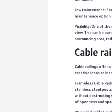
Low Maintenance: Stai
maintenance option t
Visibility: One of the
view. This can be part
surrounding area, red
Cable ra
Cable railings offer
creative ideas to ins
Frameless Cable Raili
stainless steel posts
without obstructing v
of openness and spa