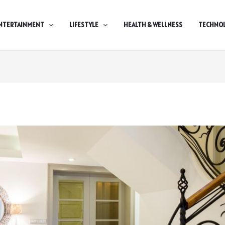
NTERTAINMENT
LIFESTYLE
HEALTH & WELLNESS
TECHNO