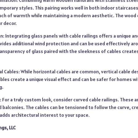
nation: Combining warm wooden handrails with stainless steel
mporary styles. This pairing works well in both indoor staircase
ouch of warmth while maintaining a modern aesthetic. The wood 
r decor.
n: Integrating glass panels with cable railings offers a unique a
ides additional wind protection and can be used effectively aro
ransparency of glass paired with the sleekness of cables create
al Cables: While horizontal cables are common, vertical cable de
cables create a unique visual effect and can be safer for homes wi
g.
: For a truly custom look, consider curved cable railings. These ar
 balconies. The cables can be tensioned to follow the curve, cre
dds architectural interest to your space.
ngs, LLC