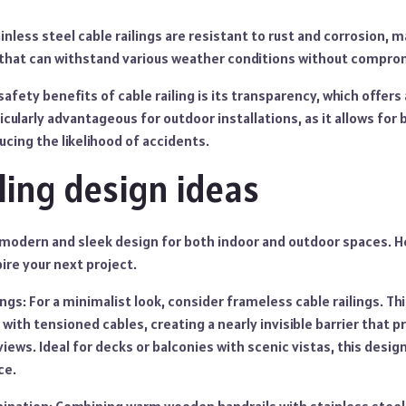
nless steel cable railings are resistant to rust and corrosion, 
hat can withstand various weather conditions without comprom
 safety benefits of cable railing is its transparency, which offer
icularly advantageous for outdoor installations, as it allows for b
ucing the likelihood of accidents.
iling design ideas
 a modern and sleek design for both indoor and outdoor spaces. 
pire your next project.
ngs: For a minimalist look, consider frameless cable railings. Th
 with tensioned cables, creating a nearly invisible barrier that 
iews. Ideal for decks or balconies with scenic vistas, this desi
ce.