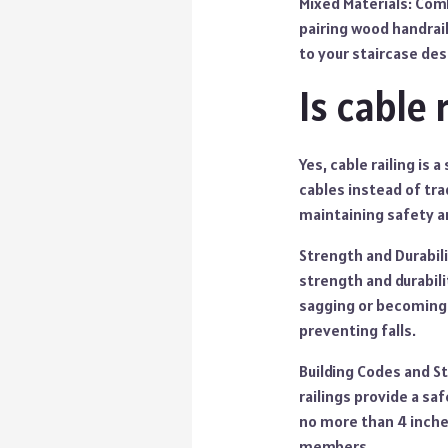
Mixed Materials: Comb
pairing wood handrai
to your staircase des
Is cable 
Yes, cable railing is
cables instead of tra
maintaining safety an
Strength and Durabili
strength and durabili
sagging or becoming l
preventing falls.
Building Codes and St
railings provide a sa
no more than 4 inches
members.