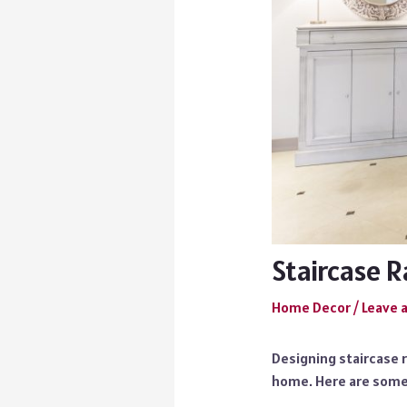
Staircase R
Home Decor
/
Leave 
Designing staircase r
home. Here are some 