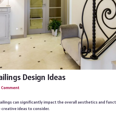
ailings Design Ideas
a Comment
ailings can significantly impact the overall aesthetics and funct
creative ideas to consider.