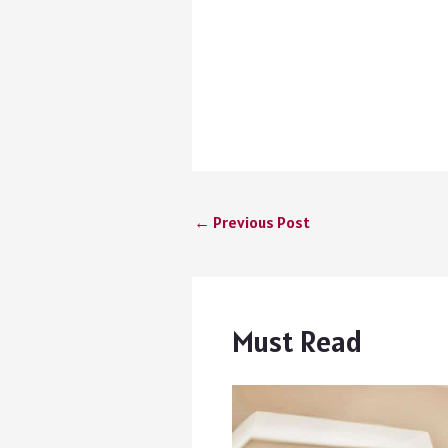
←
Previous Post
Must Read