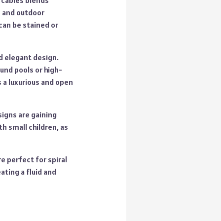
 cables blends
s and outdoor
can be stained or
nd elegant design.
und pools or high-
s a luxurious and open
signs are gaining
th small children, as
e perfect for spiral
ating a fluid and