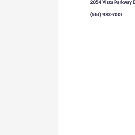
2054 Vista Parkway E
(561) 933-7001