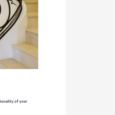
ionality of your