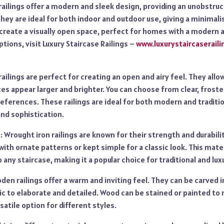
 railings offer a modern and sleek design, providing an unobstru
They are ideal for both indoor and outdoor use, giving a minima
 create a visually open space, perfect for homes with a modern a
options, visit Luxury Staircase Railings –
www.luxurystaircaserail
railings are perfect for creating an open and airy feel. They allow
s appear larger and brighter. You can choose from clear, frosted
eferences. These railings are ideal for both modern and traditi
nd sophistication.
: Wrought iron railings are known for their strength and durabili
with ornate patterns or kept simple for a classic look. This mate
 any staircase, making it a popular choice for traditional and lu
en railings offer a warm and inviting feel. They can be carved i
c to elaborate and detailed. Wood can be stained or painted to 
satile option for different styles.