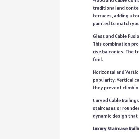
Wood and Cable Combi
traditional and conte
terraces, adding a t
painted to match you
Glass and Cable Fusio
This combination prov
rise balconies. The t
feel.
Horizontal and Vertic
popularity. Vertical 
they prevent climbin
Curved Cable Railings
staircases or rounded
dynamic design that a
Luxury Staircase Raili