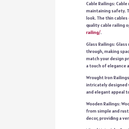
Cable Railings: Cable
maintaining safety. 
look. The thin cables
quality cable railing 
railing/
.
Glass Railings: Glass 
through, making space
match your design pr
a touch of elegance a
Wrought Iron Railings
intricately designed 
and elegant appeal to
Wooden Railings: Wood
from simple and rusti
decor, providing a ver