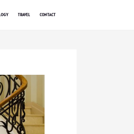
LOGY
TRAVEL
CONTACT