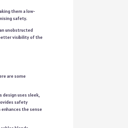
making them a low-
ising safety.
s an unobstructed
etter visibility of the
Here are some
is design uses sleek,
provides safety
gn enhances the sense