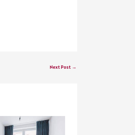
Next Post
→