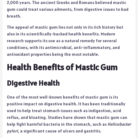
2,000 years. The ancient Greeks and Romans believed mastic
gum could treat various ailments, from digestive issues to bad
breath.
The appeal of mastic gum lies not only in its rich history but
also in its scientifically-backed health benefits. Modern
research supports its use as a natural remedy for several
conditions, with its antimicrobial, anti-inflammatory, and
antioxidant properties being the most notable.
Health Benefits of Mastic Gum
Digestive Health
One of the most well-known benefits of mastic gum is its
positive impact on digestive health. It has been traditionally
used to help treat stomach issues such as indigestion, acid
reflux, and bloating. Studies have shown that mastic gum can
help fight harmful bacteria in the stomach, such as
Helicobacter
pylori
, a significant cause of ulcers and gastritis.