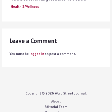
Health & Wellness
Leave a Comment
You must be
logged in
to post a comment.
Copyright © 2026 Word Street Journal.
About
Editorial Team