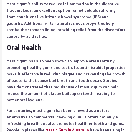
Mastic gum’s ability to reduce inflammation in the digestive
tract makes it an excellent option for individuals suffering
from conditions like irritable bowel syndrome (IBS) and
gastritis. Additionally, its natural resinous properties help
soothe the stomach lining, providing relief from the discomfort
caused by acid reflux.
Oral Health
Mastic gum has also been shown to improve oral health by
promoting healthy gums and teeth. Its antimicrobial properties
make it effective in reducing plaque and preventing the growth
of bacteria that cause bad breath and tooth decay. Studies
have demonstrated that regular use of mastic gum can help
reduce the amount of plaque buildup on teeth, leading to
better oral hygiene.
For centuries, mastic gum has been chewed as a natural
alternative to commercial chewing gum. It offers not only a
refreshing breath but also promotes healthier teeth and gums.
People in places like
Mastic Gum in Australia
have been using it