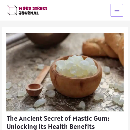
Skip
to
Main
content
Menu
The Ancient Secret of Mastic Gum:
Unlocking Its Health Benefits