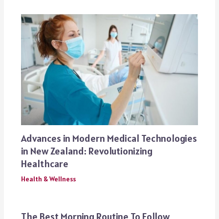
Advances in Modern Medical Technologies
in New Zealand: Revolutionizing
Healthcare
Health & Wellness
The Best Morning Routine To Follow