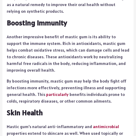
as a natural remedy to improve their oral health without
relying on synthetic products.
Boosting Immunity
Another impressive benefit of mastic gum is its ability to
support the immune system. Rich in antioxidants, mastic gum
helps combat oxidative stress, which can damage cells and lead
to chronic diseases. These antioxidants work by neutralizing
harmful free radicals in the body, reducing inflammation, and
improving overall health.
By boosting immunity, mastic gum may help the body fight off
infections more effectively, preventing illness and supporting
general health. This
particularly
benefits individuals prone to
colds, respiratory diseases, or other common ailments.
Skin Health
Mastic gum’s natural anti-inflammatory and
antimicrobial
properties extend to skincare as well. When used topically or