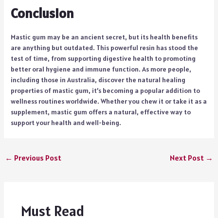
Conclusion
Mastic gum may be an ancient secret, but its health benefits
are anything but outdated. This powerful resin has stood the
test of time, from supporting digestive health to promoting
better oral hygiene and immune function. As more people,
including those in Australia, discover the natural healing
properties of mastic gum, it’s becoming a popular addition to
wellness routines worldwide. Whether you chew it or take it as a
supplement, mastic gum offers a natural, effective way to
support your health and well-being.
←
Previous Post
Next Post
→
Must Read