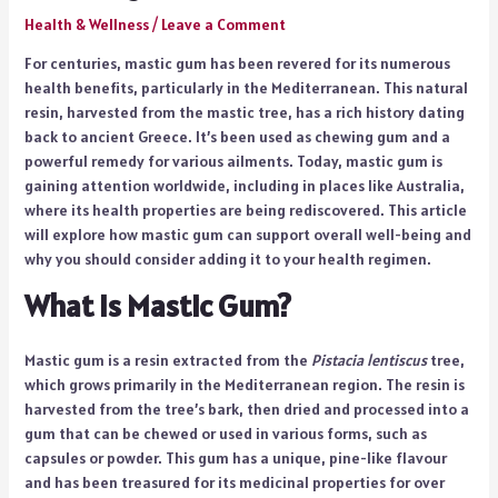
Health & Wellness
/
Leave a Comment
For centuries, mastic gum has been revered for its numerous
health benefits, particularly in the Mediterranean. This natural
resin, harvested from the mastic tree, has a rich history dating
back to ancient Greece. It’s been used as chewing gum and a
powerful remedy for various ailments. Today, mastic gum is
gaining attention worldwide, including in places like Australia,
where its health properties are being rediscovered. This article
will explore how mastic gum can support overall well-being and
why you should consider adding it to your health regimen.
What Is Mastic Gum?
Mastic gum is a resin extracted from the
Pistacia lentiscus
tree,
which grows primarily in the Mediterranean region. The resin is
harvested from the tree’s bark, then dried and processed into a
gum that can be chewed or used in various forms, such as
capsules or powder. This gum has a unique, pine-like flavour
and has been treasured for its medicinal properties for over