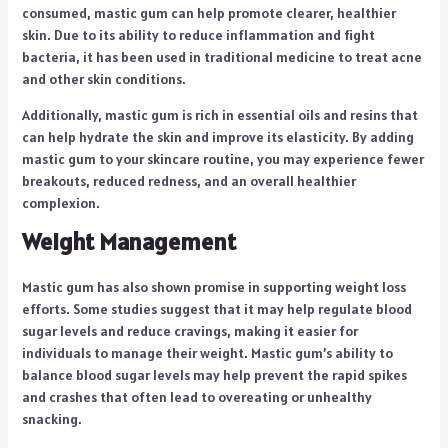
consumed, mastic gum can help promote clearer, healthier
skin. Due to its ability to reduce inflammation and fight
bacteria, it has been used in traditional medicine to treat acne
and other skin conditions.
Additionally, mastic gum is rich in essential oils and resins that
can help hydrate the skin and improve its elasticity. By adding
mastic gum to your skincare routine, you may experience fewer
breakouts, reduced redness, and an overall healthier
complexion.
Weight Management
Mastic gum has also shown promise in supporting weight loss
efforts. Some studies suggest that it may help regulate blood
sugar levels and reduce cravings, making it easier for
individuals to manage their weight. Mastic gum’s ability to
balance blood sugar levels may help prevent the rapid spikes
and crashes that often lead to overeating or unhealthy
snacking.