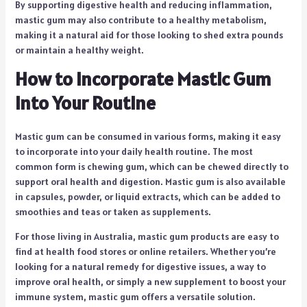
By supporting digestive health and reducing inflammation,
mastic gum may also contribute to a healthy metabolism,
making it a natural aid for those looking to shed extra pounds
or maintain a healthy weight.
How to Incorporate Mastic Gum
into Your Routine
Mastic gum can be consumed in various forms, making it easy
to incorporate into your daily health routine. The most
common form is chewing gum, which can be chewed directly to
support oral health and digestion. Mastic gum is also available
in capsules, powder, or liquid extracts, which can be added to
smoothies and teas or taken as supplements.
For those living in Australia, mastic gum products are easy to
find at health food stores or online retailers. Whether you’re
looking for a natural remedy for digestive issues, a way to
improve oral health, or simply a new supplement to boost your
immune system, mastic gum offers a versatile solution.