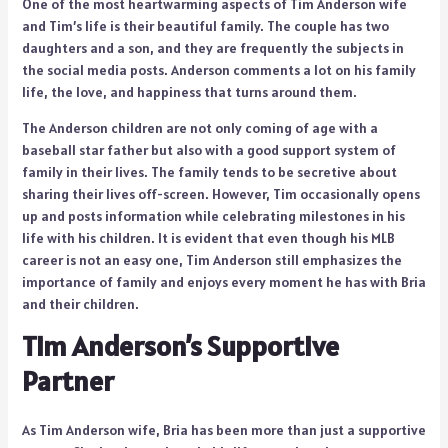
One of the most heartwarming aspects of Tim Anderson wife
and Tim’s life is their beautiful family. The couple has two
daughters and a son, and they are frequently the subjects in
the social media posts. Anderson comments a lot on his family
life, the love, and happiness that turns around them.
The Anderson children are not only coming of age with a
baseball star father but also with a good support system of
family in their lives. The family tends to be secretive about
sharing their lives off-screen. However, Tim occasionally opens
up and posts information while celebrating milestones in his
life with his children. It is evident that even though his MLB
career is not an easy one, Tim Anderson still emphasizes the
importance of family and enjoys every moment he has with Bria
and their children.
Tim Anderson’s Supportive
Partner
As Tim Anderson wife, Bria has been more than just a supportive