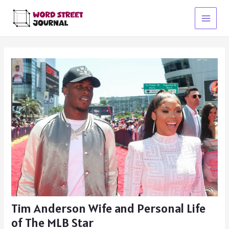
Skip
to
Main
content
Menu
Tim Anderson Wife and Personal Life
of The MLB Star