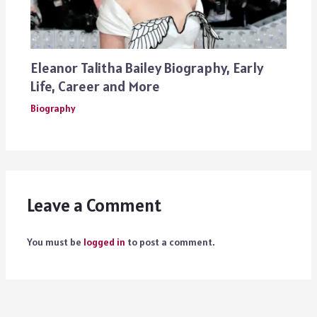
Eleanor Talitha Bailey Biography, Early
Life, Career and More
Biography
Leave a Comment
You must be
logged in
to post a comment.