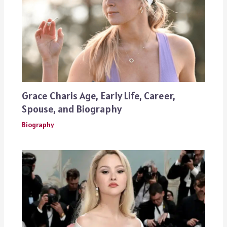
Grace Charis Age, Early Life, Career,
Spouse, and Biography
Biography