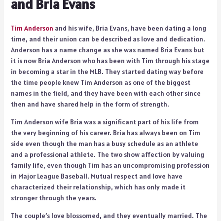
and Bria Evans
Tim Anderson
and his wife, Bria Evans, have been dating a long
time, and their union can be described as love and dedication.
Anderson has a name change as she was named Bria Evans but
it is now Bria Anderson who has been with Tim through his stage
in becoming a star in the MLB. They started dating way before
the time people knew Tim Anderson as one of the biggest
names in the field, and they have been with each other since
then and have shared help in the form of strength.
Tim Anderson wife Bria was a significant part of his life from
the very beginning of his career. Bria has always been on Tim
side even though the man has a busy schedule as an athlete
and a professional athlete. The two show affection by valuing
family life, even though Tim has an uncompromising profession
in Major League Baseball. Mutual respect and love have
characterized their relationship, which has only made it
stronger through the years.
The couple’s love blossomed, and they eventually married. The