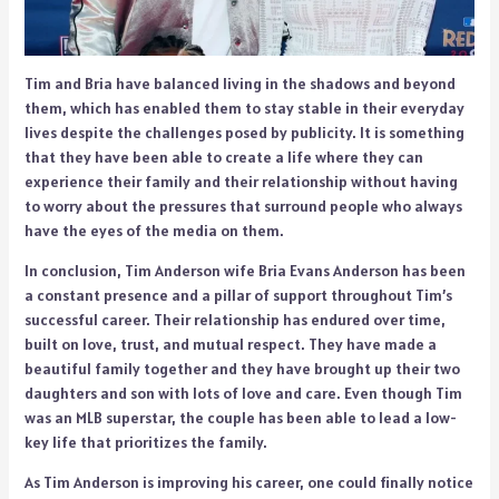
Tim and Bria have balanced living in the shadows and beyond
them, which has enabled them to stay stable in their everyday
lives despite the challenges posed by publicity. It is something
that they have been able to create a life where they can
experience their family and their relationship without having
to worry about the pressures that surround people who always
have the eyes of the media on them.
In conclusion, Tim Anderson wife Bria Evans Anderson has been
a constant presence and a pillar of support throughout Tim’s
successful career. Their relationship has endured over time,
built on love, trust, and mutual respect. They have made a
beautiful family together and they have brought up their two
daughters and son with lots of love and care. Even though Tim
was an MLB superstar, the couple has been able to lead a low-
key life that prioritizes the family.
As Tim Anderson is improving his career, one could finally notice