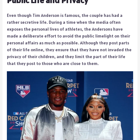
Even though Tim Anderson is famous, the couple has had a
rather secretive life. During a time when the media often
exposes the personal lives of athletes, the Andersons have
made a deliberate effort to avoid the public limelight on their
personal affairs as much as possible. Although they post parts
of their life online, they ensure that they have not invaded the
privacy of their children, and they limit the part of their life
that they post to those who are close to them.