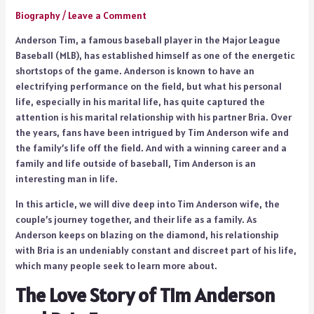
Biography
/
Leave a Comment
Anderson Tim, a famous baseball player in the Major League
Baseball (MLB), has established himself as one of the energetic
shortstops of the game. Anderson is known to have an
electrifying performance on the field, but what his personal
life, especially in his marital life, has quite captured the
attention is his marital relationship with his partner Bria. Over
the years, fans have been intrigued by Tim Anderson wife and
the family’s life off the field. And with a winning career and a
family and life outside of baseball, Tim Anderson is an
interesting man in life.
In this article, we will dive deep into Tim Anderson wife, the
couple’s journey together, and their life as a family. As
Anderson keeps on blazing on the diamond, his relationship
with Bria is an undeniably constant and discreet part of his life,
which many people seek to learn more about.
The Love Story of Tim Anderson