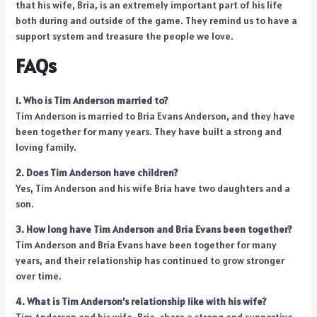
that his wife, Bria, is an extremely important part of his life
both during and outside of the game. They remind us to have a
support system and treasure the people we love.
FAQs
1. Who is Tim Anderson married to?
Tim Anderson is married to Bria Evans Anderson, and they have
been together for many years. They have built a strong and
loving family.
2. Does Tim Anderson have children?
Yes, Tim Anderson and his wife Bria have two daughters and a
son.
3. How long have Tim Anderson and Bria Evans been together?
Tim Anderson and Bria Evans have been together for many
years, and their relationship has continued to grow stronger
over time.
4. What is Tim Anderson’s relationship like with his wife?
Tim Anderson and his wife, Bria, share a strong and supportive