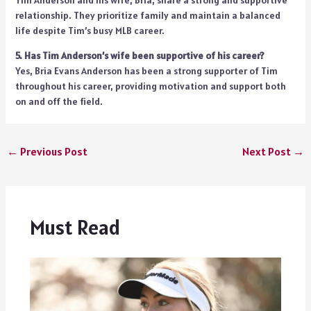
relationship. They prioritize family and maintain a balanced
life despite Tim’s busy MLB career.
5. Has Tim Anderson’s wife been supportive of his career?
Yes, Bria Evans Anderson has been a strong supporter of Tim
throughout his career, providing motivation and support both
on and off the field.
←
Previous Post
Next Post
→
Must Read