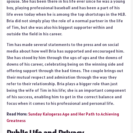
spouse. She has been there in his life ever since he was a young
boy, playing professional baseball and has been a part of his
life even today when he is among the top shortstops in the MLB.
Bria did not simply play the role of a normal partner in the life
of Tim, but she was also his biggest supporter within and
outside the field in his career.
Tim has made several statements to the press and on social
media about how well Bria has supported and encouraged him.
She has stood by him through the ups of ups and the downs of
downs of his career, celebrating being on the winning side and
offering support through the bad times. The couple brings out
their mutual respect and admiration through the way they
refer to their relationship. Bria plays a bigger role than just
being the wife of Tim in his life; she is an important component
of his success, enabling him to get in the correct balance and
focus when it comes to his professional and personal life.
Read More:
Sunday Kalogeras Age and Her Path to Achieving
Greatness
Public Life and Privacy