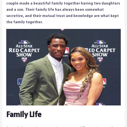
couple made a beautiful family together having two daughters
and a son. Their family life has always been somewhat
secretive, and their mutual trust and knowledge are what kept
the family together.
Family Life