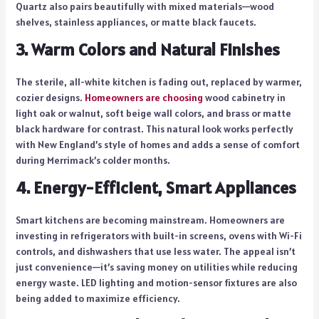
Quartz also pairs beautifully with mixed materials—wood
shelves, stainless appliances, or matte black faucets.
3. Warm Colors and Natural Finishes
The sterile, all-white kitchen is fading out, replaced by warmer,
cozier designs.
Homeowners are choosing
wood cabinetry in
light oak or walnut, soft beige wall colors, and brass or matte
black hardware for contrast. This natural look works perfectly
with New England’s style of homes and adds a sense of comfort
during Merrimack’s colder months.
4. Energy-Efficient, Smart Appliances
Smart kitchens are becoming mainstream. Homeowners are
investing in refrigerators with built-in screens, ovens with Wi-Fi
controls, and dishwashers that use less water. The appeal isn’t
just convenience—it’s saving money on utilities while reducing
energy waste. LED lighting and motion-sensor fixtures are also
being added to maximize efficiency.