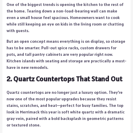
One of the biggest trends is opening the kitchen to the rest of
the home. Tearing down a non-load-bearing wall can make
even a small house feel spacious. Homeowners want to cook
while still keeping an eye on kids in the living room or chatting
with guests.
But an open concept means everything is on display, so storage
has to be smarter. Pull-out spice racks, custom drawers for
pots, and tall pantry cabinets are very popular right now.
Kitchen islands with seating and storage are practically a must-
have in new remodels.
2. Quartz Countertops That Stand Out
Quartz countertops are no longer just a luxury option. They’re
now one of the most popular upgrades because they resist
stains, scratches, and heat—perfect for busy families. The top
look in Merrimack this year is soft white quartz with a dramatic
gray vein, paired with a bold backsplash in geometric patterns
or textured stone.