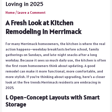
Loving in 2025
Home
/
Leave a Comment
A Fresh Look at Kitchen
Remodeling in Merrimack
For many Merrimack homeowners, the kitchen is where the real
action happens—weekday breakfasts before school, family
gatherings on Sundays, and late-night snacks after a long
workday. Because it sees so much daily use, the kitchen is often
the first room homeowners think about updating. A good
remodel can make it more functional, more comfortable, and
more stylish. If you’re thinking about upgrading, here’s a closer
look at the five trends Merrimack residents are embracing in
2025.
1. Open-Concept Layouts with Smart
Storage