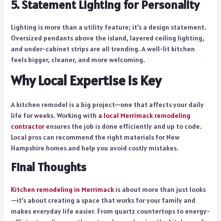
5. Statement Lighting for Personality
Lighting is more than a utility feature; it’s a design statement.
Oversized pendants above the island, layered ceiling lighting,
and under-cabinet strips are all trending. A well-lit kitchen
feels bigger, cleaner, and more welcoming.
Why Local Expertise Is Key
A kitchen remodel is a big project—one that affects your daily
life for weeks. Working with
a local Merrimack remodeling
contractor
ensures the job is done efficiently and up to code.
Local pros can recommend the right materials for New
Hampshire homes and help you avoid costly mistakes.
Final Thoughts
Kitchen remodeling in Merrimack
is about more than just looks
—it’s about creating a space that works for your family and
makes everyday life easier. From quartz countertops to energy-