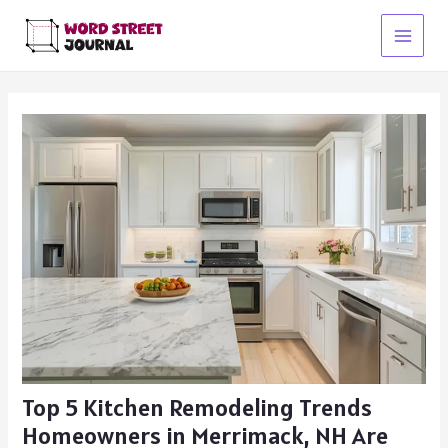
Skip
to
Main
content
Menu
Top 5 Kitchen Remodeling Trends
Homeowners in Merrimack, NH Are