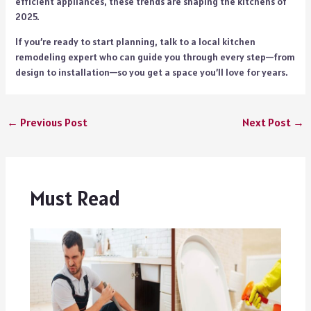
efficient appliances, these trends are shaping the kitchens of
2025.
If you’re ready to start planning, talk to a local kitchen
remodeling expert who can guide you through every step—from
design to installation—so you get a space you’ll love for years.
←
Previous Post
Next Post
→
Must Read