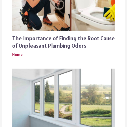
The Importance of Finding the Root Cause
of Unpleasant Plumbing Odors
Home