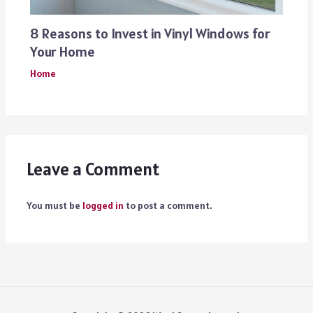
8 Reasons to Invest in Vinyl Windows for
Your Home
Home
Leave a Comment
You must be
logged in
to post a comment.