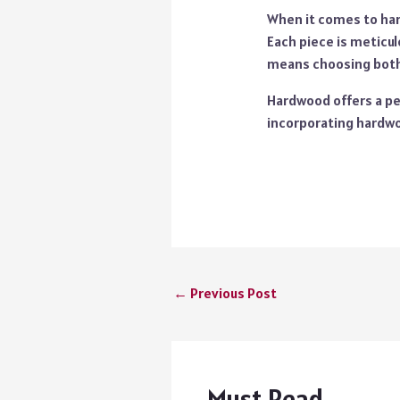
When it comes to ha
Each piece is meticul
means choosing both 
Hardwood offers a per
incorporating hardwo
←
Previous Post
Must Read