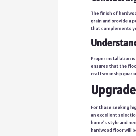
The finish of hardwoo
grain and provide a p
that complements you
Understand
Proper installation i
ensures that the floor
craftsmanship guaran
Upgrade
For those seeking hi
an excellent selecti
home’s style and nee
hardwood floor will b