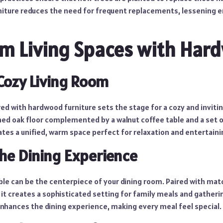
niture reduces the need for frequent replacements, lessening 
m Living Spaces with Har
 Cozy Living Room
ed with hardwood furniture sets the stage for a cozy and invitin
ined oak floor complemented by a walnut coffee table and a set 
tes a unified, warm space perfect for relaxation and entertaini
the Dining Experience
le can be the centerpiece of your dining room. Paired with matc
it creates a sophisticated setting for family meals and gatheri
nhances the dining experience, making every meal feel special.