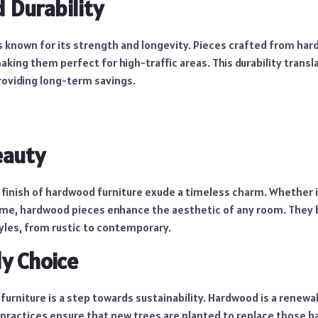
Durability
s known for its strength and longevity. Pieces crafted from ha
making them perfect for high-traffic areas. This durability transl
oviding long-term savings.
eauty
 finish of hardwood furniture exude a timeless charm. Whether it
ame, hardwood pieces enhance the aesthetic of any room. They
yles, from rustic to contemporary.
ly Choice
urniture is a step towards sustainability. Hardwood is a renewa
 practices ensure that new trees are planted to replace those 