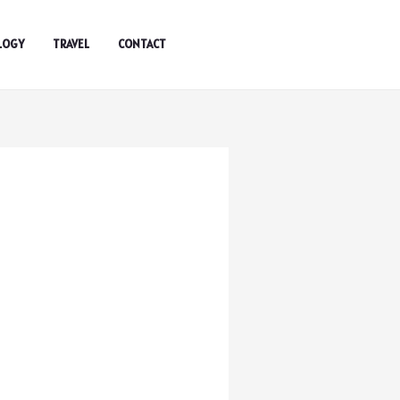
LOGY
TRAVEL
CONTACT