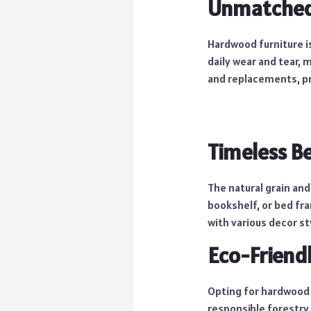
Unmatched 
Hardwood furniture i
daily wear and tear, 
and replacements, pr
Timeless B
The natural grain and
bookshelf, or bed fr
with various decor st
Eco-Friend
Opting for hardwood f
responsible forestry