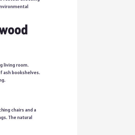
environmental
dwood
g living room.
of ash bookshelves.
ng.
hing chairs and a
ngs. The natural