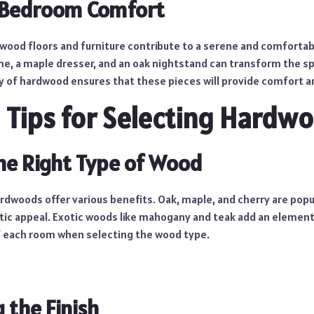
 Bedroom Comfort
wood floors and furniture contribute to a serene and comforta
e, a maple dresser, and an oak nightstand can transform the spa
ty of hardwood ensures that these pieces will provide comfort an
l Tips for Selecting Hardw
he Right Type of Wood
rdwoods offer various benefits. Oak, maple, and cherry are popul
tic appeal. Exotic woods like mahogany and teak add an element 
f each room when selecting the wood type.
 the Finish