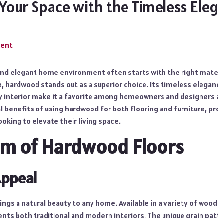
Your Space with the Timeless Ele
ment
 and elegant home environment often starts with the right mater
e, hardwood stands out as a superior choice. Its timeless eleganc
ny interior make it a favorite among homeowners and designers a
l benefits of using hardwood for both flooring and furniture, pr
ooking to elevate their living space.
rm of Hardwood Floors
Appeal
ngs a natural beauty to any home. Available in a variety of wood
nts both traditional and modern interiors. The unique grain pat