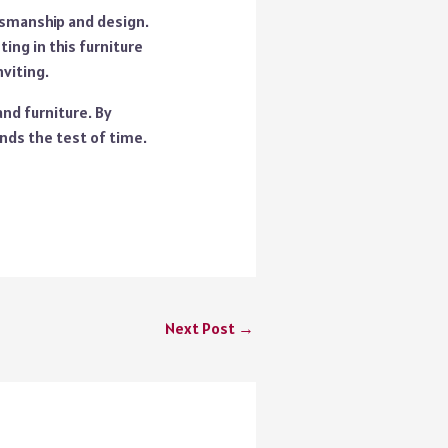
tsmanship and design.
ing in this furniture
viting.
and furniture. By
nds the test of time.
Next Post
→