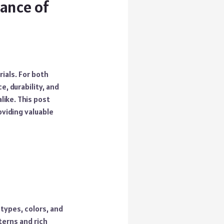
gance of
ials. For both
e, durability, and
like. This post
oviding valuable
 types, colors, and
terns and rich