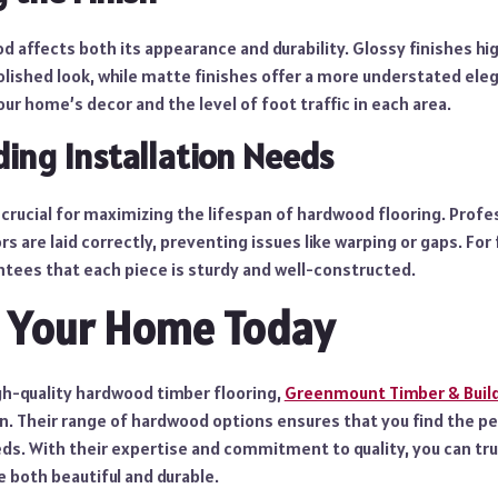
d affects both its appearance and durability. Glossy finishes hi
olished look, while matte finishes offer a more understated ele
r home’s decor and the level of foot traffic in each area.
ing Installation Needs
s crucial for maximizing the lifespan of hardwood flooring. Profes
s are laid correctly, preventing issues like warping or gaps. For 
tees that each piece is sturdy and well-constructed.
 Your Home Today
gh-quality hardwood timber flooring,
Greenmount Timber & Build
on. Their range of hardwood options ensures that you find the p
ds. With their expertise and commitment to quality, you can tru
e both beautiful and durable.