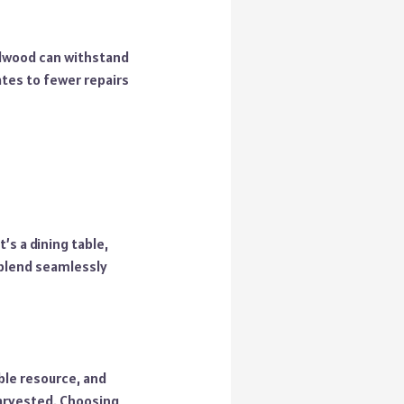
rdwood can withstand
ates to fewer repairs
’s a dining table,
 blend seamlessly
ble resource, and
harvested. Choosing