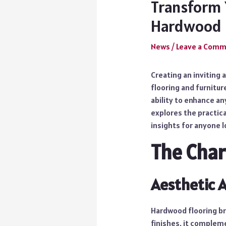
Transform 
Hardwood
News
/
Leave a Com
Creating an inviting
flooring and furnitur
ability to enhance a
explores the practica
insights for anyone l
The Cha
Aesthetic 
Hardwood flooring bri
finishes, it compleme