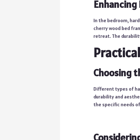
Enhancing
In the bedroom, hard
cherry wood bed fram
retreat. The durabili
Practica
Choosing t
Different types of ha
durability and aesthe
the specific needs o
Considering