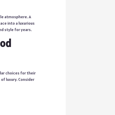
ble atmosphere. A
ce into a luxurious
d style for years.
ood
ar choices for their
of luxury. Consider