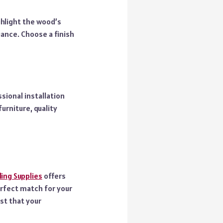
ghlight the wood’s
gance. Choose a finish
sional installation
furniture, quality
ing Supplies
offers
erfect match for your
st that your