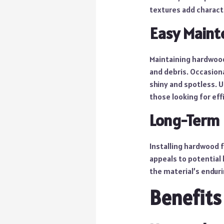
textures add charac
Easy Maint
Maintaining hardwood
and debris. Occasion
shiny and spotless. U
those looking for eff
Long-Term
Installing hardwood f
appeals to potential 
the material’s enduri
Benefits