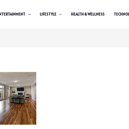
NTERTAINMENT
LIFESTYLE
HEALTH & WELLNESS
TECHNO