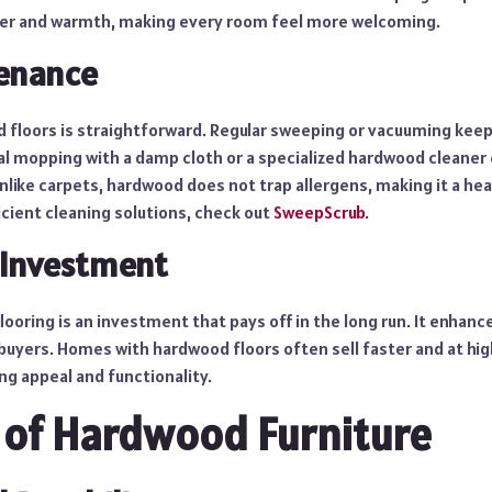
ter and warmth, making every room feel more welcoming.
enance
 floors is straightforward. Regular sweeping or vacuuming keep
al mopping with a damp cloth or a specialized hardwood cleaner
nlike carpets, hardwood does not trap allergens, making it a heal
icient cleaning solutions, check out
SweepScrub
.
 Investment
looring is an investment that pays off in the long run. It enhanc
buyers. Homes with hardwood floors often sell faster and at hig
ng appeal and functionality.
 of Hardwood Furniture