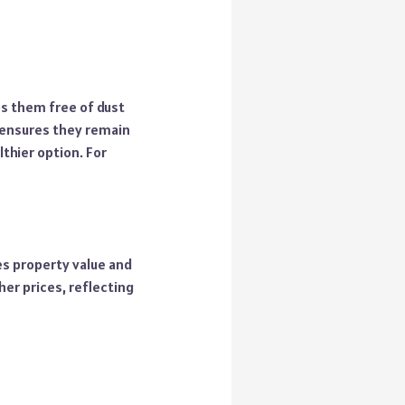
s them free of dust
 ensures they remain
thier option. For
es property value and
her prices, reflecting