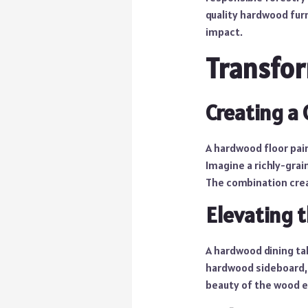
quality hardwood fur
impact.
Transfor
Creating a
A hardwood floor pair
Imagine a richly-gra
The combination crea
Elevating 
A hardwood dining tab
hardwood sideboard, 
beauty of the wood e