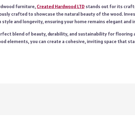
rdwood furniture,
Created Hardwood LTD
stands out for its craf
ously crafted to showcase the natural beauty of the wood. Invest
style and longevity, ensuring your home remains elegant and in
fect blend of beauty, durability, and sustainability for flooring 
od elements, you can create a cohesive, inviting space that sta