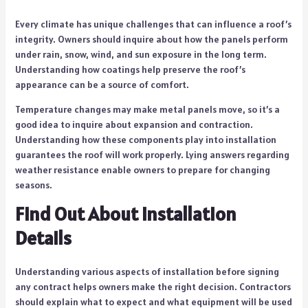
Every climate has unique challenges that can influence a roof’s
integrity. Owners should inquire about how the panels perform
under rain, snow, wind, and sun exposure in the long term.
Understanding how coatings help preserve the roof’s
appearance can be a source of comfort.
Temperature changes may make metal panels move, so it’s a
good idea to inquire about expansion and contraction.
Understanding how these components play into installation
guarantees the roof will work properly. Lying answers regarding
weather resistance enable owners to prepare for changing
seasons.
Find Out About Installation
Details
Understanding various aspects of installation before signing
any contract helps owners make the right decision. Contractors
should explain what to expect and what equipment will be used