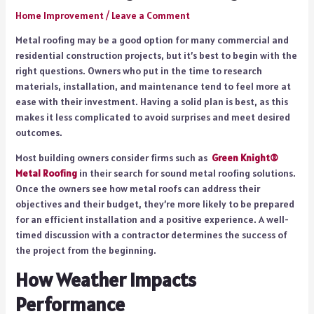
Home Improvement
/
Leave a Comment
Metal roofing may be a good option for many commercial and
residential construction projects, but it’s best to begin with the
right questions. Owners who put in the time to research
materials, installation, and maintenance tend to feel more at
ease with their investment. Having a solid plan is best, as this
makes it less complicated to avoid surprises and meet desired
outcomes.
Most building owners consider firms such as
Green Knight®
Metal Roofing
in their search for sound metal roofing solutions.
Once the owners see how metal roofs can address their
objectives and their budget, they’re more likely to be prepared
for an efficient installation and a positive experience. A well-
timed discussion with a contractor determines the success of
the project from the beginning.
How Weather Impacts
Performance