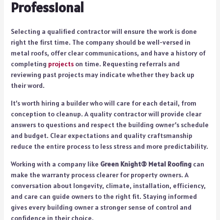
Professional
Selecting a qualified contractor will ensure the work is done
right the first time. The company should be well-versed in
metal roofs, offer clear communications, and have a history of
completing
projects
on time. Requesting referrals and
reviewing past projects may indicate whether they back up
their word.
It’s worth hiring a builder who will care for each detail, from
conception to cleanup. A quality contractor will provide clear
answers to questions and respect the building owner’s schedule
and budget. Clear expectations and quality craftsmanship
reduce the entire process to less stress and more predictability.
Working with a company like
Green Knight® Metal Roofing
can
make the warranty process clearer for property owners. A
conversation about longevity, climate, installation, efficiency,
and care can guide owners to the right fit. Staying informed
gives every building owner a stronger sense of control and
confidence in their choice.