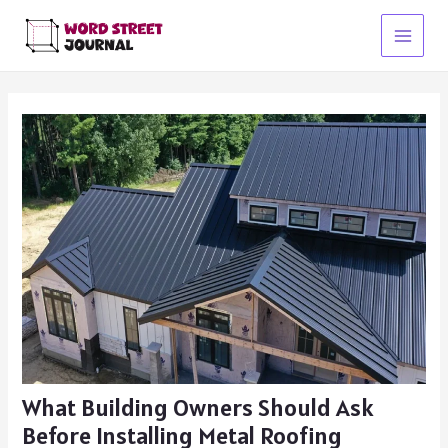
Skip
to
Main
content
Menu
What Building Owners Should Ask
Before Installing Metal Roofing