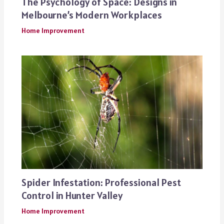
The Psychology of Space: Designs in
Melbourne’s Modern Workplaces
Home Improvement
Spider Infestation: Professional Pest
Control in Hunter Valley
Home Improvement