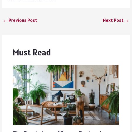
←
Previous Post
Next Post
→
Must Read