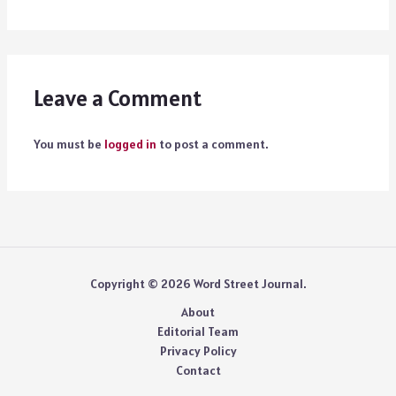
Leave a Comment
You must be
logged in
to post a comment.
Copyright © 2026 Word Street Journal.
About
Editorial Team
Privacy Policy
Contact