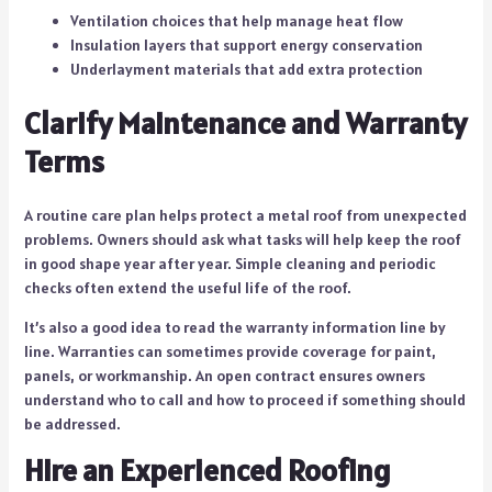
Ventilation choices that help manage heat flow
Insulation layers that support energy conservation
Underlayment materials that add extra protection
Clarify Maintenance and Warranty
Terms
A routine care plan helps protect a metal roof from unexpected
problems. Owners should ask what tasks will help keep the roof
in good shape year after year. Simple cleaning and periodic
checks often extend the useful life of the roof.
It’s also a good idea to read the warranty information line by
line. Warranties can sometimes provide coverage for paint,
panels, or workmanship. An open contract ensures owners
understand who to call and how to proceed if something should
be addressed.
Hire an Experienced Roofing