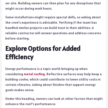
on-site. Building owners can then plan for any disruptions that
might occur during work hours.
Some installations might require special skills, so asking about
the crew’s experience is advisable. Verifying if the team has
handled similar projects can build trust in their abilities. A
reliable contractor will answer questions and address concerns
before starting.
Explore Options for Added
Efficiency
Energy performance is a topic worth bringing up when
considering
metal roofing
. Reflective surfaces may help keep a
building cooler, which could contribute to lower utility costs in
certain climates. Asking about finishes that support energy
goals makes sense.
Under this heading, owners can look at other factors that might
enhance the roof’s performance: