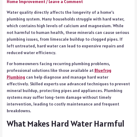
Home Improvement
/
Leave a Comment
Water quality directly affects the longevity of a home’s
plumbing system. Many households struggle with hard water,
which contains high levels of calcium and magnesium. While
not harmful to human health, these minerals can cause serious
plumbing issues, from limescale buildup to clogged pipes. If
left untreated, hard water can lead to expensive repairs and
reduced water efficiency.
For homeowners facing recurring plumbing problems,
professional solutions like those available at
Bluefrog
Plumbing
can help diagnose and manage hard water
effectively. Skilled experts use advanced techniques to prevent
mineral buildup, protecting pipes and appliances. Plumbing
systems may suffer long-term damage without timely
intervention, leading to costly maintenance and frequent
breakdowns.
What Makes Hard Water Harmful