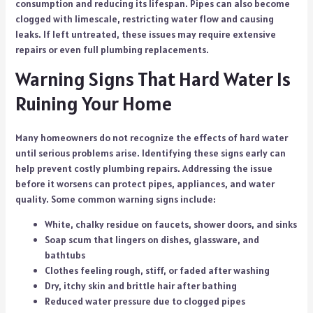
consumption and reducing its lifespan. Pipes can also become
clogged with limescale, restricting water flow and causing
leaks. If left untreated, these issues may require extensive
repairs or even full plumbing replacements.
Warning Signs That Hard Water Is
Ruining Your Home
Many homeowners do not recognize the effects of hard water
until serious problems arise. Identifying these signs early can
help prevent costly plumbing repairs. Addressing the issue
before it worsens can protect pipes, appliances, and water
quality. Some common warning signs include:
White, chalky residue on faucets, shower doors, and sinks
Soap scum that lingers on dishes, glassware, and
bathtubs
Clothes feeling rough, stiff, or faded after washing
Dry, itchy skin and brittle hair after bathing
Reduced water pressure due to clogged pipes