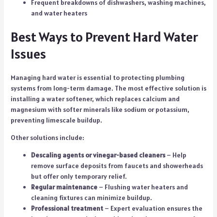
Frequent breakdowns of dishwashers, washing machines,
and water heaters
Best Ways to Prevent Hard Water
Issues
Managing hard water is essential to protecting plumbing
systems from long-term damage. The most effective solution is
installing a water softener, which replaces calcium and
magnesium with softer minerals like sodium or potassium,
preventing limescale buildup.
Other solutions include:
Descaling agents or vinegar-based cleaners
– Help
remove surface deposits from faucets and showerheads
but offer only temporary relief.
Regular maintenance
– Flushing water heaters and
cleaning fixtures can minimize buildup.
Professional treatment
– Expert evaluation ensures the