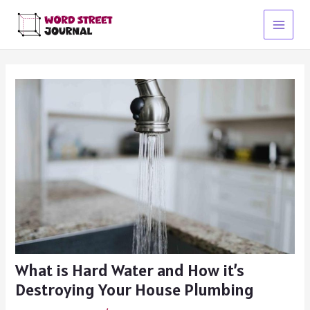
Skip
to
Main
content
Menu
What is Hard Water and How it’s
Destroying Your House Plumbing