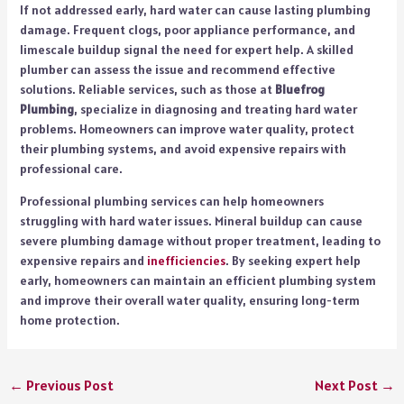
If not addressed early, hard water can cause lasting plumbing
damage. Frequent clogs, poor appliance performance, and
limescale buildup signal the need for expert help. A skilled
plumber can assess the issue and recommend effective
solutions. Reliable services, such as those at
Bluefrog
Plumbing
, specialize in diagnosing and treating hard water
problems. Homeowners can improve water quality, protect
their plumbing systems, and avoid expensive repairs with
professional care.
Professional plumbing services can help homeowners
struggling with hard water issues. Mineral buildup can cause
severe plumbing damage without proper treatment, leading to
expensive repairs and
inefficiencies
. By seeking expert help
early, homeowners can maintain an efficient plumbing system
and improve their overall water quality, ensuring long-term
home protection.
←
Previous Post
Next Post
→