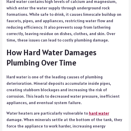
Hard water contains high levels of calcium and magnesium,
which enter the water supply through underground rock
formations. While safe to drink, it causes limescale buildup on
faucets, pipes, and appliances, restricting water flow and
reducing efficiency. It also prevents soap from lathering
correctly, leaving residue on dishes, clothes, and skin. Over
time, these issues can lead to costly plumbing damage.
How Hard Water Damages
Plumbing Over Time
Hard water is one of the leading causes of plumbing
deterioration. Mineral deposits accumulate inside pipes,
creating stubborn blockages and increasing the risk of
corrosion. This leads to decreased water pressure, inefficient
appliances, and eventual system failure.
Water heaters are particularly vulnerable to
hard water
damage. When minerals settle at the bottom of the tank, they
force the appliance to work harder, increasing energy