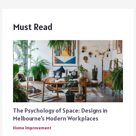
Must Read
The Psychology of Space: Designs in
Melbourne’s Modern Workplaces
Home Improvement