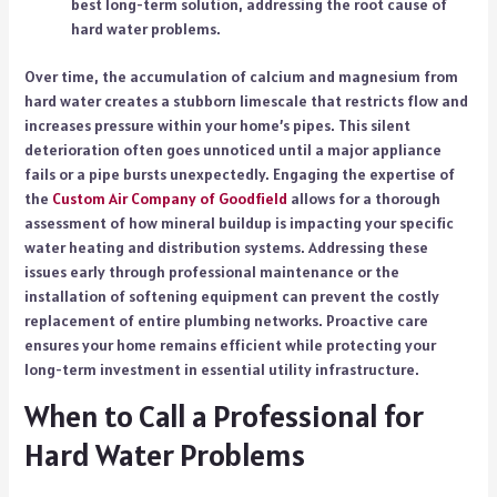
best long-term solution, addressing the root cause of
hard water problems.
Over time, the accumulation of calcium and magnesium from
hard water creates a stubborn limescale that restricts flow and
increases pressure within your home’s pipes. This silent
deterioration often goes unnoticed until a major appliance
fails or a pipe bursts unexpectedly. Engaging the expertise of
the
Custom Air Company of Goodfield
allows for a thorough
assessment of how mineral buildup is impacting your specific
water heating and distribution systems. Addressing these
issues early through professional maintenance or the
installation of softening equipment can prevent the costly
replacement of entire plumbing networks. Proactive care
ensures your home remains efficient while protecting your
long-term investment in essential utility infrastructure.
When to Call a Professional for
Hard Water Problems