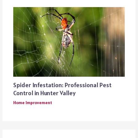
Spider Infestation: Professional Pest
Control in Hunter Valley
Home Improvement