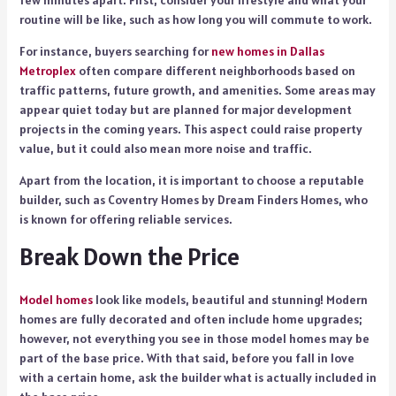
routine will be like, such as how long you will commute to work.
For instance, buyers searching for
new homes in Dallas
Metroplex
often compare different neighborhoods based on
traffic patterns, future growth, and amenities. Some areas may
appear quiet today but are planned for major development
projects in the coming years. This aspect could raise property
value, but it could also mean more noise and traffic.
Apart from the location, it is important to choose a reputable
builder, such as Coventry Homes by Dream Finders Homes, who
is known for offering reliable services.
Break Down the Price
Model homes
look like models, beautiful and stunning! Modern
homes are fully decorated and often include home upgrades;
however, not everything you see in those model homes may be
part of the base price. With that said, before you fall in love
with a certain home, ask the builder what is actually included in