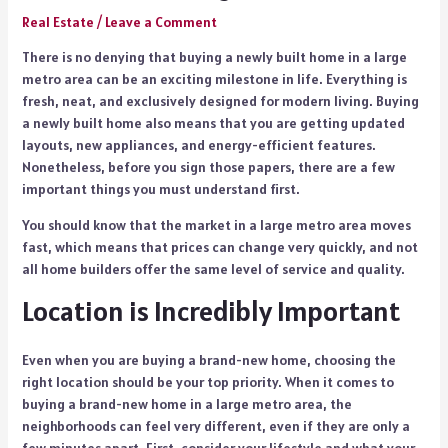
Real Estate
/
Leave a Comment
There is no denying that buying a newly built home in a large
metro area can be an exciting milestone in life. Everything is
fresh, neat, and exclusively designed for modern living. Buying
a newly built home also means that you are getting updated
layouts, new appliances, and energy-efficient features.
Nonetheless, before you sign those papers, there are a few
important things you must understand first.
You should know that the market in a large metro area moves
fast, which means that prices can change very quickly, and not
all home builders offer the same level of service and quality.
Location is Incredibly Important
Even when you are buying a brand-new home, choosing the
right location should be your top priority. When it comes to
buying a brand-new home in a large metro area, the
neighborhoods can feel very different, even if they are only a
few minutes apart. First, consider your lifestyle and what your