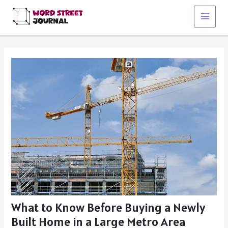
Skip
to
Main
content
Menu
What to Know Before Buying a Newly
Built Home in a Large Metro Area