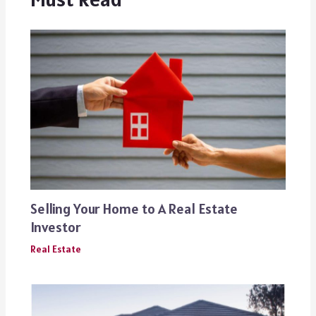
Selling Your Home to A Real Estate
Investor
Real Estate