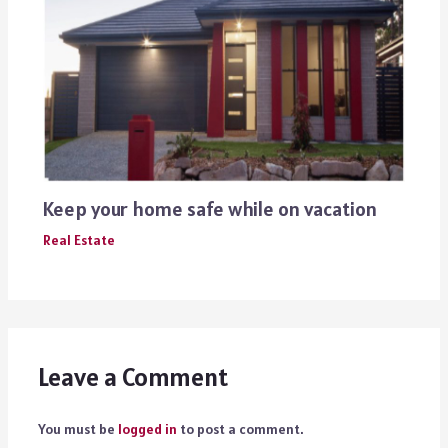
Keep your home safe while on vacation
Real Estate
Leave a Comment
You must be
logged in
to post a comment.