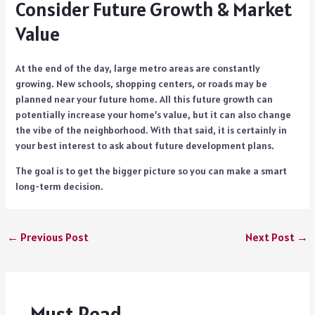
Consider Future Growth & Market
Value
At the end of the day, large metro areas are constantly
growing. New schools, shopping centers, or roads may be
planned near your future home. All this future growth can
potentially increase your home’s value, but it can also change
the vibe of the neighborhood. With that said, it is certainly in
your best interest to ask about future development plans.
The goal is to get the bigger picture so you can make a smart
long-term decision.
←
Previous Post
Next Post
→
Must Read