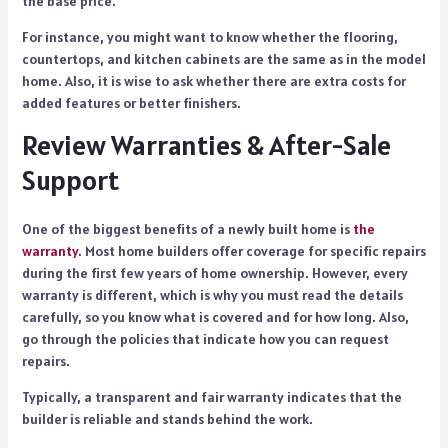
the base price.
For instance, you might want to know whether the flooring,
countertops, and kitchen cabinets are the same as in the model
home. Also, it is wise to ask whether there are extra costs for
added features or better finishers.
Review Warranties & After-Sale
Support
One of the biggest benefits of a newly built home is
the
warranty
. Most home builders offer coverage for specific repairs
during the first few years of home ownership. However, every
warranty is different, which is why you must read the details
carefully, so you know what is covered and for how long. Also,
go through the policies that indicate how you can request
repairs.
Typically, a transparent and fair warranty indicates that the
builder is reliable and stands behind the work.