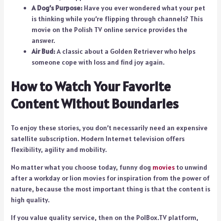
A Dog’s Purpose:
Have you ever wondered what your pet
is thinking while you’re flipping through channels? This
movie on the Polish TV online service provides the
answer.
Air Bud:
A classic about a Golden Retriever who helps
someone cope with loss and find joy again.
How to Watch Your Favorite
Content Without Boundaries
To enjoy these stories, you don’t necessarily need an expensive
satellite subscription. Modern Internet television offers
flexibility, agility and mobility.
No matter what you choose today, funny dog
movies
to unwind
after a workday or lion movies for inspiration from the power of
nature, because the most important thing is that the content is
high quality.
If you value quality service, then on the PolBox.TV platform,