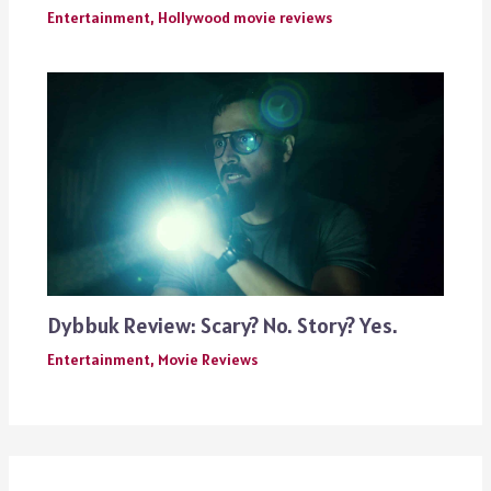
Entertainment
,
Hollywood movie reviews
Dybbuk Review: Scary? No. Story? Yes.
Entertainment
,
Movie Reviews