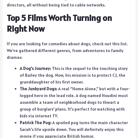
directors, all without being tied to cable networks.
Top 5 Films Worth Turning on
Right Now
If you are looking for comedies about dogs, check out this list.
We’ve gathered different genres, from adventures to family
dramas:
A Dog’s Journey:
This is the sequel to the touching story
of Bailey the dog. Now, his mission is to protect CJ, the
granddaughter of his first owner.
The Junkyard Dogs:
A real “Home Alone,” but with a four-
legged hero in the lead role. A dog named Houdini must
assemble a team of neighborhood dogs to thwart a
group of burglars’ plans. It’s perfect for watching with
kids via internet TV.
Patrick The Pug:
A spoiled pug turns the main character
Sarah’s life upside down. You will definitely enjoy this
movie if you appreciate British humor.