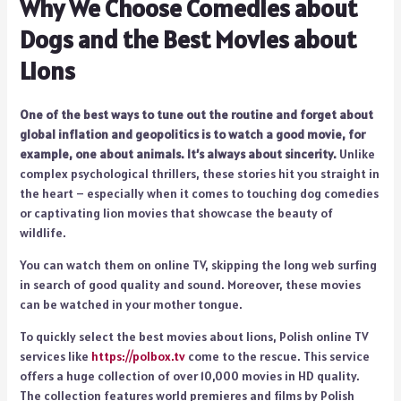
Why We Choose Comedies about
Dogs and the Best Movies about
Lions
One of the best ways to tune out the routine and forget about
global inflation and geopolitics is to watch a good movie, for
example, one about animals. It’s always about sincerity.
Unlike
complex psychological thrillers, these stories hit you straight in
the heart – especially when it comes to touching dog comedies
or captivating lion movies that showcase the beauty of
wildlife.
You can watch them on online TV, skipping the long web surfing
in search of good quality and sound. Moreover, these movies
can be watched in your mother tongue.
To quickly select the best movies about lions, Polish online TV
services like
https://polbox.tv
come to the rescue. This service
offers a huge collection of over 10,000 movies in HD quality.
The collection features world premieres and films by Polish