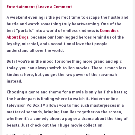
Entertainment
/
Leave a Comment
A weekend evening is the perfect time to escape the hustle and
bustle and watch something truly heartwarming. One of the
best “portals” into a world of endless kindness is
Comedies
About Dogs
, because our four-legged heroes remind us of the
loyalty, mischief, and unconditional love that people
understand all over the world.
But if you’re in the mood for something more grand and epic
today, you can always switch to lion movies. There is much less
kindness here, but you get the raw power of the savannah
instead.
Choosing a genre and theme for a movie is only half the battle;
the harder part is finding where to watch it. Modern online
television PolBox.TV allows you to find such masterpieces in a
matter of seconds, bringing families together on the screen,
whether it’s a comedy about a pug or a drama about the king of
beasts. Just check out their huge movie collection.