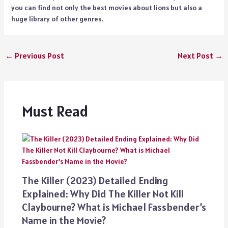
you can find not only the best movies about lions but also a
huge library of other genres.
←
Previous Post
Next Post
→
Must Read
The Killer (2023) Detailed Ending
Explained: Why Did The Killer Not Kill
Claybourne? What is Michael Fassbender’s
Name in the Movie?