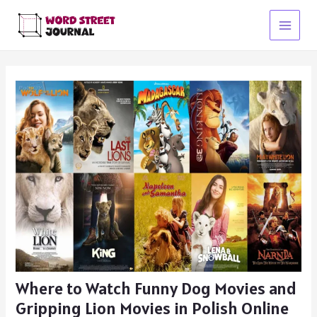
Skip
to
Main
content
Menu
Where to Watch Funny Dog Movies and
Gripping Lion Movies in Polish Online