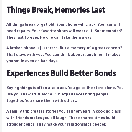
Things Break, Memories Last
All things break or get old. Your phone will crack. Your car will
need repairs. Your favorite shoes will wear out. But memories?
They last forever. No one can take them away.
A broken phone is just trash. But a memory of a great concert?
That stays with you. You can think about it anytime. It makes
you smile even on bad days.
Experiences Build Better Bonds
Buying things is often a solo act. You go to the store alone. You
use your new stuff alone. But experiences bring people
together. You share them with others.
A family trip creates stories you tell for years. A cooking class
with friends makes you all laugh. These shared times build
stronger bonds. They make your relationships deeper.