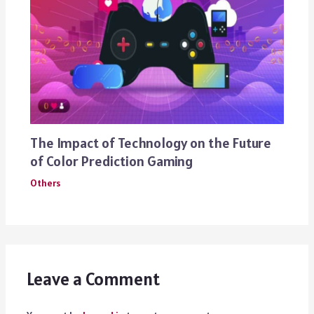
The Impact of Technology on the Future
of Color Prediction Gaming
Others
Leave a Comment