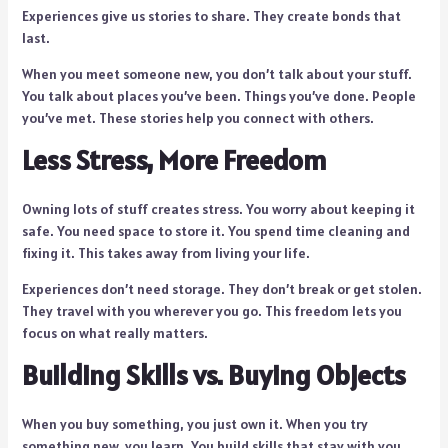
Experiences give us stories to share. They create bonds that
last.
When you meet someone new, you don’t talk about your stuff.
You talk about places you’ve been. Things you’ve done. People
you’ve met. These stories help you connect with others.
Less Stress, More Freedom
Owning lots of stuff creates stress. You worry about keeping it
safe. You need space to store it. You spend time cleaning and
fixing it. This takes away from living your life.
Experiences don’t need storage. They don’t break or get stolen.
They travel with you wherever you go. This freedom lets you
focus on what really matters.
Building Skills vs. Buying Objects
When you buy something, you just own it. When you try
something new, you learn. You build skills that stay with you