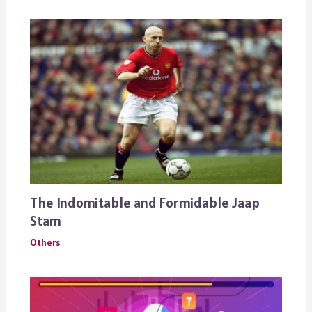
The Indomitable and Formidable Jaap
Stam
Others