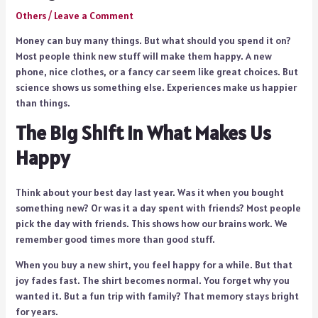
Others
/
Leave a Comment
Money can buy many things. But what should you spend it on?
Most people think new stuff will make them happy. A new
phone, nice clothes, or a fancy car seem like great choices. But
science shows us something else. Experiences make us happier
than things.
The Big Shift in What Makes Us
Happy
Think about your best day last year. Was it when you bought
something new? Or was it a day spent with friends? Most people
pick the day with friends. This shows how our brains work. We
remember good times more than good stuff.
When you buy a new shirt, you feel happy for a while. But that
joy fades fast. The shirt becomes normal. You forget why you
wanted it. But a fun trip with family? That memory stays bright
for years.