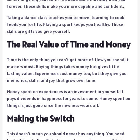
forever. These skills make you more capable and confident.
Taking a dance class teaches you to move. Learning to cook
feeds you for life. Playing a sport keeps you healthy. These
skills are gifts you give yourself.
The Real Value of Time and Money
Time is the only thing you can’t get more of. How you spend it
matters most. Buying things takes money but gives little
lasting value. Experiences cost money too, but they give you
memories, skills, and joy that grow over time.
Money spent on experiences is an investment in yourself. It
pays dividends in happiness for years to come. Money spent on
things is just gone once the newness wears off.
Making the Switch
This doesn’t mean you should never buy anything. You need