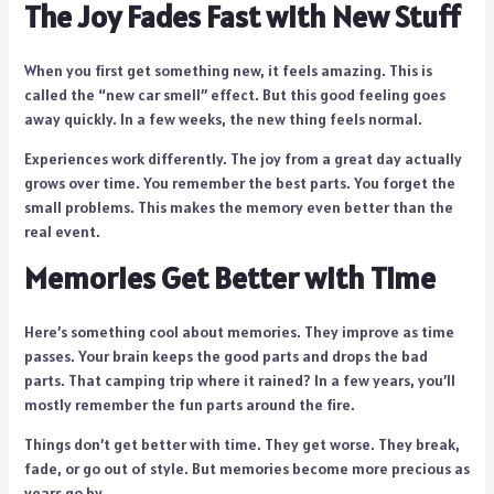
The Joy Fades Fast with New Stuff
When you first get something new, it feels amazing. This is
called the “new car smell” effect. But this good feeling goes
away quickly. In a few weeks, the new thing feels normal.
Experiences work differently. The joy from a great day actually
grows over time. You remember the best parts. You forget the
small problems. This makes the memory even better than the
real event.
Memories Get Better with Time
Here’s something cool about memories. They improve as time
passes. Your brain keeps the good parts and drops the bad
parts. That camping trip where it rained? In a few years, you’ll
mostly remember the fun parts around the fire.
Things don’t get better with time. They get worse. They break,
fade, or go out of style. But memories become more precious as
years go by.