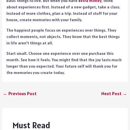
basic things to live. But when you have
extra money
, think
about experiences first. Instead of a new gadget, take a class.
Instead of more clothes, plan a trip. Instead of stuff for your
house, create memories with your family.
The happiest people focus on experiences over things. They
collect moments, not objects. They know that the best things
in life aren’t things at all.
Start small. Choose one experience over one purchase this
month. See how it feels. You might find that the joy lasts much
longer than you expected. Your future self will thank you for
the memories you create today.
←
Previous Post
Next Post
→
Must Read