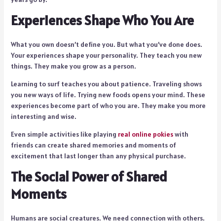
Experiences Shape Who You Are
What you own doesn’t define you. But what you’ve done does.
Your experiences shape your personality. They teach you new
things. They make you grow as a person.
Learning to surf teaches you about patience. Traveling shows
you new ways of life. Trying new foods opens your mind. These
experiences become part of who you are. They make you more
interesting and wise.
Even simple activities like playing
real online pokies
with
friends can create shared memories and moments of
excitement that last longer than any physical purchase.
The Social Power of Shared
Moments
Humans are social creatures. We need connection with others.