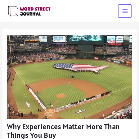
Skip
to
Main
content
Menu
Why Experiences Matter More Than
Things You Buy