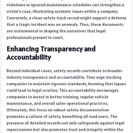
violations or ignored maintenance schedules can strengthen a
victim’s case, illustrating systemic issues within a company.
Conversely, a clean safety track record might support a defense
that a tragic incident was an anomaly. Thus, these documents
are instrumental in shaping the narratives that legal
professionals present in court.
Enhancing Transparency and
Accountability
Beyond individual cases, safety records contribute to broader
industry transparency and accountability. They urge trucking
companies to maintain rigorous standards, knowing that lapses
could lead to legal scrutiny. This accountability encourages
companies to invest in better training, regular vehicle
maintenance, and overall safer operational practices.
Ultimately, this focus on robust safety documentation
promotes a culture of safety, benefiting all road users. The
presence of detailed records not only safeguards against legal
repercussions but also promotes trust and integrity within the