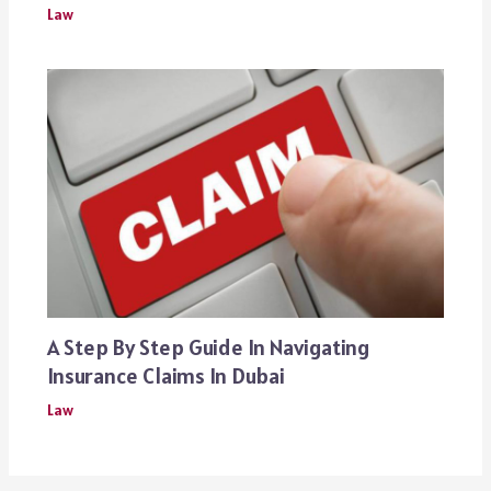
Law
A Step By Step Guide In Navigating
Insurance Claims In Dubai
Law