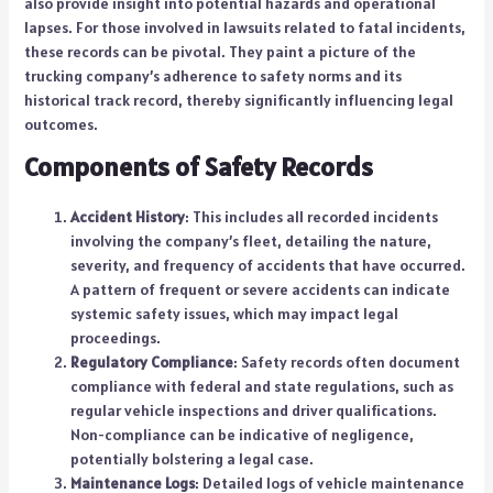
also provide insight into potential hazards and operational
lapses. For those involved in lawsuits related to fatal incidents,
these records can be pivotal. They paint a picture of the
trucking company’s adherence to safety norms and its
historical track record, thereby significantly influencing legal
outcomes.
Components of Safety Records
Accident History
: This includes all recorded incidents
involving the company’s fleet, detailing the nature,
severity, and frequency of accidents that have occurred.
A pattern of frequent or severe accidents can indicate
systemic safety issues, which may impact legal
proceedings.
Regulatory Compliance
: Safety records often document
compliance with federal and state regulations, such as
regular vehicle inspections and driver qualifications.
Non-compliance can be indicative of negligence,
potentially bolstering a legal case.
Maintenance Logs
: Detailed logs of vehicle maintenance