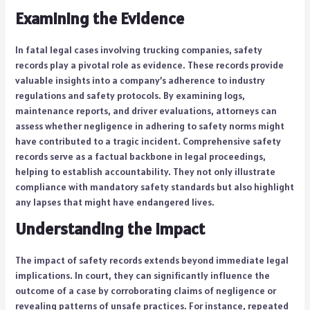
Examining the Evidence
In fatal legal cases involving trucking companies, safety
records play a pivotal role as evidence. These records provide
valuable insights into a company’s adherence to industry
regulations and safety protocols. By examining logs,
maintenance reports, and driver evaluations, attorneys can
assess whether negligence in adhering to safety norms might
have contributed to a tragic incident. Comprehensive safety
records serve as a factual backbone in legal proceedings,
helping to establish accountability. They not only illustrate
compliance with mandatory safety standards but also highlight
any lapses that might have endangered lives.
Understanding the Impact
The impact of safety records extends beyond immediate legal
implications. In court, they can significantly influence the
outcome of a case by corroborating claims of negligence or
revealing patterns of unsafe practices. For instance, repeated