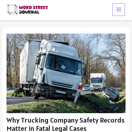
Skip
to
Main
content
Menu
Why Trucking Company Safety Records
Matter in Fatal Legal Cases