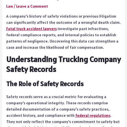
Law
/
Leave a Comment
A company’s history of safety violations or previous litigation
can significantly affect the outcome of a wrongful death claim.
Fatal truck accident lawyers
investigate past infractions,
federal compliance reports, and internal policies to establish
patterns of negligence. Uncovering this data can strengthen a
case and increase the likelihood of fair compensation.
Understanding Trucking Company
Safety Records
The Role of Safety Records
Safety records serve as a crucial metric for evaluating a
company’s operational integrity. These records comprise
detailed documentation of a company’s safety practices,
accident history, and compliance with
federal regulations
.
They not only reflect the company’s commitment to safety but