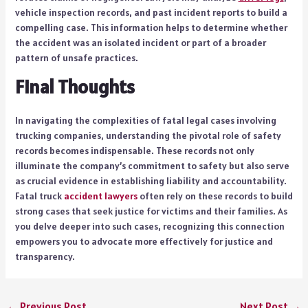
vehicle inspection records, and past incident reports to build a
compelling case. This information helps to determine whether
the accident was an isolated incident or part of a broader
pattern of unsafe practices.
Final Thoughts
In navigating the complexities of fatal legal cases involving
trucking companies, understanding the pivotal role of safety
records becomes indispensable. These records not only
illuminate the company’s commitment to safety but also serve
as crucial evidence in establishing liability and accountability.
Fatal truck
accident lawyers
often rely on these records to build
strong cases that seek justice for victims and their families. As
you delve deeper into such cases, recognizing this connection
empowers you to advocate more effectively for justice and
transparency.
←
Previous Post
Next Post
→