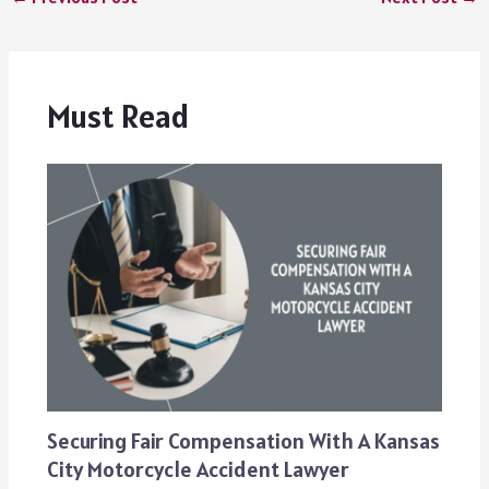
Must Read
Securing Fair Compensation With A Kansas
City Motorcycle Accident Lawyer