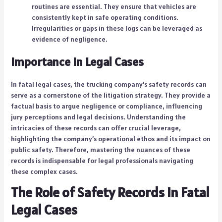
routines are essential. They ensure that vehicles are
consistently kept in safe operating conditions.
Irregularities or gaps in these logs can be leveraged as
evidence of negligence.
Importance in Legal Cases
In fatal legal cases, the trucking company’s safety records can
serve as a cornerstone of the litigation strategy. They provide a
factual basis to argue negligence or compliance, influencing
jury perceptions and legal decisions. Understanding the
intricacies of these records can offer crucial leverage,
highlighting the company’s operational ethos and its impact on
public safety. Therefore, mastering the nuances of these
records is indispensable for legal professionals navigating
these complex cases.
The Role of Safety Records in Fatal
Legal Cases