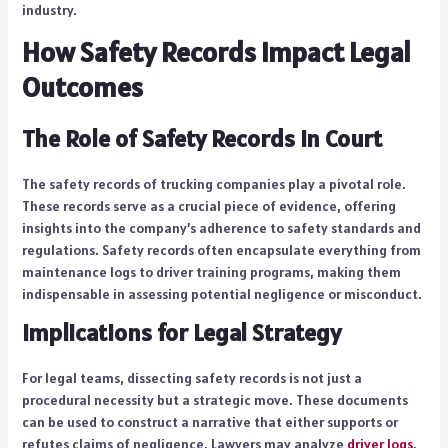
industry.
How Safety Records Impact Legal
Outcomes
The Role of Safety Records in Court
The safety records of trucking companies play a pivotal role.
These records serve as a crucial piece of evidence, offering
insights into the company’s adherence to safety standards and
regulations. Safety records often encapsulate everything from
maintenance logs to driver training programs, making them
indispensable in assessing potential negligence or misconduct.
Implications for Legal Strategy
For legal teams, dissecting safety records is not just a
procedural necessity but a strategic move. These documents
can be used to construct a narrative that either supports or
refutes claims of negligence. Lawyers may analyze
driver logs
,