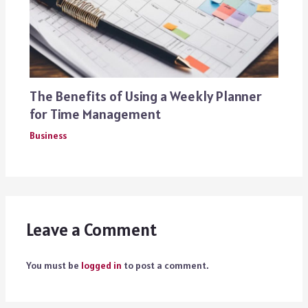
The Benefits of Using a Weekly Planner
for Time Management
Business
Leave a Comment
You must be
logged in
to post a comment.