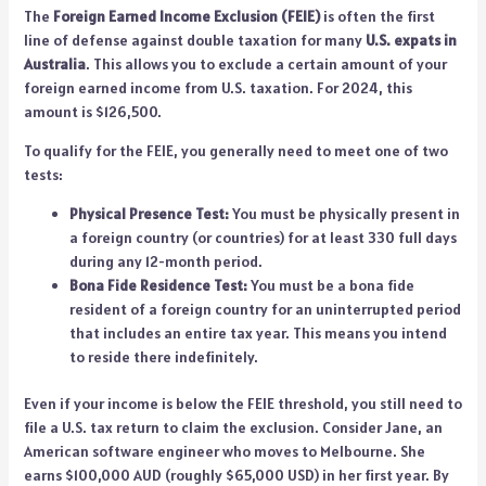
The
Foreign Earned Income Exclusion (FEIE)
is often the first
line of defense against double taxation for many
U.S. expats in
Australia
. This allows you to exclude a certain amount of your
foreign earned income from U.S. taxation. For 2024, this
amount is $126,500.
To qualify for the FEIE, you generally need to meet one of two
tests:
Physical Presence Test:
You must be physically present in
a foreign country (or countries) for at least 330 full days
during any 12-month period.
Bona Fide Residence Test:
You must be a bona fide
resident of a foreign country for an uninterrupted period
that includes an entire tax year. This means you intend
to reside there indefinitely.
Even if your income is below the FEIE threshold, you still need to
file a U.S. tax return to claim the exclusion. Consider Jane, an
American software engineer who moves to Melbourne. She
earns $100,000 AUD (roughly $65,000 USD) in her first year. By