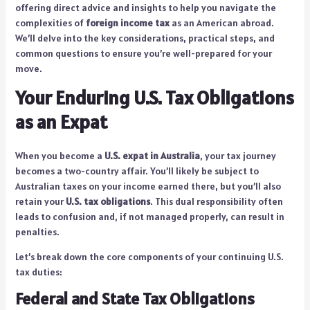
offering direct advice and insights to help you navigate the
complexities of
foreign income tax
as an American abroad.
We’ll delve into the key considerations, practical steps, and
common questions to ensure you’re well-prepared for your
move.
Your Enduring U.S. Tax Obligations
as an Expat
When you become a
U.S. expat in Australia
, your tax journey
becomes a two-country affair. You’ll likely be subject to
Australian taxes on your income earned there, but you’ll also
retain your
U.S. tax obligations
. This dual responsibility often
leads to confusion and, if not managed properly, can result in
penalties.
Let’s break down the core components of your continuing U.S.
tax duties:
Federal and State Tax Obligations