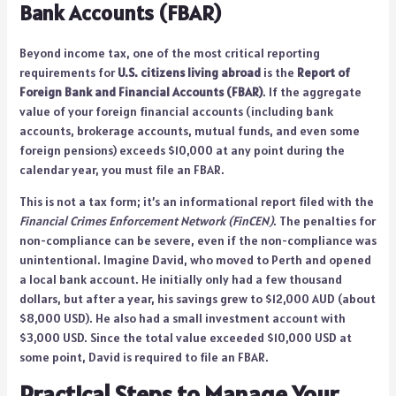
Bank Accounts (FBAR)
Beyond income tax, one of the most critical reporting
requirements for
U.S. citizens living abroad
is the
Report of
Foreign Bank and Financial Accounts (FBAR)
. If the aggregate
value of your foreign financial accounts (including bank
accounts, brokerage accounts, mutual funds, and even some
foreign pensions) exceeds $10,000 at any point during the
calendar year, you must file an FBAR.
This is not a tax form; it’s an informational report filed with the
Financial Crimes Enforcement Network (FinCEN)
. The penalties for
non-compliance can be severe, even if the non-compliance was
unintentional. Imagine David, who moved to Perth and opened
a local bank account. He initially only had a few thousand
dollars, but after a year, his savings grew to $12,000 AUD (about
$8,000 USD). He also had a small investment account with
$3,000 USD. Since the total value exceeded $10,000 USD at
some point, David is required to file an FBAR.
Practical Steps to Manage Your