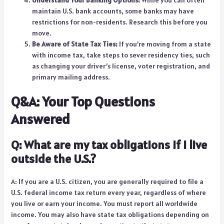
maintain U.S. bank accounts, some banks may have
restrictions for non-residents. Research this before you
move.
Be Aware of State Tax Ties:
If you’re moving from a state
with income tax, take steps to sever residency ties, such
as changing your driver’s license, voter registration, and
primary mailing address.
Q&A: Your Top Questions
Answered
Q: What are my tax obligations if I live
outside the U.S.?
A: If you are a U.S. citizen, you are generally required to file a
U.S. federal income tax return every year, regardless of where
you live or earn your income. You must report all worldwide
income. You may also have state tax obligations depending on