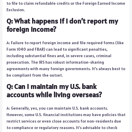
to file to claim refundable credits or the Foreign Earned Income
Exclusion.
Q: What happens if I don’t report my
foreign income?
A: Failure to report foreign income and file required forms (like
Form 1040 and FBAR) can lead to significant penalties,
including substantial fines and, in severe cases, criminal
prosecution. The IRS has robust information-sharing
agreements with many foreign governments. It’s always best to
be compliant from the outset.
Q: Can I maintain my U.S. bank
accounts while living overseas?
A: Generally, yes, you can maintain U.S. bank accounts.
However, some U.S. financial institutions may have policies that
restrict services or even close accounts for non-residents due
to compliance or regulatory reasons. It’s advisable to check