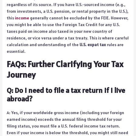
regardless of its source. If you have U.S.-sourced income (e.g.,
from investments, a U.S. pension, or rental property in the U.S.),
this
income
generally cannot be excluded by the FEIE. However,
you might be able to use the Foreign Tax Credit for any U.S.
taxes paid on income also taxed in your new country of
residence, or vice versa under a tax treaty. This is where careful
calculation and understanding of the
U.S. expat tax
rules are
essential.
FAQs: Further Clarifying Your Tax
Journey
Q: Do I need to file a tax return if I live
abroad?
A: Yes, if your worldwide gross income (including your foreign
earned income) exceeds the annual filing threshold for your
filing status, you must file a U.S. federal income tax return.
Even if your income is below the threshold, you might still need