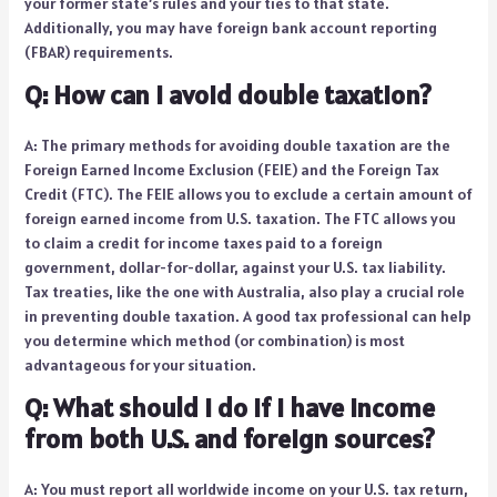
your former state’s rules and your ties to that state.
Additionally, you may have foreign bank account reporting
(FBAR) requirements.
Q: How can I avoid double taxation?
A: The primary methods for avoiding double taxation are the
Foreign Earned Income Exclusion (FEIE) and the Foreign Tax
Credit (FTC). The FEIE allows you to exclude a certain amount of
foreign earned income from U.S. taxation. The FTC allows you
to claim a credit for income taxes paid to a foreign
government, dollar-for-dollar, against your U.S. tax liability.
Tax treaties, like the one with Australia, also play a crucial role
in preventing double taxation. A good tax professional can help
you determine which method (or combination) is most
advantageous for your situation.
Q: What should I do if I have income
from both U.S. and foreign sources?
A: You must report all worldwide income on your U.S. tax return,