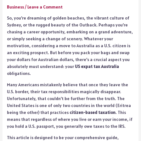
Business
/
Leave a Comment
So, you’re dreaming of golden beaches, the vibrant culture of
Sydney, or the rugged beauty of the Outback. Perhaps you’re
chasing a career opportunity, embarking on a grand adventure,
or simply seeking a change of scenery. Whatever your
motivation, considering a move to Australia as a U.S. citizen is
an exciting prospect. But before you pack your bags and swap
your dollars for Australian dollars, there’s a crucial aspect you
absolutely must understand: your
US expat tax Australia
obligations.
Many Americans mistakenly believe that once they leave the
U.S. border, their tax responsibilities magically disappear.
Unfortunately, that couldn’t be further from the truth. The
United States is one of only two countries in the world (Eritrea
being the other) that practices
citizen-based taxation
. This
means that regardless of where you live or earn your income, if
you hold a U.S. passport, you generally owe taxes to the IRS.
This article is designed to be your comprehensive guide,