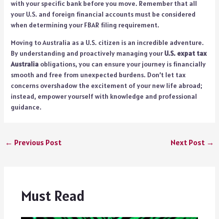
with your specific bank before you move. Remember that all
your U.S. and foreign financial accounts must be considered
when determining your FBAR filing requirement.
Moving to Australia as a U.S. citizen is an incredible adventure.
By understanding and proactively managing your
U.S. expat tax
Australia
obligations, you can ensure your journey is financially
smooth and free from unexpected burdens. Don’t let tax
concerns overshadow the excitement of your new life abroad;
instead, empower yourself with knowledge and professional
guidance.
←
Previous Post
Next Post
→
Must Read