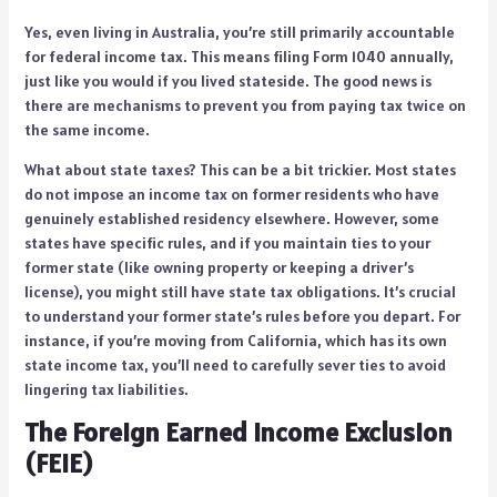
Yes, even living in Australia, you’re still primarily accountable
for federal income tax. This means filing Form 1040 annually,
just like you would if you lived stateside. The good news is
there are mechanisms to prevent you from paying tax twice on
the same income.
What about state taxes? This can be a bit trickier. Most states
do not impose an income tax on former residents who have
genuinely established residency elsewhere. However, some
states have specific rules, and if you maintain ties to your
former state (like owning property or keeping a driver’s
license), you might still have state tax obligations. It’s crucial
to understand your former state’s rules before you depart. For
instance, if you’re moving from California, which has its own
state income tax, you’ll need to carefully sever ties to avoid
lingering tax liabilities.
The Foreign Earned Income Exclusion
(FEIE)