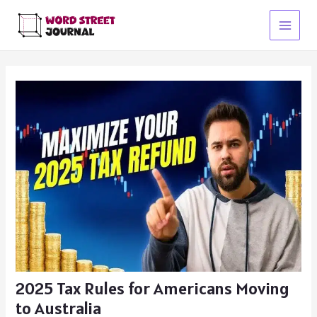
Skip
to
Main
content
Menu
2025 Tax Rules for Americans Moving
to Australia