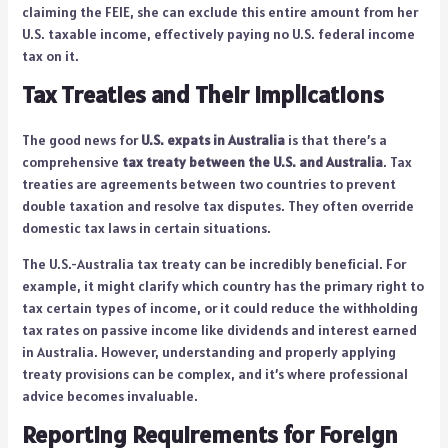
claiming the FEIE, she can exclude this entire amount from her
U.S. taxable income, effectively paying no U.S. federal income
tax on it.
Tax Treaties and Their Implications
The good news for
U.S. expats in Australia
is that there’s a
comprehensive
tax treaty between the U.S. and Australia
. Tax
treaties are agreements between two countries to prevent
double taxation and resolve tax disputes. They often override
domestic tax laws in certain situations.
The U.S.-Australia tax treaty can be incredibly beneficial. For
example, it might clarify which country has the primary right to
tax certain types of income, or it could reduce the withholding
tax rates on passive income like dividends and interest earned
in Australia. However, understanding and properly applying
treaty provisions can be complex, and it’s where professional
advice becomes invaluable.
Reporting Requirements for Foreign