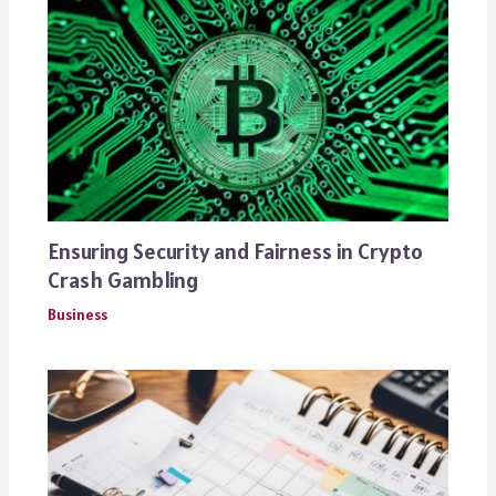
Ensuring Security and Fairness in Crypto
Crash Gambling
Business