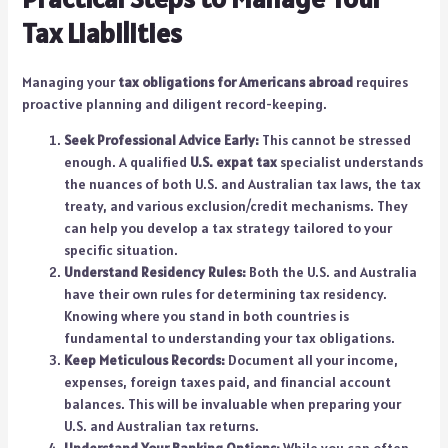
Tax Liabilities
Managing your
tax obligations for Americans abroad
requires
proactive planning and diligent record-keeping.
Seek Professional Advice Early:
This cannot be stressed
enough. A qualified
U.S. expat tax
specialist understands
the nuances of both U.S. and Australian tax laws, the tax
treaty, and various exclusion/credit mechanisms. They
can help you develop a tax strategy tailored to your
specific situation.
Understand Residency Rules:
Both the U.S. and Australia
have their own rules for determining tax residency.
Knowing where you stand in both countries is
fundamental to understanding your tax obligations.
Keep Meticulous Records:
Document all your income,
expenses, foreign taxes paid, and financial account
balances. This will be invaluable when preparing your
U.S. and Australian tax returns.
Understand Your Banking Options:
While you can often