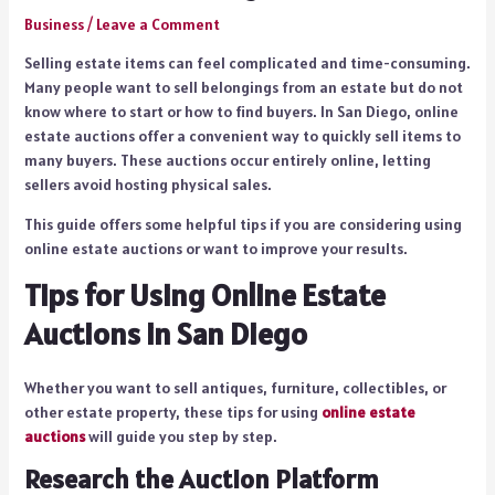
Business
/
Leave a Comment
Selling estate items can feel complicated and time-consuming.
Many people want to sell belongings from an estate but do not
know where to start or how to find buyers. In San Diego, online
estate auctions offer a convenient way to quickly sell items to
many buyers. These auctions occur entirely online, letting
sellers avoid hosting physical sales.
This guide offers some helpful tips if you are considering using
online estate auctions or want to improve your results.
Tips for Using Online Estate
Auctions in San Diego
Whether you want to sell antiques, furniture, collectibles, or
other estate property, these tips for using
online estate
auctions
will guide you step by step.
Research the Auction Platform