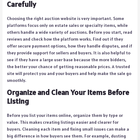
Carefully
Choosing the right auction website is very important. Some
platforms focus only on estate sales or specialty items, while
others handle a wide variety of auctions. Before you start, read
reviews and check how the platform works. Find out if they
offer secure payment options, how they handle disputes, and if
they provide support for sellers and buyers. It is also helpful to
see if they have a large user base because the more bidders,
the better your chance of getting reasonable prices. A trusted
site will protect you and your buyers and help make the sale go
smoothly.
Organize and Clean Your Items Before
Listing
Before you list your items online, organize them by type or
value. This makes creating listings easier and clearer for
buyers. Cleaning each item and fixing small issues can make a
big difference in how buyers see them. For example, dusting