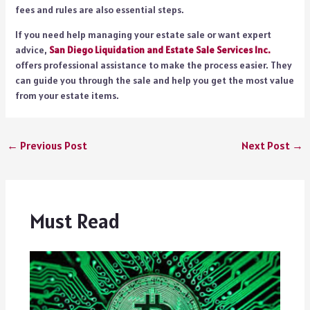
fees and rules are also essential steps.
If you need help managing your estate sale or want expert
advice,
San Diego Liquidation and Estate Sale Services Inc.
offers professional assistance to make the process easier. They
can guide you through the sale and help you get the most value
from your estate items.
←
Previous Post
Next Post
→
Must Read