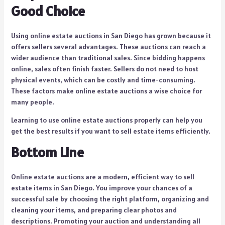
Good Choice
Using online estate auctions in San Diego has grown because it
offers sellers several advantages. These auctions can reach a
wider audience than traditional sales. Since bidding happens
online, sales often finish faster. Sellers do not need to host
physical events, which can be costly and time-consuming.
These factors make online estate auctions a wise choice for
many people.
Learning to use online estate auctions properly can help you
get the best results if you want to sell estate items efficiently.
Bottom Line
Online estate auctions are a modern, efficient way to sell
estate items in San Diego. You improve your chances of a
successful sale by choosing the right platform, organizing and
cleaning your items, and preparing clear photos and
descriptions. Promoting your auction and understanding all