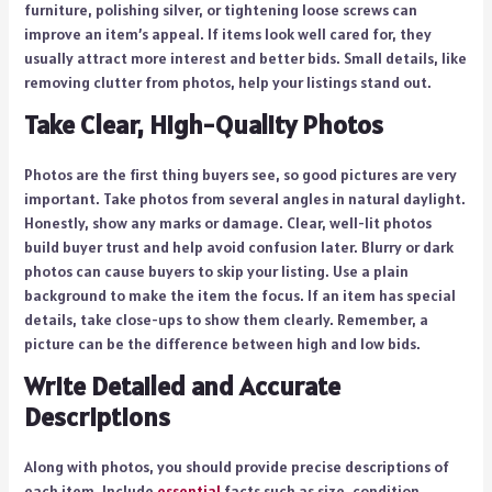
furniture, polishing silver, or tightening loose screws can
improve an item’s appeal. If items look well cared for, they
usually attract more interest and better bids. Small details, like
removing clutter from photos, help your listings stand out.
Take Clear, High-Quality Photos
Photos are the first thing buyers see, so good pictures are very
important. Take photos from several angles in natural daylight.
Honestly, show any marks or damage. Clear, well-lit photos
build buyer trust and help avoid confusion later. Blurry or dark
photos can cause buyers to skip your listing. Use a plain
background to make the item the focus. If an item has special
details, take close-ups to show them clearly. Remember, a
picture can be the difference between high and low bids.
Write Detailed and Accurate
Descriptions
Along with photos, you should provide precise descriptions of
each item. Include
essential
facts such as size, condition,