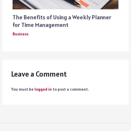
The Benefits of Using a Weekly Planner
for Time Management
Business
Leave a Comment
You must be
logged in
to post a comment.