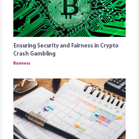
Ensuring Security and Fairness in Crypto
Crash Gambling
Business