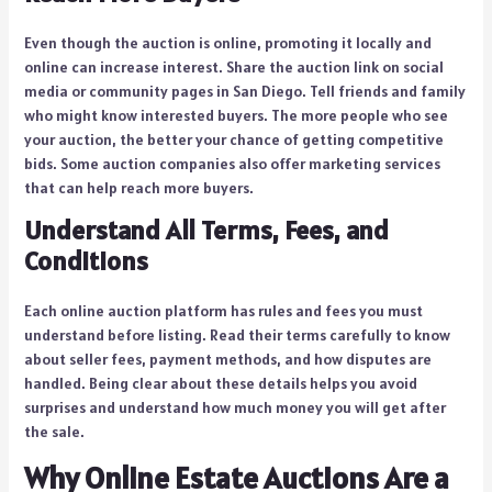
Even though the auction is online, promoting it locally and
online can increase interest. Share the auction link on social
media or community pages in San Diego. Tell friends and family
who might know interested buyers. The more people who see
your auction, the better your chance of getting competitive
bids. Some auction companies also offer marketing services
that can help reach more buyers.
Understand All Terms, Fees, and
Conditions
Each online auction platform has rules and fees you must
understand before listing. Read their terms carefully to know
about seller fees, payment methods, and how disputes are
handled. Being clear about these details helps you avoid
surprises and understand how much money you will get after
the sale.
Why Online Estate Auctions Are a