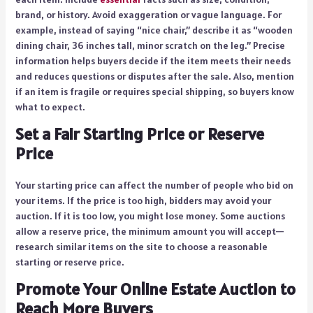
brand, or history. Avoid exaggeration or vague language. For
example, instead of saying “nice chair,” describe it as “wooden
dining chair, 36 inches tall, minor scratch on the leg.” Precise
information helps buyers decide if the item meets their needs
and reduces questions or disputes after the sale. Also, mention
if an item is fragile or requires special shipping, so buyers know
what to expect.
Set a Fair Starting Price or Reserve
Price
Your starting price can affect the number of people who bid on
your items. If the price is too high, bidders may avoid your
auction. If it is too low, you might lose money. Some auctions
allow a reserve price, the minimum amount you will accept—
research similar items on the site to choose a reasonable
starting or reserve price.
Promote Your Online Estate Auction to
Reach More Buyers