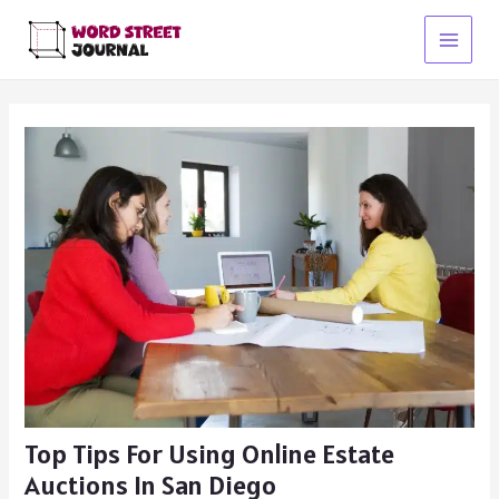
Skip
to
Main
content
Menu
Top Tips For Using Online Estate
Auctions In San Diego