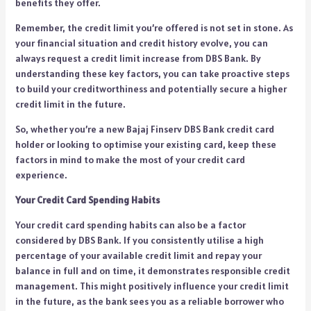
benefits they offer.
Remember, the credit limit you’re offered is not set in stone. As
your financial situation and credit history evolve, you can
always request a credit limit increase from DBS Bank. By
understanding these key factors, you can take proactive steps
to build your creditworthiness and potentially secure a higher
credit limit in the future.
So, whether you’re a new Bajaj Finserv DBS Bank credit card
holder or looking to optimise your existing card, keep these
factors in mind to make the most of your credit card
experience.
Your Credit Card Spending Habits
Your credit card spending habits can also be a factor
considered by DBS Bank. If you consistently utilise a high
percentage of your available credit limit and repay your
balance in full and on time, it demonstrates responsible credit
management. This might positively influence your credit limit
in the future, as the bank sees you as a reliable borrower who