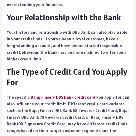
overextending your finances.
Your Relationship with the Bank
Your history and relationship with DBS Bank can also play a role
in your credit limit. If you’ve been a loyal customer, have a
long-standing account, and have demonstrated responsible
credit behaviour, the bank may be more inclined to offer you a
higher credit limit.
The Type of Credit Card You Apply
For
The specific
Bajaj Finserv DBS Bank credit card
you apply for can
also influence your credit limit. Different credit card variants,
such as the Bajaj Finserv DBS Bank 5X Rewards Credit Card, Bajaj
Finserv DBS Bank 7X Rewards Credit Card, or Bajaj Finserv DBS
Bank 10X Signature Credit Card, may have different credit limit
ranges based on their target customer segments and the