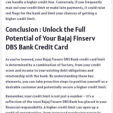
can handle a higher credit line. Conversely, if you frequently
max out your credit limit or make late payments, it could raise
red flags for the bank and limit your chances of getting a
higher credit limit.
Conclusion : Unlock the Full
Potential of Your Bajaj Finserv
DBS Bank Credit Card
As you’ve learned, your Bajaj Finserv DBS Bank credit card limit
is determined by a combination of factors, from your credit
score and income to your existing debt obligations and
relationship with the bank. By understanding these key
elements, you can take proactive steps to position yourself as a
desirable customer and potentially secure a higher credit limit.
Remember, your credit limit is not just a number – it’s a
reflection of the trust Bajaj Finserv DBS Bank has placed in your
financial responsibility. A higher credit limit can open up a
world of opportunities, from increased purchasing power to