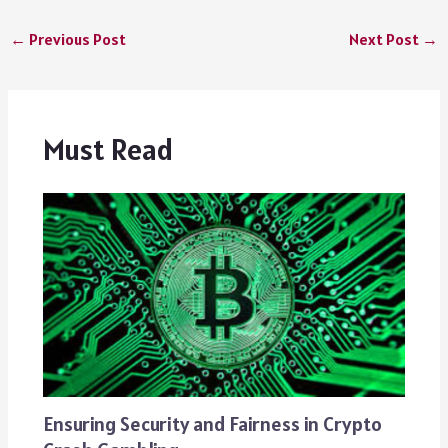
←
Previous Post
Next Post
→
Must Read
Ensuring Security and Fairness in Crypto