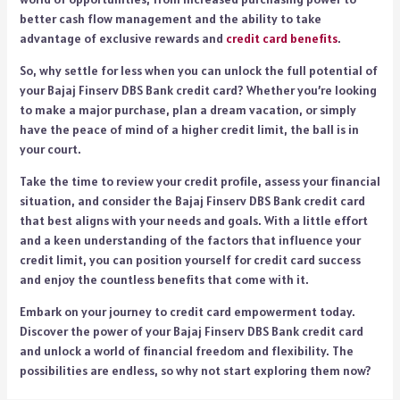
better cash flow management and the ability to take
advantage of exclusive rewards and
credit card benefits
.
So, why settle for less when you can unlock the full potential of
your Bajaj Finserv DBS Bank credit card? Whether you’re looking
to make a major purchase, plan a dream vacation, or simply
have the peace of mind of a higher credit limit, the ball is in
your court.
Take the time to review your credit profile, assess your financial
situation, and consider the Bajaj Finserv DBS Bank credit card
that best aligns with your needs and goals. With a little effort
and a keen understanding of the factors that influence your
credit limit, you can position yourself for credit card success
and enjoy the countless benefits that come with it.
Embark on your journey to credit card empowerment today.
Discover the power of your Bajaj Finserv DBS Bank credit card
and unlock a world of financial freedom and flexibility. The
possibilities are endless, so why not start exploring them now?