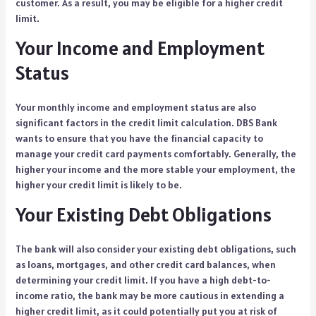
customer. As a result, you may be eligible for a higher credit
limit.
Your Income and Employment
Status
Your monthly income and employment status are also
significant factors in the credit limit calculation. DBS Bank
wants to ensure that you have the financial capacity to
manage your credit card payments comfortably. Generally, the
higher your income and the more stable your employment, the
higher your credit limit is likely to be.
Your Existing Debt Obligations
The bank will also consider your existing debt obligations, such
as loans, mortgages, and other credit card balances, when
determining your credit limit. If you have a high debt-to-
income ratio, the bank may be more cautious in extending a
higher credit limit, as it could potentially put you at risk of