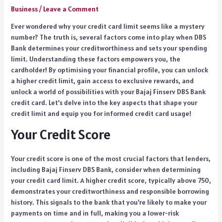
Business
/
Leave a Comment
Ever wondered why your credit card limit seems like a mystery
number? The truth is, several factors come into play when DBS
Bank determines your creditworthiness and sets your spending
limit. Understanding these factors empowers you, the
cardholder! By optimising your financial profile, you can unlock
a higher credit limit, gain access to exclusive rewards, and
unlock a world of possibilities with your Bajaj Finserv DBS Bank
credit card. Let’s delve into the key aspects that shape your
credit limit and equip you for informed credit card usage!
Your Credit Score
Your credit score is one of the most crucial factors that lenders,
including Bajaj Finserv DBS Bank, consider when determining
your credit card limit. A higher credit score, typically above 750,
demonstrates your creditworthiness and responsible borrowing
history. This signals to the bank that you’re likely to make your
payments on time and in full, making you a lower-risk