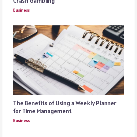
Crash Gambling
Business
The Benefits of Using a Weekly Planner
for Time Management
Business