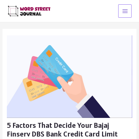
Skip
to
Main
content
Menu
5 Factors That Decide Your Bajaj
Finserv DBS Bank Credit Card Limit